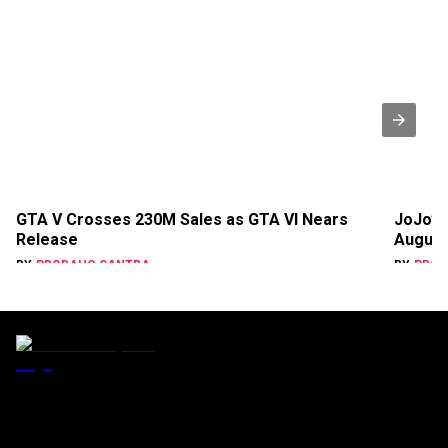
GTA V Crosses 230M Sales as GTA VI Nears
JoJo’s 
Release
August
BY
PROBAHO SANTRA
BY
PROB