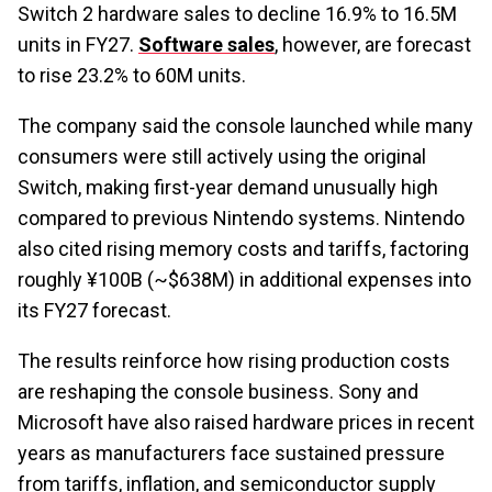
Switch 2 hardware sales to decline 16.9% to 16.5M
units in FY27.
Software sales
, however, are forecast
to rise 23.2% to 60M units.
The company said the console launched while many
consumers were still actively using the original
Switch, making first-year demand unusually high
compared to previous Nintendo systems. Nintendo
also cited rising memory costs and tariffs, factoring
roughly ¥100B (~$638M) in additional expenses into
its FY27 forecast.
The results reinforce how rising production costs
are reshaping the console business. Sony and
Microsoft have also raised hardware prices in recent
years as manufacturers face sustained pressure
from tariffs, inflation, and semiconductor supply