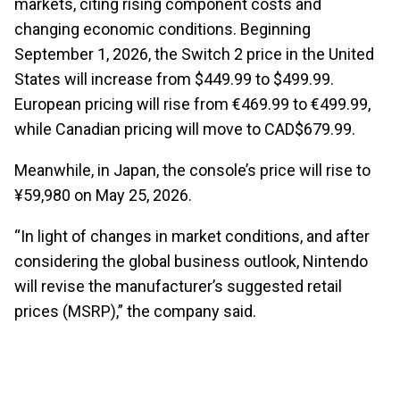
markets, citing rising component costs and
changing economic conditions. Beginning
September 1, 2026, the Switch 2 price in the United
States will increase from $449.99 to $499.99.
European pricing will rise from €469.99 to €499.99,
while Canadian pricing will move to CAD$679.99.
Meanwhile, in Japan, the console’s price will rise to
¥59,980 on May 25, 2026.
“In light of changes in market conditions, and after
considering the global business outlook, Nintendo
will revise the manufacturer’s suggested retail
prices (MSRP),” the company said.