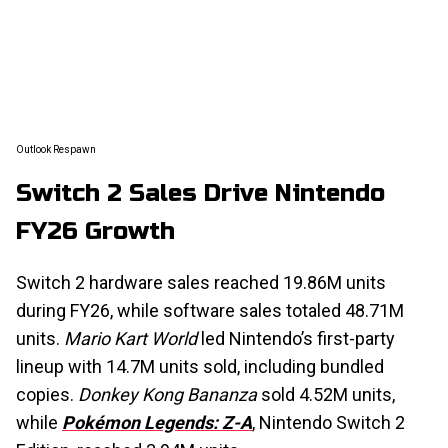
Outlook Respawn
Switch 2 Sales Drive Nintendo
FY26 Growth
Switch 2 hardware sales reached 19.86M units
during FY26, while software sales totaled 48.71M
units.
Mario Kart World
led Nintendo’s first-party
lineup with 14.7M units sold, including bundled
copies.
Donkey Kong Bananza
sold 4.52M units,
while
Pokémon Legends: Z-A
, Nintendo Switch 2