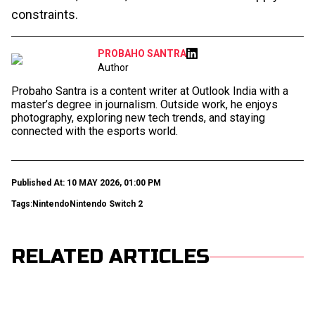
constraints.
PROBAHO SANTRA
Author
Probaho Santra is a content writer at Outlook India with a
master’s degree in journalism. Outside work, he enjoys
photography, exploring new tech trends, and staying
connected with the esports world.
Published At: 10 MAY 2026, 01:00 PM
Tags:
Nintendo
Nintendo Switch 2
RELATED ARTICLES