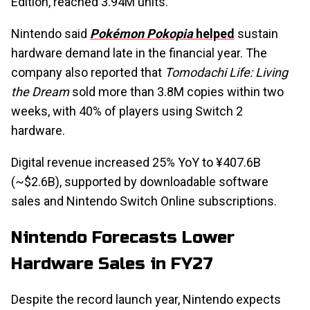
Edition, reached 3.94M units.
Nintendo said
Pokémon Pokopia
helped
sustain
hardware demand late in the financial year. The
company also reported that
Tomodachi Life: Living
the Dream
sold more than 3.8M copies within two
weeks, with 40% of players using Switch 2
hardware.
Digital revenue increased 25% YoY to ¥407.6B
(~$2.6B), supported by downloadable software
sales and Nintendo Switch Online subscriptions.
Nintendo Forecasts Lower
Hardware Sales in FY27
Despite the record launch year, Nintendo expects