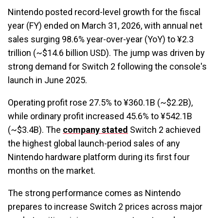
Nintendo posted record-level growth for the fiscal
year (FY) ended on March 31, 2026, with annual net
sales surging 98.6% year-over-year (YoY) to ¥2.3
trillion (~$14.6 billion USD). The jump was driven by
strong demand for Switch 2 following the console's
launch in June 2025.
Operating profit rose 27.5% to ¥360.1B (~$2.2B),
while ordinary profit increased 45.6% to ¥542.1B
(~$3.4B). The
company stated
Switch 2 achieved
the highest global launch-period sales of any
Nintendo hardware platform during its first four
months on the market.
The strong performance comes as Nintendo
prepares to increase Switch 2 prices across major