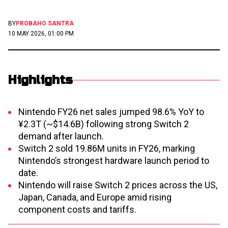
BY
PROBAHO SANTRA
10 MAY 2026, 01:00 PM
Highlights
Nintendo FY26 net sales jumped 98.6% YoY to
¥2.3T (~$14.6B) following strong Switch 2
demand after launch.
Switch 2 sold 19.86M units in FY26, marking
Nintendo’s strongest hardware launch period to
date.
Nintendo will raise Switch 2 prices across the US,
Japan, Canada, and Europe amid rising
component costs and tariffs.