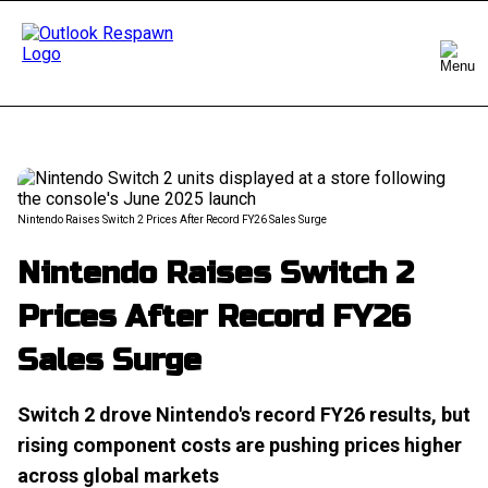
Nintendo Raises Switch 2 Prices After Record FY26 Sales Surge
Nintendo Raises Switch 2
Prices After Record FY26
Sales Surge
Switch 2 drove Nintendo's record FY26 results, but
rising component costs are pushing prices higher
across global markets