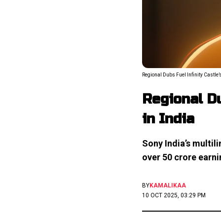
Regional Dubs Fuel Infinity Castle’s
Regional Du
in India
Sony India’s multili
over ₹50 crore earn
BY
KAMALIKAA
10 OCT 2025, 03:29 PM