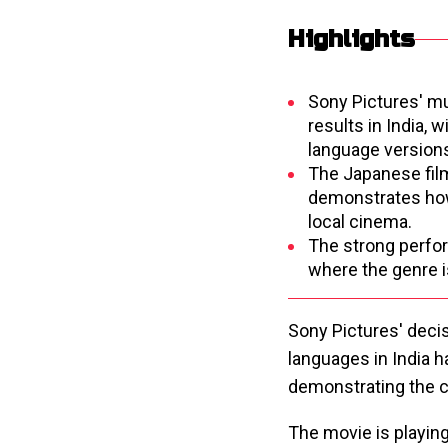
Highlights
Sony Pictures' mul
results in India, 
language version
The Japanese film
demonstrates how
local cinema.
The strong perfor
where the genre i
Sony Pictures' decis
languages in India ha
demonstrating the c
The movie is playin