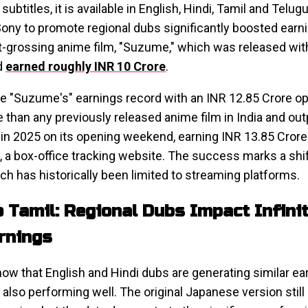
subtitles, it is available in English, Hindi, Tamil and Telu
Sony to promote regional dubs significantly boosted ear
t-grossing anime film, "Suzume," which was released wi
d
earned roughly INR 10 Crore
.
oke "Suzume's" earnings record with an INR 12.85 Crore o
than any previously released anime film in India and o
in 2025 on its opening weekend, earning INR 13.85 Crore
, a box-office tracking website. The success marks a shi
hich has historically been limited to streaming platforms.
o Tamil: Regional Dubs Impact Infinit
arnings
ow that English and Hindi dubs are generating similar ear
also performing well. The original Japanese version stil