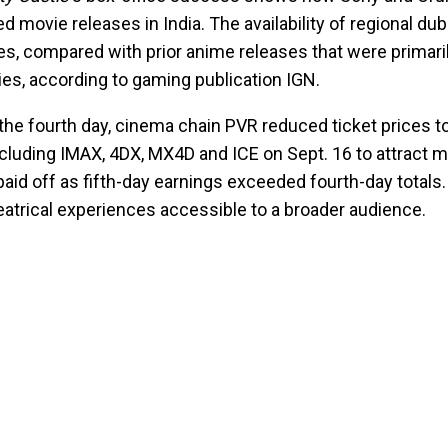
d movie releases in India. The availability of regional d
ies, compared with prior anime releases that were primaril
ies, according to gaming publication IGN.
the fourth day, cinema chain PVR reduced ticket prices t
luding IMAX, 4DX, MX4D and ICE on Sept. 16 to attract
id off as fifth-day earnings exceeded fourth-day totals.
atrical experiences accessible to a broader audience.