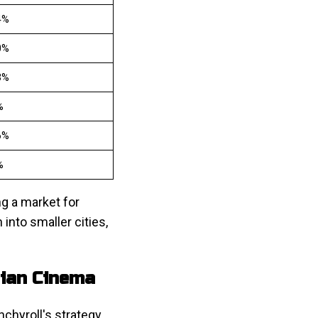
4%
0%
3%
%
6%
%
ng a market for
into smaller cities,
dian Cinema
chyroll's strategy