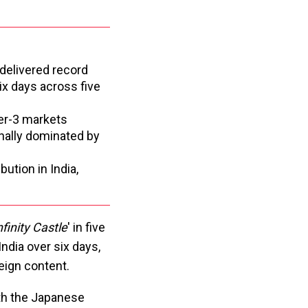
 delivered record
six days across five
ier-3 markets
nally dominated by
tion in India,
finity Castle
' in five
India over six days,
eign content.
th the Japanese