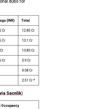
ional dubs for
ugu (INR)
Total
5 Cr
₹ 12.85 Cr
5 Cr
₹ 13.1 Cr
 Cr
₹ 13.85 Cr.
5 Cr
₹ 3.9 Cr
₹ 4.08 Cr
₹ 2.51 Cr *
via Sacnlik
)
i Occupancy