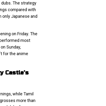
gu dubs. The strategy
nings compared with
th only Japanese and
pening on Friday. The
utperformed most
 on Sunday,
ft for the anime
y Castle’s
nings, while Tamil
l grosses more than