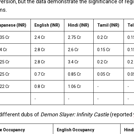
ersion, but the data demonstrate the significance of reg
ms.
apanese (INR)
English (INR)
Hindi (INR)
Tamil (INR)
Tel
.35 Cr
2.4 Cr
2.75 Cr
0.2 Cr
0.1
4 Cr
2.8 Cr
2.6 Cr
0.15 Cr
0.1
.25 Cr
2.8 Cr
3.4 Cr
0.2 Cr
0.2
.25 Cr
0.7 Cr
0.85 Cr
0.05 Cr
0.0
.22 Cr
0.8 Cr
1.06 Cr
-
-
-
-
-
-
different dubs of
Demon Slayer: Infinity Castle
(reported
e Occupancy
English Occupancy
Hind