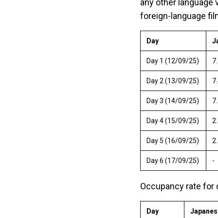
any other language v
foreign-language fil
Day
J
Day 1 (12/09/25)
7
Day 2 (13/09/25)
7.
Day 3 (14/09/25)
7
Day 4 (15/09/25)
2
Day 5 (16/09/25)
2
Day 6 (17/09/25)
-
Occupancy rate for 
Day
Japanes