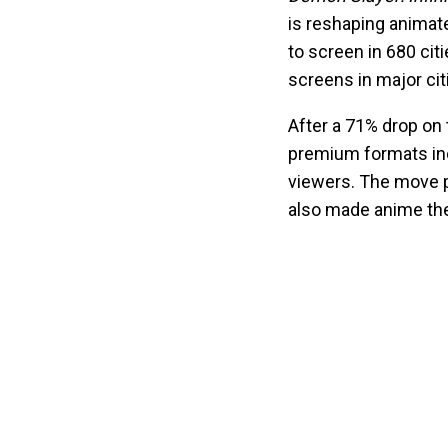
is reshaping animate
to screen in 680 cit
screens in major cit
After a 71% drop on 
premium formats inc
viewers. The move pa
also made anime the