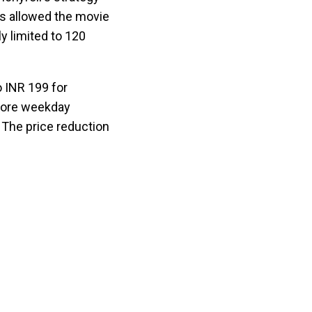
ubs allowed the movie
y limited to 120
o INR 199 for
 more weekday
 The price reduction