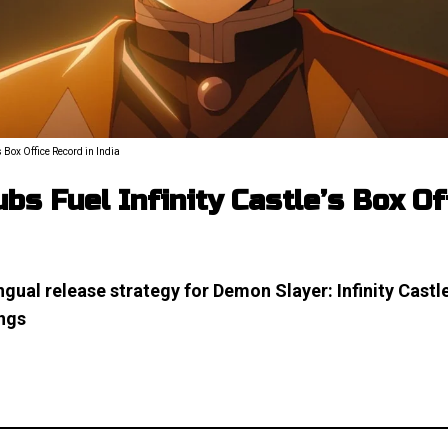
 Box Office Record in India
bs Fuel Infinity Castle’s Box O
ngual release strategy for Demon Slayer: Infinity Castle
ings