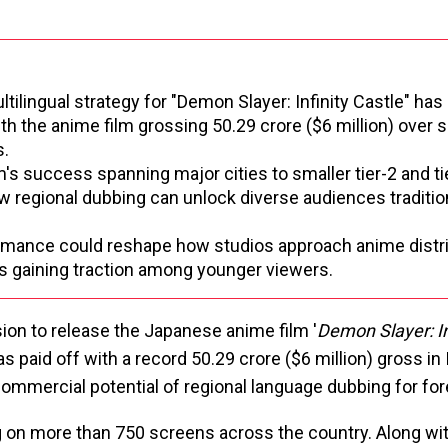
tilingual strategy for "Demon Slayer: Infinity Castle" has
with the anime film grossing ₹50.29 crore ($6 million) over 
s.
's success spanning major cities to smaller tier-2 and t
 regional dubbing can unlock diverse audiences traditio
mance could reshape how studios approach anime distribu
s gaining traction among younger viewers.
ion to release the Japanese anime film '
Demon Slayer: In
s paid off with a record ₹50.29 crore ($6 million) gross in 
ommercial potential of regional language dubbing for for
g on more than 750 screens across the country. Along wi