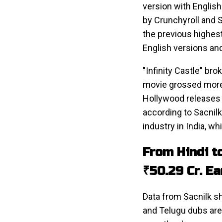
version with English 
by Crunchyroll and 
the previous highes
English versions an
"Infinity Castle" br
movie grossed more 
Hollywood releases 
according to Sacnilk
industry in India, w
From Hindi t
₹50.29 Cr. E
Data from Sacnilk sh
and Telugu dubs are 