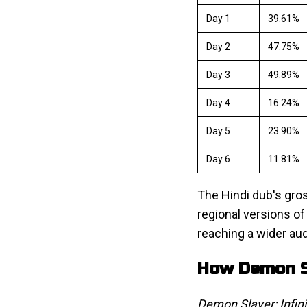
Day 1
39.61%
Day 2
47.75%
Day 3
49.89%
Day 4
16.24%
Day 5
23.90%
Day 6
11.81%
The Hindi dub's gros
regional versions of
reaching a wider au
How Demon Sl
Demon Slayer: Infini