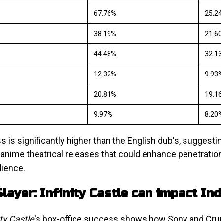
67.76%
25.2
38.19%
21.6
44.48%
32.1
12.32%
9.93
20.81%
19.1
9.97%
8.20
s is significantly higher than the English dub's, suggesti
 anime theatrical releases that could enhance penetration 
dience.
ayer: Infinity Castle can impact In
ty Castle
's box-office success shows how Sony and Crun