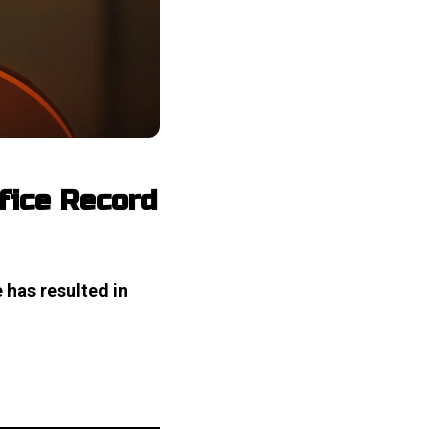
ffice Record
 has resulted in