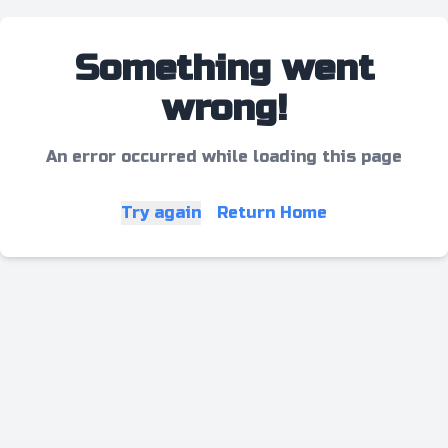
Something went
wrong!
An error occurred while loading this page
Try again
Return Home