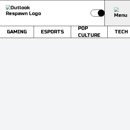
Switch to light
POP
GAMING
ESPORTS
TECH
CULTURE