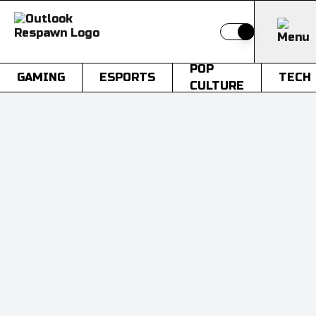
Switch to light
POP
GAMING
ESPORTS
TECH
CULTURE