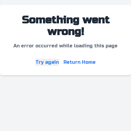
Something went
wrong!
An error occurred while loading this page
Try again
Return Home