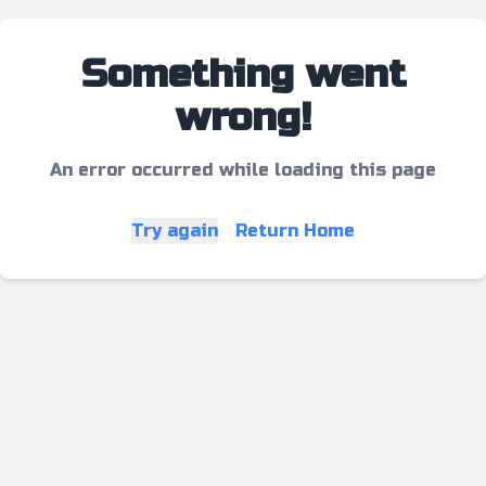
Something went
wrong!
An error occurred while loading this page
Try again
Return Home