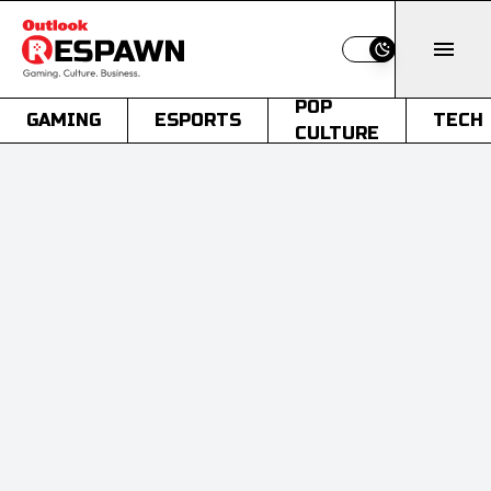
Switch to light
POP
GAMING
ESPORTS
TECH
CULTURE