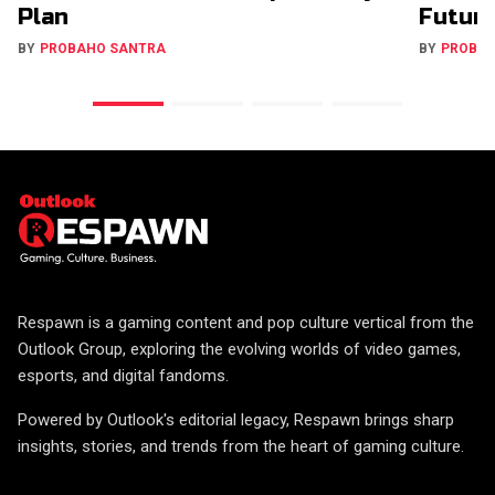
Plan
Futur
BY
PROBAHO SANTRA
BY
PROBA
Respawn is a gaming content and pop culture vertical from the
Outlook Group, exploring the evolving worlds of video games,
esports, and digital fandoms.
Powered by Outlook's editorial legacy, Respawn brings sharp
insights, stories, and trends from the heart of gaming culture.