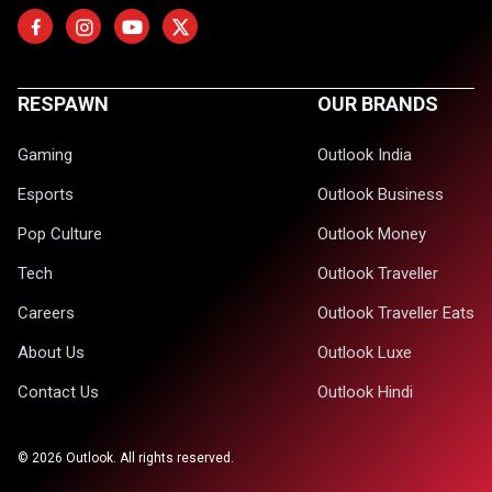
RESPAWN
OUR BRANDS
Gaming
Outlook India
Esports
Outlook Business
Pop Culture
Outlook Money
Tech
Outlook Traveller
Careers
Outlook Traveller Eats
About Us
Outlook Luxe
Contact Us
Outlook Hindi
©
2026
Outlook. All rights reserved.