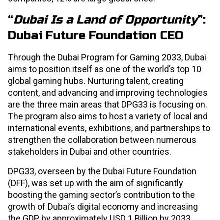
“
Dubai Is a Land of Opportunity
”:
Dubai Future Foundation CEO
Through the Dubai Program for Gaming 2033, Dubai
aims to position itself as one of the world’s top 10
global gaming hubs. Nurturing talent, creating
content, and advancing and improving technologies
are the three main areas that DPG33 is focusing on.
The program also aims to host a variety of local and
international events, exhibitions, and partnerships to
strengthen the collaboration between numerous
stakeholders in Dubai and other countries.
DPG33, overseen by the Dubai Future Foundation
(DFF), was set up with the aim of significantly
boosting the gaming sector’s contribution to the
growth of Dubai’s digital economy and increasing
the GDP by approximately USD 1 Billion by 2033.