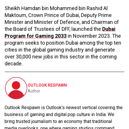
Sheikh Hamdan bin Mohammed bin Rashid Al
Maktoum, Crown Prince of Dubai, Deputy Prime
Minister and Minister of Defence, and Chairman of
the Board of Trustees of DFF, launched the
Dubai
Program for Gaming 2033
in November 2023. The
program seeks to position Dubai among the top ten
cities in the global gaming industry and generate
over 30,000 new jobs in this sector in the coming
decade.
OUTLOOK RESPAWN
Author
Outlook Respawn is Outlook's newest vertical covering the
business of gaming and digital pop culture in India. We
bring trusted journalism to an economy that traditional
media overlooks, one where gaming studios command