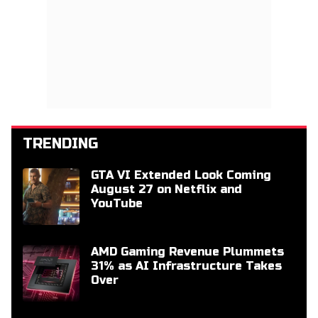
TRENDING
GTA VI Extended Look Coming
August 27 on Netflix and
YouTube
AMD Gaming Revenue Plummets
31% as AI Infrastructure Takes
Over