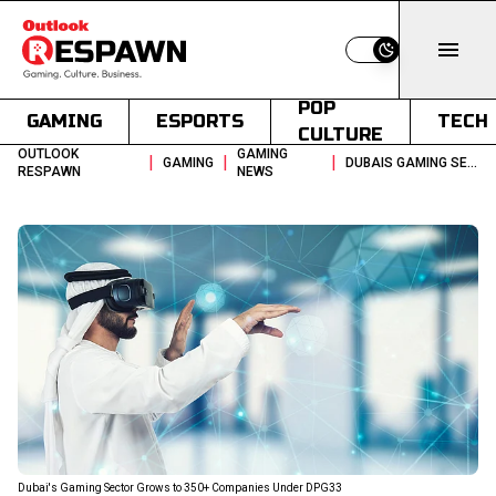
Switch to light
POP
GAMING
ESPORTS
TECH
CULTURE
OUTLOOK
GAMING
|
|
|
GAMING
DUBAIS GAMING SECTOR GROWS TO 350 COMPANIES UNDER DPG33
RESPAWN
NEWS
Dubai's Gaming Sector Grows to 350+ Companies Under DPG33