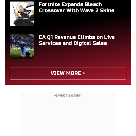
Fortnite Expands Bleach
Crossover With Wave 2 Skins
EA Q1 Revenue Climbs on Live
Services and Digital Sales
VIEW MORE +
ADVERTISEMENT