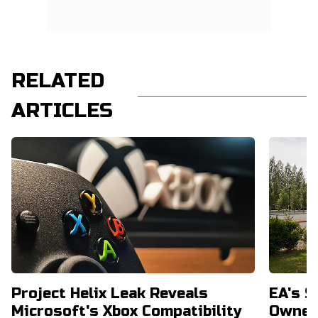
RELATED
ARTICLES
Project Helix Leak Reveals
EA's $
Microsoft's Xbox Compatibility
Owners