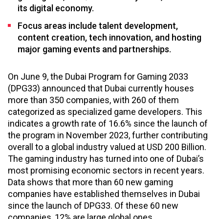
its digital economy.
Focus areas include talent development,
content creation, tech innovation, and hosting
major gaming events and partnerships.
On June 9, the Dubai Program for Gaming 2033
(DPG33) announced that Dubai currently houses
more than 350 companies, with 260 of them
categorized as specialized game developers. This
indicates a growth rate of 16.6% since the launch of
the program in November 2023, further contributing
overall to a global industry valued at USD 200 Billion.
The gaming industry has turned into one of Dubai’s
most promising economic sectors in recent years.
Data shows that more than 60 new gaming
companies have established themselves in Dubai
since the launch of DPG33. Of these 60 new
companies, 12% are large global ones.