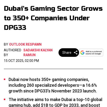
Dubai's Gaming Sector Grows
to 350+ Companies Under
DPG33
BY
OUTLOOK RESPAWN
AUTHORED
SADAKSHI KALYAN
Share
BY
RAMUN
15 OCT 2025, 02:00 PM
Dubai now hosts 350+ gaming companies,
including 260 specialized developers—a 16.6%
growth since DPG33’s November 2023 launch.
The initiative aims to make Dubai a top-10 global
gaming hub, add $1B to GDP by 2033, and boost