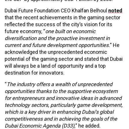
Dubai Future Foundation CEO Khalfan Belhoul
noted
that the recent achievements in the gaming sector
reflected the success of the city’s vision for its
future economy, “
one built on economic
diversification and the proactive investment in
current and future development opportunities.
" He
acknowledged the unprecedented economic
potential of the gaming sector and stated that Dubai
will always be a land of opportunity and a top
destination for innovators.
“
The industry offers a wealth of unprecedented
opportunities thanks to the supportive ecosystem
for entrepreneurs and innovative ideas in advanced
technology sectors, particularly game development,
which is a key driver in enhancing Dubai’s global
competitiveness and in achieving the goals of the
Dubai Economic Agenda (D33),
” he added.