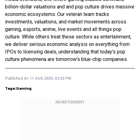
billion-dollar valuations and and pop culture drives massive
economic ecosystems. Our veteran team tracks
investments, valuations, and market movements across
gaming, esports, anime, live events and all things pop
culture. While others treat these sectors as entertainment,
we deliver serious economic analysis on everything from
IPOs to licensing deals, understanding that today's pop
culture phenomena are tomorrow's blue-chip companies.
Published At:
11 AUG 2025, 03:22 PM
Tags:
Gaming
ADVERTISEMENT