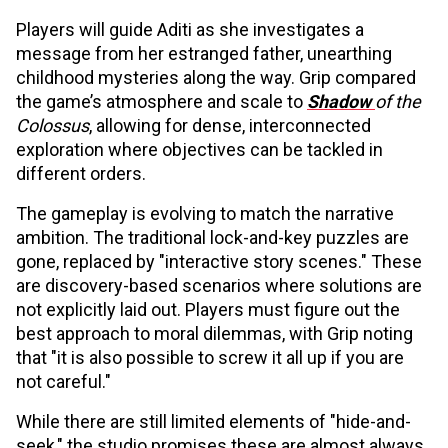
Players will guide Aditi as she investigates a
message from her estranged father, unearthing
childhood mysteries along the way. Grip compared
the game’s atmosphere and scale to
Shadow
of the
Colossus
, allowing for dense, interconnected
exploration where objectives can be tackled in
different orders.
The gameplay is evolving to match the narrative
ambition. The traditional lock-and-key puzzles are
gone, replaced by "interactive story scenes." These
are discovery-based scenarios where solutions are
not explicitly laid out. Players must figure out the
best approach to moral dilemmas, with Grip noting
that "it is also possible to screw it all up if you are
not careful."
While there are still limited elements of "hide-and-
seek," the studio promises these are almost always