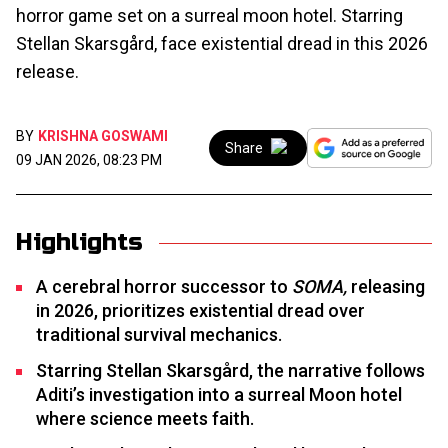
horror game set on a surreal moon hotel. Starring
Stellan Skarsgård, face existential dread in this 2026
release.
BY
KRISHNA GOSWAMI
Share
09 JAN 2026, 08:23 PM
Highlights
A cerebral horror successor to
SOMA,
releasing
in 2026, prioritizes existential dread over
traditional survival mechanics.
Starring Stellan Skarsgård, the narrative follows
Aditi’s investigation into a surreal Moon hotel
where science meets faith.