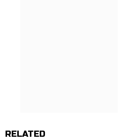
RELATED