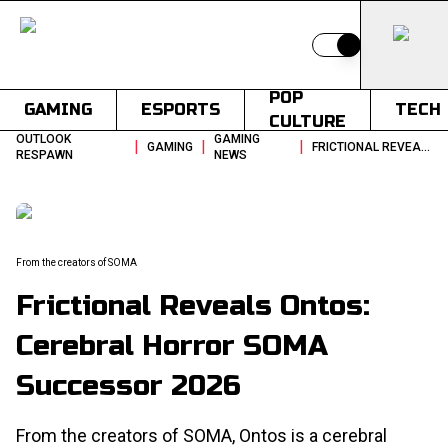
Switch to light
POP
GAMING
ESPORTS
TECH
CULTURE
OUTLOOK
GAMING
|
|
|
GAMING
FRICTIONAL REVEALS ONTOS CEREBRAL HORROR SOMA SUCCESSOR 2026
RESPAWN
NEWS
From the creators of SOMA
Frictional Reveals Ontos:
Cerebral Horror SOMA
Successor 2026
From the creators of SOMA, Ontos is a cerebral