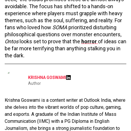
avoidable. The focus has shifted to a hands-on
experience where players must grapple with heavy
themes, such as the soul, suffering, and reality. For
fans who loved how
SOMA
prioritized disturbing
philosophical questions over monster encounters,
Ontos
looks set to prove that the
horror
of ideas can
be far more terrifying than anything stalking you in
the dark.
KRISHNA GOSWAMI
Author
Krishna Goswami is a content writer at Outlook India, where
she delves into the vibrant worlds of pop culture, gaming,
and esports. A graduate of the Indian Institute of Mass
Communication (IIMC) with a PG Diploma in English
Journalism, she brings a strong journalistic foundation to