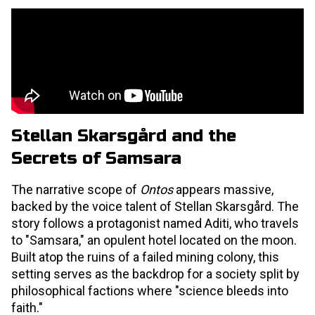
Stellan Skarsgård and the
Secrets of Samsara
The narrative scope of
Ontos
appears massive,
backed by the voice talent of Stellan Skarsgård. The
story follows a protagonist named Aditi, who travels
to "Samsara," an opulent hotel located on the moon.
Built atop the ruins of a failed mining colony, this
setting serves as the backdrop for a society split by
philosophical factions where "science bleeds into
faith."