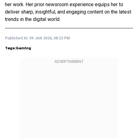
her work. Her prior newsroom experience equips her to
deliver sharp, insightful, and engaging content on the latest
trends in the digital world.
Published At:
09 JAN 2026, 08:23 PM
Tags:
Gaming
ADVERTISEMENT