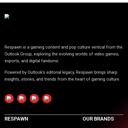
Respawn is a gaming content and pop culture vertical from the
Outlook Group, exploring the evolving worlds of video games,
esports, and digital fandoms.
Powered by Outlook's editorial legacy, Respawn brings sharp
insights, stories, and trends from the heart of gaming culture.
RESPAWN
OUR BRANDS