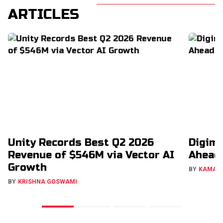
ARTICLES
Unity Records Best Q2 2026
Digimo
Revenue of $546M via Vector AI
Ahead
Growth
BY
KAMAL
BY
KRISHNA GOSWAMI