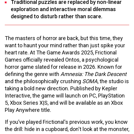
Traditional puzzles are replaced by non-linear
exploration and interactive moral dilemmas
designed to disturb rather than scare.
The masters of horror are back, but this time, they
want to haunt your mind rather than just spike your
heart rate. At The Game Awards 2025, Frictional
Games officially revealed Ontos, a psychological
horror game slated for release in 2026. Known for
defining the genre with
Amnesia: The Dark Descent
and the philosophically crushing
SOMA
, the studio is
taking a bold new direction. Published by Kepler
Interactive, the game will launch on PC, PlayStation
5, Xbox Series X|S, and will be available as an Xbox
Play Anywhere title.
If you’ve played Frictional's previous work, you know
the drill: hide in a cupboard, don't look at the monster,