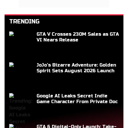
TRENDING
GTA V Crosses 230M Sales as GTA
VI Nears Release
JoJo’s Bizarre Adventure: Golden
Spirit Sets August 2026 Launch
Google AI Leaks Secret Indie
Game Character From Private Doc
GTA 6 Digital-Only Launch: Take-