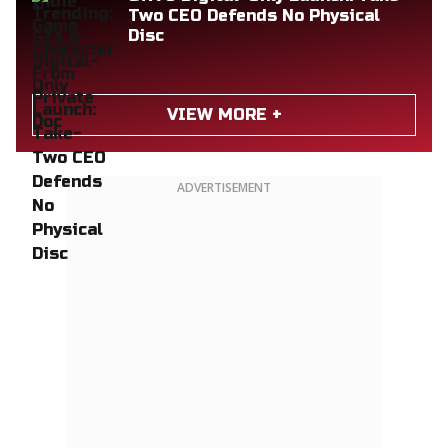
Two CEO Defends No Physical
Disc
VIEW MORE +
ADVERTISEMENT