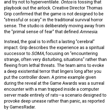
and try not to hyperventilate.
Ontos
is tossing that
playbook out the airlock. Creative Director Thomas
Grip confirmed that the game is not designed to be
"stressful or scary" in the traditional survival horror
sense. The studio is deliberately moving away from
the "primal sense of fear" that defined
Amnesia
.
Instead, the goal is to inflict a lasting "cerebral"
impact. Grip describes the experience as a spiritual
successor to
SOMA
, focusing on "encountering
strange, often very disturbing, situations" rather than
fleeing from lethal threats. The team aims to evoke
a deep existential terror that lingers long after you
put the controller down. A prime example given
during the reveal at the Game Awards was a surreal
encounter with a man trapped inside a computer
server made entirely of rats—a scenario designed to
provoke deep unease rather than panic, as reported
by GamesRadar.