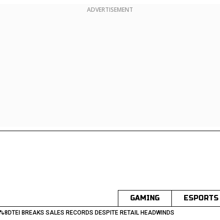
ADVERTISEMENT
GAMING
ESPORTS
%8DTEI BREAKS SALES RECORDS DESPITE RETAIL HEADWINDS