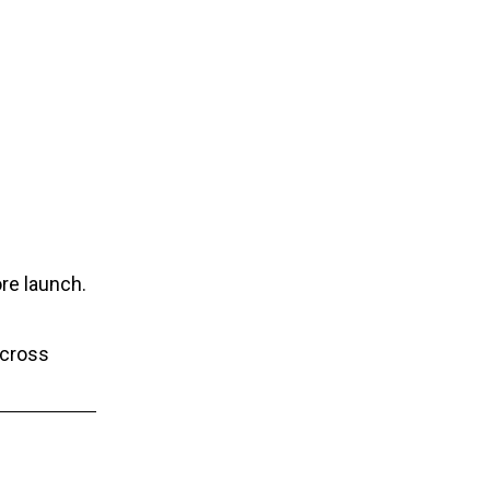
re launch.
across