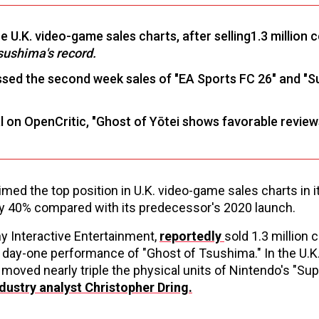
he U.K. video-game sales charts, after selling1.3 million 
sushima's record.
assed the second week sales of "EA Sports FC 26" and "
l on OpenCritic, "Ghost of Yōtei shows favorable revie
ed the top position in U.K. video-game sales charts in it
ly 40% compared with its predecessor's 2020 launch.
ny Interactive Entertainment,
reportedly
sold 1.3 million 
lion day-one performance of "Ghost of Tsushima." In the U.K
oved nearly triple the physical units of Nintendo's "Sup
dustry analyst Christopher Dring
.