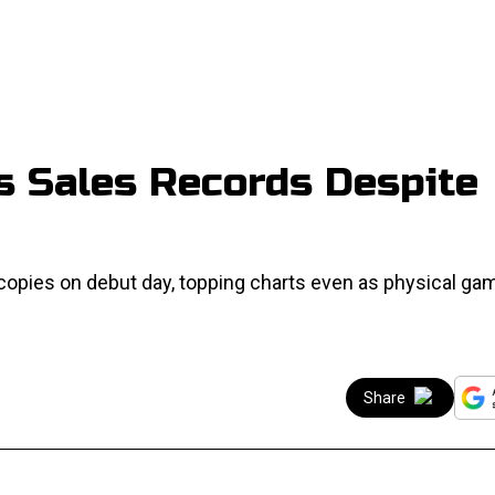
ks Sales Records Despite
copies on debut day, topping charts even as physical ga
Share