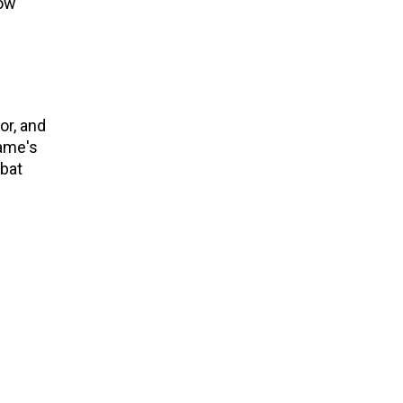
now
or, and
game's
mbat