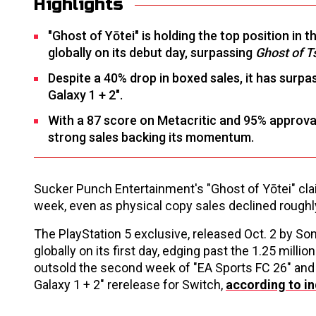
Highlights
"Ghost of Yōtei" is holding the top position in t
globally on its debut day, surpassing
Ghost of T
Despite a 40% drop in boxed sales, it has surp
Galaxy 1 + 2".
With a 87 score on Metacritic and 95% approva
strong sales backing its momentum.
Sucker Punch Entertainment's "Ghost of Yōtei" claim
week, even as physical copy sales declined rough
The PlayStation 5 exclusive, released Oct. 2 by So
globally on its first day, edging past the 1.25 mil
outsold the second week of "EA Sports FC 26" and m
Galaxy 1 + 2" rerelease for Switch,
according to in