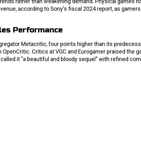
y trends rather than weakening demand. Physical games 
evenue, according to Sony's fiscal 2024 report, as gamers
ales Performance
regator Metacritic, four points higher than its predecess
OpenCritic. Critics at VGC and Eurogamer praised the 
called it "a beautiful and bloody sequel" with refined co