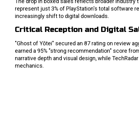
The drop in boxed sales reflects broader industr
represent just 3% of PlayStation's total software r
increasingly shift to digital downloads.
Critical Reception and Digital S
"Ghost of Yōtei" secured an 87 rating on review agg
earned a 95% "strong recommendation" score from 
narrative depth and visual design, while TechRadar 
mechanics.