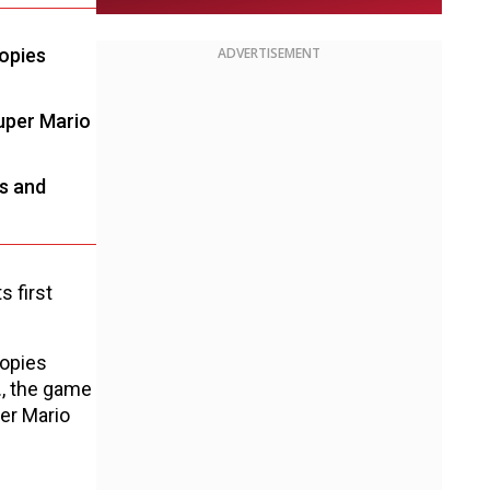
copies
ADVERTISEMENT
Super Mario
ws and
s first
copies
., the game
er Mario