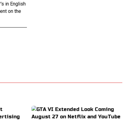
s in English
tent on the