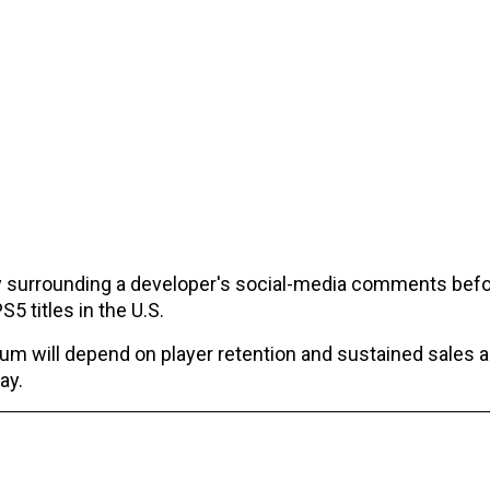
y surrounding a developer's social-media comments befo
5 titles in the U.S.
um will depend on player retention and sustained sales 
ay.