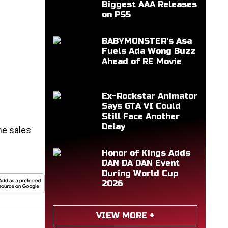
Biggest AAA Releases
on PS5
BABYMONSTER's Asa
Fuels Ada Wong Buzz
Ahead of RE Movie
Ex-Rockstar Animator
Says GTA VI Could
Still Face Another
Delay
me sales
Honor of Kings Adds
DAN DA DAN Event
During World Cup
2026
VIEW MORE +