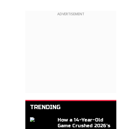
ADVERTISEMENT
TRENDING
How a 14-Year-Old
Game Crushed 2026's