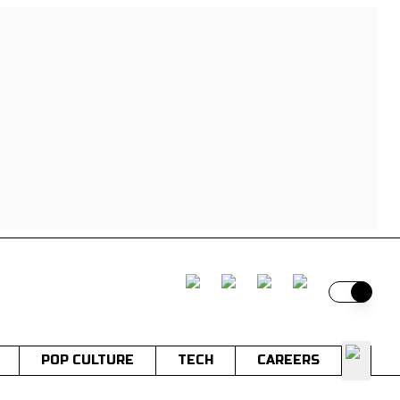
Switch t
POP CULTURE
TECH
CAREERS