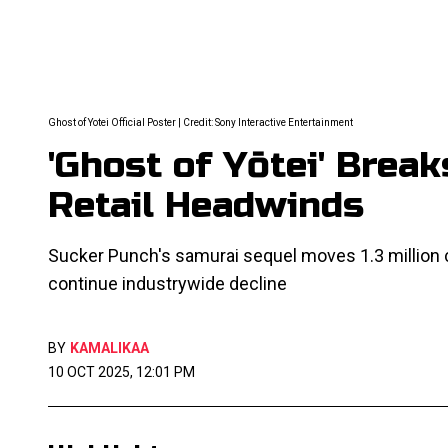
Ghost of Yotei Official Poster | Credit: Sony Interactive Entertainment
'Ghost of Yōtei' Brea
Retail Headwinds
Sucker Punch's samurai sequel moves 1.3 million 
continue industrywide decline
BY
KAMALIKAA
10 OCT 2025, 12:01 PM