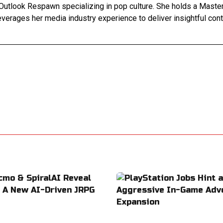
Outlook Respawn specializing in pop culture. She holds a Master'
leverages her media industry experience to deliver insightful con