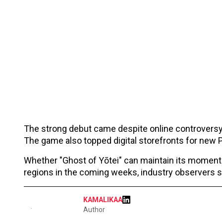
The strong debut came despite online controvers
The game also topped digital storefronts for new PS
Whether "Ghost of Yōtei" can maintain its moment
regions in the coming weeks, industry observers s
KAMALIKAA
Author