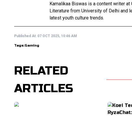
Kamalikaa Biswas is a content writer at 
Literature from University of Delhi and 
latest youth culture trends.
Published At:
07 OCT 2025, 10:46 AM
Tags:
Gaming
RELATED
ARTICLES