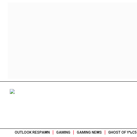
|
|
|
OUTLOOK RESPAWN
GAMING
GAMING NEWS
GHOST OF Y%C5