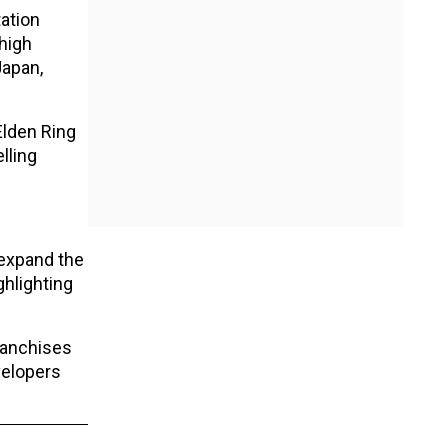
tation
high
Japan,
Elden Ring
lling
 expand the
ghlighting
ranchises
velopers