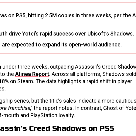
ws on PS5, hitting 2.5M copies in three weeks, per the A
th drive Yotei’s rapid success over Ubisoft’s Shadows.
 are expected to expand its open-world audience.
 in under three weeks, outpacing Assassin’s Creed Shado
 to the
Alinea Report
. Across all platforms, Shadows sold
8% on Steam. The data highlights a rapid shift in player
es.
ship series, but the title’s sales indicate a more cautiou
ore franchise
," the report notes. In contrast, Ghost of Yot
-mouth and PlayStation loyalty.
sassin’s Creed Shadows on PS5