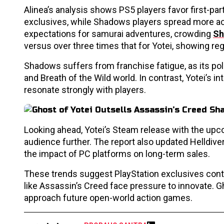
Alinea’s analysis shows PS5 players favor first-part
exclusives, while Shadows players spread more acr
expectations for samurai adventures, crowding
Sh
versus over three times that for Yotei, showing r
Shadows suffers from franchise fatigue, as its pol
and Breath of the Wild world. In contrast, Yotei’s i
resonate strongly with players.
Looking ahead, Yotei’s Steam release with the up
audience further. The report also updated Helldivers
the impact of PC platforms on long-term sales.
These trends suggest PlayStation exclusives con
like Assassin’s Creed face pressure to innovate. 
approach future open-world action games.