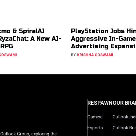
cmo & SpiralAI
PlayStation Jobs Hin
RyzaChat: A New AI-
Aggressive In-Game
JRPG
Advertising Expans
 GOSWAMI
BY
KRISHNA GOSWAMI
RESPAWN
OUR BRA
Gaming
Outlook Ind
Esports
Outlook Bu
Outlook Group, exploring the