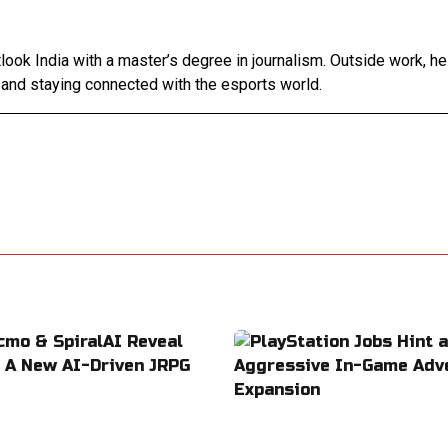
tlook India with a master’s degree in journalism. Outside work, h
 and staying connected with the esports world.