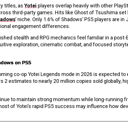
y titles, as
Yotei
players overlap heavily with other PlayS
oss third-party games. Hits like Ghost of Tsushima set 
adows
’ niche. Only 1.6% of Shadows’ PS5 players are in 
egional engagement differences.
ished stealth and RPG mechanics feel familiar in a post-
ntuitive exploration, cinematic combat, and focused storyte
coming co-op Yotei Legends mode in 2026 is expected to
 2 estimates to nearly 20 million copies sold globally, hi
tinue to maintain strong momentum while long-running f
Ghost of Yotei’s rapid PS5 success may influence how de