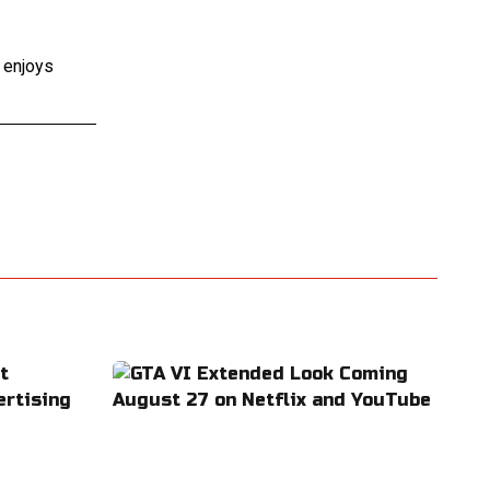
e enjoys