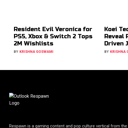
Resident Evil Veronica for
Koei Te
PS5, Xbox & Switch 2 Tops
Reveal 
2M Wishlists
Driven 
BY
KRISHNA GOSWAMI
BY
KRISHNA
Respawn is a gaming content and pop culture vertical from the 