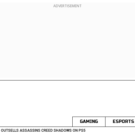
ADVERTISEMENT
GAMING
ESPORTS
I OUTSELLS ASSASSINS CREED SHADOWS ON PS5