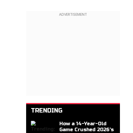
ADVERTISEMENT
TRENDING
How a 14-Year-Old
Game Crushed 2026's