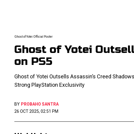
Ghost of Yotei Official Poster
Ghost of Yotei Outse
on PS5
Ghost of Yotei Outsells Assassin’s Creed Shadows
Strong PlayStation Exclusivity
BY
PROBAHO SANTRA
26 OCT 2025, 02:51 PM