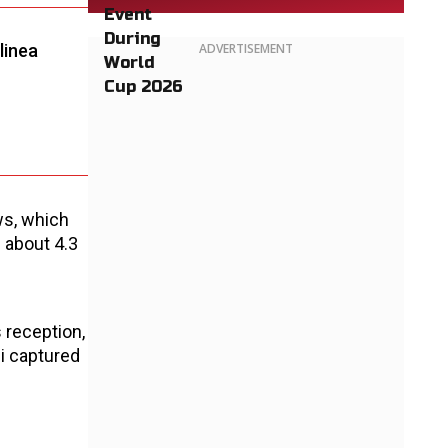
linea
ADVERTISEMENT
ws, which
 about 4.3
s reception,
ei captured