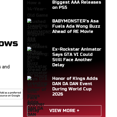
Biggest AAA Releases
on PS5
BABYMONSTER's Asa
Fuels Ada Wong Buzz
Ahead of RE Movie
dows
Ex-Rockstar Animator
Says GTA VI Could
Still Face Another
Delay
s and
Honor of Kings Adds
DAN DA DAN Event
During World Cup
2026
VIEW MORE +