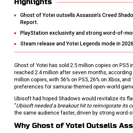
Highlights
Ghost of Yotei outsells Assassin’s Creed Shado
Report.
PlayStation exclusivity and strong word-of-mou
Steam release and Yotei Legends mode in 2026
Ghost of Yotei has sold 2.5 million copies on PS5
reached 2.4 million after seven months, according
million copies, with 56% on PS5, 26% on Xbox, and 1
preferences for samurai-themed open-world gam
Ubisoft had hoped Shadows would revitalize its flag
"
Ubisoft needed a breakout hit to reinvigorate its c
the same audience faster, driven by strong word-of
Why Ghost of Yotei Outsells As