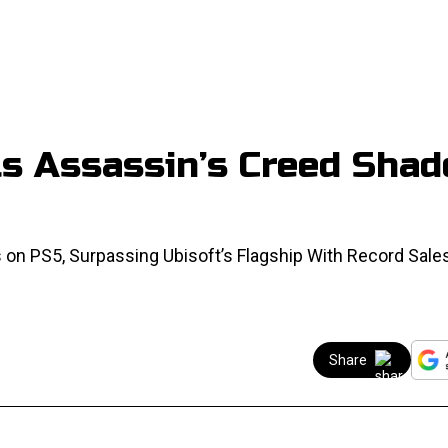
lls Assassin’s Creed Sha
 on PS5, Surpassing Ubisoft’s Flagship With Record Sale
Share