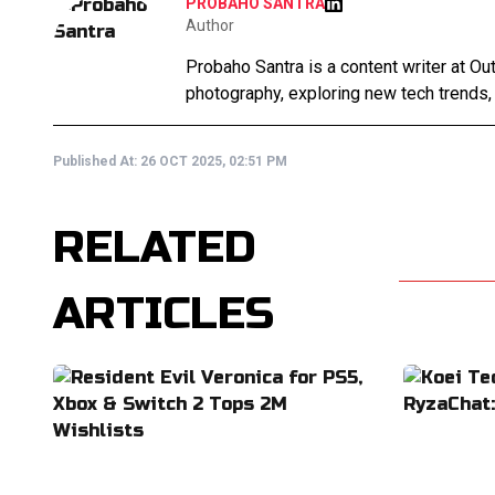
PROBAHO SANTRA
Author
Probaho Santra is a content writer at Ou
photography, exploring new tech trends,
Published At:
26 OCT 2025, 02:51 PM
RELATED
ARTICLES