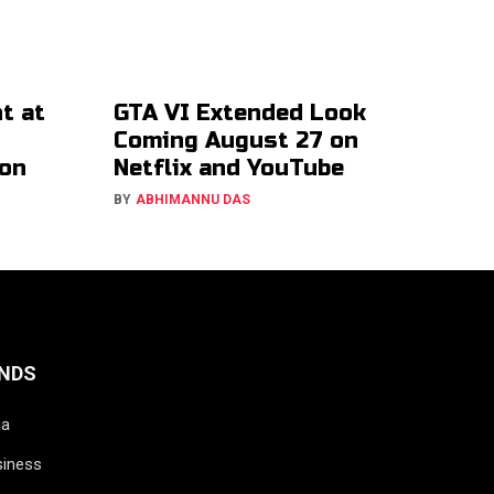
t at
GTA VI Extended Look
Coming August 27 on
ion
Netflix and YouTube
BY
ABHIMANNU DAS
NDS
ia
siness