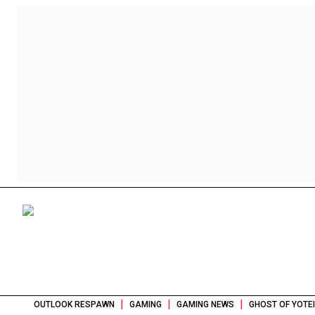
|
|
|
OUTLOOK RESPAWN
GAMING
GAMING NEWS
GHOST OF YOTE