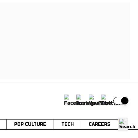
Switch t
POP CULTURE
TECH
CAREERS