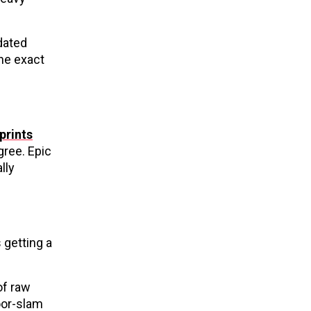
dated
the exact
prints
ree. Epic
lly
 getting a
of raw
door-slam