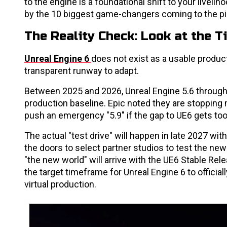
to the engine is a foundational shift to your liveliho
by the 10 biggest game-changers coming to the pi
The Reality Check: Look at the T
Unreal Engine 6
does not exist as a usable product
transparent runway to adapt.
Between 2025 and 2026, Unreal Engine 5.6 through 5
production baseline. Epic noted they are stopping m
push an emergency "5.9" if the gap to UE6 gets too
The actual "test drive" will happen in late 2027 wit
the doors to select partner studios to test the new 
"the new world" will arrive with the UE6 Stable Rel
the target timeframe for Unreal Engine 6 to official
virtual production.