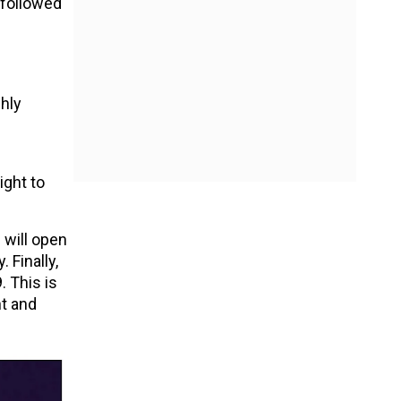
, followed
ghly
ight to
 will open
 Finally,
. This is
t and