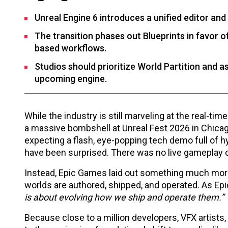
Unreal Engine 6 introduces a unified editor an
The transition phases out Blueprints in favor
based workflows.
Studios should prioritize World Partition and 
upcoming engine.
While the industry is still marveling at the real-t
a massive bombshell at Unreal Fest 2026 in Chicago
expecting a flash, eye-popping tech demo full of h
have been surprised. There was no live gameplay de
Instead, Epic Games laid out something much more
worlds are authored, shipped, and operated. As Epic
is about evolving how we ship and operate them.”
Because close to a million developers, VFX artists, 