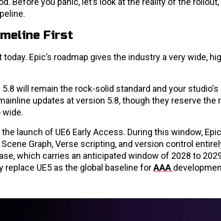
od. Before you panic, let’s look at the reality of the rollout
peline.
imeline First
 today. Epic’s roadmap gives the industry a very wide, hi
.8 will remain the rock-solid standard and your studio's
ainline updates at version 5.8, though they reserve the r
 wide.
h the launch of UE6 Early Access. During this window, Epic
Scene Graph, Verse scripting, and version control entirely.
ease, which carries an anticipated window of 2028 to 2029
ly replace UE5 as the global baseline for
AAA
developmen