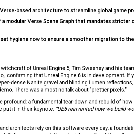
d Verse-based architecture to streamline global game p
 of a modular Verse Scene Graph that mandates stricter 
asset hygiene now to ensure a smoother migration to the
ime witchcraft of Unreal Engine 5, Tim Sweeney and his te
, confirming that Unreal Engine 6 is in development. If 
yper-dense Nanite gravel and blinding Lumen reflections,
mo. There was almost no talk about "prettier pixels."
 profound: a fundamental tear-down and rebuild of how d
 put it in their keynote:
“UE5 reinvented how we build wo
and architects rely on this software every day, a foundati