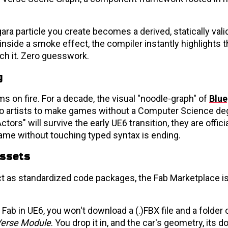
ara particle you create becomes a derived, statically vali
 inside a smoke effect, the compiler instantly highlights 
ch it. Zero guesswork.
g
s on fire. For a decade, the visual "noodle-graph" of
Blue
lo artists to make games without a Computer Science deg
ors" will survive the early UE6 transition, they are officia
ame without touching typed syntax is ending.
Assets
 as standardized code packages, the Fab Marketplace is
Fab in UE6, you won't download a (.)FBX file and a folder 
erse Module
. You drop it in, and the car's geometry, its 