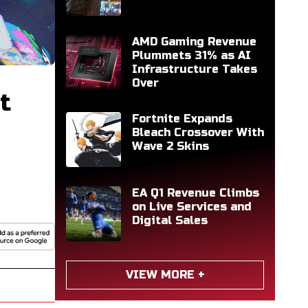
AMD Gaming Revenue
Plummets 31% as AI
Infrastructure Takes
Over
t
Fortnite Expands
Bleach Crossover With
Wave 2 Skins
EA Q1 Revenue Climbs
on Live Services and
Digital Sales
VIEW MORE +