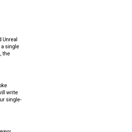
d Unreal
 a single
, the
oke
ill write
ur single-
heavy