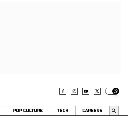
Switch t
POP CULTURE
TECH
CAREERS