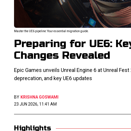
Master the UE6 pipeline: Your essential migration guide.
Preparing for UE6: Ke
Changes Revealed
Epic Games unveils Unreal Engine 6 at Unreal Fest 2
deprecation, and key UE6 updates
BY
KRISHNA GOSWAMI
23 JUN 2026, 11:41 AM
Highlights