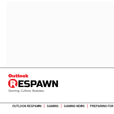
|
|
|
OUTLOOK RESPAWN
GAMING
GAMING NEWS
PREPARING FOR