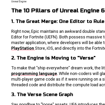
Unreal Engine
The 10 Pillars of Unreal Engine 6
1. The Great Merge: One Editor to Rule
Right now, Epic maintains an awkward double stand
Editor for Fortnite (UEFN). Both possess massive to
master application, where developers will be able to
PlayStation
Store, iOS, and directly into the Fort
2. The Engine is Moving to "Verse"
To make that "ship everywhere" dream work, the li
programming language
. While non-coders will gl
multi-player game code as if it were running on a s
threaded code and distribute the compute load acr
3. The Verse Scene Graph
Say goodbye to "loose" assets. UE6 introduces t