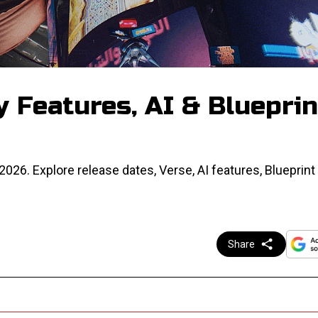
y Features, AI & Blueprin
026. Explore release dates, Verse, AI features, Blueprint
Share