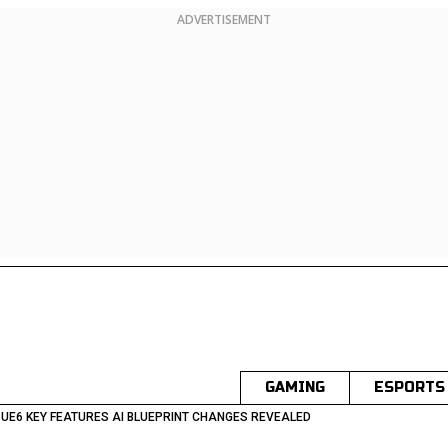
ADVERTISEMENT
GAMING
ESPORTS
 UE6 KEY FEATURES AI BLUEPRINT CHANGES REVEALED