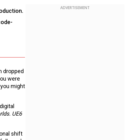
ADVERTISEMENT
roduction.
code-
am dropped
you were
 you might
igital
rlds. UE6
onal shift