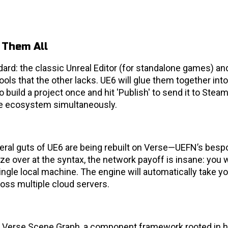
 Them All
ard: the classic Unreal Editor (for standalone games) an
ols that the other lacks. UE6 will glue them together into
 build a project once and hit 'Publish' to send it to Steam
nite ecosystem simultaneously.
teral guts of UE6 are being rebuilt on Verse—UEFN’s besp
aze over at the syntax, the network payoff is insane: you w
ingle local machine. The engine will automatically take yo
oss multiple cloud servers.
he Verse Scene Graph, a component framework rooted in 