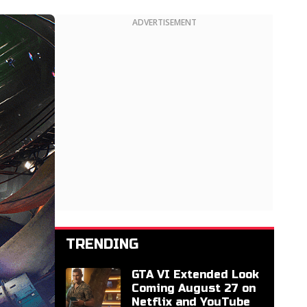
ADVERTISEMENT
TRENDING
GTA VI Extended Look
Coming August 27 on
Netflix and YouTube