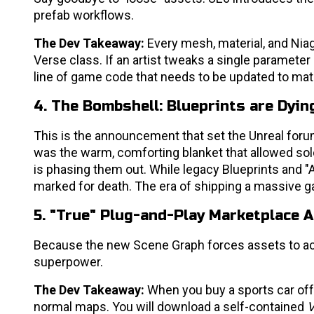
prefab workflows.
The Dev Takeaway:
Every mesh, material, and Niag
Verse class. If an artist tweaks a single parameter
line of game code that needs to be updated to mat
4. The Bombshell: Blueprints are Dyin
This is the announcement that set the Unreal forum
was the warm, comforting blanket that allowed so
is phasing them out. While legacy Blueprints and "Act
marked for death. The era of shipping a massive g
5. "True" Plug-and-Play Marketplace 
Because the new Scene Graph forces assets to act
superpower.
The Dev Takeaway:
When you buy a sports car off 
normal maps. You will download a self-contained
V