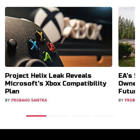
Project Helix Leak Reveals
EA's $
Microsoft's Xbox Compatibility
Owners
Plan
Futur
BY
PROBAHO SANTRA
BY
PROBA