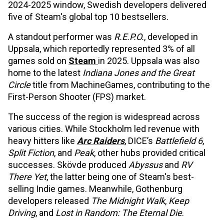
2024-2025 window, Swedish developers delivered
five of Steam's global top 10 bestsellers.
A standout performer was
R.E.P.O.
, developed in
Uppsala, which reportedly represented 3% of all
games sold on
Steam
in 2025. Uppsala was also
home to the latest
Indiana Jones and the Great
Circle
title from MachineGames, contributing to the
First-Person Shooter (FPS) market.
The success of the region is widespread across
various cities. While Stockholm led revenue with
heavy hitters like
Arc Raiders
, DICE’s
Battlefield 6
,
Split Fiction
, and
Peak
, other hubs provided critical
successes. Skövde produced
Abyssus
and
RV
There Yet
, the latter being one of Steam's best-
selling Indie games. Meanwhile, Gothenburg
developers released
The Midnight Walk
,
Keep
Driving
, and
Lost in Random: The Eternal Die
.