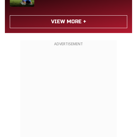
VIEW MORE +
ADVERTISEMENT