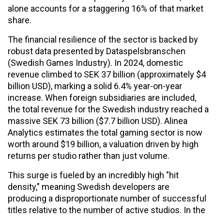
alone accounts for a staggering 16% of that market
share.
The financial resilience of the sector is backed by
robust data presented by Dataspelsbranschen
(Swedish Games Industry). In 2024, domestic
revenue climbed to SEK 37 billion (approximately $4
billion USD), marking a solid 6.4% year-on-year
increase. When foreign subsidiaries are included,
the total revenue for the Swedish industry reached a
massive SEK 73 billion ($7.7 billion USD). Alinea
Analytics estimates the total gaming sector is now
worth around $19 billion, a valuation driven by high
returns per studio rather than just volume.
This surge is fueled by an incredibly high "hit
density,” meaning Swedish developers are
producing a disproportionate number of successful
titles relative to the number of active studios. In the