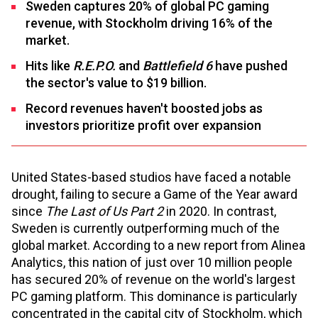
Sweden captures 20% of global PC gaming
revenue, with Stockholm driving 16% of the
market.
Hits like
R.E.P.O.
and
Battlefield 6
have pushed
the sector's value to $19 billion.
Record revenues haven't boosted jobs as
investors prioritize profit over expansion
United States-based studios have faced a notable
drought, failing to secure a Game of the Year award
since
The Last of Us Part 2
in 2020. In contrast,
Sweden is currently outperforming much of the
global market. According to a new report from Alinea
Analytics, this nation of just over 10 million people
has secured 20% of revenue on the world's largest
PC gaming platform. This dominance is particularly
concentrated in the capital city of Stockholm, which