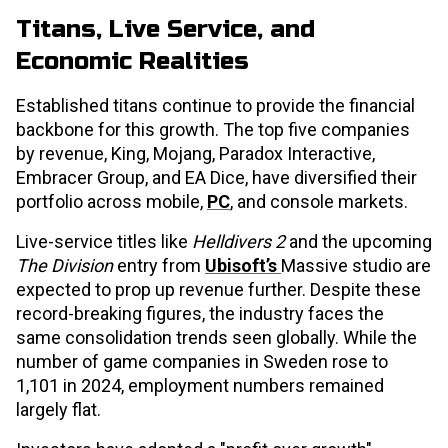
Titans, Live Service, and
Economic Realities
Established titans continue to provide the financial
backbone for this growth. The top five companies
by revenue, King, Mojang, Paradox Interactive,
Embracer Group, and EA Dice, have diversified their
portfolio across mobile,
PC
, and console markets.
Live-service titles like
Helldivers 2
and the upcoming
The Division
entry from
Ubisoft’s
Massive studio are
expected to prop up revenue further. Despite these
record-breaking figures, the industry faces the
same consolidation trends seen globally. While the
number of game companies in Sweden rose to
1,101 in 2024, employment numbers remained
largely flat.