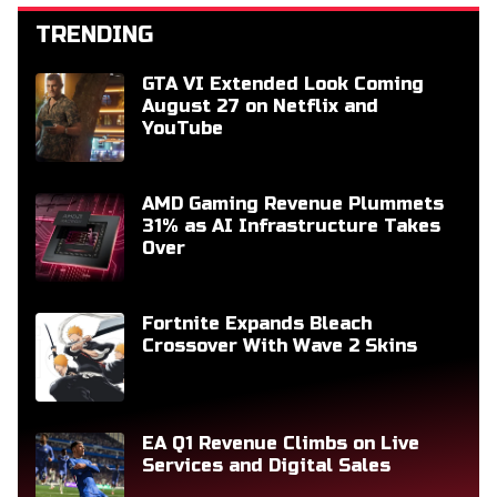
TRENDING
GTA VI Extended Look Coming
August 27 on Netflix and
YouTube
AMD Gaming Revenue Plummets
31% as AI Infrastructure Takes
Over
Fortnite Expands Bleach
Crossover With Wave 2 Skins
EA Q1 Revenue Climbs on Live
Services and Digital Sales