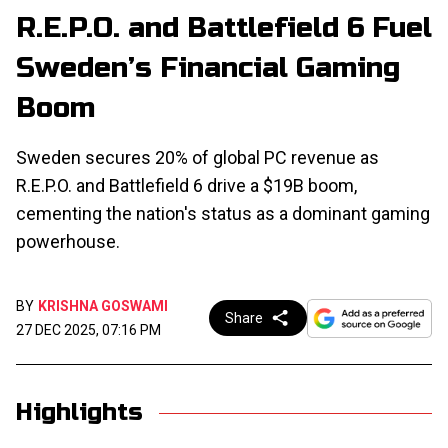
R.E.P.O. and Battlefield 6 Fuel
Sweden’s Financial Gaming
Boom
Sweden secures 20% of global PC revenue as
R.E.P.O. and Battlefield 6 drive a $19B boom,
cementing the nation's status as a dominant gaming
powerhouse.
BY
KRISHNA GOSWAMI
Share
27 DEC 2025, 07:16 PM
Highlights