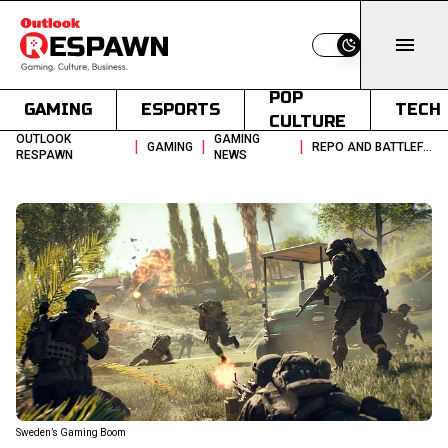
Switch to light
POP
GAMING
ESPORTS
TECH
CULTURE
OUTLOOK
GAMING
|
|
|
GAMING
REPO AND BATTLEFIELD 6 FUEL SWEDENS FINANCIAL GAMING BOOM
RESPAWN
NEWS
Sweden’s Gaming Boom