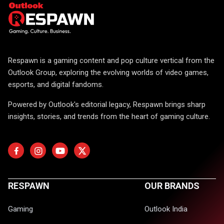
Respawn is a gaming content and pop culture vertical from the
Outlook Group, exploring the evolving worlds of video games,
esports, and digital fandoms.
Powered by Outlook's editorial legacy, Respawn brings sharp
insights, stories, and trends from the heart of gaming culture.
RESPAWN
OUR BRANDS
Gaming
Outlook India