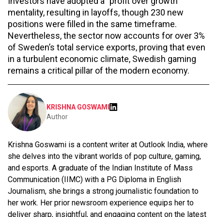
Investors have adopted a "profit over growth"
mentality, resulting in layoffs, though 230 new
positions were filled in the same timeframe.
Nevertheless, the sector now accounts for over 3%
of Sweden’s total service exports, proving that even
in a turbulent economic climate, Swedish gaming
remains a critical pillar of the modern economy.
KRISHNA GOSWAMI
Author
Krishna Goswami is a content writer at Outlook India, where
she delves into the vibrant worlds of pop culture, gaming,
and esports. A graduate of the Indian Institute of Mass
Communication (IIMC) with a PG Diploma in English
Journalism, she brings a strong journalistic foundation to
her work. Her prior newsroom experience equips her to
deliver sharp, insightful, and engaging content on the latest