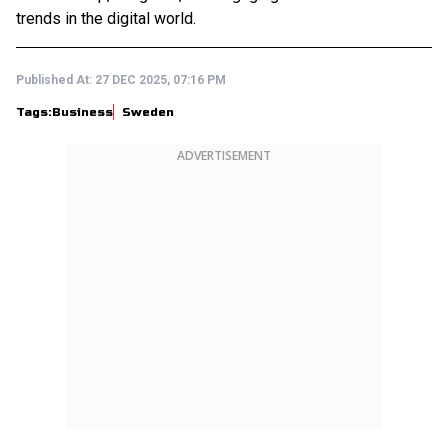
trends in the digital world.
Published At:
27 DEC 2025, 07:16 PM
Tags:
Business
Sweden
ADVERTISEMENT