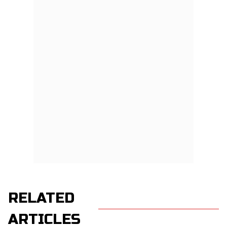
RELATED
ARTICLES