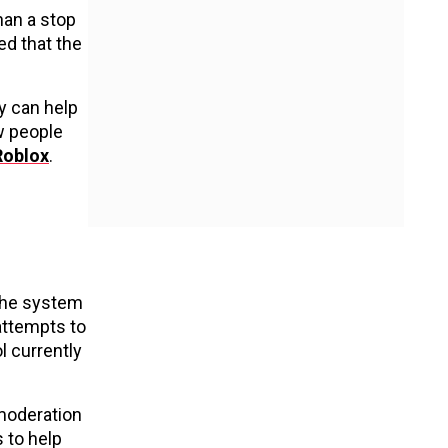
han a stop
ed that the
y can help
w people
Roblox
.
 the system
 attempts to
l currently
 moderation
 to help