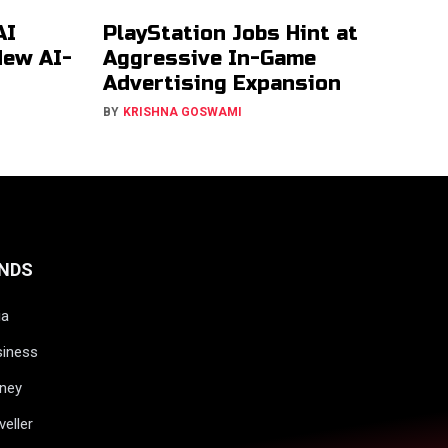
AI
PlayStation Jobs Hint at
New AI-
Aggressive In-Game
Advertising Expansion
BY
KRISHNA GOSWAMI
NDS
ia
siness
ney
veller