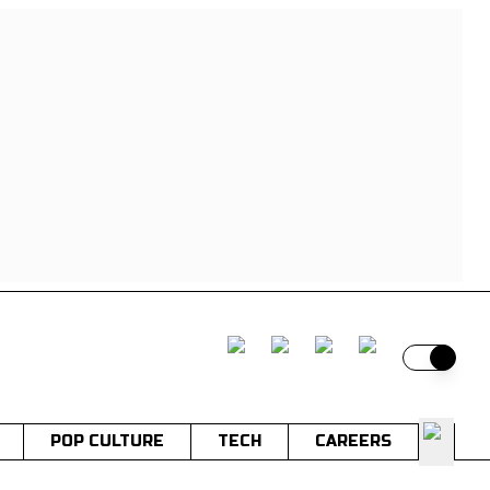
Switch t
POP CULTURE
TECH
CAREERS