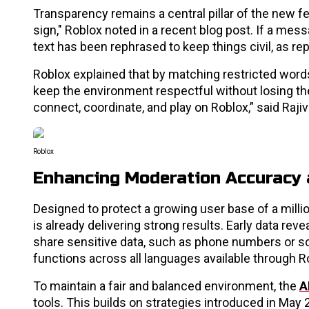
Transparency remains a central pillar of the new fe
sign," Roblox noted in a recent blog post. If a mess
text has been rephrased to keep things civil, as r
Roblox explained that by matching restricted words
keep the environment respectful without losing the
connect, coordinate, and play on Roblox,” said Raji
Roblox
Enhancing Moderation Accuracy 
Designed to protect a growing user base of a milli
is already delivering strong results. Early data re
share sensitive data, such as phone numbers or soc
functions across all languages available through Ro
To maintain a fair and balanced environment, the
A
tools. This builds on strategies introduced in May