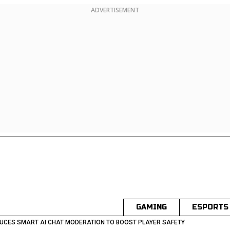
ADVERTISEMENT
GAMING
ESPORTS
UCES SMART AI CHAT MODERATION TO BOOST PLAYER SAFETY