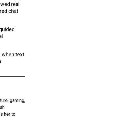
owed real
ered chat
 guided
al
s when text
n
ture, gaming,
ish
s her to