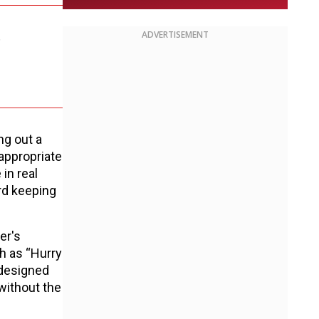
.
ADVERTISEMENT
ng out a
appropriate
in real
ard keeping
er's
h as “Hurry
 designed
without the