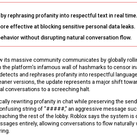
 rephrasing profanity into respectful text in real time
e effective at blocking sensitive personal data leaks.
ehavior without disrupting natural conversation flow.
ow its massive community communicates by globally rolli
 the platform's infamous wall of hashmarks to censor in
etects and rephrases profanity into respectful language 
cleaner versions, the update represents a major shift tow
al conversations to a screeching halt.
lly rewriting profanity in chat while preserving the send
a confusing string of “#####,” an aggressive message suc
reaching the rest of the lobby. Roblox says the system is
ssages entirely, allowing conversations to flow naturally 
ring.