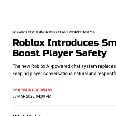
Say goodbye to hashmarks thanks to the new AI-powered chat system.
Roblox Introduces Sm
Boost Player Safety
The new Roblox AI-powered chat system replaces "
keeping player conversations natural and respectfu
BY
KRISHNA GOSWAMI
07 MAR 2026, 04:00 PM