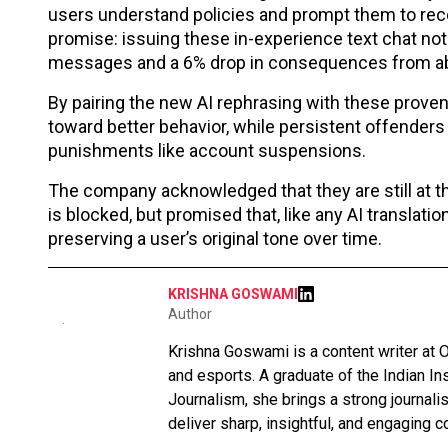
users understand policies and prompt them to reco
promise: issuing these in-experience text chat noti
messages and a 6% drop in consequences from a
By pairing the new AI rephrasing with these prove
toward better behavior, while persistent offenders w
punishments like account suspensions.
The company acknowledged that they are still at t
is blocked, but promised that, like any AI translati
preserving a user’s original tone over time.
KRISHNA GOSWAMI
Author
Krishna Goswami is a content writer at O
and esports. A graduate of the Indian I
Journalism, she brings a strong journali
deliver sharp, insightful, and engaging co