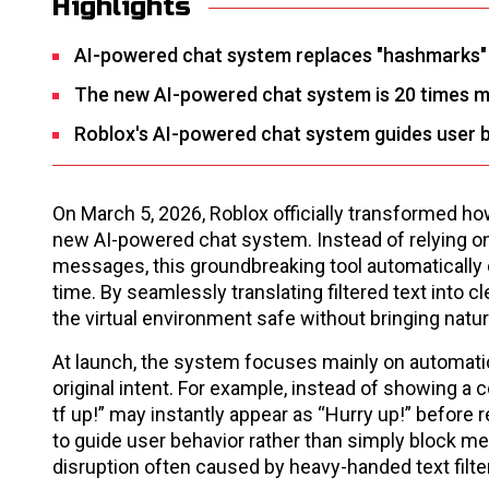
Highlights
AI-powered chat system replaces "hashmarks" by
The new AI-powered chat system is 20 times mor
Roblox's AI-powered chat system guides user b
On March 5, 2026, Roblox officially transformed h
new AI-powered chat system. Instead of relying on
messages, this groundbreaking tool automatically d
time. By seamlessly translating filtered text into 
the virtual environment safe without bringing natur
At launch, the system focuses mainly on automatica
original intent. For example, instead of showing 
tf up!” may instantly appear as “Hurry up!” before 
to guide user behavior rather than simply block me
disruption often caused by heavy-handed text filte