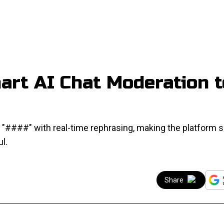
art AI Chat Moderation t
####" with real-time rephrasing, making the platform s
l.
Share