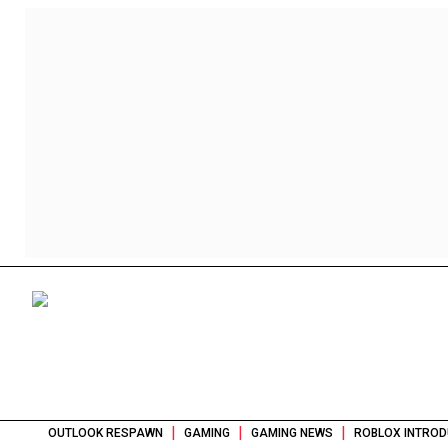
|
|
|
OUTLOOK RESPAWN
GAMING
GAMING NEWS
ROBLOX INTROD