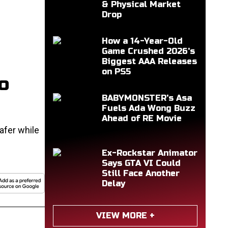
& Physical Market
Drop
How a 14-Year-Old
Game Crushed 2026's
Biggest AAA Releases
on PS5
o
BABYMONSTER's Asa
Fuels Ada Wong Buzz
Ahead of RE Movie
afer while
Ex-Rockstar Animator
Says GTA VI Could
Still Face Another
Delay
VIEW MORE +