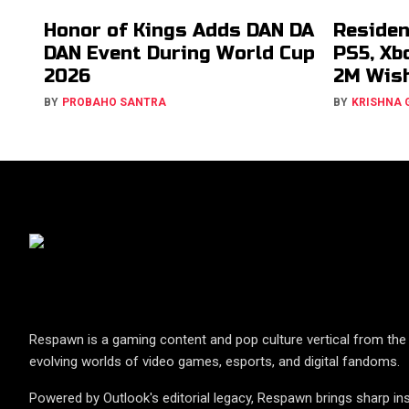
Honor of Kings Adds DAN DA
Residen
DAN Event During World Cup
PS5, Xb
2026
2M Wish
BY
PROBAHO SANTRA
BY
KRISHNA
Respawn is a gaming content and pop culture vertical from the 
evolving worlds of video games, esports, and digital fandoms.
Powered by Outlook's editorial legacy, Respawn brings sharp ins