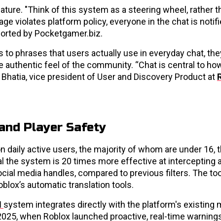
ature. "Think of this system as a steering wheel, rather t
age violates platform policy, everyone in the chat is notifi
eported by Pocketgamer.biz.
 to phrases that users actually use in everyday chat, the
 authentic feel of the community. “Chat is central to ho
v Bhatia, vice president of User and Discovery Product at
and Player Safety
on daily active users, the majority of whom are under 16,
veal the system is 20 times more effective at intercepting
ial media handles, compared to previous filters. The too
blox’s automatic translation tools.
I
system integrates directly with the platform's existing
 2025, when Roblox launched proactive, real-time warnings