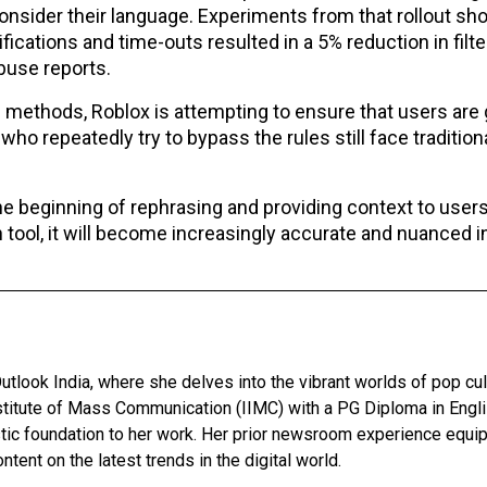
nsider their language. Experiments from that rollout sh
fications and time-outs resulted in a 5% reduction in filt
buse reports.
n methods, Roblox is attempting to ensure that users are
ho repeatedly try to bypass the rules still face tradition
he beginning of rephrasing and providing context to user
on tool, it will become increasingly accurate and nuanced i
utlook India, where she delves into the vibrant worlds of pop cul
nstitute of Mass Communication (IIMC) with a PG Diploma in Engl
stic foundation to her work. Her prior newsroom experience equip
ntent on the latest trends in the digital world.