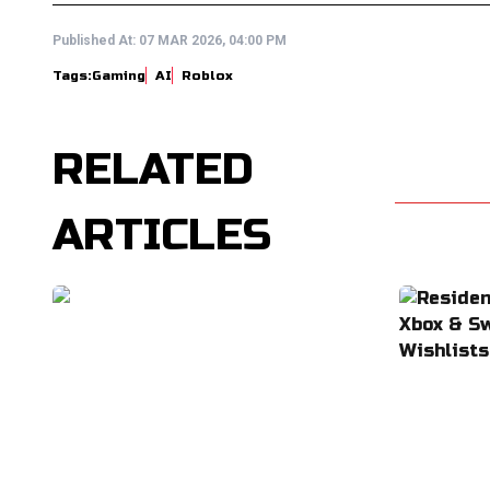
Published At:
07 MAR 2026, 04:00 PM
Tags:
Gaming
AI
Roblox
RELATED
ARTICLES