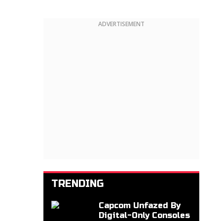
ADVERTISEMENT
TRENDING
Capcom Unfazed By
Digital-Only Consoles