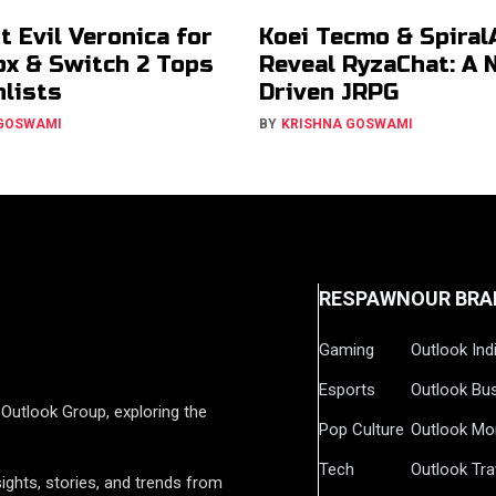
t Evil Veronica for
Koei Tecmo & Spiral
ox & Switch 2 Tops
Reveal RyzaChat: A 
lists
Driven JRPG
 GOSWAMI
BY
KRISHNA GOSWAMI
RESPAWN
OUR BRA
Gaming
Outlook Ind
Esports
Outlook Bu
Outlook Group, exploring the
Pop Culture
Outlook Mo
Tech
Outlook Tra
ights, stories, and trends from