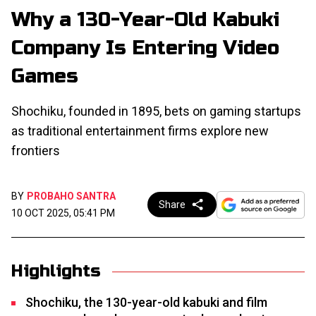
Why a 130-Year-Old Kabuki
Company Is Entering Video
Games
Shochiku, founded in 1895, bets on gaming startups
as traditional entertainment firms explore new
frontiers
BY
PROBAHO SANTRA
Share
10 OCT 2025, 05:41 PM
Highlights
Shochiku, the 130-year-old kabuki and film