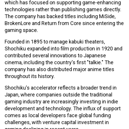
which has focused on supporting game-enhancing
technologies rather than publishing games directly.
The company has backed titles including MiSide,
BrokenLore and Return from Core since entering the
gaming space.
Founded in 1895 to manage kabuki theaters,
Shochiku expanded into film production in 1920 and
contributed several innovations to Japanese
cinema, including the country's first "talkie." The
company has also distributed major anime titles
throughout its history.
Shochiku's accelerator reflects a broader trend in
Japan, where companies outside the traditional
gaming industry are increasingly investing in indie
development and technology. The influx of support
comes as local developers face global funding
challenges, with venture capital investment in