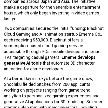
companies across Japan and Asia. The initiative
marks a departure for the venerable entertainment
house, which only began investing in video games
last year.
Two companies secured the initial funding: Blacknut
Cloud Gaming and AI animation startup Ememe Co.,
each receiving $50,000. Blacknut offers a
subscription-based cloud gaming service
accessible through PCs, mobile devices and smart
TVs, targeting casual gamers.
Ememe develops
generative AI tools
that automate 3D character
animation for game developers.
At a Demo Day in Tokyo before the game show,
Shochiku fielded pitches from 200 applicants
working on projects ranging from game trend
analytics to personalized gaming experiences and
generative AI applications for 3D modeling. Selected
startups also met with major investors, including