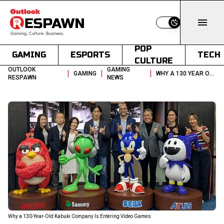
Switch to light
POP
GAMING
ESPORTS
TECH
CULTURE
OUTLOOK
GAMING
|
|
|
GAMING
WHY A 130 YEAR OLD KABUKI COMPANY IS ENTERING VIDEO GAMES
RESPAWN
NEWS
Why a 130-Year-Old Kabuki Company Is Entering Video Games