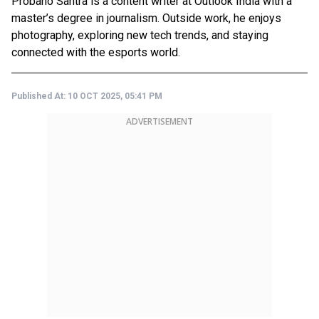
Probaho Santra is a content writer at Outlook India with a
master’s degree in journalism. Outside work, he enjoys
photography, exploring new tech trends, and staying
connected with the esports world.
Published At:
10 OCT 2025, 05:41 PM
ADVERTISEMENT