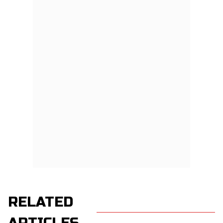
RELATED
ARTICLES