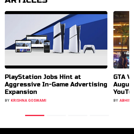
PlayStation Jobs Hint at
GTA V
Aggressive In-Game Advertising
August
Expansion
YouTu
BY
KRISHNA GOSWAMI
BY
ABHIMA