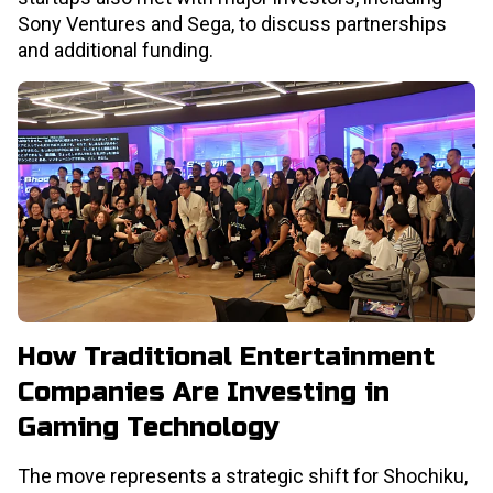
Sony Ventures and Sega, to discuss partnerships
and additional funding.
How Traditional Entertainment
Companies Are Investing in
Gaming Technology
The move represents a strategic shift for Shochiku,