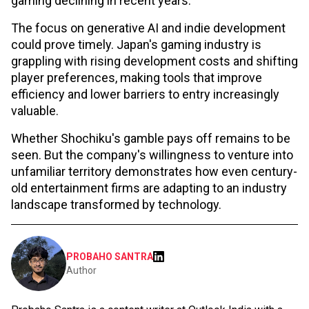
gaming declining in recent years.
The focus on generative AI and indie development
could prove timely. Japan's gaming industry is
grappling with rising development costs and shifting
player preferences, making tools that improve
efficiency and lower barriers to entry increasingly
valuable.
Whether Shochiku's gamble pays off remains to be
seen. But the company's willingness to venture into
unfamiliar territory demonstrates how even century-
old entertainment firms are adapting to an industry
landscape transformed by technology.
PROBAHO SANTRA
Author