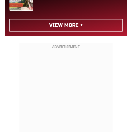
VIEW MORE +
ADVERTISEMENT