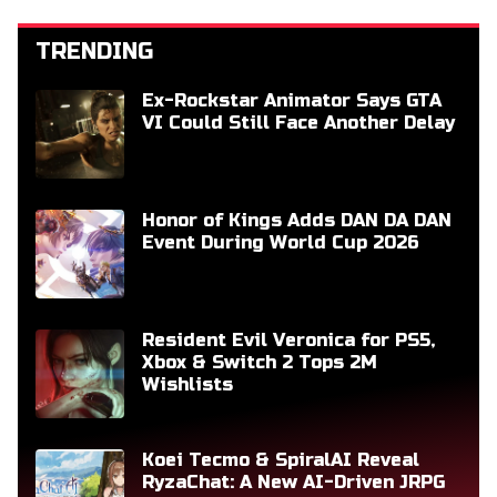
TRENDING
Ex-Rockstar Animator Says GTA
VI Could Still Face Another Delay
Honor of Kings Adds DAN DA DAN
Event During World Cup 2026
Resident Evil Veronica for PS5,
Xbox & Switch 2 Tops 2M
Wishlists
Koei Tecmo & SpiralAI Reveal
RyzaChat: A New AI-Driven JRPG