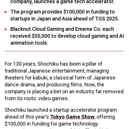
company, launches a game tech accelerator.
The program provides $100,000 in funding to
startups in Japan and Asia ahead of TGS 2025.
Blacknut Cloud Gaming and Ememe Co. each
received $50,000 to develop cloud gaming and AI
animation tools.
For 130 years, Shochiku has been a pillar of
traditional Japanese entertainment, managing
theaters for kabuki, a classical form of Japanese
dance-drama, and producing films. Now, the
company is placing a bet on an industry far removed
from its roots: video games.
Shochiku launched a startup accelerator program
ahead of this year's
Tokyo Game Show
, offering
$100,000 in funding for game technology