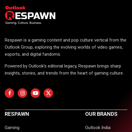
Respawn is a gaming content and pop culture vertical from the
Outlook Group, exploring the evolving worlds of video games,
esports, and digital fandoms.
Powered by Outlook's editorial legacy, Respawn brings sharp
insights, stories, and trends from the heart of gaming culture.
RESPAWN
OUR BRANDS
Gaming
Outlook India