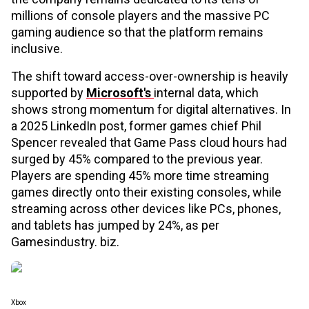
millions of console players and the massive PC
gaming audience so that the platform remains
inclusive.
The shift toward access-over-ownership is heavily
supported by
Microsoft's
internal data, which
shows strong momentum for digital alternatives. In
a 2025 LinkedIn post, former games chief Phil
Spencer revealed that Game Pass cloud hours had
surged by 45% compared to the previous year.
Players are spending 45% more time streaming
games directly onto their existing consoles, while
streaming across other devices like PCs, phones,
and tablets has jumped by 24%, as per
Gamesindustry. biz.
Xbox