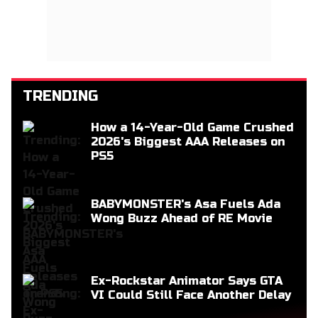
TRENDING
How a 14-Year-Old Game Crushed
2026's Biggest AAA Releases on
PS5
BABYMONSTER's Asa Fuels Ada
Wong Buzz Ahead of RE Movie
Ex-Rockstar Animator Says GTA
VI Could Still Face Another Delay