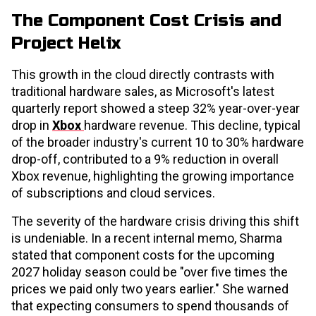
The Component Cost Crisis and
Project Helix
This growth in the cloud directly contrasts with
traditional hardware sales, as Microsoft's latest
quarterly report showed a steep 32% year-over-year
drop in
Xbox
hardware revenue. This decline, typical
of the broader industry's current 10 to 30% hardware
drop-off, contributed to a 9% reduction in overall
Xbox revenue, highlighting the growing importance
of subscriptions and cloud services.
The severity of the hardware crisis driving this shift
is undeniable. In a recent internal memo, Sharma
stated that component costs for the upcoming
2027 holiday season could be "over five times the
prices we paid only two years earlier." She warned
that expecting consumers to spend thousands of