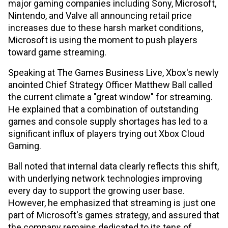
major gaming companies including Sony, Microsoft,
Nintendo, and Valve all announcing retail price
increases due to these harsh market conditions,
Microsoft is using the moment to push players
toward game streaming.
Speaking at The Games Business Live, Xbox's newly
anointed Chief Strategy Officer Matthew Ball called
the current climate a "great window" for streaming.
He explained that a combination of outstanding
games and console supply shortages has led to a
significant influx of players trying out Xbox Cloud
Gaming.
Ball noted that internal data clearly reflects this shift,
with underlying network technologies improving
every day to support the growing user base.
However, he emphasized that streaming is just one
part of Microsoft's games strategy, and assured that
the company remains dedicated to its tens of