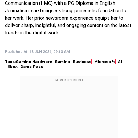
Communication (IIMC) with a PG Diploma in English
Journalism, she brings a strong journalistic foundation to
her work. Her prior newsroom experience equips her to
deliver sharp, insightful, and engaging content on the latest
trends in the digital world.
Published At:
13 JUN 2026, 09:13 AM
Tags:
Gaming Hardware
Gaming
Business
Microsoft
AI
Xbox
Game Pass
ADVERTISEMENT