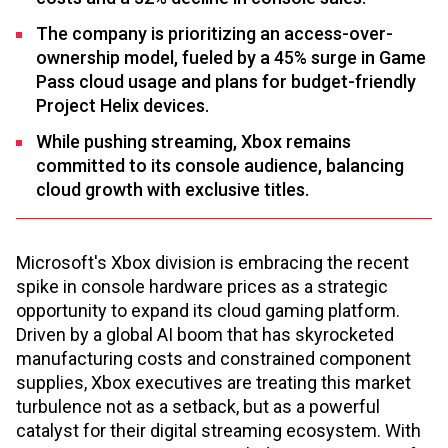
The company is prioritizing an access-over-
ownership model, fueled by a 45% surge in Game
Pass cloud usage and plans for budget-friendly
Project Helix devices.
While pushing streaming, Xbox remains
committed to its console audience, balancing
cloud growth with exclusive titles.
Microsoft's Xbox division is embracing the recent
spike in console hardware prices as a strategic
opportunity to expand its cloud gaming platform.
Driven by a global AI boom that has skyrocketed
manufacturing costs and constrained component
supplies, Xbox executives are treating this market
turbulence not as a setback, but as a powerful
catalyst for their digital streaming ecosystem. With