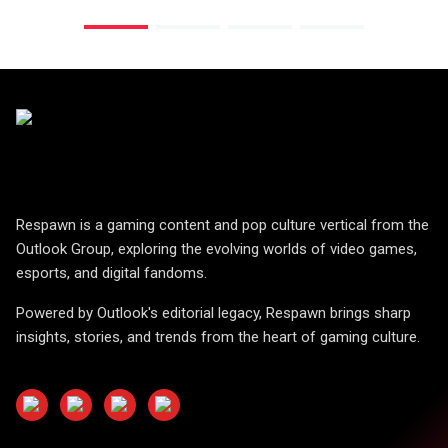
Respawn is a gaming content and pop culture vertical from the
Outlook Group, exploring the evolving worlds of video games,
esports, and digital fandoms.
Powered by Outlook's editorial legacy, Respawn brings sharp
insights, stories, and trends from the heart of gaming culture.