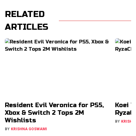
RELATED
ARTICLES
Resident Evil Veronica for PS5,
Koei T
Xbox & Switch 2 Tops 2M
RyzaCh
Wishlists
BY
KRISHN
BY
KRISHNA GOSWAMI