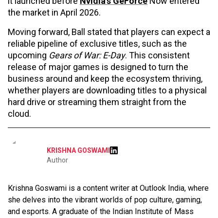
it launched before
Nvidia's GeForce
Now entered
the market in April 2026.
Moving forward, Ball stated that players can expect a
reliable pipeline of exclusive titles, such as the
upcoming
Gears of War: E-Day
. This consistent
release of major games is designed to turn the
business around and keep the ecosystem thriving,
whether players are downloading titles to a physical
hard drive or streaming them straight from the
cloud.
KRISHNA GOSWAMI
Author
Krishna Goswami is a content writer at Outlook India, where
she delves into the vibrant worlds of pop culture, gaming,
and esports. A graduate of the Indian Institute of Mass