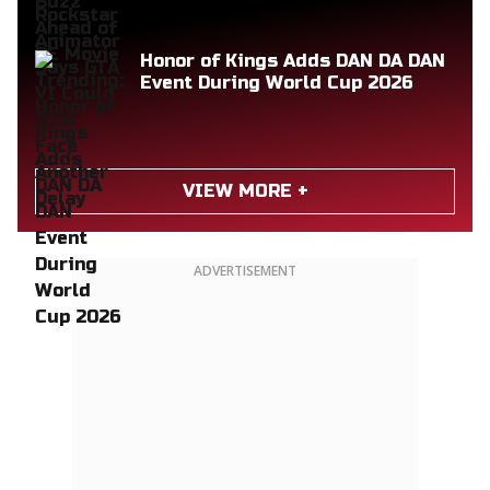
Honor of Kings Adds DAN DA DAN
Event During World Cup 2026
VIEW MORE +
ADVERTISEMENT