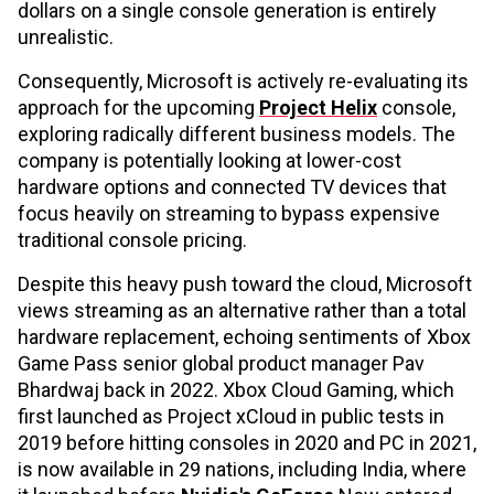
dollars on a single console generation is entirely
unrealistic.
Consequently, Microsoft is actively re-evaluating its
approach for the upcoming
Project Helix
console,
exploring radically different business models. The
company is potentially looking at lower-cost
hardware options and connected TV devices that
focus heavily on streaming to bypass expensive
traditional console pricing.
Despite this heavy push toward the cloud, Microsoft
views streaming as an alternative rather than a total
hardware replacement, echoing sentiments of Xbox
Game Pass senior global product manager Pav
Bhardwaj back in 2022. Xbox Cloud Gaming, which
first launched as Project xCloud in public tests in
2019 before hitting consoles in 2020 and PC in 2021,
is now available in 29 nations, including India, where