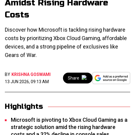
Amidst Rising Hardware
Costs
Discover how Microsoft is tackling rising hardware
costs by prioritizing Xbox Cloud Gaming, affordable
devices, and a strong pipeline of exclusives like
Gears of War.
BY
KRISHNA GOSWAMI
Share
13 JUN 2026, 09:13 AM
Highlights
Microsoft is pivoting to Xbox Cloud Gaming as a
strategic solution amid the rising hardware
costs and a 32% decline in console sales.