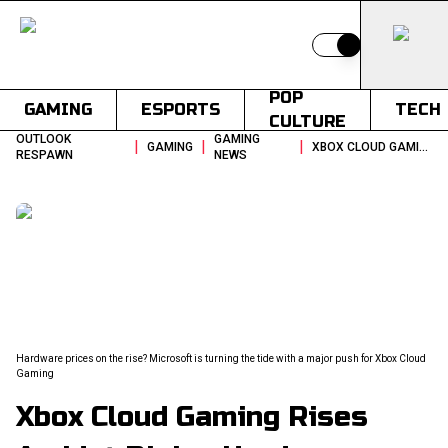
Switch to light
POP
GAMING
ESPORTS
TECH
CULTURE
OUTLOOK
GAMING
|
|
|
GAMING
XBOX CLOUD GAMING RISES AMIDST RISING HARDWARE COSTS
RESPAWN
NEWS
Hardware prices on the rise? Microsoft is turning the tide with a major push for Xbox Cloud
Gaming
Xbox Cloud Gaming Rises