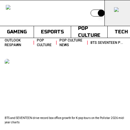
Switch to light
POP
GAMING
ESPORTS
TECH
CULTURE
OUTLOOK
POP
POP CULTURE
|
|
|
BTS SEVENTEEN POLLSTAR KPOP TOURING POWER KPOP LIVE MUSIC REPORT
RESPAWN
CULTURE
NEWS
BTS and SEVENTEEN drive record box office growth for K-pop tours on the Pollstar 2026 mid-
year charts