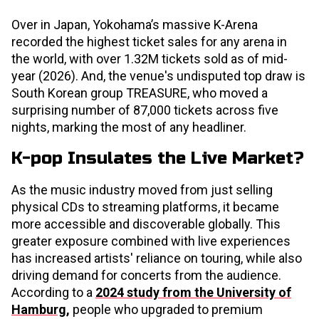
Over in Japan, Yokohama’s massive K-Arena
recorded the highest ticket sales for any arena in
the world, with over 1.32M tickets sold as of mid-
year (2026). And, the venue's undisputed top draw is
South Korean group TREASURE, who moved a
surprising number of 87,000 tickets across five
nights, marking the most of any headliner.
K-pop Insulates the Live Market?
As the music industry moved from just selling
physical CDs to streaming platforms, it became
more accessible and discoverable globally. This
greater exposure combined with live experiences
has increased artists' reliance on touring, while also
driving demand for concerts from the audience.
According to a
2024 study from the University of
Hamburg
,
people who upgraded to premium