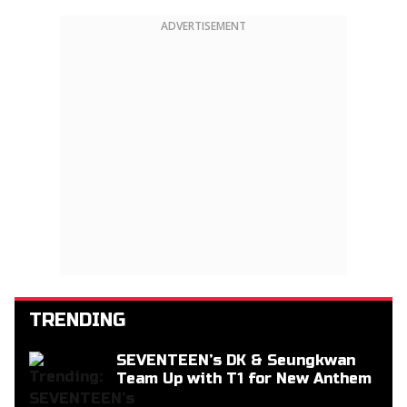
ADVERTISEMENT
TRENDING
SEVENTEEN’s DK & Seungkwan
Team Up with T1 for New Anthem