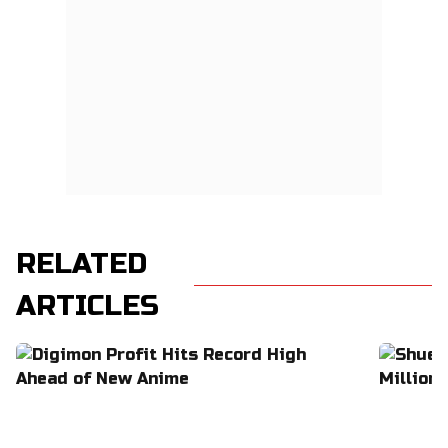
RELATED
ARTICLES