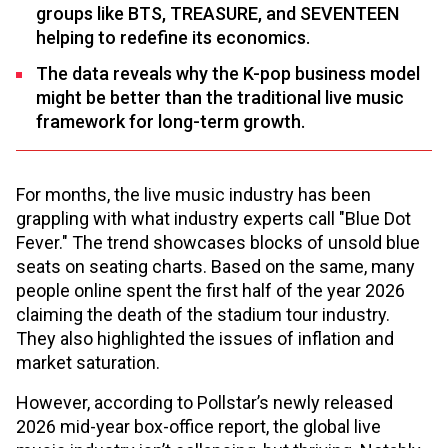
groups like BTS, TREASURE, and SEVENTEEN
helping to redefine its economics.
The data reveals why the K-pop business model
might be better than the traditional live music
framework for long-term growth.
For months, the live music industry has been
grappling with what industry experts call "Blue Dot
Fever." The trend showcases blocks of unsold blue
seats on seating charts. Based on the same, many
people online spent the first half of the year 2026
claiming the death of the stadium tour industry.
They also highlighted the issues of inflation and
market saturation.
However, according to Pollstar’s newly released
2026 mid-year box-office report, the global live