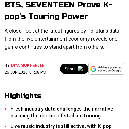
BTS, SEVENTEEN Prove K-
pop's Touring Power
A closer look at the latest figures by Pollstar's data
from the live entertainment economy reveals one
genre continues to stand apart from others.
BY
DIYA MUKHERJEE
Share
26 JUN 2026, 01:08 PM
Highlights
Fresh industry data challenges the narrative
claiming the decline of stadium touring.
Live music industry is still active, with K-pop