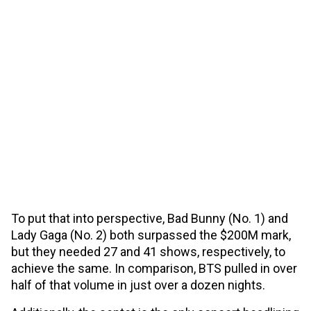
To put that into perspective, Bad Bunny (No. 1) and
Lady Gaga (No. 2) both surpassed the $200M mark,
but they needed 27 and 41 shows, respectively, to
achieve the same. In comparison, BTS pulled in over
half of that volume in just over a dozen nights.