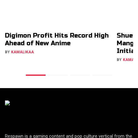
Digimon Profit Hits Record High
Shuei
Ahead of New Anime
Manga
Initia
BY
KAMALIKAA
BY
KAMAL
Respawn is a gaming content and pop culture vertical from the