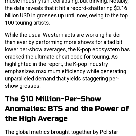
music industry isn’t collapsing, but thriving. Notably,
the data reveals that it hit a record-shattering $3.16
billion USD in grosses up until now, owing to the top
100 touring artists.
While the usual Western acts are working harder
than ever by performing more shows for a tad bit
lower per-show averages, the K-pop ecosystem has
cracked the ultimate cheat code for touring. As
highlighted in the report, the K-pop industry
emphasizes maximum efficiency while generating
unparalleled demand that yields staggering per-
show grosses.
The $10 Million-Per-Show
Anomalies: BTS and the Power of
the High Average
The global metrics brought together by Pollstar