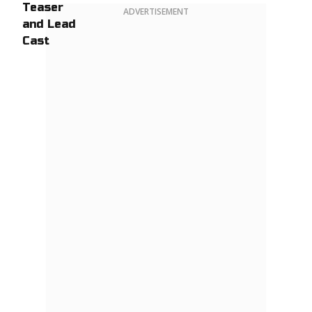
ADVERTISEMENT