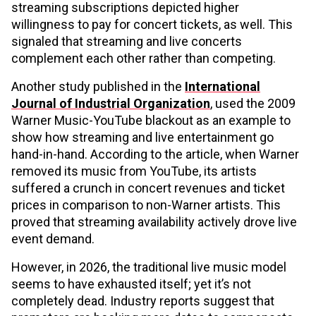
streaming subscriptions depicted higher
willingness to pay for concert tickets, as well. This
signaled that streaming and live concerts
complement each other rather than competing.
Another study published in the
International
Journal of Industrial Organization
, used the 2009
Warner Music-YouTube blackout as an example to
show how streaming and live entertainment go
hand-in-hand. According to the article, when Warner
removed its music from YouTube, its artists
suffered a crunch in concert revenues and ticket
prices in comparison to non-Warner artists. This
proved that streaming availability actively drove live
event demand.
However, in 2026, the traditional live music model
seems to have exhausted itself; yet it’s not
completely dead. Industry reports suggest that