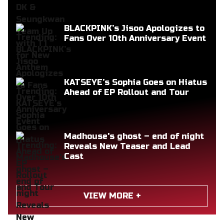
BLACKPINK’s Jisoo Apologizes to
Fans Over 10th Anniversary Event
KATSEYE’s Sophia Goes on Hiatus
Ahead of EP Rollout and Tour
Madhouse's ghost – end of night
Reveals New Teaser and Lead
Cast
VIEW MORE +