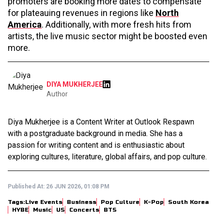
promoters are booking more dates to compensate
for plateauing revenues in regions like
North
America
. Additionally, with more fresh hits from
artists, the live music sector might be boosted even
more.
DIYA MUKHERJEE
Author
Diya Mukherjee is a Content Writer at Outlook Respawn
with a postgraduate background in media. She has a
passion for writing content and is enthusiastic about
exploring cultures, literature, global affairs, and pop culture.
Published At:
26 JUN 2026, 01:08 PM
Tags:
Live Events
Business
Pop Culture
K-Pop
South Korea
HYBE
Music
US
Concerts
BTS