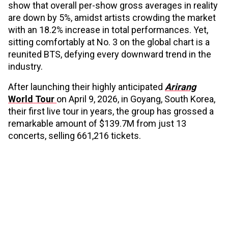
show that overall per-show gross averages in reality
are down by 5%, amidst artists crowding the market
with an 18.2% increase in total performances. Yet,
sitting comfortably at No. 3 on the global chart is a
reunited BTS, defying every downward trend in the
industry.
After launching their highly anticipated
Arirang
World Tour
on April 9, 2026, in Goyang, South Korea,
their first live tour in years, the group has grossed a
remarkable amount of $139.7M from just 13
concerts, selling 661,216 tickets.