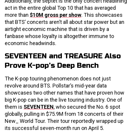
Additionally, the septet is the only concert headlining
act in the entire global Top 10 that has averaged
more than
$10M gross per show
. This showcases
that BTS’ concerts aren’t all about star power but an
airtight economic machine that is driven by a
fanbase whose loyalty is altogether immune to
economic headwinds.
SEVENTEEN and TREASURE Also
Prove K-pop’s Deep Bench
The K-pop touring phenomenon does not just
revolve around BTS. Pollstar’s mid-year data
showcases two other names that have proven how
big K-pop can be in the live touring industry. One of
them is
SEVENTEEN
, who secured the No. 6 spot
globally, pulling in $75.9M from 18 concerts of their
New_ World Tour. Their tour reportedly wrapped up
its successful seven-month run on April 5.