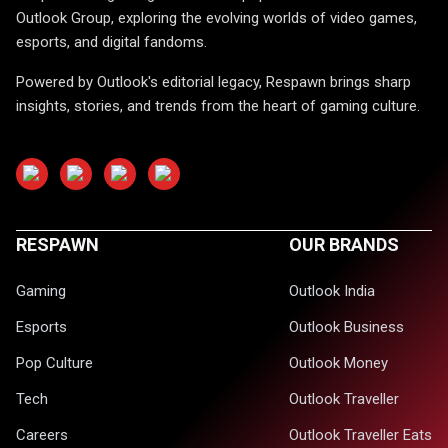
Outlook Group, exploring the evolving worlds of video games,
esports, and digital fandoms.
Powered by Outlook's editorial legacy, Respawn brings sharp
insights, stories, and trends from the heart of gaming culture.
RESPAWN
OUR BRANDS
Gaming
Outlook India
Esports
Outlook Business
Pop Culture
Outlook Money
Tech
Outlook Traveller
Careers
Outlook Traveller Eats