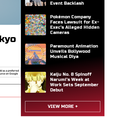
Event Backlash
Pokémon Company
Faces Lawsuit for Ex-
Exec's Alleged Hidden
Cameras
okyo
Paramount Animation
Unveils Bollywood
Musical Diya
Kaiju No. 8 Spinoff
Narumi's Week at
Work Sets September
Debut
VIEW MORE +