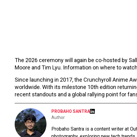
The 2026 ceremony will again be co-hosted by Sall
Moore and Tim Lyu. Information on where to watch
Since launching in 2017, the Crunchyroll Anime A
worldwide. With its milestone 10th edition returnin
recent standouts and a global rallying point for fa
PROBAHO SANTRA
Author
Probaho Santra is a content writer at Ou
photography, exploring new tech trends,