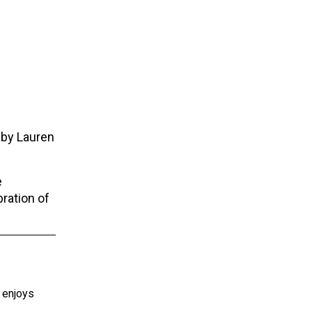
 by Lauren
e
bration of
e enjoys