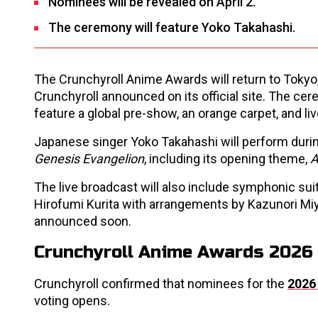
Nominees will be revealed on April 2.
The ceremony will feature Yoko Takahashi.
The Crunchyroll Anime Awards will return to Tokyo, 
Crunchyroll announced on its official site. The cer
feature a global pre-show, an orange carpet, and 
Japanese singer Yoko Takahashi will perform during
Genesis Evangelion
, including its opening theme,
A
The live broadcast will also include symphonic s
Hirofumi Kurita with arrangements by Kazunori Mi
announced soon.
Crunchyroll Anime Awards 2026 
Crunchyroll confirmed that nominees for the
2026
voting opens.