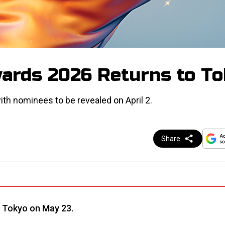
ards 2026 Returns to T
ith nominees to be revealed on April 2.
Share
 Tokyo on May 23.