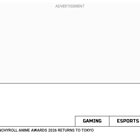
ADVERTISEMENT
GAMING
ESPORTS
NCHYROLL ANIME AWARDS 2026 RETURNS TO TOKYO