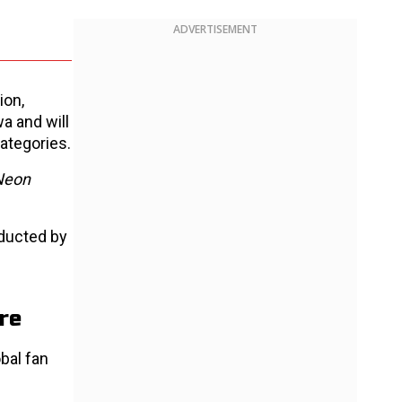
ADVERTISEMENT
ion,
a and will
ategories.
Neon
nducted by
re
obal fan