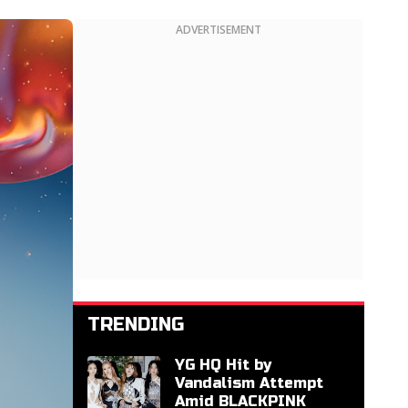
ADVERTISEMENT
TRENDING
YG HQ Hit by
Vandalism Attempt
Amid BLACKPINK