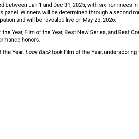
ed between Jan 1 and Dec 31, 2025, with six nominees in
es panel. Winners will be determined through a second ro
pation and will be revealed live on May 23, 2026.
the Year, Film of the Year, Best New Series, and Best Co
rformance honors.
 the Year.
Look Back
took Film of the Year, underscoring 