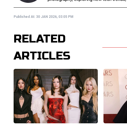
Published At:
30 JAN 2026, 03:05 PM
RELATED
ARTICLES