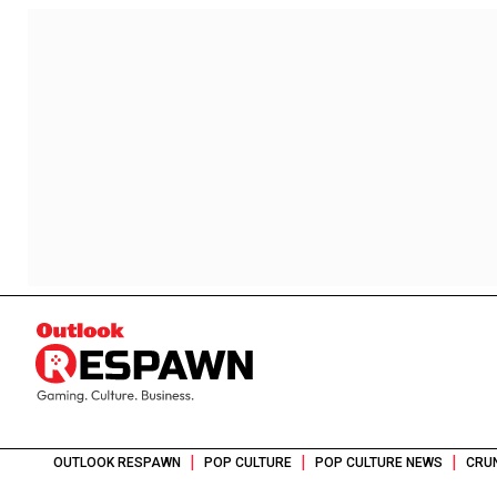
|
|
|
OUTLOOK RESPAWN
POP CULTURE
POP CULTURE NEWS
CRU