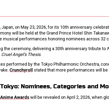
Japan, on May 23, 2026, for its 10th anniversary celebrat
emony will be held at the Grand Prince Hotel Shin Takanaw
live musical performances honoring nominees across 32 c
 the ceremony, delivering a 30th anniversary tribute to
 Cruel Angel’s Thesis
.
uites performed by the Tokyo Philharmonic Orchestra, co
yake.
Crunchyroll
stated that more performances will be
Tokyo: Nominees, Categories and Mo
 Anime Awards
will be revealed on April 2, 2026, when gl