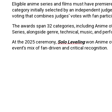
Eligible anime series and films must have premier
category initially selected by an independent judg
voting that combines judges’ votes with fan partici
The awards span 32 categories, including Anime of 
Series, alongside genre, technical, music, and pe
At the 2025 ceremony,
Solo Leveling
won Anime of
event’s mix of fan-driven and critical recognition.