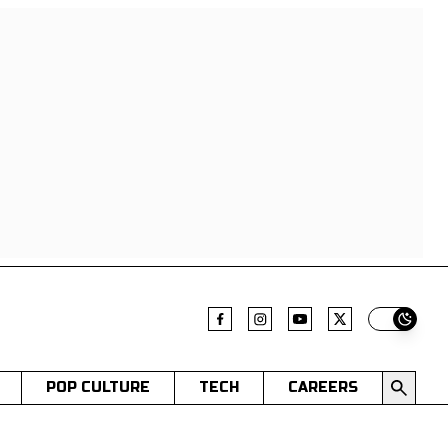
Switch t
POP CULTURE
TECH
CAREERS