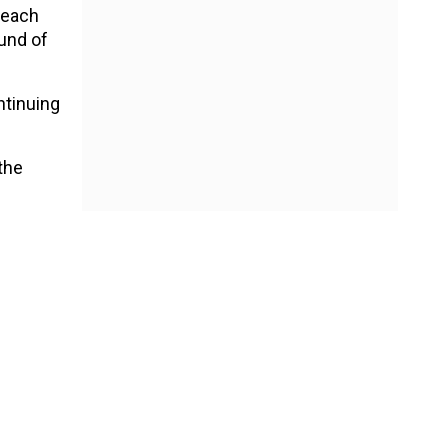
 each
und of
ntinuing
the