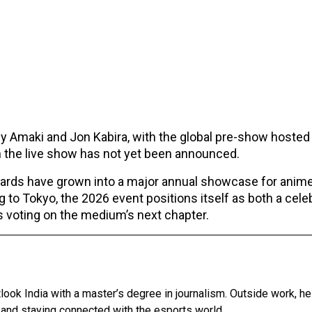
y Amaki and Jon Kabira, with the global pre-show hosted
 the live show has not yet been announced.
wards have grown into a major annual showcase for anim
g to Tokyo, the 2026 event positions itself as both a cele
ns voting on the medium’s next chapter.
tlook India with a master’s degree in journalism. Outside work, h
 and staying connected with the esports world.