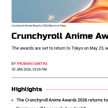
Crunchyroll Anime Awards 2026 Returns to Tokyo
Crunchyroll Anime Aw
The awards are set to return to Tokyo on May 23, w
BY
PROBAHO SANTRA
30 JAN 2026, 03:05 PM
Highlights
The Crunchyroll Anime Awards 2026 returns to