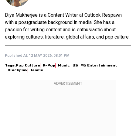
Diya Mukherjee is a Content Writer at Outlook Respawn
with a postgraduate background in media. She has a
passion for writing content and is enthusiastic about
exploring cultures, literature, global affairs, and pop culture.
Published At:
12 MAY 2026, 08:01 PM
Tags:
Pop Culture
K-Pop
Music
US
YG Entertainment
Blackpink
Jennie
ADVERTISEMENT