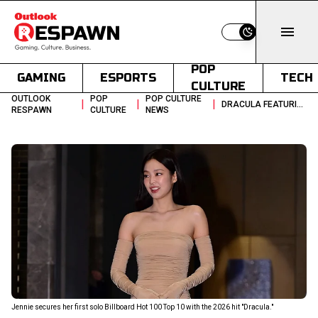
Switch to light
POP
GAMING
ESPORTS
TECH
CULTURE
OUTLOOK
POP
POP CULTURE
|
|
|
DRACULA FEATURING JENNIE BILLBOARD HOT 100 TOP 10 RANKING
RESPAWN
CULTURE
NEWS
Jennie secures her first solo Billboard Hot 100 Top 10 with the 2026 hit "Dracula."