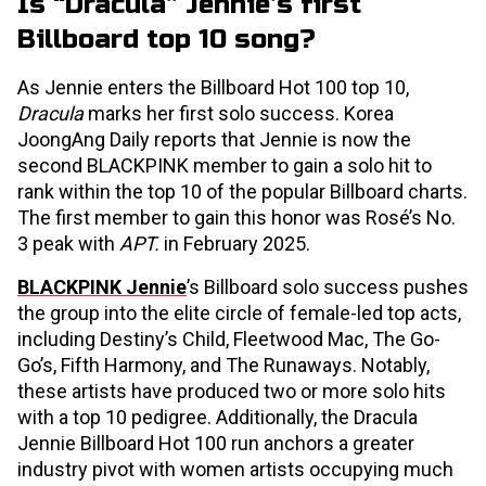
Is “Dracula” Jennie’s first
Billboard top 10 song?
As Jennie enters the Billboard Hot 100 top 10,
Dracula
marks her first solo success. Korea
JoongAng Daily reports that Jennie is now the
second BLACKPINK member to gain a solo hit to
rank within the top 10 of the popular Billboard charts.
The first member to gain this honor was Rosé’s No.
3 peak with
APT.
in February 2025.
BLACKPINK Jennie
’s Billboard solo success pushes
the group into the elite circle of female-led top acts,
including Destiny’s Child, Fleetwood Mac, The Go-
Go’s, Fifth Harmony, and The Runaways. Notably,
these artists have produced two or more solo hits
with a top 10 pedigree. Additionally, the Dracula
Jennie Billboard Hot 100 run anchors a greater
industry pivot with women artists occupying much