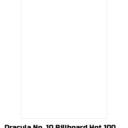
Dracula No. 10 Billboard Hot 100