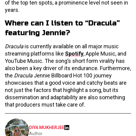
of the top ten spots, a prominence level not seen in
years.
Where can I listen to “Dracula”
featuring Jennie?
Dracula
is currently available on all major music
streaming platforms like
Spotify
, Apple Music, and
YouTube Music. The song’s short form virality has
also been a key driver of its endurance. Furthermore,
the
Dracula
Jennie Billboard Hot 100 journey
showcases that a good voice and catchy beats are
not just the factors that highlight a song, but its
dissemination and adaptability are also something
that producers must take care of.
DIYA MUKHERJEE
Author