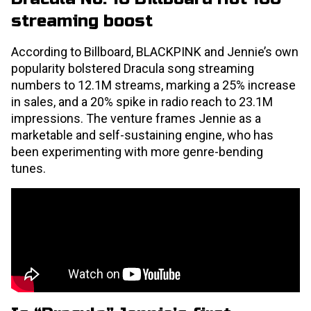
streaming boost
According to Billboard, BLACKPINK and Jennie’s own
popularity bolstered Dracula song streaming
numbers to 12.1M streams, marking a 25% increase
in sales, and a 20% spike in radio reach to 23.1M
impressions. The venture frames Jennie as a
marketable and self-sustaining engine, who has
been experimenting with more genre-bending
tunes.