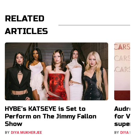
RELATED
ARTICLES
HYBE’s KATSEYE is Set to
Audrey
Perform on The Jimmy Fallon
for VC
Show
super
BY
DIYA MUKHERJEE
BY
DIYA M