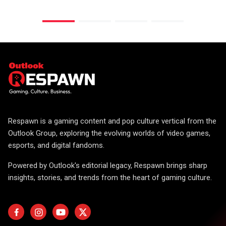
Respawn is a gaming content and pop culture vertical from the
Outlook Group, exploring the evolving worlds of video games,
esports, and digital fandoms.
Powered by Outlook's editorial legacy, Respawn brings sharp
insights, stories, and trends from the heart of gaming culture.