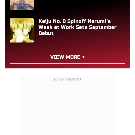
Kaiju No. 8 Spinoff Narumi's
Week at Work Sets September
Debut
VIEW MORE +
ADVERTISEMENT