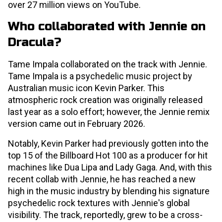
over 27 million views on YouTube.
Who collaborated with Jennie on
Dracula?
Tame Impala collaborated on the track with Jennie.
Tame Impala is a psychedelic music project by
Australian music icon Kevin Parker. This
atmospheric rock creation was originally released
last year as a solo effort; however, the Jennie remix
version came out in February 2026.
Notably, Kevin Parker had previously gotten into the
top 15 of the Billboard Hot 100 as a producer for hit
machines like Dua Lipa and Lady Gaga. And, with this
recent collab with Jennie, he has reached a new
high in the music industry by blending his signature
psychedelic rock textures with Jennie's global
visibility. The track, reportedly, grew to be a cross-