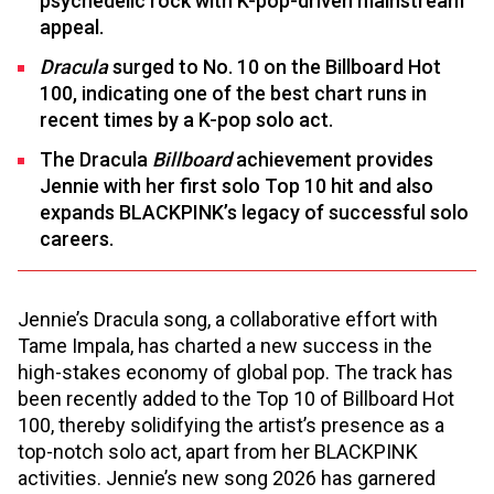
psychedelic rock with K-pop-driven mainstream
appeal.
Dracula
surged to No. 10 on the Billboard Hot
100, indicating one of the best chart runs in
recent times by a K-pop solo act.
The Dracula
Billboard
achievement provides
Jennie with her first solo Top 10 hit and also
expands BLACKPINK’s legacy of successful solo
careers.
Jennie’s Dracula song, a collaborative effort with
Tame Impala, has charted a new success in the
high-stakes economy of global pop. The track has
been recently added to the Top 10 of Billboard Hot
100, thereby solidifying the artist’s presence as a
top-notch solo act, apart from her BLACKPINK
activities. Jennie’s new song 2026 has garnered