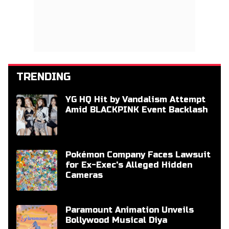
TRENDING
YG HQ Hit by Vandalism Attempt
Amid BLACKPINK Event Backlash
Pokémon Company Faces Lawsuit
for Ex-Exec's Alleged Hidden
Cameras
Paramount Animation Unveils
Bollywood Musical Diya