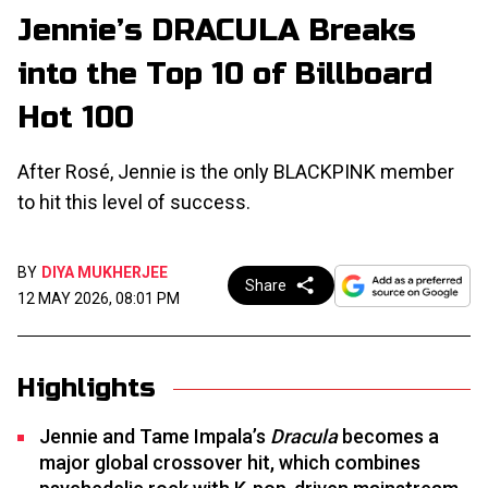
Jennie’s DRACULA Breaks
into the Top 10 of Billboard
Hot 100
After Rosé, Jennie is the only BLACKPINK member
to hit this level of success.
BY
DIYA MUKHERJEE
Share
12 MAY 2026, 08:01 PM
Highlights
Jennie and Tame Impala’s
Dracula
becomes a
major global crossover hit, which combines