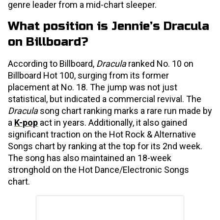
genre leader from a mid-chart sleeper.
What position is Jennie’s Dracula
on Billboard?
According to Billboard,
Dracula
ranked No. 10 on
Billboard Hot 100, surging from its former
placement at No. 18. The jump was not just
statistical, but indicated a commercial revival. The
Dracula
song chart ranking marks a rare run made by
a
K-pop
act in years. Additionally, it also gained
significant traction on the Hot Rock & Alternative
Songs chart by ranking at the top for its 2nd week.
The song has also maintained an 18-week
stronghold on the Hot Dance/Electronic Songs
chart.