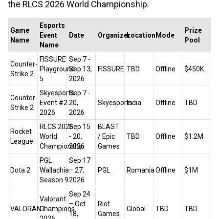
the RLCS 2026 World Championship.
Esports
Game
Prize
Event
Date
Organizer
Location
Mode
Name
Pool
Name
FISSURE
Sep 7 -
Counter-
Playground
Sep 13,
FISSURE
TBD
Offline
$450K
Strike 2
5
2026
Skyesports
Sep 7 -
Counter-
Event #2
20,
Skyesports
India
Offline
TBD
Strike 2
2026
2026
RLCS 2026
Sep 15
BLAST
Rocket
World
- 20,
/ Epic
TBD
Offline
$1.2M
League
Championship
2026
Games
PGL
Sep 17
Dota 2
Wallachia
– 27,
PGL
Romania
Offline
$1M
Season 9
2026
Sep 24
Valorant
– Oct
Riot
VALORANT
Champions
Global
TBD
TBD
18,
Games
2026