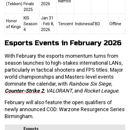
Namco
(Tekken)
Finals
2026
2025
KIS
Jan 31
Honor
Season
- Feb 8,
Tencent
Indonesia
TBD
Offline
of Kings
4
2026
Esports Events in February 2026
With February the esports momentum turns from
season launches to high-stakes international LANs,
particularly in tactical shooters and FPS titles. Major
world championships and Masters-level events
dominate the calendar, with
Rainbow Six Siege,
Counter-Strike 2
, VALORANT
, and
Rocket League
.
February will also feature the open qualifiers of
newly announced COD: Warzone Resurgence Series
Birmingham.
Esports