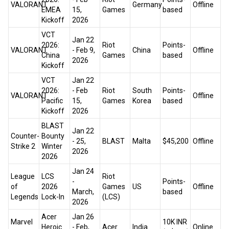
VALORANT
Germany
Offline
EMEA
15,
Games
based
Kickoff
2026
VCT
Jan 22
2026:
Riot
Points-
VALORANT
- Feb 9,
China
Offline
China
Games
based
2026
Kickoff
VCT
Jan 22
2026:
- Feb
Riot
South
Points-
VALORANT
Offline
Pacific
15,
Games
Korea
based
Kickoff
2026
BLAST
Jan 22
Counter-
Bounty
- 25,
BLAST
Malta
$45,200
Offline
Strike 2
Winter
2026
2026
Jan 24
League
LCS
Riot
-
Points-
of
2026
Games
US
Offline
March,
based
Legends
Lock-In
(LCS)
2026
Acer
Jan 26
Marvel
₹10K INR
Heroic
- Feb,
Acer
India
Online