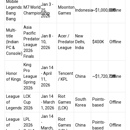
Mobile
Jan 3 -
Legends:
M7 World
Moonton
25,
Indonesia
~$1,000,000
Offline
Bang
Championship
Games
2026
Bang
Asia
Multi-
Pacific
title
Jan 8 -
Acer /
New
Predator
(Indian
10,
Predator
Delhi,
$400K
Offline
League
PC &
2026
League
India
2026
Console)
Finals
King
Jan 14
Pro
Honor
- April
Tencent
League
China
~$1,720,738
Offline
of Kings
11,
/ KPL
Spring
2026
2026
League
LCK
Jan 14
Riot
South
Points-
of
Cup
- March
Games
Offline
Korea
based
Legends
2026
1, 2026
(LCK)
Jan 14
League
LPL
Riot
-
Points-
of
2026
Games
China
Offline
March,
based