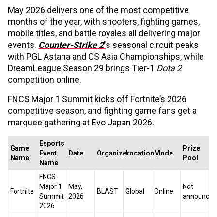
May 2026 delivers one of the most competitive
months of the year, with shooters, fighting games,
mobile titles, and battle royales all delivering major
events.
Counter-Strike 2
’
s seasonal circuit peaks
with PGL Astana and CS Asia Championships, while
DreamLeague Season 29 brings Tier-1
Dota 2
competition online.
FNCS Major 1 Summit kicks off Fortnite’s 2026
competitive season, and fighting game fans get a
marquee gathering at Evo Japan 2026.
Esports
Game
Prize
Event
Date
Organizer
Location
Mode
Name
Pool
Name
FNCS
Major 1
May,
Not
Fortnite
BLAST
Global
Online
Summit
2026
announced
2026