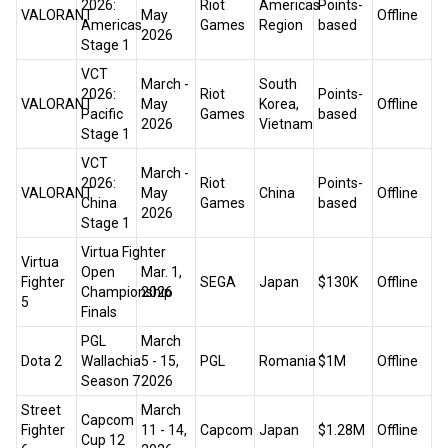
2026:
Riot
Americas
Points-
VALORANT
May
Offline
Americas
Games
Region
based
2026
Stage 1
VCT
March -
South
2026:
Riot
Points-
VALORANT
May
Korea,
Offline
Pacific
Games
based
2026
Vietnam
Stage 1
VCT
March -
2026:
Riot
Points-
VALORANT
May
China
Offline
China
Games
based
2026
Stage 1
Virtua Fighter
Virtua
Open
Mar. 1,
Fighter
SEGA
Japan
$130K
Offline
Championship
2026
5
Finals
PGL
March
Dota 2
Wallachia
5 - 15,
PGL
Romania
$1M
Offline
Season 7
2026
Street
March
Capcom
Fighter
11 - 14,
Capcom
Japan
$1.28M
Offline
Cup 12