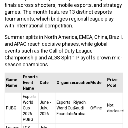
finals across shooters, mobile esports, and strategy
games. The month features 13 distinct esports
tournaments, which bridges regional league play
with international competition.
Summer splits in North America, EMEA, China, Brazil,
and APAC reach decisive phases, while global
events such as the Call of Duty League
Championship and ALGS Split 1 Playoffs crown mid-
season champions.
Esports
Game
Prize
Event
Date
Organizer
Location
Mode
Name
Pool
Name
Esports
World
June -
Esports
Riyadh,
Not
PUBG
Cup
July,
World Cup
Saudi
Offline
disclosed
2026 -
2026
Foundation
Arabia
PUBG
League
LCS
July -