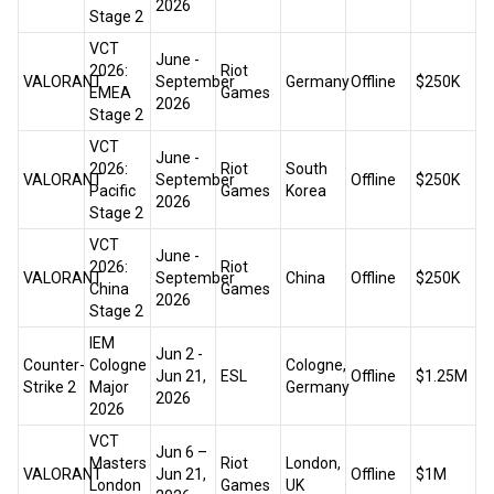
2026
Stage 2
VCT
June -
2026:
Riot
VALORANT
September
Germany
Offline
$250K
EMEA
Games
2026
Stage 2
VCT
June -
2026:
Riot
South
VALORANT
September
Offline
$250K
Pacific
Games
Korea
2026
Stage 2
VCT
June -
2026:
Riot
VALORANT
September
China
Offline
$250K
China
Games
2026
Stage 2
IEM
Jun 2 -
Counter-
Cologne
Cologne,
Jun 21,
ESL
Offline
$1.25M
Strike 2
Major
Germany
2026
2026
VCT
Jun 6 –
Masters
Riot
London,
VALORANT
Jun 21,
Offline
$1M
London
Games
UK