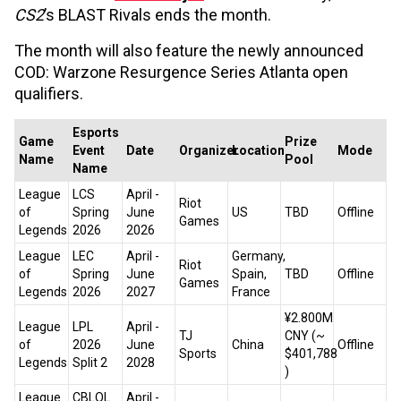
CS2
’s BLAST Rivals ends the month.
The month will also feature the newly announced
COD: Warzone Resurgence Series Atlanta open
qualifiers.
Esports
Game
Prize
Event
Date
Organizer
Location
Mode
Name
Pool
Name
League
LCS
April -
Riot
of
Spring
June
US
TBD
Offline
Games
Legends
2026
2026
League
LEC
April -
Germany,
Riot
of
Spring
June
Spain,
TBD
Offline
Games
Legends
2026
2027
France
¥2.800M
League
LPL
April -
TJ
CNY (~
of
2026
June
China
Offline
Sports
$401,788
Legends
Split 2
2028
)
League
CBLOL
April -