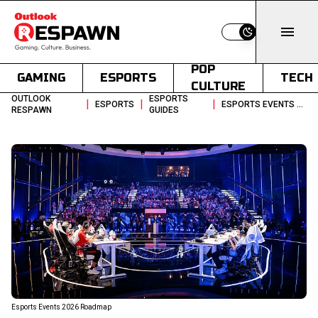
Switch to light
POP
GAMING
ESPORTS
TECH
CULTURE
OUTLOOK
ESPORTS
|
|
|
ESPORTS
ESPORTS EVENTS CALENDAR 2026 A MONTH BY MONTH BREAKDOWN
RESPAWN
GUIDES
Esports Events 2026 Roadmap