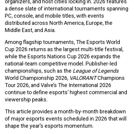
organizers, and host cities locking in. 2026 features
a dense slate of international tournaments spanning
PC, console, and mobile titles, with events
distributed across North America, Europe, the
Middle East, and Asia.
Among flagship tournaments, The Esports World
Cup 2026 returns as the largest multi-title festival,
while the Esports Nations Cup 2026 expands the
national-team competitive model. Publisher-led
championships, such as the
League of Legends
World Championship 2026,
VALORANT
Champions
Tour 2026, and Valve’s The International 2026
continue to define esports’ highest commercial and
viewership peaks.
This article provides a month-by-month breakdown
of major esports events scheduled in 2026 that will
shape the year’s esports momentum.