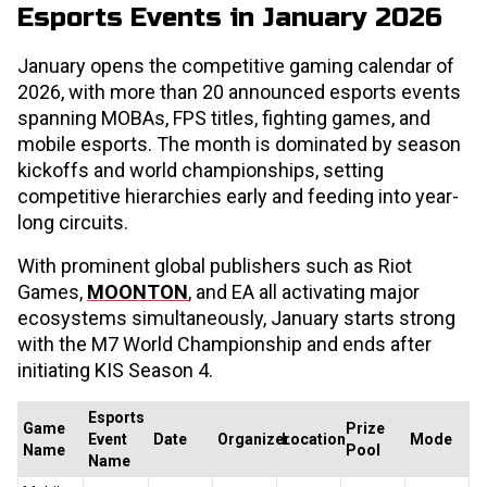
Esports Events in January 2026
January opens the competitive gaming calendar of
2026, with more than 20 announced esports events
spanning MOBAs, FPS titles, fighting games, and
mobile esports. The month is dominated by season
kickoffs and world championships, setting
competitive hierarchies early and feeding into year-
long circuits.
With prominent global publishers such as Riot
Games,
MOONTON
, and EA all activating major
ecosystems simultaneously, January starts strong
with the M7 World Championship and ends after
initiating KIS Season 4.
Esports
Game
Prize
Event
Date
Organizer
Location
Mode
Name
Pool
Name