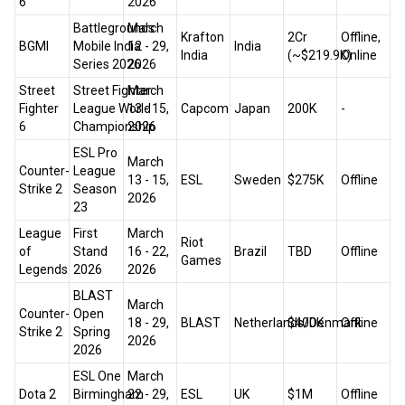
6
2026
Battlegrounds
March
Krafton
₹2Cr
Offline,
BGMI
Mobile India
12 - 29,
India
India
(~$219.9K)
Online
Series 2026
2026
Street
Street Fighter
March
Fighter
League World
13 - 15,
Capcom
Japan
200K
-
6
Championship
2026
ESL Pro
March
Counter-
League
13 - 15,
ESL
Sweden
$275K
Offline
Strike 2
Season
2026
23
League
First
March
Riot
of
Stand
16 - 22,
Brazil
TBD
Offline
Games
Legends
2026
2026
BLAST
March
Counter-
Open
18 - 29,
BLAST
Netherlands/Denmark
$400K
Offline
Strike 2
Spring
2026
2026
ESL One
March
Dota 2
Birmingham
22 - 29,
ESL
UK
$1M
Offline