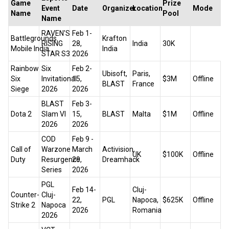
Game
Prize
Event
Date
Organizer
Location
Mode
Name
Pool
Name
RAVEN'S
Feb 1-
Battlegrounds
Krafton
RISING
28,
India
₹30K
Mobile India
India
STAR S3
2026
Rainbow
Six
Feb 2-
Ubisoft,
Paris,
Six
Invitational
15,
$3M
Offline
BLAST
France
Siege
2026
2026
BLAST
Feb 3-
Dota 2
Slam VI
15,
BLAST
Malta
$1M
Offline
2026
2026
COD
Feb 9 -
Call of
Warzone
March
Activision,
UK
$100K
Offline
Duty
Resurgence
29,
Dreamhack
Series
2026
PGL
Feb 14-
Cluj-
Counter-
Cluj-
22,
PGL
Napoca,
$625K
Offline
Strike 2
Napoca
2026
Romania
2026