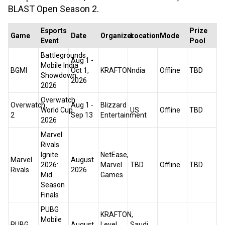
BLAST Open Season 2.
Esports
Prize
Game
Date
Organizer
Location
Mode
Event
Pool
Battlegrounds
Aug 1 -
Mobile India
BGMI
Oct 1,
KRAFTON
India
Offline
TBD
Showdown
2026
2026
Overwatch
Overwatch
Aug 1 -
Blizzard
World Cup
US
Offline
TBD
2
Sep 13
Entertainment
2026
Marvel
Rivals
Ignite
NetEase,
Marvel
August
2026:
Marvel
TBD
Offline
TBD
Rivals
2026
Mid
Games
Season
Finals
PUBG
KRAFTON,
Mobile
PUBG
August
Level
Saudi