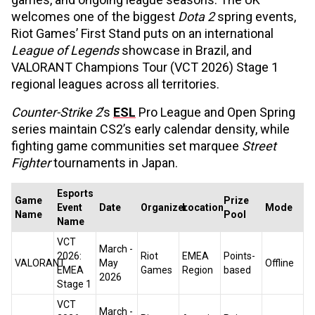
welcomes one of the biggest
Dota 2
spring events,
Riot Games’ First Stand puts on an international
League of Legends
showcase in Brazil, and
VALORANT Champions Tour (VCT 2026) Stage 1
regional leagues across all territories.
Counter-Strike 2
’s
ESL
Pro League and Open Spring
series maintain CS2’s early calendar density, while
fighting game communities set marquee
Street
Fighter
tournaments in Japan.
Esports
Game
Prize
Event
Date
Organizer
Location
Mode
Name
Pool
Name
VCT
March -
2026:
Riot
EMEA
Points-
VALORANT
May
Offline
EMEA
Games
Region
based
2026
Stage 1
VCT
March -