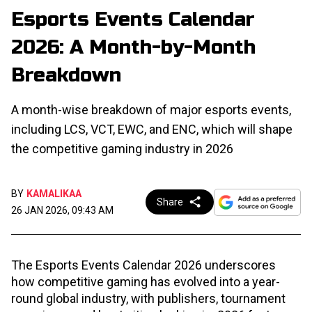
Esports Events Calendar
2026: A Month-by-Month
Breakdown
A month-wise breakdown of major esports events,
including LCS, VCT, EWC, and ENC, which will shape
the competitive gaming industry in 2026
BY
KAMALIKAA
Share
26 JAN 2026, 09:43 AM
The Esports Events Calendar 2026 underscores
how competitive gaming has evolved into a year-
round global industry, with publishers, tournament