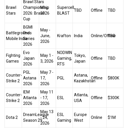
Brawl Stars
Brawl
Championship
May,
Supercell,
TBD
Offline
TBD
Stars
2026: Brawl
2026
BLAST
Cup
BGMI
May -
Battlegrounds
Pro
June,
Krafton
India
Online/Offline
TBD
Mobile India
Series
2026
2026
Evo
NODWIN
Fighting
May 1 -
Tokyo,
Japan
Gaming,
Offline
TBD
Games
3, 2026
Japan
2026
RTS
PGL
May 7 -
Counter-
Astana,
Astana
17,
PGL
Offline
$800K
Strike 2
Kazakhstan
2026
2026
IEM
May 11
Counter-
Atlanta,
Atlanta
- 17,
ESL
Offline
$300K
Strike 2
USA
2026
2026
May 13
DreamLeague
ESL
Europe
Dota 2
- 24,
Online
$1M
Season 29
Gaming
West
2026