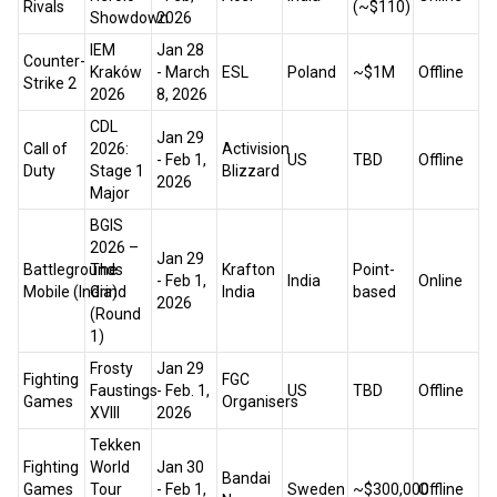
Rivals
(~$110)
Showdown
2026
IEM
Jan 28
Counter-
Kraków
- March
ESL
Poland
~$1M
Offline
Strike 2
2026
8, 2026
CDL
Jan 29
Call of
2026:
Activision
- Feb 1,
US
TBD
Offline
Duty
Stage 1
Blizzard
2026
Major
BGIS
2026 –
Jan 29
Battlegrounds
The
Krafton
Point-
- Feb 1,
India
Online
Mobile (India)
Grind
India
based
2026
(Round
1)
Frosty
Jan 29
Fighting
FGC
Faustings
- Feb. 1,
US
TBD
Offline
Games
Organisers
XVIII
2026
Tekken
Fighting
World
Jan 30
Bandai
Games
Tour
- Feb 1,
Sweden
~$300,000
Offline