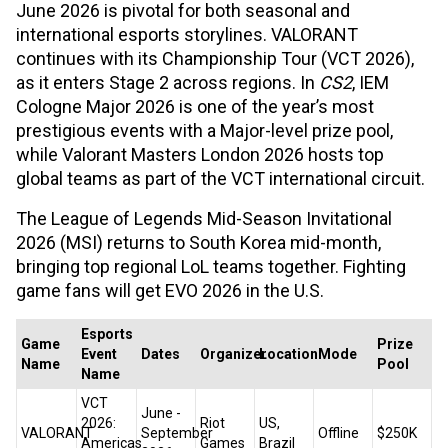
June 2026 is pivotal for both seasonal and
international esports storylines. VALORANT
continues with its Championship Tour (VCT 2026),
as it enters Stage 2 across regions. In
CS2
, IEM
Cologne Major 2026 is one of the year’s most
prestigious events with a Major-level prize pool,
while Valorant Masters London 2026 hosts top
global teams as part of the VCT international circuit.
The League of Legends Mid-Season Invitational
2026 (MSI) returns to South Korea mid-month,
bringing top regional LoL teams together. Fighting
game fans will get EVO 2026 in the U.S.
Esports
Game
Prize
Event
Dates
Organizer
Location
Mode
Name
Pool
Name
VCT
June -
2026:
Riot
US,
VALORANT
September
Offline
$250K
Americas
Games
Brazil