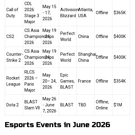
CDL
May 15
Call of
2026:
Activision
Atlanta,
- 17,
Offline
$365K
Duty
Stage 3
Blizzard
USA
2026
Major
CS Asia
May 19
Perfect
CS2
Championships
- 24,
China
Offline
$400K
World
2026
2026
CS Asia
May 19
Counter-
Perfect
Shanghai,
Championships
- 24,
Offline
$400K
Strike 2
World
China
2026
2026
RLCS
May
Epic
Rocket
2026 –
20– 24,
Games,
France
Offline
$354K
League
Paris
2026
BLAST
Major
May 26
BLAST
Offline,
Dota 2
- June
BLAST
TBD
$1M
Slam VII
Online
7, 2026
Esports Events in June 2026