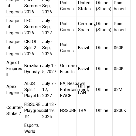
Riot
United
Offline
Point-
of
Summer
Sep,
Games
States
(Studio)
based
Legends
2026
2026
League
LEC
July -
Riot
Germany,
Offline
Point-
of
Summer
Sep,
Games
Spain
(Studio)
based
Legends
2026
2027
League
CBLOL
July -
Riot
of
Split 2
Sep,
Brazil
Offline
$60K
Games
Legends
2026
2026
Age of
Brazilian
July 1 -
Onimaru
Empires
Brazil
Offline
$50K
ht
Dynasty
5, 2027
Esports
II
ALGS
July 7 -
EA, Respawn
Apex
Offline
Split 1
17,
Entertainment,
Offline
$2M
Legends
LAN
Playoffs
2027
EWCF
FISSURE
Jul 13 -
Counter-
Playground
Jul 19,
FISSURE
TBA
Offline
$800K
Strike 2
#4
2026
Esports
World