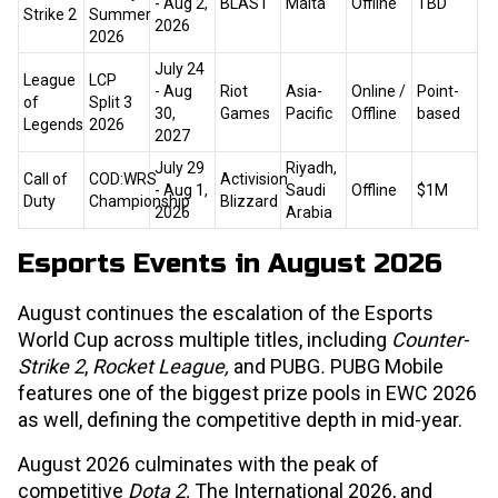
- Aug 2,
BLAST
Malta
Offline
TBD
Strike 2
Summer
2026
2026
July 24
League
LCP
- Aug
Riot
Asia-
Online /
Point-
of
Split 3
30,
Games
Pacific
Offline
based
Legends
2026
2027
July 29
Riyadh,
Call of
COD:WRS
Activision
- Aug 1,
Saudi
Offline
$1M
Duty
Championship
Blizzard
2026
Arabia
Esports Events in August 2026
August continues the escalation of the Esports
World Cup across multiple titles, including
Counter-
Strike 2
,
Rocket League,
and PUBG
.
PUBG Mobile
features one of the biggest prize pools in EWC 2026
as well, defining the competitive depth in mid-year.
August 2026 culminates with the peak of
competitive
Dota 2,
The International 2026, and