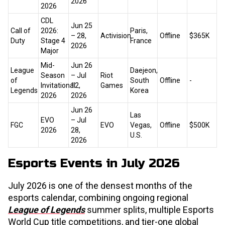
2026
2026
CDL
Jun 25
Call of
2026:
Paris,
– 28,
Activision
Offline
$365K
Duty
Stage 4
France
2026
Major
Mid-
Jun 26
League
Daejeon,
Season
– Jul
Riot
of
South
Offline
-
Invitational
12,
Games
Legends
Korea
2026
2026
Jun 26
Las
EVO
– Jul
FGC
EVO
Vegas,
Offline
$500K
2026
28,
U.S.
2026
Esports Events in July 2026
July 2026 is one of the densest months of the
esports calendar, combining ongoing regional
League of Legends
summer splits, multiple Esports
World Cup title competitions, and tier-one global