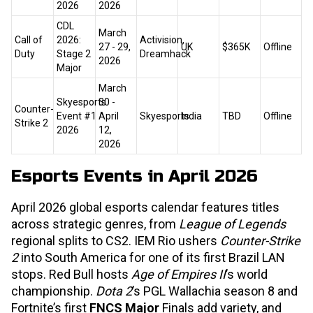
2026
2026
CDL
March
Call of
2026:
Activision,
27 - 29,
UK
$365K
Offline
Duty
Stage 2
Dreamhack
2026
Major
March
Skyesports
30 -
Counter-
Event #1
April
Skyesports
India
TBD
Offline
Strike 2
2026
12,
2026
Esports Events in April 2026
April 2026 global esports calendar features titles
across strategic genres, from
League of Legends
regional splits to CS2. IEM Rio ushers
Counter-Strike
2
into South America for one of its first Brazil LAN
stops. Red Bull hosts
Age of Empires II
’s world
championship.
Dota 2
’s PGL Wallachia season 8 and
Fortnite’s first
FNCS Major
Finals add variety, and