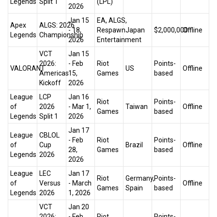
Legends
Split 1
(LPL)
2026
Jan 15
EA, ALGS,
Apex
ALGS: 2026
- 18,
Respawn
Japan
$2,000,000
Offline
Legends
Championship
2026
Entertainment
VCT
Jan 15
2026:
- Feb
Riot
Points-
VALORANT
US
Offline
Americas
15,
Games
based
Kickoff
2026
League
LCP
Jan 16
Riot
Points-
of
2026
- Mar 1,
Taiwan
Offline
Games
based
Legends
Split 1
2026
Jan 17
League
CBLOL
- Feb
Riot
Points-
of
Cup
Brazil
Offline
28,
Games
based
Legends
2026
2026
League
LEC
Jan 17
Riot
Germany,
Points-
of
Versus
- March
Offline
Games
Spain
based
Legends
2026
1, 2026
VCT
Jan 20
2026:
- Feb
Riot
Points-