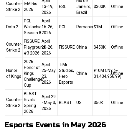
April
Rio de
Counter-
IEM Rio
13-19,
ESL
Janeiro,
$300K
Offline
Strike 2
2026
2026
Brazil
PGL
April
Dota 2
Wallachia
16-26,
PGL
Romania
$1M
Offline
Season 8
2026
FISSURE
April
Counter-
Playground
20-26,
FISSURE
China
$450K
Offline
Strike 2
#3 2026
2026
2026
April
TiMi
Honor of
Honor
25-May
Studios,
¥10M CNY (~
Kings
China
Offline
of Kings
23,
Hero
$1,434,956.99)
Challenger
2026
Esports
Cup
BLAST
April 29
Counter-
Rivals
- May 3,
BLAST
US
350K
Offline
Strike 2
Spring
2026
2026
Esports Events in May 2026