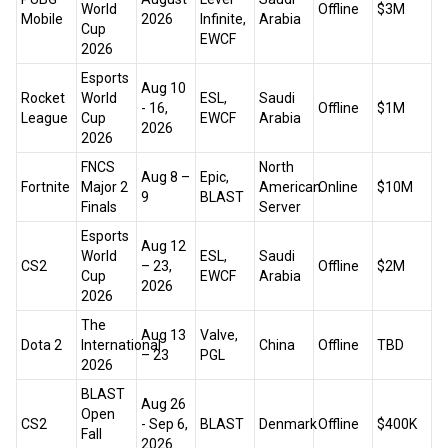
World
Offline
$3M
Mobile
2026
Infinite,
Arabia
Cup
EWCF
2026
Esports
Aug 10
Rocket
World
ESL,
Saudi
- 16,
Offline
$1M
League
Cup
EWCF
Arabia
2026
2026
FNCS
North
Aug 8 –
Epic,
Fortnite
Major 2
American
Online
$10M
9
BLAST
Finals
Server
Esports
Aug 12
World
ESL,
Saudi
CS2
– 23,
Offline
$2M
Cup
EWCF
Arabia
2026
2026
The
Aug 13
Valve,
Dota 2
International
China
Offline
TBD
– 23
PGL
2026
BLAST
Aug 26
Open
CS2
- Sep 6,
BLAST
Denmark
Offline
$400K
Fall
2026