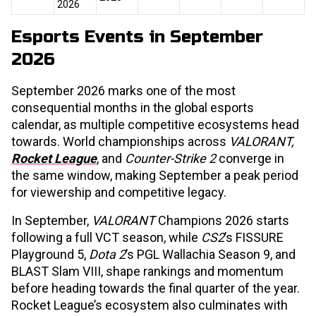
2026
Esports Events in September
2026
September 2026 marks one of the most
consequential months in the global esports
calendar, as multiple competitive ecosystems head
towards. World championships across
VALORANT,
Rocket League
, and
Counter-Strike 2
converge in
the same window, making September a peak period
for viewership and competitive legacy.
In September,
VALORANT
Champions 2026 starts
following a full VCT season, while
CS2
’s FISSURE
Playground 5,
Dota 2
’s PGL Wallachia Season 9, and
BLAST Slam VIII, shape rankings and momentum
before heading towards the final quarter of the year.
Rocket League’s ecosystem also culminates with