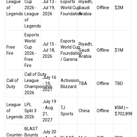
League
Cup
Jul 13 -
Esports
Riyadh,
of
2026 -
Jul 19,
World Cup
Saudi
Offline
$2M
Legends
League
2026
Foundation
Arabia
of
Legends
Esports
World
Esports
Jul 15 -
Riyadh,
Free
Cup
World Cup
Jul 18,
Saudi
Offline
$1M
Fire
2026 -
Foundation
2026
Arabia
Free
/ Garena
Fire
Call of Duty
July 16
Call of
League
Activision
- 19,
TBA
Offline
TBD
Duty
Championship
Blizzard
2027
2026
July 19
League
LPL
- Aug
TJ
¥5M (~
of
Split 3
China
Offline
21,
Sports
$702,898)
Legends
2026
2027
BLAST
July 20
Counter-
Bounty