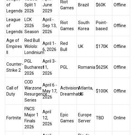
Riot
of
Split 1
June
Brazil
$60K
Offline
Games
Legends
2026
2029
League
LCK
April -
Riot
South
Point-
of
2026
Sep 13,
Offline
Games
Korea
based
Legends
Season
2026
Age of
Red Bull
April 1-
Red
Empires
Wololo:
UK
$170K
Offline
6, 2026
Bull
II
Londinium
PGL
April 3-
Counter-
Bucharest
11,
PGL
Romania
$625K
Offline
Strike 2
2026
2026
COD
April 6 -
Call of
Warzone
Activision,
Atlanta,
May 17,
$100K
Offline
Duty
Resurgence
Dreamhack
US
2026
Series
FNCS
April
Major 1
Epic
Europe
Fortnite
12,
TBD
Online
Finals
Games
Server
2026
2026