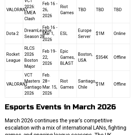
VCT
Feb 16 -
2026:
Riot
VALORANT
26,
TBD
TBD
TBD
EMEA
Games
2026
Clash
Feb 16 -
DreamLeague
Europe
Dota 2
Mar 1,
ESL
$1M
Online
Season 28
Server
2026
RLCS
Feb 19-
Epic
Rocket
2026
Boston,
22,
Games,
$354K
Offline
League
Boston
USA
2026
BLAST
Major
VCT
Feb.
Masters
28–
Riot
Santiago,
VALORANT
$1M
Offline
Santiago
Mar. 15,
Games
Chile
2026
2026
Esports Events in March 2026
March 2026 continues the year’s competitive
escalation with a mix of international LANs, fighting
games, and ongoing league seasons. The UK