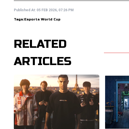
Published At:
05 FEB 2026, 07:26 PM
Tags:
Esports World Cup
RELATED
ARTICLES