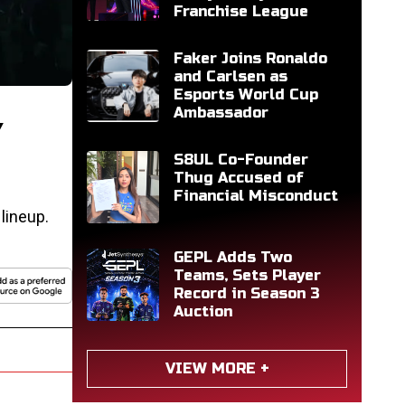
Franchise League
Faker Joins Ronaldo
and Carlsen as
Esports World Cup
Ambassador
Y
S8UL Co-Founder
Thug Accused of
Financial Misconduct
lineup.
GEPL Adds Two
Teams, Sets Player
Record in Season 3
Auction
VIEW MORE +