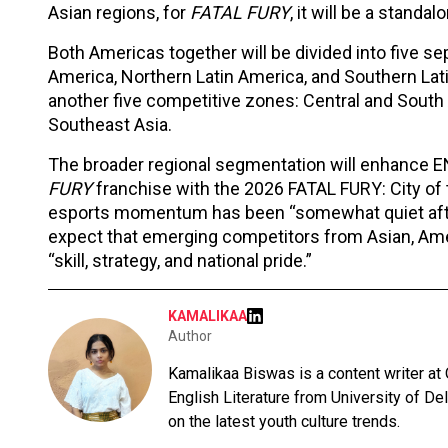
Asian regions, for
FATAL FURY
, it will be a standal
Both Americas together will be divided into five se
America, Northern Latin America, and Southern Lat
another five competitive zones: Central and South A
Southeast Asia.
The broader regional segmentation will enhance EN
FURY
franchise with the 2026 FATAL FURY: City of
esports momentum has been “somewhat quiet after
expect that emerging competitors from Asian, Amer
“skill, strategy, and national pride.”
KAMALIKAA
Author
Kamalikaa Biswas is a content writer at
English Literature from University of De
on the latest youth culture trends.