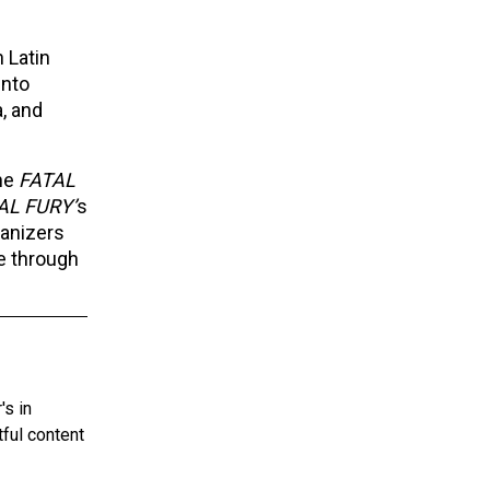
 Latin
into
a, and
the
FATAL
AL FURY’
s
ganizers
e through
's in
tful content