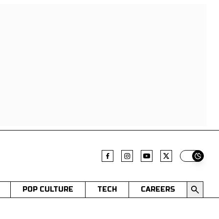
Switch t
POP CULTURE
TECH
CAREERS