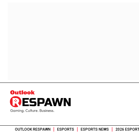
|
|
|
OUTLOOK RESPAWN
ESPORTS
ESPORTS NEWS
2026 ESPORT