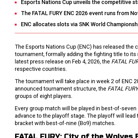
Esports Nations Cup unveils the competitive s
The FATAL FURY ENC 2026 event runs from No
ENC allocates slots via SNK World Championship 
The Esports Nations Cup (ENC) has released the c
tournament, formally adding the fighting title to 
latest press release on Feb 4, 2026, the
FATAL FU
respective countries.
The tournament will take place in week 2 of ENC 20
announced tournament structure, the
FATAL FUR
groups of eight players.
Every group match will be played in best-of-seven
advance to the playoff stage. The playoff will lead 
bracket with best-of-nine (Bo9) matches.
FATAL FURY
: City of the Wolve