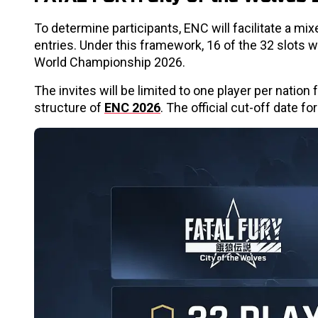
To determine participants, ENC will facilitate a mix
entries. Under this framework, 16 of the 32 slots wi
World Championship 2026.
The invites will be limited to one player per nation
structure of
ENC 2026
. The official cut-off date fo