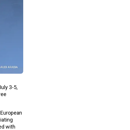
uly 3-5,
ree
e European
iating
ed with