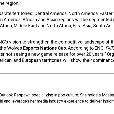
one region.
parate territories: Central America, North America, Eastern
in America. African and Asian regions will be segmented 
frica, Middle East and North Africa, East Asia, South Asi
C’s vision to strengthen the competitive landscape of 
 the Wolves
Esports Nations Cup
. According to ENC,
FAT
 not seeing a new game release for over 20 years.” Or
ican, and European territories will show their dominanc
 Outlook Respawn specializing in pop culture. She holds a Master
lhi and leverages her media industry experience to deliver insigh