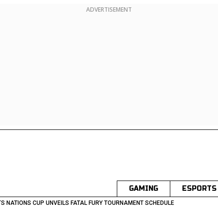
ADVERTISEMENT
GAMING
ESPORTS
S NATIONS CUP UNVEILS FATAL FURY TOURNAMENT SCHEDULE