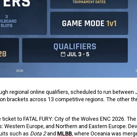
ough regional online qualifiers, scheduled to run between J
tion brackets across 13 competitive regions. The other th
one ticket to FATAL FURY: City of the Wolves ENC 2026. Th
: Western Europe, and Northern and Eastern Europe. Dev
cuits such as
Dota 2
and
MLBB
, where Oceania was merg