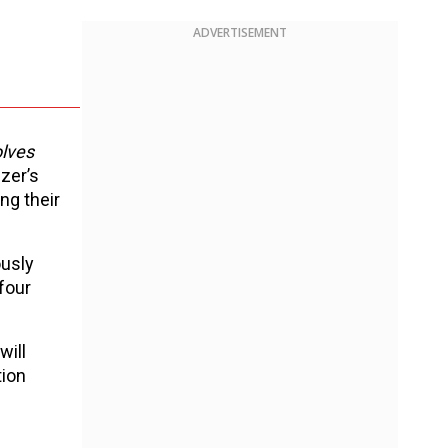
ADVERTISEMENT
lves
zer’s
ng their
ously
four
will
tion