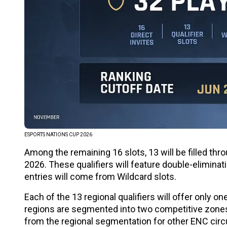
ESPORTS NATIONS CUP 2026
Among the remaining 16 slots, 13 will be filled thr
2026. These qualifiers will feature double-elimina
entries will come from Wildcard slots.
Each of the 13 regional qualifiers will offer only 
regions are segmented into two competitive zones
from the regional segmentation for other ENC cir