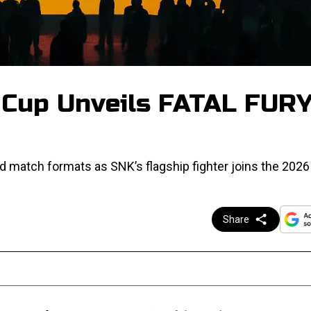
 Cup Unveils FATAL FUR
d match formats as SNK’s flagship fighter joins the 2026 
Share