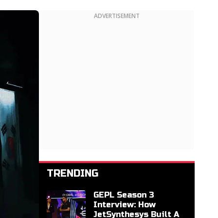
ADVERTISEMENT
TRENDING
GEPL Season 3
Interview: How
JetSynthesys Built A