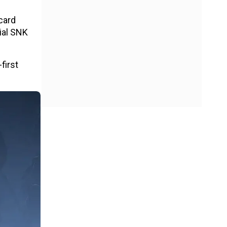
dcard
cial SNK
first