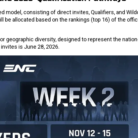
ed model, consisting of direct invites, Qualifiers, and Wil
ll be allocated based on the rankings (top 16) of the offi
 for geographic diversity, designed to represent the nation-
r invites is June 28, 2026.