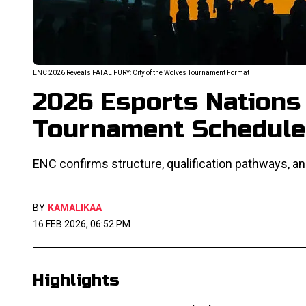
ENC 2026 Reveals FATAL FURY: City of the Wolves Tournament Format
2026 Esports Nations
Tournament Schedule
ENC confirms structure, qualification pathways, an
BY
KAMALIKAA
16 FEB 2026, 06:52 PM
Highlights