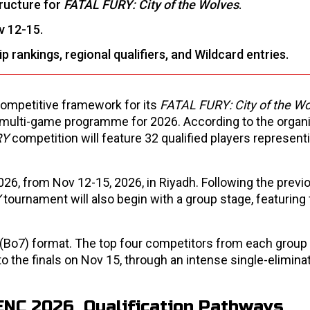
tructure for
FATAL FURY: City of the Wolves
.
v 12-15.
rankings, regional qualifiers, and Wildcard entries.
ompetitive framework for its
FATAL FURY: City of the Wo
its multi-game programme for 2026. According to the organi
RY
competition will feature 32 qualified players representi
26, from Nov 12-15, 2026, in Riyadh. Following the previ
Y
tournament will also begin with a group stage, featuring 
 (Bo7) format. The top four competitors from each group 
to the finals on Nov 15, through an intense single-elimina
s ENC 2026 Qualification Pathways