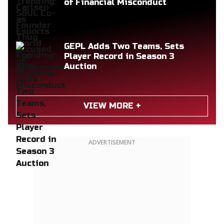
of Financial Misconduct
GEPL Adds Two Teams, Sets
Player Record in Season 3
Auction
VIEW MORE +
ADVERTISEMENT