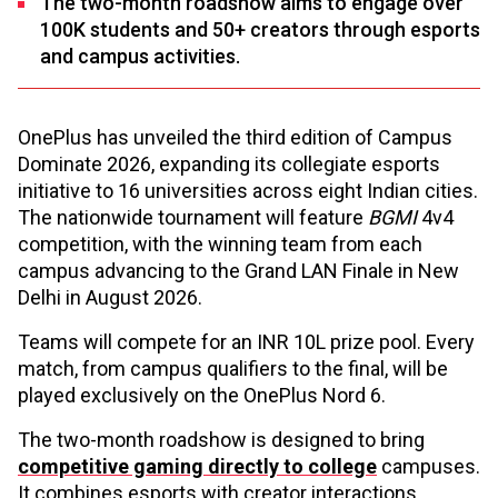
The two-month roadshow aims to engage over
100K students and 50+ creators through esports
and campus activities.
OnePlus has unveiled the third edition of Campus
Dominate 2026, expanding its collegiate esports
initiative to 16 universities across eight Indian cities.
The nationwide tournament will feature
BGMI
4v4
competition, with the winning team from each
campus advancing to the Grand LAN Finale in New
Delhi in August 2026.
Teams will compete for an INR 10L prize pool. Every
match, from campus qualifiers to the final, will be
played exclusively on the OnePlus Nord 6.
The two-month roadshow is designed to bring
competitive gaming directly to college
campuses.
It combines esports with creator interactions,