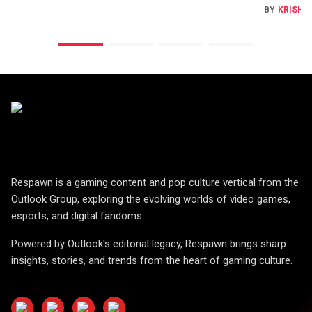
BY
KRISHN
Respawn is a gaming content and pop culture vertical from the
Outlook Group, exploring the evolving worlds of video games,
esports, and digital fandoms.
Powered by Outlook's editorial legacy, Respawn brings sharp
insights, stories, and trends from the heart of gaming culture.