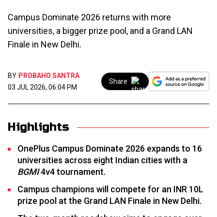
Campus Dominate 2026 returns with more
universities, a bigger prize pool, and a Grand LAN
Finale in New Delhi.
BY
PROBAHO SANTRA
Share
03 JUL 2026, 06:04 PM
Highlights
OnePlus Campus Dominate 2026 expands to 16
universities across eight Indian cities with a
BGMI
4v4 tournament.
Campus champions will compete for an INR 10L
prize pool at the Grand LAN Finale in New Delhi.