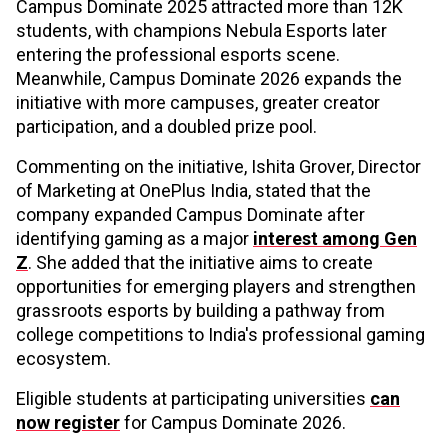
Campus Dominate 2025 attracted more than 12K
students, with champions Nebula Esports later
entering the professional esports scene.
Meanwhile, Campus Dominate 2026 expands the
initiative with more campuses, greater creator
participation, and a doubled prize pool.
Commenting on the initiative, Ishita Grover, Director
of Marketing at OnePlus India, stated that the
company expanded Campus Dominate after
identifying gaming as a major
interest among Gen
Z
. She added that the initiative aims to create
opportunities for emerging players and strengthen
grassroots esports by building a pathway from
college competitions to India's professional gaming
ecosystem.
Eligible students at participating universities
can
now register
for Campus Dominate 2026.