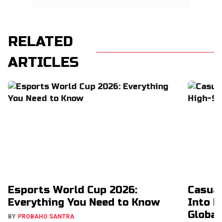
RELATED
ARTICLES
Esports World Cup 2026:
Casual
Everything You Need to Know
Into H
Global
BY
PROBAHO SANTRA