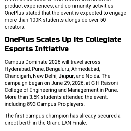
product experiences, and community activities.
OnePlus stated that the event is expected to engage
more than 100K students alongside over 50
creators.
OnePlus Scales Up its Collegiate
Esports Initiative
Campus Dominate 2026 will travel across
Hyderabad, Pune, Bengaluru, Ahmedabad,
Chandigarh, New Delhi,
Jaipur
, and Noida. The
campaign began on June 29, 2026, at G H Raisoni
College of Engineering and Management in Pune.
More than 3.5K students attended the event,
including 893 Campus Pro players.
The first campus champion has already secured a
direct berth in the Grand LAN Finale.