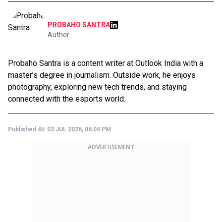
PROBAHO SANTRA
Author
Probaho Santra is a content writer at Outlook India with a
master’s degree in journalism. Outside work, he enjoys
photography, exploring new tech trends, and staying
connected with the esports world.
Published At:
03 JUL 2026, 06:04 PM
ADVERTISEMENT