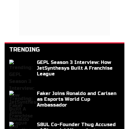
TRENDING
GEPL Season 3 Interview: How
JetSynthesys Built A Franchise
League
Faker Joins Ronaldo and Carlsen
as Esports World Cup
Ambassador
S8UL Co-Founder Thug Accused