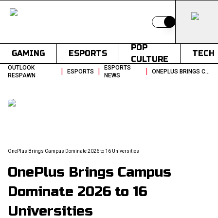
Switch to light
POP
GAMING
ESPORTS
TECH
CULTURE
OUTLOOK
ESPORTS
|
|
|
ESPORTS
ONEPLUS BRINGS CAMPUS DOMINATE 2026 TO 16 UNIVERSITIES
RESPAWN
NEWS
OnePlus Brings Campus Dominate 2026 to 16 Universities
OnePlus Brings Campus
Dominate 2026 to 16
Universities