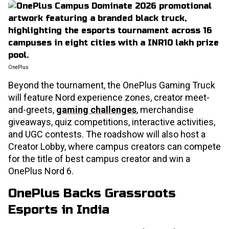
OnePlus
Beyond the tournament, the OnePlus Gaming Truck
will feature Nord experience zones, creator meet-
and-greets,
gaming challenges
, merchandise
giveaways, quiz competitions, interactive activities,
and UGC contests. The roadshow will also host a
Creator Lobby, where campus creators can compete
for the title of best campus creator and win a
OnePlus Nord 6.
OnePlus Backs Grassroots
Esports in India