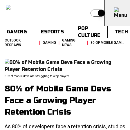
Switch to light
POP
GAMING
ESPORTS
TECH
CULTURE
OUTLOOK
GAMING
|
|
|
GAMING
80 OF MOBILE GAME DEVS FACE A GROWING PLAYER RETENTION CRISIS
RESPAWN
NEWS
80% of mobile devs are struggling to keep players
80% of Mobile Game Devs
Face a Growing Player
Retention Crisis
As 80% of developers face a retention crisis, studios