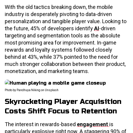
With the old tactics breaking down, the mobile
industry is desperately pivoting to data-driven
personalization and tangible player value. Looking to
the future, 45% of developers identify
AI
-driven
targeting and segmentation tools as the absolute
most promising area for improvement. In-game
rewards and loyalty systems followed closely
behind at 43%, while 37% pointed to the need for
much stronger collaboration between their product,
monetization, and marketing teams.
Photo by Pandhuya Niking on Unsplash
Skyrocketing Player Acquisition
Costs Shift Focus to Retention
The interest in rewards-based
engagement
is
particularly explosive right now. A staggering 90% of