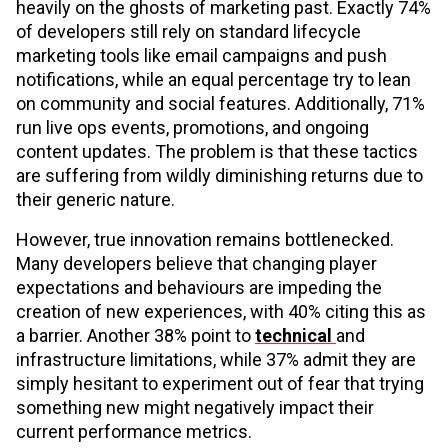
heavily on the ghosts of marketing past. Exactly 74%
of developers still rely on standard lifecycle
marketing tools like email campaigns and push
notifications, while an equal percentage try to lean
on community and social features. Additionally, 71%
run live ops events, promotions, and ongoing
content updates. The problem is that these tactics
are suffering from wildly diminishing returns due to
their generic nature.
However, true innovation remains bottlenecked.
Many developers believe that changing player
expectations and behaviours are impeding the
creation of new experiences, with 40% citing this as
a barrier. Another 38% point to
technical
and
infrastructure limitations, while 37% admit they are
simply hesitant to experiment out of fear that trying
something new might negatively impact their
current performance metrics.