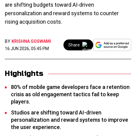
are shifting budgets toward AI-driven
personalization and reward systems to counter
rising acquisition costs.
BY
KRISHNA GOSWAMI
Share
16 JUN 2026, 05:45 PM
Highlights
80% of mobile game developers face a retention
crisis as old engagement tactics fail to keep
players.
Studios are shifting toward AI-driven
personalization and reward systems to improve
the user experience.