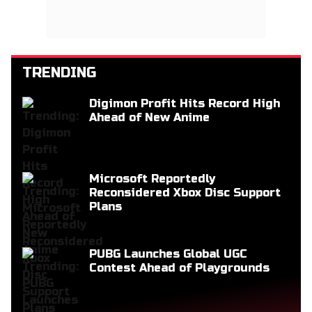
TRENDING
Digimon Profit Hits Record High
Ahead of New Anime
Microsoft Reportedly
Reconsidered Xbox Disc Support
Plans
PUBG Launches Global UGC
Contest Ahead of Playgrounds