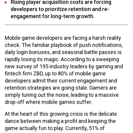
Rising player acquisition costs are forcing
developers to prioritize retention and re-
engagement for long-term growth.
Mobile game developers are facing a harsh reality
check. The familiar playbook of push notifications,
daily login bonuses, and seasonal battle passes is
rapidly losing its magic. According to a sweeping
new survey of 195 industry leaders by gaming and
fintech firm ZBD, up to 80% of mobile game
developers admit their current engagement and
retention strategies are going stale. Gamers are
simply tuning out the noise, leading to a massive
drop-off where mobile games suffer.
At the heart of this growing crisis is the delicate
dance between making a profit and keeping the
game actually fun to play. Currently, 51% of