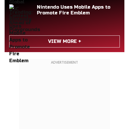
Nintendo Uses Mobile Apps to
Promote Fire Emblem
VIEW MORE +
ADVERTISEMENT