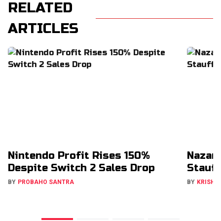
RELATED
ARTICLES
Nintendo Profit Rises 150%
Nazar
Despite Switch 2 Sales Drop
Stauff
BY
PROBAHO SANTRA
BY
KRISHN