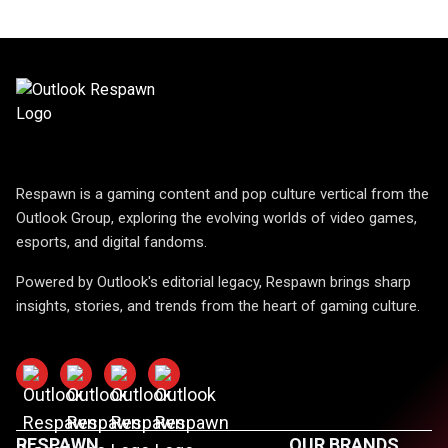
Respawn is a gaming content and pop culture vertical from the
Outlook Group, exploring the evolving worlds of video games,
esports, and digital fandoms.
Powered by Outlook's editorial legacy, Respawn brings sharp
insights, stories, and trends from the heart of gaming culture.
RESPAWN
OUR BRANDS