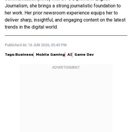
Journalism, she brings a strong journalistic foundation to
her work. Her prior newsroom experience equips her to
deliver sharp, insightful, and engaging content on the latest
trends in the digital world.
Published At:
16 JUN 2026, 05:45 PM
Tags:
Business
Mobile Gaming
AI
Game Dev
ADVERTISEMENT