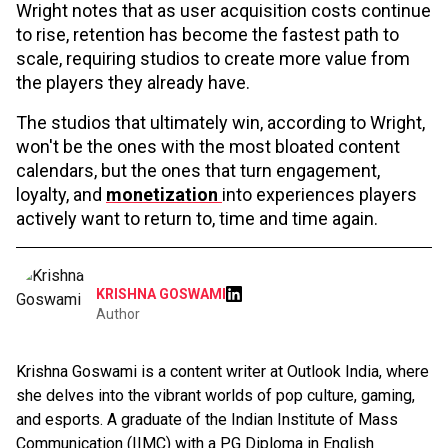
Wright notes that as user acquisition costs continue
to rise, retention has become the fastest path to
scale, requiring studios to create more value from
the players they already have.
The studios that ultimately win, according to Wright,
won't be the ones with the most bloated content
calendars, but the ones that turn engagement,
loyalty, and
monetization
into experiences players
actively want to return to, time and time again.
KRISHNA GOSWAMI
Author
Krishna Goswami is a content writer at Outlook India, where
she delves into the vibrant worlds of pop culture, gaming,
and esports. A graduate of the Indian Institute of Mass
Communication (IIMC) with a PG Diploma in English