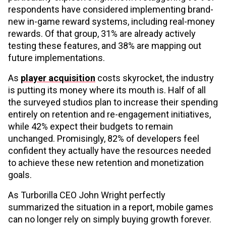
respondents have considered implementing brand-
new in-game reward systems, including real-money
rewards. Of that group, 31% are already actively
testing these features, and 38% are mapping out
future implementations.
As
player acquisition
costs skyrocket, the industry
is putting its money where its mouth is. Half of all
the surveyed studios plan to increase their spending
entirely on retention and re-engagement initiatives,
while 42% expect their budgets to remain
unchanged. Promisingly, 82% of developers feel
confident they actually have the resources needed
to achieve these new retention and monetization
goals.
As Turborilla CEO John Wright perfectly
summarized the situation in a report, mobile games
can no longer rely on simply buying growth forever.