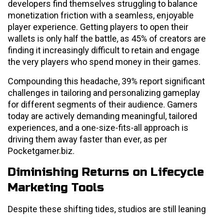
developers find themselves struggling to balance
monetization friction with a seamless, enjoyable
player experience. Getting players to open their
wallets is only half the battle, as 45% of creators are
finding it increasingly difficult to retain and engage
the very players who spend money in their games.
Compounding this headache, 39% report significant
challenges in tailoring and personalizing gameplay
for different segments of their audience. Gamers
today are actively demanding meaningful, tailored
experiences, and a one-size-fits-all approach is
driving them away faster than ever, as per
Pocketgamer.biz.
Diminishing Returns on Lifecycle
Marketing Tools
Despite these shifting tides, studios are still leaning