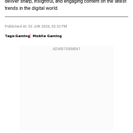
deliver sharp, insightful, and engaging content on the latest
trends in the digital world.
Published At:
02 JUN 2026, 02:32 PM
Tags:
Gaming
Mobile Gaming
ADVERTISEMENT