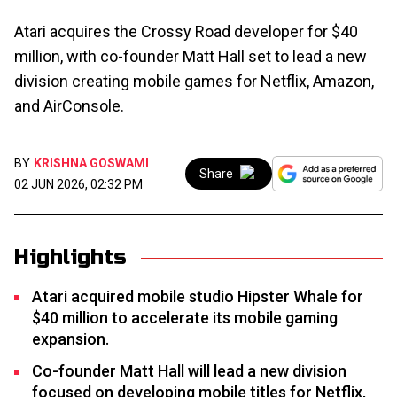
Atari acquires the Crossy Road developer for $40
million, with co-founder Matt Hall set to lead a new
division creating mobile games for Netflix, Amazon,
and AirConsole.
BY
KRISHNA GOSWAMI
Share
02 JUN 2026, 02:32 PM
Highlights
Atari acquired mobile studio Hipster Whale for
$40 million to accelerate its mobile gaming
expansion.
Co-founder Matt Hall will lead a new division
focused on developing mobile titles for Netflix,