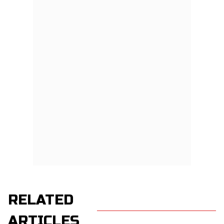
RELATED
ARTICLES