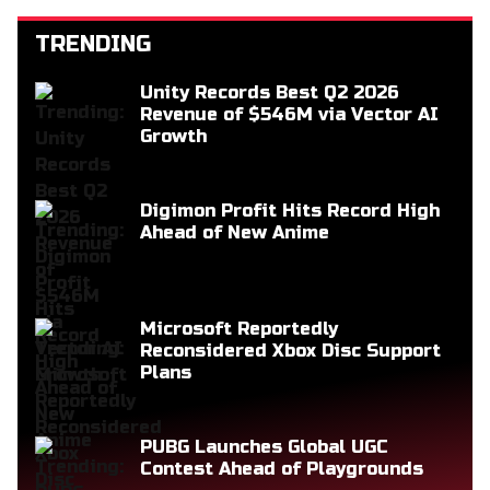
TRENDING
Unity Records Best Q2 2026
Revenue of $546M via Vector AI
Growth
Digimon Profit Hits Record High
Ahead of New Anime
Microsoft Reportedly
Reconsidered Xbox Disc Support
Plans
PUBG Launches Global UGC
Contest Ahead of Playgrounds