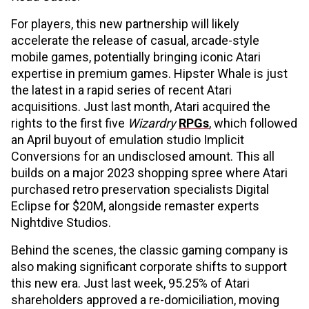
For players, this new partnership will likely
accelerate the release of casual, arcade-style
mobile games, potentially bringing iconic Atari
expertise in premium games. Hipster Whale is just
the latest in a rapid series of recent Atari
acquisitions. Just last month, Atari acquired the
rights to the first five
Wizardry
RPGs
, which followed
an April buyout of emulation studio Implicit
Conversions for an undisclosed amount. This all
builds on a major 2023 shopping spree where Atari
purchased retro preservation specialists Digital
Eclipse for $20M, alongside remaster experts
Nightdive Studios.
Behind the scenes, the classic gaming company is
also making significant corporate shifts to support
this new era. Just last week, 95.25% of Atari
shareholders approved a re-domiciliation, moving