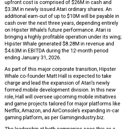
upfront cost is comprised of $26M in cash and
$3.3M in newly issued Atari ordinary shares. An
additional earn-out of up to $10M will be payable in
cash over the next three years, depending entirely
on Hipster Whale’s future performance. Atari is
bringing a highly profitable operation under its wing;
Hipster Whale generated $8.28M in revenue and
$4.63M in EBITDA during the 12-month period
ending January 31, 2026.
As part of this major corporate transition, Hipster
Whale co-founder Matt Hall is expected to take
charge and lead the expansion of Atari’s newly
formed mobile development division. In this new
role, Hall will oversee upcoming mobile initiatives
and game projects tailored for major platforms like
Netflix, Amazon, and AirConsole’s expanding in-car
gaming platform, as per Gamingindustry.biz.
The leadership at both companies sees this as a