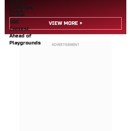
VIEW MORE +
ADVERTISEMENT