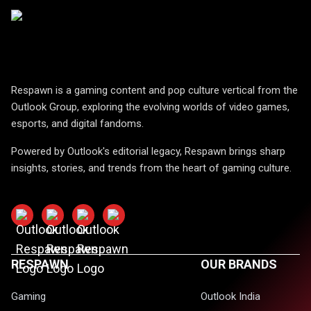
Respawn is a gaming content and pop culture vertical from the
Outlook Group, exploring the evolving worlds of video games,
esports, and digital fandoms.
Powered by Outlook's editorial legacy, Respawn brings sharp
insights, stories, and trends from the heart of gaming culture.
RESPAWN
OUR BRANDS
Gaming
Outlook India