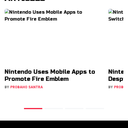
Nintendo Uses Mobile Apps to
Ninten
Promote Fire Emblem
Despit
BY
PROBAHO SANTRA
BY
PROBA