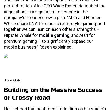
perfect match. Atari CEO Wade Rosen described the
acquisition as a significant milestone in the
company's broader growth plan. "Atari and Hipster
Whale share DNA for classic retro-style gaming, and
together we can lean on each other's strengths –
Hipster Whale for
mobile gaming
, and Atari for
premium gaming – to significantly expand our
mobile business," Rosen explained.
Hipster Whale
Building on the Massive Success
of Crossy Road
Hall echoed that sentiment, reflecting on his studio's