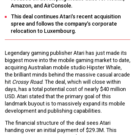
Amazon, and AirConsole.
This deal continues Atari's recent acquisition
spree and follows the company's corporate
relocation to Luxembourg.
Legendary gaming publisher Atari has just made its
biggest move into the mobile gaming market to date,
acquiring Australian mobile studio Hipster Whale,
the brilliant minds behind the massive casual arcade
hit
Crossy Road
. The deal, which will close within
days, has a total potential cost of nearly $40 million
USD. Atari stated that the primary goal of this
landmark buyout is to massively expand its mobile
development and publishing capabilities.
The financial structure of the deal sees Atari
handing over an initial payment of $29.3M. This