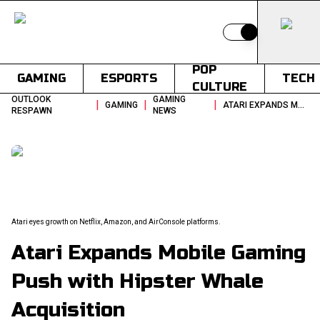
Switch to light
POP
GAMING
ESPORTS
TECH
CULTURE
OUTLOOK
GAMING
|
|
|
GAMING
ATARI EXPANDS MOBILE GAMING PUSH WITH HIPSTER WHALE ACQUISITION
RESPAWN
NEWS
Atari eyes growth on Netflix, Amazon, and AirConsole platforms.
Atari Expands Mobile Gaming
Push with Hipster Whale
Acquisition