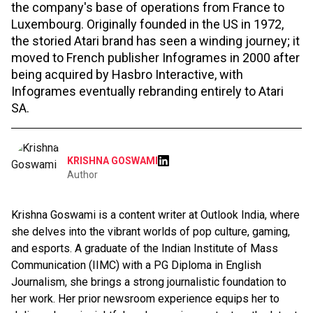
the company's base of operations from France to
Luxembourg. Originally founded in the US in 1972,
the storied Atari brand has seen a winding journey; it
moved to French publisher Infogrames in 2000 after
being acquired by Hasbro Interactive, with
Infogrames eventually rebranding entirely to Atari
SA.
KRISHNA GOSWAMI
Author
Krishna Goswami is a content writer at Outlook India, where
she delves into the vibrant worlds of pop culture, gaming,
and esports. A graduate of the Indian Institute of Mass
Communication (IIMC) with a PG Diploma in English
Journalism, she brings a strong journalistic foundation to
her work. Her prior newsroom experience equips her to