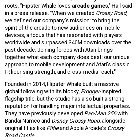
roots. "Hipster Whale loves
arcade games
," Hall said
in a press release. "When we created
Crossy Road
,
we defined our company's mission: to bring the
spirit of the arcade to new audiences on mobile
devices, a focus that has resonated with players
worldwide and surpassed 340M downloads over the
past decade. Joining forces with Atari brings
together what each company does best: our unique
approach to mobile development and Atari's classic
IP, licensing strength, and cross-media reach."
Founded in 2014, Hipster Whale built a massive
global following with its blocky,
Frogger
-inspired
flagship title, but the studio has also built a strong
reputation for handling major intellectual properties.
They have previously developed
Pac-Man 256
with
Bandai Namco and
Disney Crossy Road
, alongside
original titles like
Piffle
and Apple Arcade's
Crossy
Road Castle
.