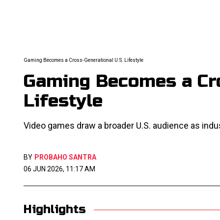
Gaming Becomes a Cross-Generational U.S. Lifestyle
Gaming Becomes a Cro
Lifestyle
Video games draw a broader U.S. audience as indu
BY
PROBAHO SANTRA
06 JUN 2026, 11:17 AM
Highlights