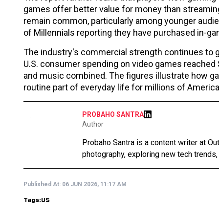
games offer better value for money than streamin
remain common, particularly among younger audie
of Millennials reporting they have purchased in-g
The industry's commercial strength continues to gr
U.S. consumer spending on video games reached $6
and music combined. The figures illustrate how 
routine part of everyday life for millions of Americ
PROBAHO SANTRA
Author
Probaho Santra is a content writer at Ou
photography, exploring new tech trends,
Published At:
06 JUN 2026, 11:17 AM
Tags:
US