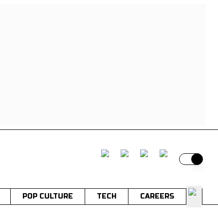
Switch t
POP CULTURE
TECH
CAREERS