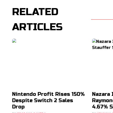
RELATED
ARTICLES
Nintendo Profit Rises 150%
Nazara 
Despite Switch 2 Sales
Raymond
Drop
4.67% S