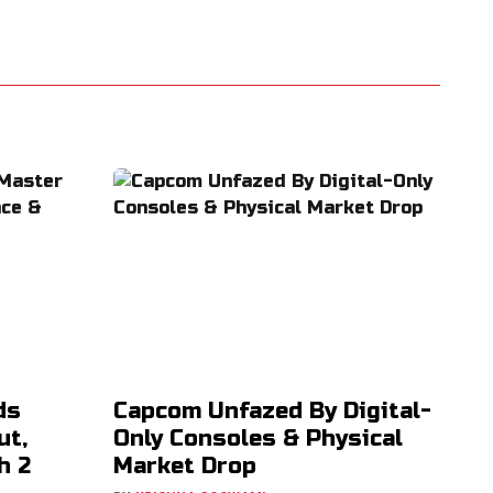
ds
Capcom Unfazed By Digital-
ut,
Only Consoles & Physical
h 2
Market Drop