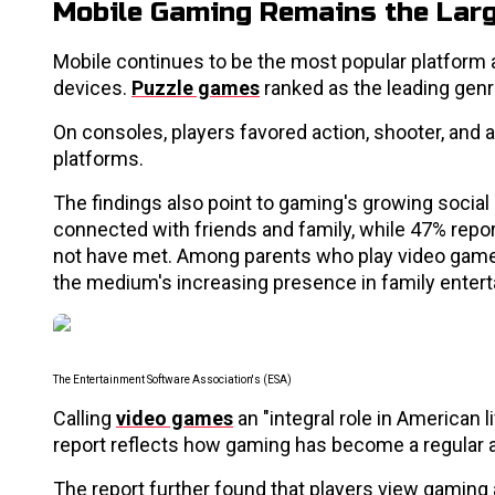
Mobile Gaming Remains the Lar
Mobile continues to be the most popular platform 
devices.
Puzzle games
ranked as the leading genr
On consoles, players favored action, shooter, and a
platforms.
The findings also point to gaming's growing social
connected with friends and family, while 47% re
not have met. Among parents who play video games, 
the medium's increasing presence in family enter
The Entertainment Software Association's (ESA)
Calling
video games
an "integral role in American 
report reflects how gaming has become a regular a
The report further found that players view gaming 