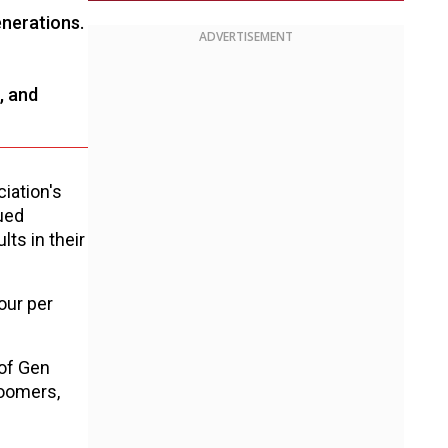
enerations.
ADVERTISEMENT
, and
iation's
ued
ts in their
our per
 of Gen
Boomers,