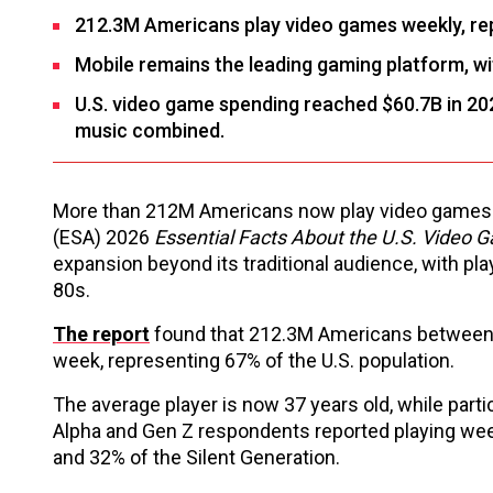
212.3M Americans play video games weekly, rep
Mobile remains the leading gaming platform, wi
U.S. video game spending reached $60.7B in 20
music combined.
More than 212M Americans now play video games re
(ESA) 2026
Essential Facts About the U.S. Video 
expansion beyond its traditional audience, with pla
80s.
The report
found that 212.3M Americans between t
week, representing 67% of the U.S. population.
The average player is now 37 years old, while par
Alpha and Gen Z respondents reported playing week
and 32% of the Silent Generation.