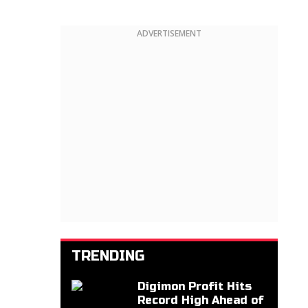
ADVERTISEMENT
TRENDING
Digimon Profit Hits
Record High Ahead of