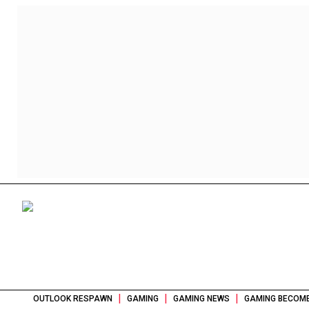
|
|
|
OUTLOOK RESPAWN
GAMING
GAMING NEWS
GAMING BECOME