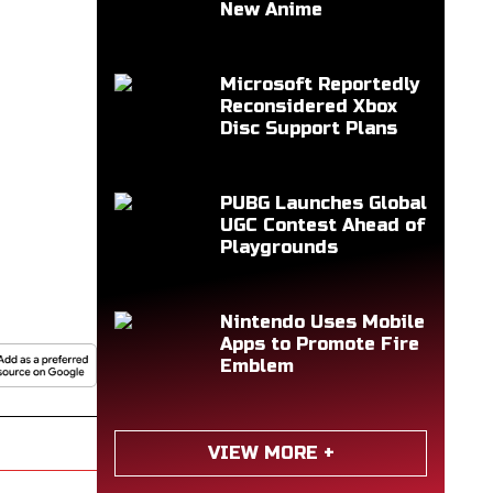
New Anime
Microsoft Reportedly
Reconsidered Xbox
Disc Support Plans
PUBG Launches Global
UGC Contest Ahead of
Playgrounds
Nintendo Uses Mobile
Apps to Promote Fire
Emblem
VIEW MORE +