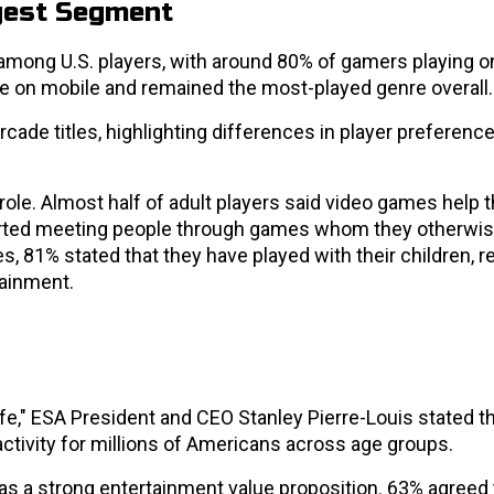
gest Segment
among U.S. players, with around 80% of gamers playing o
e on mobile and remained the most-played genre overall.
rcade titles, highlighting differences in player preferenc
 role. Almost half of adult players said video games help
ported meeting people through games whom they otherwi
81% stated that they have played with their children, re
tainment.
life," ESA President and CEO Stanley Pierre-Louis stated t
ctivity for millions of Americans across age groups.
as a strong entertainment value proposition. 63% agreed 