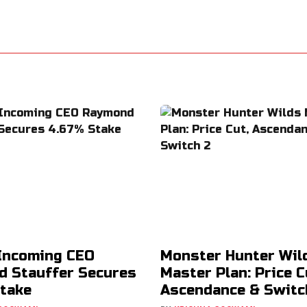
Incoming CEO
Monster Hunter Wil
 Stauffer Secures
Master Plan: Price C
take
Ascendance & Switc