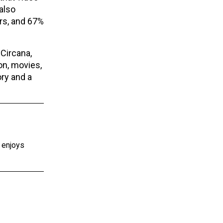
also
rs, and 67%
Circana,
on, movies,
ry and a
e enjoys