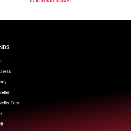
BY
KRISHNA GOSWAMI
NDS
ia
siness
ney
veller
veller Eats
xe
di