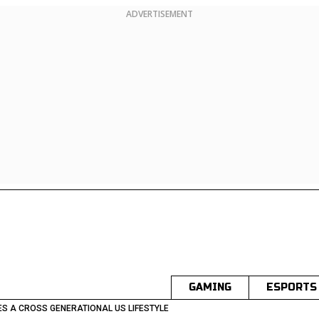
ADVERTISEMENT
GAMING
ESPORTS
S A CROSS GENERATIONAL US LIFESTYLE