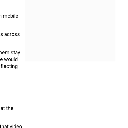
n mobile
es across
 them stay
se would
flecting
hat the
that video