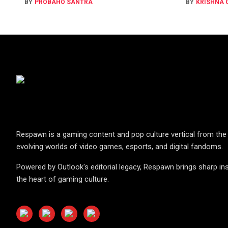
BY
PROBAHO SANTRA
BY
KRISHNA
Respawn is a gaming content and pop culture vertical from the 
evolving worlds of video games, esports, and digital fandoms.
Powered by Outlook's editorial legacy, Respawn brings sharp ins
the heart of gaming culture.