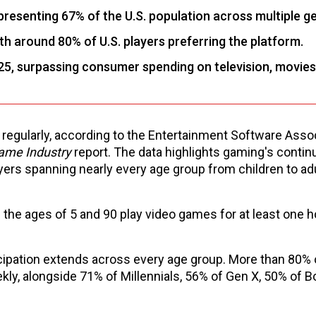
resenting 67% of the U.S. population across multiple g
th around 80% of U.S. players preferring the platform.
25, surpassing consumer spending on television, movies
gularly, according to the Entertainment Software Assoc
Game Industry
report. The data highlights gaming's contin
yers spanning nearly every age group from children to adul
he ages of 5 and 90 play video games for at least one h
ticipation extends across every age group. More than 80%
ly, alongside 71% of Millennials, 56% of Gen X, 50% of 