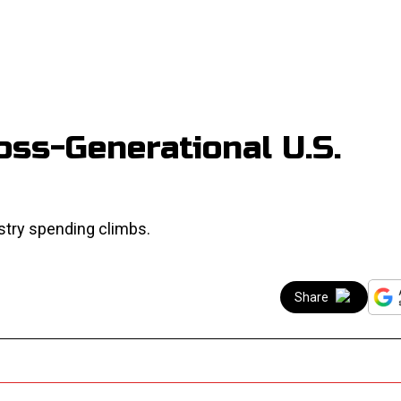
ss-Generational U.S.
stry spending climbs.
Share