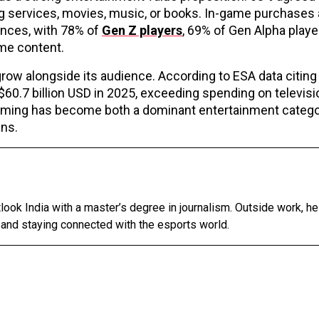
g services, movies, music, or books. In-game purchases 
nces, with 78% of
Gen Z players
, 69% of Gen Alpha playe
ame content.
ow alongside its audience. According to ESA data citing 
0.7 billion USD in 2025, exceeding spending on televisi
gaming has become both a dominant entertainment catego
ans.
tlook India with a master’s degree in journalism. Outside work, h
 and staying connected with the esports world.