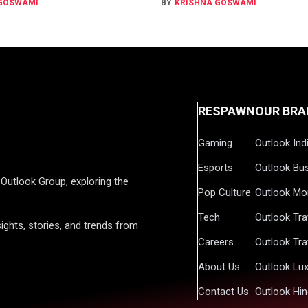
 GOSWAMI
BY
KRISHNA GOSWAMI
RESPAWN
OUR BRA
Gaming
Outlook Ind
Esports
Outlook Bu
Outlook Group, exploring the
Pop Culture
Outlook Mo
Tech
Outlook Tra
ights, stories, and trends from
Careers
Outlook Tra
About Us
Outlook Lu
Contact Us
Outlook Hin