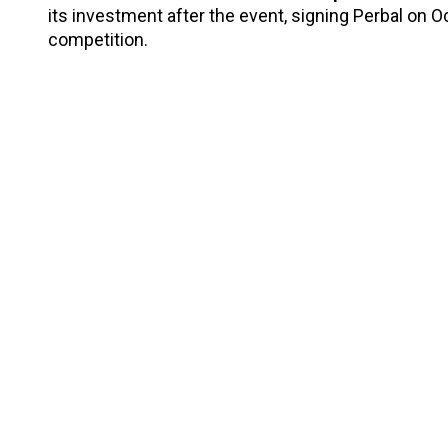
its investment after the event, signing Perbal on Oc
competition.