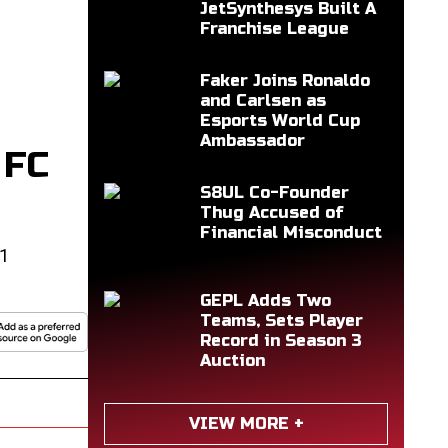
JetSynthesys Built A
Franchise League
Faker Joins Ronaldo
and Carlsen as
Esports World Cup
Ambassador
 FC
S8UL Co-Founder
Thug Accused of
Financial Misconduct
e1
GEPL Adds Two
Teams, Sets Player
Record in Season 3
Auction
VIEW MORE +