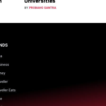
h
Universities
BY
PROBAHO SANTRA
NDS
ia
siness
ney
veller
veller Eats
xe