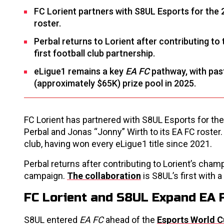
FC Lorient partners with S8UL Esports for the 
roster.
Perbal returns to Lorient after contributing to 
first football club partnership.
eLigue1 remains a key
EA FC
pathway, with pas
(approximately $65K) prize pool in 2025.
FC Lorient has partnered with S8UL Esports for th
Perbal and Jonas “Jonny” Wirth to its EA FC roste
club, having won every eLigue1 title since 2021.
Perbal returns after contributing to Lorient’s cha
campaign.
The collaboration
is S8UL’s first with a
FC Lorient and S8UL Expand EA 
S8UL entered
EA FC
ahead of the
Esports World 