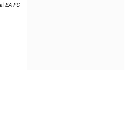
nal
EA FC