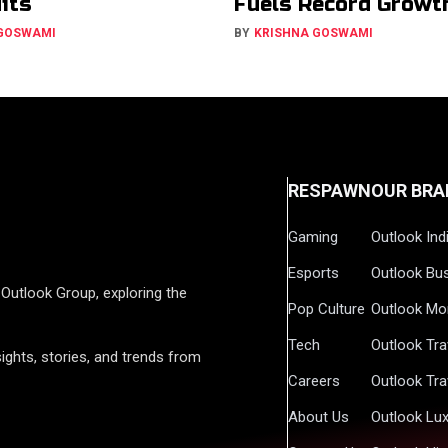
Hits
Fuels Record Growt
 GOSWAMI
BY
KRISHNA GOSWAMI
RESPAWN
OUR BRA
Gaming
Outlook Ind
Esports
Outlook Bu
Outlook Group, exploring the
Pop Culture
Outlook Mo
Tech
Outlook Tra
ights, stories, and trends from
Careers
Outlook Tra
About Us
Outlook Lu