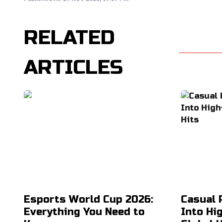
RELATED
ARTICLES
Esports World Cup 2026:
Casual 
Everything You Need to
Into Hi