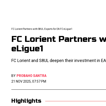
FC Lorient Partners with S8UL Esports for EA FC eLigue1
FC Lorient Partners 
eLigue1
FC Lorient and S8UL deepen their investment in EA
BY
PROBAHO SANTRA
21 NOV 2025, 07:57 PM
Highlights