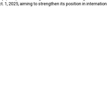
t. 1, 2025, aiming to strengthen its position in internatio