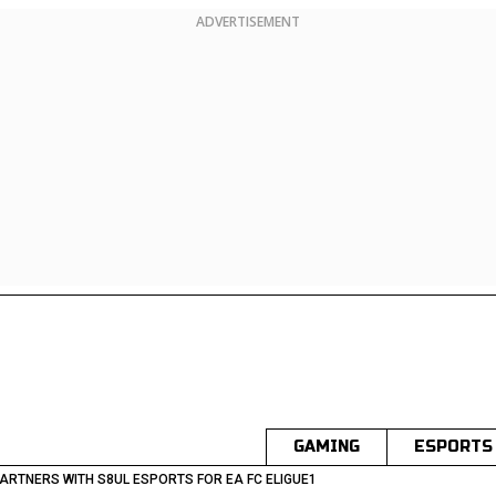
ADVERTISEMENT
GAMING
ESPORTS
PARTNERS WITH S8UL ESPORTS FOR EA FC ELIGUE1