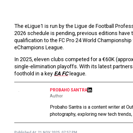
The eLigue1 is run by the Ligue de Football Profes
2026 schedule is pending, previous editions have ty
qualification to the FC Pro 24 World Championship 
eChampions League.
In 2025, eleven clubs competed for a €60K (approxi
single-elimination playoffs. With its latest partner
foothold in a key
EA FC
league.
PROBAHO SANTRA
Author
Probaho Santra is a content writer at Ou
photography, exploring new tech trends,
Published At:
21 NOV 2025, 07:57 PM