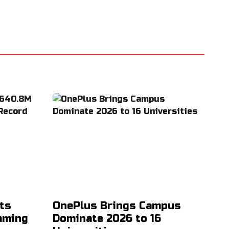
ts
OnePlus Brings Campus
aming
Dominate 2026 to 16