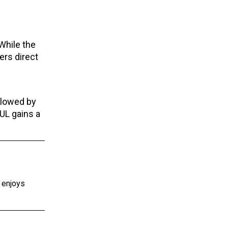
While the
ers direct
llowed by
8UL gains a
e enjoys