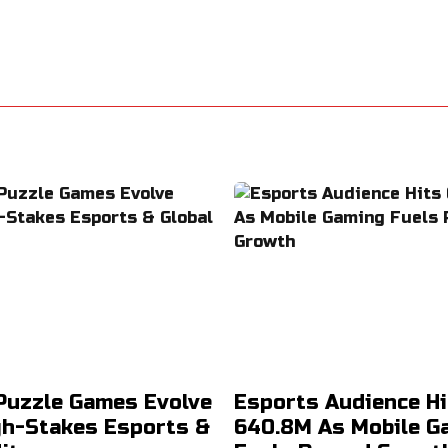
Puzzle Games Evolve
Esports Audience Hi
gh-Stakes Esports &
640.8M As Mobile G