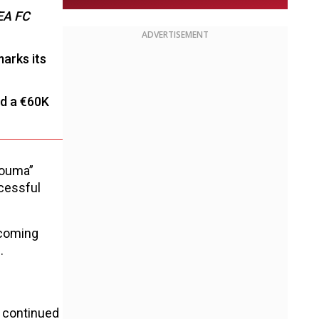
EA FC
ADVERTISEMENT
marks its
nd a €60K
Fouma”
ccessful
pcoming
.
 continued