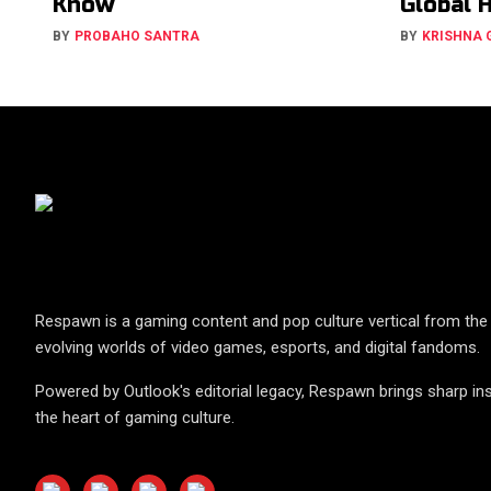
Know
Global 
BY
PROBAHO SANTRA
BY
KRISHNA
Respawn is a gaming content and pop culture vertical from the 
evolving worlds of video games, esports, and digital fandoms.
Powered by Outlook's editorial legacy, Respawn brings sharp ins
the heart of gaming culture.