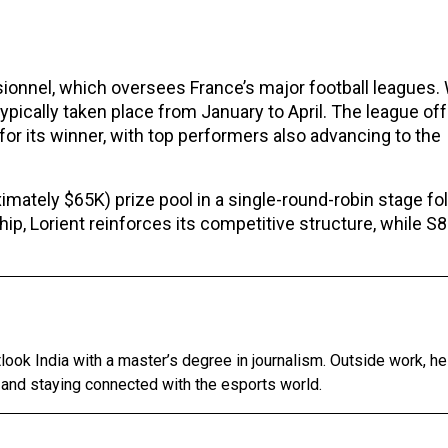
sionnel, which oversees France’s major football leagues. 
pically taken place from January to April. The league off
for its winner, with top performers also advancing to the
mately $65K) prize pool in a single-round-robin stage fo
ship, Lorient reinforces its competitive structure, while S
tlook India with a master’s degree in journalism. Outside work, h
 and staying connected with the esports world.