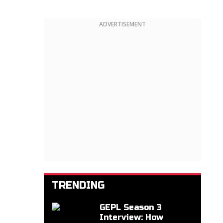
ADVERTISEMENT
TRENDING
GEPL Season 3
Interview: How