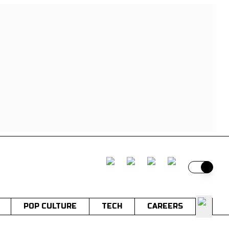
Switch t
POP CULTURE
TECH
CAREERS