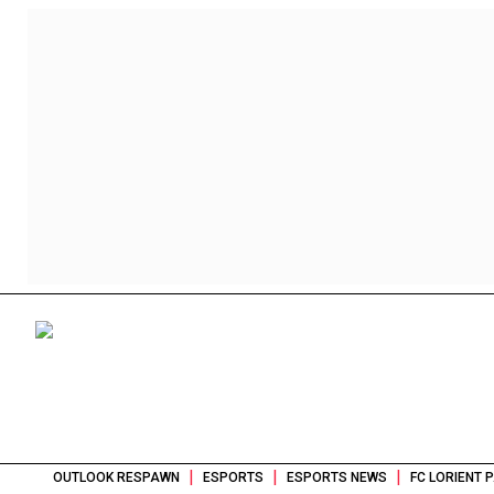
|
|
|
OUTLOOK RESPAWN
ESPORTS
ESPORTS NEWS
FC LORIENT 