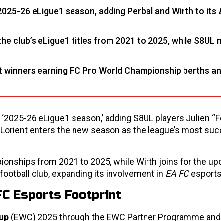
2025-26 eLigue1 season, adding Perbal and Wirth to its
the club’s eLigue1 titles from 2021 to 2025, while S8UL 
t winners earning FC Pro World Championship berths a
e ‘2025-26 eLigue1 season,’ adding S8UL players Julien “
r. Lorient enters the new season as the league’s most su
mpionships from 2021 to 2025, while Wirth joins for the u
 football club, expanding its involvement in
EA FC
esports
FC Esports Footprint
Cup
(EWC) 2025 through the EWC Partner Programme and