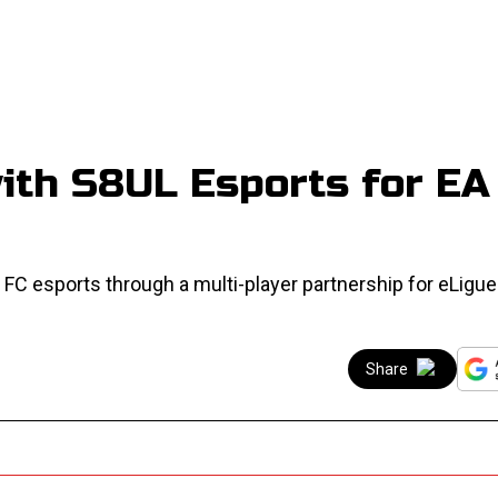
with S8UL Esports for EA
 FC esports through a multi-player partnership for eLigu
Share