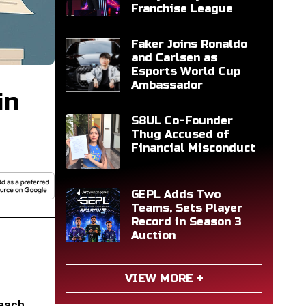
Franchise League
Faker Joins Ronaldo
and Carlsen as
Esports World Cup
Ambassador
in
S8UL Co-Founder
Thug Accused of
Financial Misconduct
GEPL Adds Two
Teams, Sets Player
Record in Season 3
Auction
VIEW MORE +
 each.