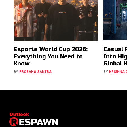
Esports World Cup 2026:
Casual 
Everything You Need to
Into Hi
Know
Global 
BY
PROBAHO SANTRA
BY
KRISHNA