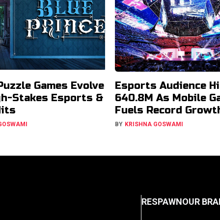
Puzzle Games Evolve
Esports Audience Hi
gh-Stakes Esports &
640.8M As Mobile G
Hits
Fuels Record Growt
 GOSWAMI
BY
KRISHNA GOSWAMI
RESPAWN
OUR BRA