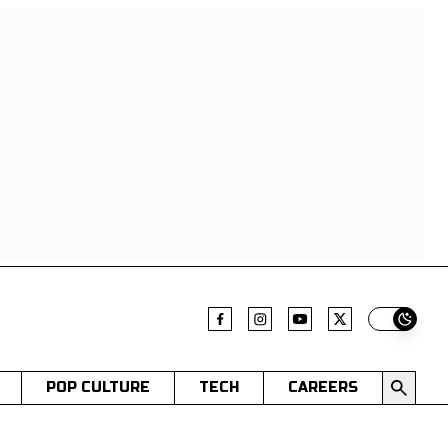
Switch t
POP CULTURE
TECH
CAREERS