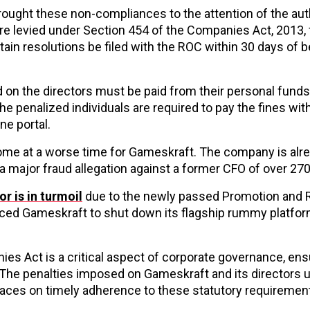
rought these non-compliances to the attention of the aut
ere levied under Section 454 of the Companies Act, 2013, 
tain resolutions be filed with the ROC within 30 days of b
d on the directors must be paid from their personal funds
penalized individuals are required to pay the fines wit
ne portal.
come at a worse time for Gameskraft. The company is alr
 a major fraud allegation against a former CFO of over ₹27
r is in turmoil
due to the newly passed Promotion and 
forced Gameskraft to shut down its flagship rummy platfor
es Act is a critical aspect of corporate governance, ens
The penalties imposed on Gameskraft and its directors 
places on timely adherence to these statutory requiremen