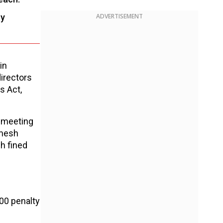
ry
ADVERTISEMENT
in
directors
s Act,
a meeting
amesh
h fined
500 penalty