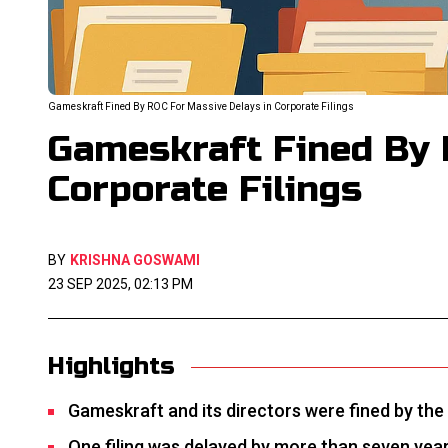
Gameskraft Fined By ROC For Massive Delays in Corporate Filings
Gameskraft Fined By 
Corporate Filings
BY
KRISHNA GOSWAMI
23 SEP 2025, 02:13 PM
Highlights
Gameskraft and its directors were fined by the
One filing was delayed by more than seven years