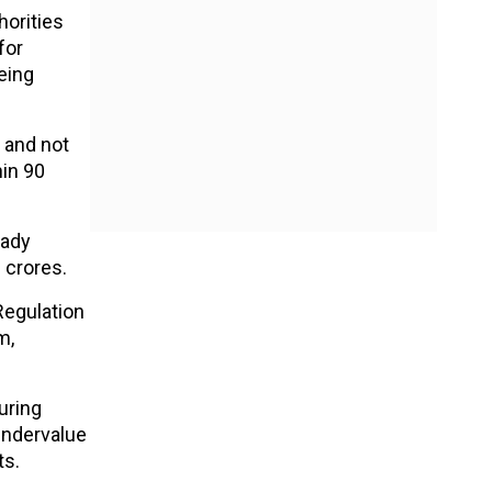
horities
for
eing
 and not
hin 90
eady
0 crores.
Regulation
m,
uring
undervalue
ts.