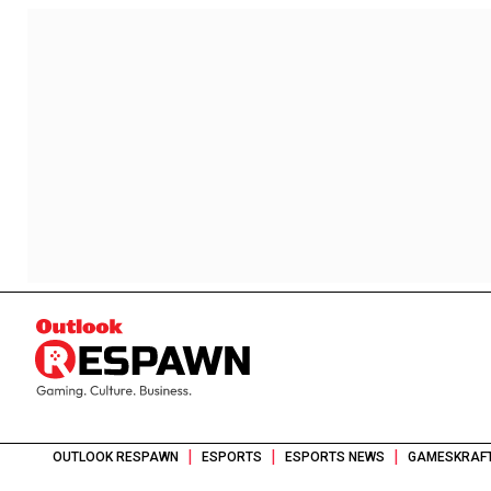
|
|
|
OUTLOOK RESPAWN
ESPORTS
ESPORTS NEWS
GAMESKRAFT 