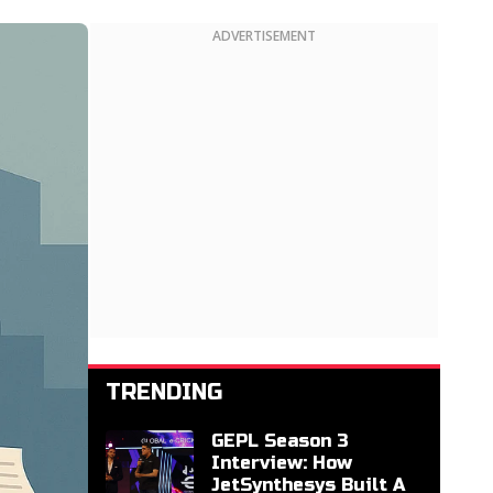
ADVERTISEMENT
TRENDING
GEPL Season 3
Interview: How
JetSynthesys Built A