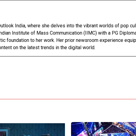
utlook India, where she delves into the vibrant worlds of pop cul
Indian Institute of Mass Communication (IIMC) with a PG Diploma
stic foundation to her work. Her prior newsroom experience equip
ntent on the latest trends in the digital world.