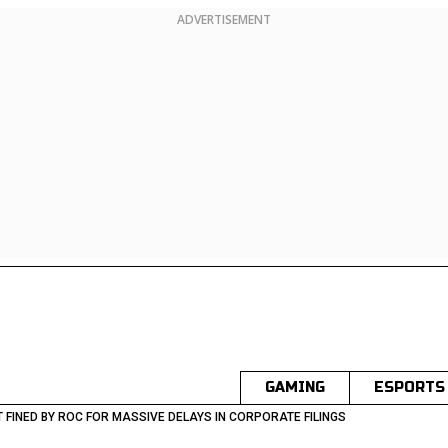
ADVERTISEMENT
GAMING
ESPORTS
FINED BY ROC FOR MASSIVE DELAYS IN CORPORATE FILINGS