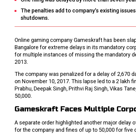
The penalties add to company's existing issues
shutdowns.
Online gaming company Gameskraft has been slapp
Bangalore for extreme delays in its mandatory corp
for multiple instances of missing the mandatory d
2013.
The company was penalized for a delay of 2,670 da
on November 10, 2017. This lapse led to a ₹2 lakh f
Prabhu, Deepak Singh, Prithvi Raj Singh, Vikas Tan
₹50,000.
Gameskraft Faces Multiple Corpo
A separate order highlighted another major delay of
for the company and fines of up to ₹50,000 for five o