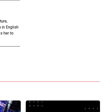
ture,
 in English
s her to