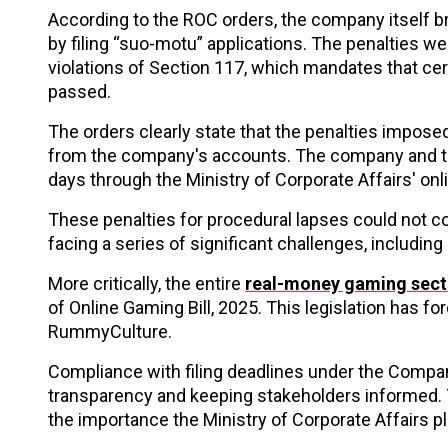
According to the ROC orders, the company itself b
by filing “suo-motu” applications. The penalties w
violations of Section 117, which mandates that cer
passed.
The orders clearly state that the penalties impose
from the company's accounts. The company and the 
days through the Ministry of Corporate Affairs' onli
These penalties for procedural lapses could not 
facing a series of significant challenges, including
More critically, the entire
real-money gaming secto
of Online Gaming Bill, 2025. This legislation has 
RummyCulture.
Compliance with filing deadlines under the Compani
transparency and keeping stakeholders informed. 
the importance the Ministry of Corporate Affairs 