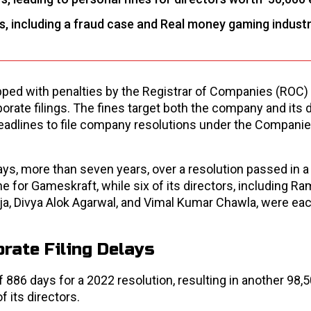
s, including a fraud case and Real money gaming indust
ed with penalties by the Registrar of Companies (ROC) 
orate filings. The fines target both the company and its 
eadlines to file company resolutions under the Companie
ys, more than seven years, over a resolution passed in 
ine for Gameskraft, while six of its directors, including R
eja, Divya Alok Agarwal, and Vimal Kumar Chawla, were eac
rate Filing Delays
 886 days for a 2022 resolution, resulting in another ₹98,
f its directors.