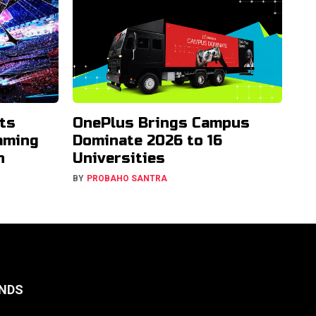
ts
OnePlus Brings Campus
aming
Dominate 2026 to 16
h
Universities
BY
PROBAHO SANTRA
NDS