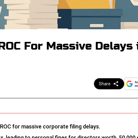
ROC For Massive Delays 
Share
 ROC for massive corporate filing delays.
, leading to personal fines for directors worth ₹ 50,000