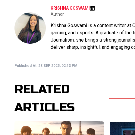
KRISHNA GOSWAMI
Author
Krishna Goswami is a content writer at O
gaming, and esports. A graduate of the 
Journalism, she brings a strong journali
deliver sharp, insightful, and engaging co
Published At:
23 SEP 2025, 02:13 PM
RELATED
ARTICLES