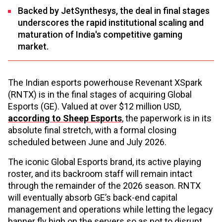
Backed by JetSynthesys, the deal in final stages
underscores the rapid institutional scaling and
maturation of India's competitive gaming
market.
The Indian esports powerhouse Revenant XSpark
(RNTX) is in the final stages of acquiring Global
Esports (GE). Valued at over $12 million USD,
according to Sheep Esports
, the paperwork is in its
absolute final stretch, with a formal closing
scheduled between June and July 2026.
The iconic Global Esports brand, its active playing
roster, and its backroom staff will remain intact
through the remainder of the 2026 season. RNTX
will eventually absorb GE’s back-end capital
management and operations while letting the legacy
banner fly high on the servers so as not to disrupt