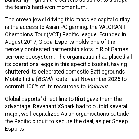
the team's hard-won momentum.
The crown jewel driving this massive capital outlay
is the access to Asian PC gaming: the VALORANT
Champions Tour (VCT) Pacific league. Founded in
August 2017, Global Esports holds one of the
fiercely contested partnership slots in Riot Games'
tier-one ecosystem. The organization had placed all
its operational eggs in this specific basket, having
shuttered its celebrated domestic Battlegrounds
Mobile India (
BGMI
) roster last November 2025 to
commit 100% of its resources to
Valorant
.
Global Esports' direct line to
Riot
gave them the
advantage; Revenant XSpark had to outbid several
major, well-capitalized Asian organisations outside
the Pacific circuit to secure the deal, as per Sheep
Esports.