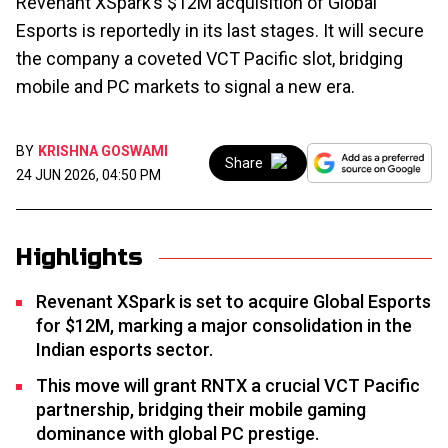
Revenant XSpark’s $12M acquisition of Global
Esports is reportedly in its last stages. It will secure
the company a coveted VCT Pacific slot, bridging
mobile and PC markets to signal a new era.
BY
KRISHNA GOSWAMI
Share
24 JUN 2026, 04:50 PM
Highlights
Revenant XSpark is set to acquire Global Esports
for $12M, marking a major consolidation in the
Indian esports sector.
This move will grant RNTX a crucial VCT Pacific
partnership, bridging their mobile gaming
dominance with global PC prestige.