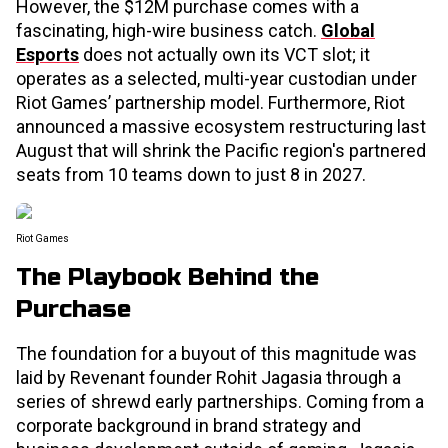
However, the $12M purchase comes with a
fascinating, high-wire business catch.
Global
Esports
does not actually own its VCT slot; it
operates as a selected, multi-year custodian under
Riot Games’ partnership model. Furthermore, Riot
announced a massive ecosystem restructuring last
August that will shrink the Pacific region's partnered
seats from 10 teams down to just 8 in 2027.
Riot Games
The Playbook Behind the
Purchase
The foundation for a buyout of this magnitude was
laid by Revenant founder Rohit Jagasia through a
series of shrewd early partnerships. Coming from a
corporate background in brand strategy and