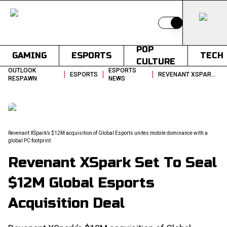
Switch to light
POP
GAMING
ESPORTS
TECH
CULTURE
OUTLOOK
ESPORTS
|
|
|
ESPORTS
REVENANT XSPARK SET TO SEAL 12M GLOBAL ESPORTS ACQUISITION DEAL
RESPAWN
NEWS
Revenant XSpark’s $12M acquisition of Global Esports unites mobile dominance with a
global PC footprint.
Revenant XSpark Set To Seal
$12M Global Esports
Acquisition Deal