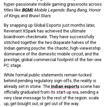
hyper-passionate mobile gaming grassroots across
titles like
BGMI
,
Mobile Legends: Bang Bang, Honor
of Kings
, and
Brawl Stars
.
By snapping up Global Esports just months later,
Revenant XSpark has achieved the ultimate
boardroom checkmate. They have successfully
stitched together the two disparate halves of the
Indian gaming psyche: the chaotic, high-viewership
dominance of the domestic mobile circuit, and the
prestige, global commercial footprint of the tier-one
PC stage.
While formal public statements remain tucked
behind pending regulatory sign-offs, the reality is
already set in stone. The
Indian esports
scene has
officially graduated from its start-up era, sending a
very clear message to the rest of the region: scale
up, get bought out, or get out of the way.