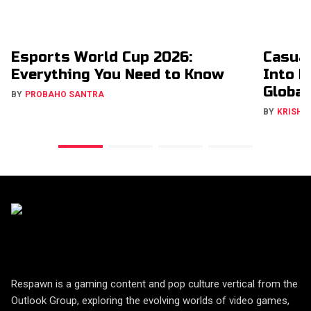
Esports World Cup 2026:
Casual
Everything You Need to Know
Into H
Global
BY
PROBAHO SANTRA
BY
KRISHN
Respawn is a gaming content and pop culture vertical from the
Outlook Group, exploring the evolving worlds of video games,