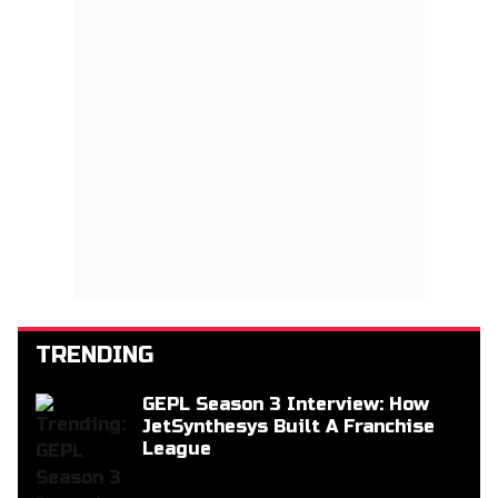
TRENDING
GEPL Season 3 Interview: How
JetSynthesys Built A Franchise
League