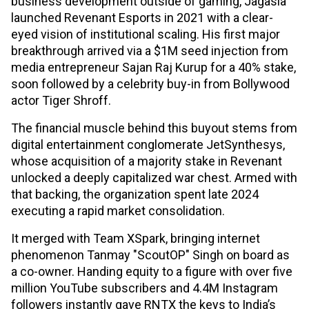
business development outside of gaming, Jagasia
launched Revenant Esports in 2021 with a clear-
eyed vision of institutional scaling. His first major
breakthrough arrived via a $1M seed injection from
media entrepreneur Sajan Raj Kurup for a 40% stake,
soon followed by a celebrity buy-in from Bollywood
actor Tiger Shroff.
The financial muscle behind this buyout stems from
digital entertainment conglomerate JetSynthesys,
whose acquisition of a majority stake in Revenant
unlocked a deeply capitalized war chest. Armed with
that backing, the organization spent late 2024
executing a rapid market consolidation.
It merged with Team XSpark, bringing internet
phenomenon Tanmay "ScoutOP" Singh on board as
a co-owner. Handing equity to a figure with over five
million YouTube subscribers and 4.4M Instagram
followers instantly gave RNTX the keys to India’s