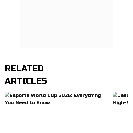
RELATED
ARTICLES