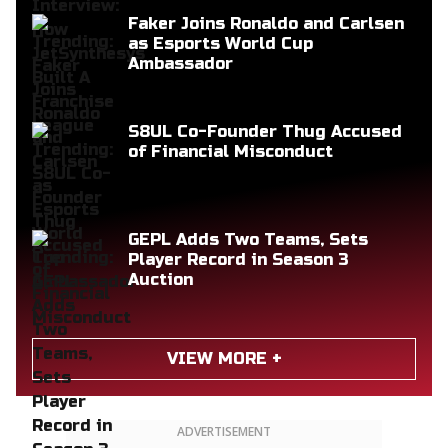
Faker Joins Ronaldo and Carlsen
as Esports World Cup
Ambassador
S8UL Co-Founder Thug Accused
of Financial Misconduct
GEPL Adds Two Teams, Sets
Player Record in Season 3
Auction
VIEW MORE +
ADVERTISEMENT