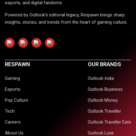
esports, and digital fandoms.
Powered by Outlook's editorial legacy, Respawn brings sharp
insights, stories, and trends from the heart of gaming culture.
RESPAWN
OUR BRANDS
Gaming
Outlook India
Esports
Outlook Business
Pop Culture
Outlook Money
Tech
Outlook Traveller
Careers
Outlook Traveller Eats
About Us
Outlook Luxe