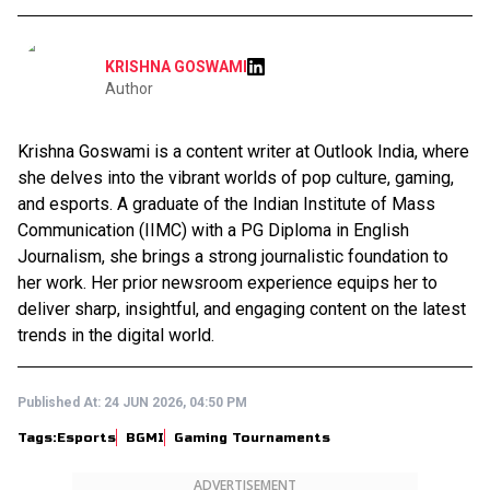
KRISHNA GOSWAMI
Author
Krishna Goswami is a content writer at Outlook India, where
she delves into the vibrant worlds of pop culture, gaming,
and esports. A graduate of the Indian Institute of Mass
Communication (IIMC) with a PG Diploma in English
Journalism, she brings a strong journalistic foundation to
her work. Her prior newsroom experience equips her to
deliver sharp, insightful, and engaging content on the latest
trends in the digital world.
Published At:
24 JUN 2026, 04:50 PM
Tags:
Esports
BGMI
Gaming Tournaments
ADVERTISEMENT