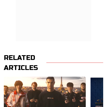
RELATED
ARTICLES