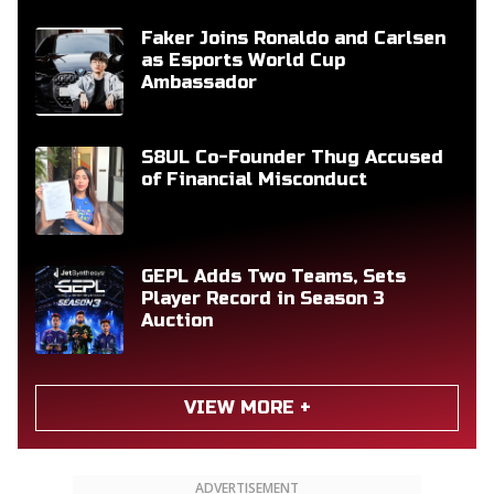
Faker Joins Ronaldo and Carlsen
as Esports World Cup
Ambassador
S8UL Co-Founder Thug Accused
of Financial Misconduct
GEPL Adds Two Teams, Sets
Player Record in Season 3
Auction
VIEW MORE +
ADVERTISEMENT