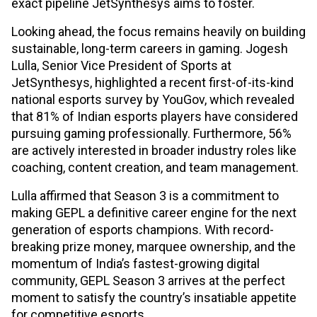
exact pipeline JetSynthesys aims to foster.
Looking ahead, the focus remains heavily on building
sustainable, long-term careers in gaming. Jogesh
Lulla, Senior Vice President of Sports at
JetSynthesys, highlighted a recent first-of-its-kind
national esports survey by YouGov, which revealed
that 81% of Indian esports players have considered
pursuing gaming professionally. Furthermore, 56%
are actively interested in broader industry roles like
coaching, content creation, and team management.
Lulla affirmed that Season 3 is a commitment to
making GEPL a definitive career engine for the next
generation of esports champions. With record-
breaking prize money, marquee ownership, and the
momentum of India’s fastest-growing digital
community, GEPL Season 3 arrives at the perfect
moment to satisfy the country’s insatiable appetite
for competitive esports.