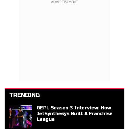
ADVERTISEMENT
TRENDING
GEPL Season 3 Interview: How
JetSynthesys Built A Franchise
League