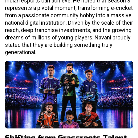
Indian esports can achieve. He noted that Season 3
represents a pivotal moment, transforming e-cricket
from a passionate community hobby into a massive
national digital institution. Driven by the scale of their
reach, deep franchise investments, and the growing
dreams of millions of young players, Navani proudly
stated that they are building something truly
generational.