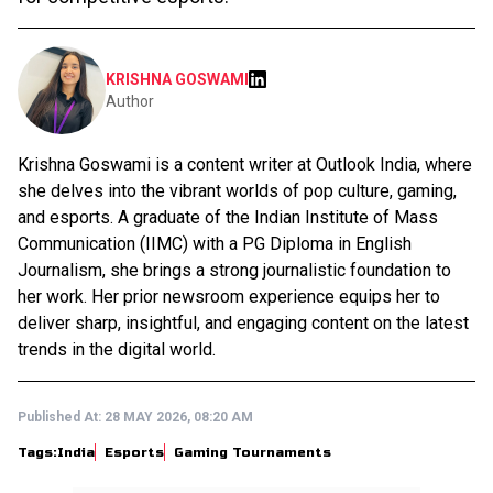
KRISHNA GOSWAMI
Author
Krishna Goswami is a content writer at Outlook India, where
she delves into the vibrant worlds of pop culture, gaming,
and esports. A graduate of the Indian Institute of Mass
Communication (IIMC) with a PG Diploma in English
Journalism, she brings a strong journalistic foundation to
her work. Her prior newsroom experience equips her to
deliver sharp, insightful, and engaging content on the latest
trends in the digital world.
Published At:
28 MAY 2026, 08:20 AM
Tags:
India
Esports
Gaming Tournaments