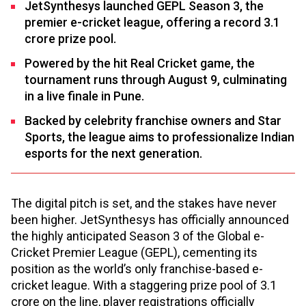
JetSynthesys launched GEPL Season 3, the
premier e-cricket league, offering a record ₹3.1
crore prize pool.
Powered by the hit Real Cricket game, the
tournament runs through August 9, culminating
in a live finale in Pune.
Backed by celebrity franchise owners and Star
Sports, the league aims to professionalize Indian
esports for the next generation.
The digital pitch is set, and the stakes have never
been higher. JetSynthesys has officially announced
the highly anticipated Season 3 of the Global e-
Cricket Premier League (GEPL), cementing its
position as the world’s only franchise-based e-
cricket league. With a staggering prize pool of ₹3.1
crore on the line, player registrations officially