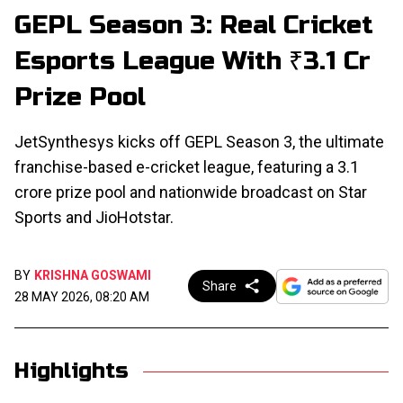
GEPL Season 3: Real Cricket
Esports League With ₹3.1 Cr
Prize Pool
JetSynthesys kicks off GEPL Season 3, the ultimate
franchise-based e-cricket league, featuring a ₹3.1
crore prize pool and nationwide broadcast on Star
Sports and JioHotstar.
BY
KRISHNA GOSWAMI
Share
28 MAY 2026, 08:20 AM
Highlights