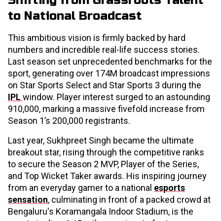
Shifting from Grassroots Talent
to National Broadcast
This ambitious vision is firmly backed by hard
numbers and incredible real-life success stories.
Last season set unprecedented benchmarks for the
sport, generating over 174M broadcast impressions
on Star Sports Select and Star Sports 3 during the
IPL
window. Player interest surged to an astounding
910,000, marking a massive fivefold increase from
Season 1’s 200,000 registrants.
Last year, Sukhpreet Singh became the ultimate
breakout star, rising through the competitive ranks
to secure the Season 2 MVP, Player of the Series,
and Top Wicket Taker awards. His inspiring journey
from an everyday gamer to a national
esports
sensation
, culminating in front of a packed crowd at
Bengaluru's Koramangala Indoor Stadium, is the