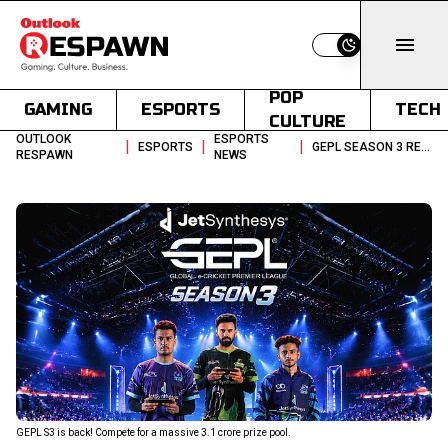
Switch to light
POP
GAMING
ESPORTS
TECH
CULTURE
OUTLOOK
ESPORTS
|
|
|
ESPORTS
GEPL SEASON 3 REAL CRICKET ESPORTS LEAGUE WITH 31 CR PRIZE POOL
RESPAWN
NEWS
GEPL S3 is back! Compete for a massive ₹3.1 crore prize pool.