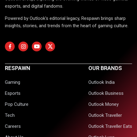
esports, and digital fandoms.
Powered by Outlook's editorial legacy, Respawn brings sharp
insights, stories, and trends from the heart of gaming culture.
RESPAWN
OUR BRANDS
Gaming
Outlook India
Esports
Outlook Business
Pop Culture
Outlook Money
Tech
Outlook Traveller
Careers
Outlook Traveller Eats