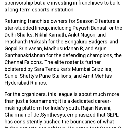
sponsorship but are investing in franchises to build
a long-term esports institution.
Returning franchise owners for Season 3 feature a
star-studded lineup, including Peyush Bansal for the
Delhi Sharks; Nikhil Kamath, Ankit Nagori, and
Prashanth Prakash for the Bengaluru Badgers; and
Gopal Srinivasan, Madhusudanan R, and Arjun
Santhanakrishnan for the defending champions, the
Chennai Falcons. The elite roster is further
bolstered by Sara Tendulkar’s Mumbai Grizzlies,
Suniel Shetty’s Pune Stallions, and Amit Mehta’s
Hyderabad Rhinos.
For the organizers, this league is about much more
than just a tournament; it is a dedicated career-
making platform for India's youth. Rajan Navani,
Chairman of JetSynthesys, emphasized that GEPL
has consistently pushed the boundaries of what