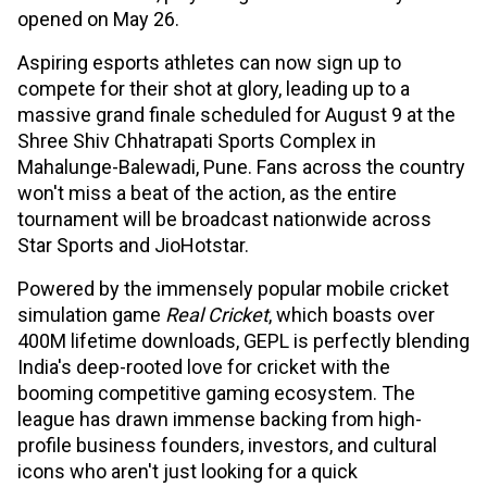
opened on May 26.
Aspiring esports athletes can now sign up to
compete for their shot at glory, leading up to a
massive grand finale scheduled for August 9 at the
Shree Shiv Chhatrapati Sports Complex in
Mahalunge-Balewadi, Pune. Fans across the country
won't miss a beat of the action, as the entire
tournament will be broadcast nationwide across
Star Sports and JioHotstar.
Powered by the immensely popular mobile cricket
simulation game
Real Cricket
, which boasts over
400M lifetime downloads, GEPL is perfectly blending
India's deep-rooted love for cricket with the
booming competitive gaming ecosystem. The
league has drawn immense backing from high-
profile business founders, investors, and cultural
icons who aren't just looking for a quick