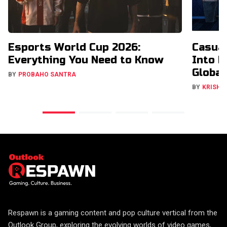
Esports World Cup 2026:
Casual
Everything You Need to Know
Into H
Global
BY
PROBAHO SANTRA
BY
KRISHN
Respawn is a gaming content and pop culture vertical from the
Outlook Group, exploring the evolving worlds of video games,