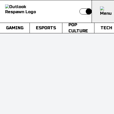
Switch to light
POP
GAMING
ESPORTS
TECH
CULTURE