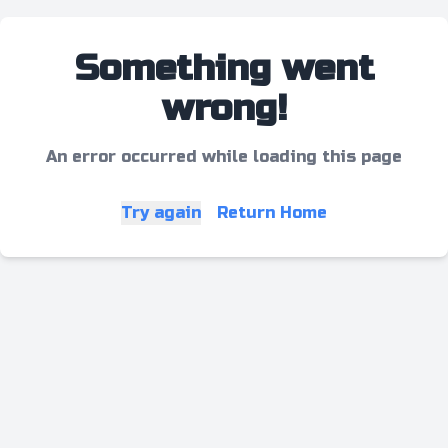
Something went
wrong!
An error occurred while loading this page
Try again
Return Home