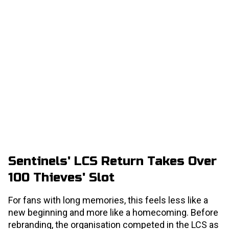
Sentinels' LCS Return Takes Over
100 Thieves' Slot
For fans with long memories, this feels less like a
new beginning and more like a homecoming. Before
rebranding, the organisation competed in the LCS as