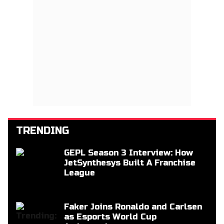
TRENDING
GEPL Season 3 Interview: How
JetSynthesys Built A Franchise
League
Faker Joins Ronaldo and Carlsen
as Esports World Cup