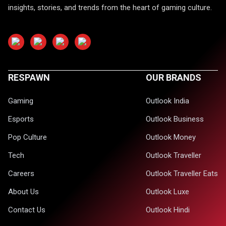
insights, stories, and trends from the heart of gaming culture.
RESPAWN
OUR BRANDS
Gaming
Outlook India
Esports
Outlook Business
Pop Culture
Outlook Money
Tech
Outlook Traveller
Careers
Outlook Traveller Eats
About Us
Outlook Luxe
Contact Us
Outlook Hindi