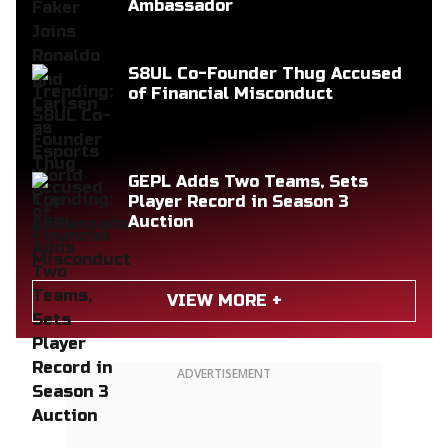
Ambassador
S8UL Co-Founder Thug Accused
of Financial Misconduct
GEPL Adds Two Teams, Sets
Player Record in Season 3
Auction
VIEW MORE +
ADVERTISEMENT