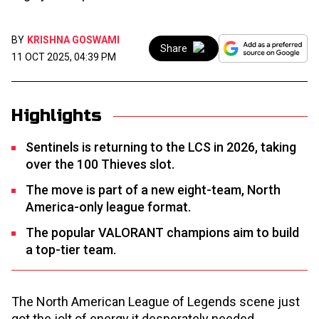
BY
KRISHNA GOSWAMI
Share
11 OCT 2025, 04:39 PM
Highlights
Sentinels is returning to the LCS in 2026, taking
over the 100 Thieves slot.
The move is part of a new eight-team, North
America-only league format.
The popular VALORANT champions aim to build
a top-tier team.
The North American League of Legends scene just
got the jolt of energy it desperately needed.