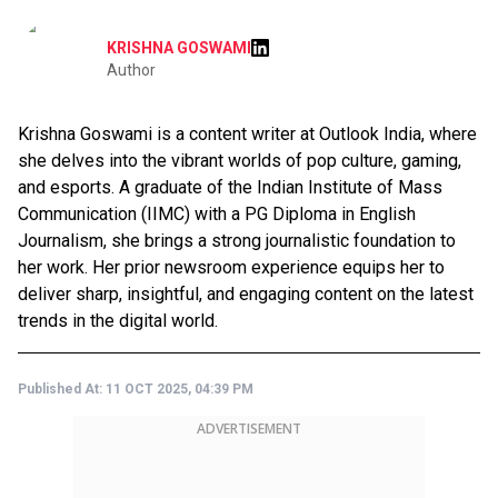
KRISHNA GOSWAMI
Author
Krishna Goswami is a content writer at Outlook India, where
she delves into the vibrant worlds of pop culture, gaming,
and esports. A graduate of the Indian Institute of Mass
Communication (IIMC) with a PG Diploma in English
Journalism, she brings a strong journalistic foundation to
her work. Her prior newsroom experience equips her to
deliver sharp, insightful, and engaging content on the latest
trends in the digital world.
Published At:
11 OCT 2025, 04:39 PM
ADVERTISEMENT