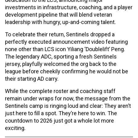
investments in infrastructure, coaching, and a player
development pipeline that will blend veteran
leadership with hungry, up-and-coming talent.
To celebrate their return, Sentinels dropped a
perfectly executed announcement video featuring
none other than LCS icon Yiliang ‘Doublelift’ Peng.
The legendary ADC, sporting a fresh Sentinels
jersey, playfully welcomed the org back to the
league before cheekily confirming he would not be
their starting AD carry.
While the complete roster and coaching staff
remain under wraps for now, the message from the
Sentinels camp is ringing loud and clear: They aren’t
just here to fill a spot. They’re here to win. The
countdown to 2026 just got a whole lot more
exciting.