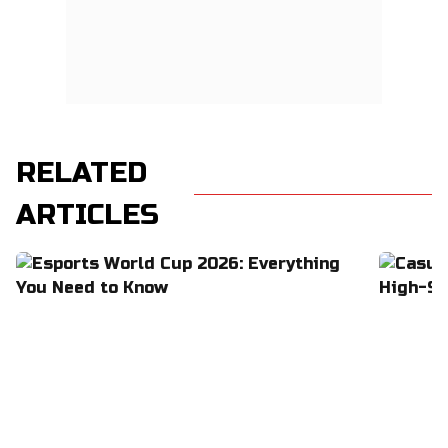
RELATED
ARTICLES