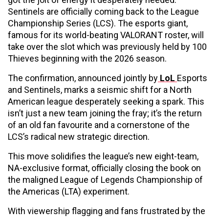
Sentinels are officially coming back to the League
Championship Series (LCS). The esports giant,
famous for its world-beating VALORANT roster, will
take over the slot which was previously held by 100
Thieves beginning with the 2026 season.
The confirmation, announced jointly by
LoL
Esports
and Sentinels, marks a seismic shift for a North
American league desperately seeking a spark. This
isn’t just a new team joining the fray; it’s the return
of an old fan favourite and a cornerstone of the
LCS’s radical new strategic direction.
This move solidifies the league’s new eight-team,
NA-exclusive format, officially closing the book on
the maligned League of Legends Championship of
the Americas (LTA) experiment.
With viewership flagging and fans frustrated by the