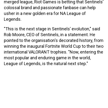
merged league, Riot Games is betting that Sentinels’
colossal brand and passionate fanbase can help
usher in a new golden era for NA League of
Legends.
"This is the next stage in Sentinels’ evolution," said
Rob Moore, CEO of Sentinels, in a statement. He
pointed to the organisation's decorated history, from
winning the inaugural Fortnite World Cup to their two
international VALORANT trophies. "Now, entering the
most popular and enduring game in the world,
League of Legends, is the natural next step."