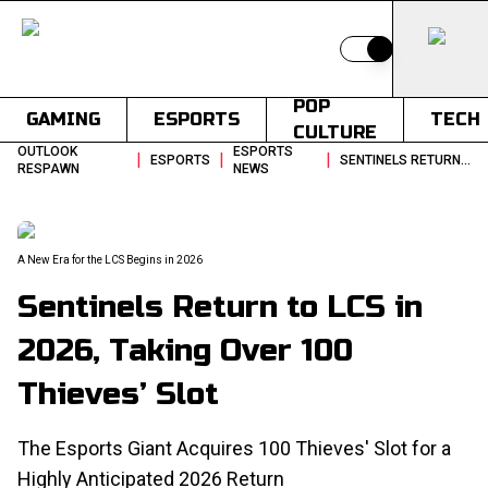
Switch to light
POP
GAMING
ESPORTS
TECH
CULTURE
OUTLOOK
ESPORTS
|
|
|
ESPORTS
SENTINELS RETURN TO LCS IN 2026 TAKING OVER 100 THIEVES SLOT
RESPAWN
NEWS
A New Era for the LCS Begins in 2026
Sentinels Return to LCS in
2026, Taking Over 100
Thieves’ Slot
The Esports Giant Acquires 100 Thieves' Slot for a
Highly Anticipated 2026 Return