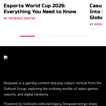
Esports World Cup 2026:
Casual
Everything You Need to Know
Into H
Global
BY
PROBAHO SANTRA
BY
KRISHN
Respawn is a gaming content and pop culture vertical from the
Outlook Group, exploring the evolving worlds of video games,
esports, and digital fandoms.
Powered by Outlook's editorial legacy, Respawn brings sharp