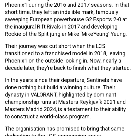
Phoenix1 during the 2016 and 2017 seasons. In that
short time, they left an indelible mark, famously
sweeping European powerhouse G2 Esports 2-0 at
the inaugural Rift Rivals in 2017 and developing
Rookie of the Split jungler Mike ‘MikeYeung’ Yeung.
Their journey was cut short when the LCS
transitioned to a franchised model in 2018, leaving
Phoenix1 on the outside looking in. Now, nearly a
decade later, they’re back to finish what they started.
In the years since their departure, Sentinels have
done nothing but build a winning culture. Their
dynasty in VALORANT, highlighted by dominant
championship runs at Masters Reykjavík 2021 and
Masters Madrid 2024, is a testament to their ability
to construct a world-class program.
The organisation has promised to bring that same
dedication to the LCS, announcing major