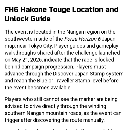
FH6 Hakone Touge Location and
Unlock Guide
The event is located in the Nangan region on the
southwestern side of the
Forza Horizon 6
Japan
map, near Tokyo City. Player guides and gameplay
walkthroughs shared after the challenge launched
on May 21, 2026, indicate that the race is locked
behind campaign progression. Players must
advance through the Discover Japan Stamp system
and reach the Blue or Traveller Stamp level before
the event becomes available.
Players who still cannot see the marker are being
advised to drive directly through the winding
southern Nangan mountain roads, as the event can
trigger after discovering the route manually.