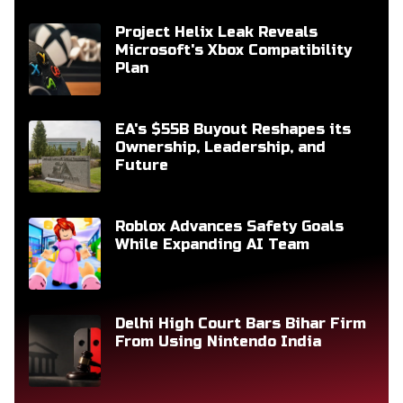
Project Helix Leak Reveals
Microsoft's Xbox Compatibility
Plan
EA's $55B Buyout Reshapes its
Ownership, Leadership, and
Future
Roblox Advances Safety Goals
While Expanding AI Team
Delhi High Court Bars Bihar Firm
From Using Nintendo India