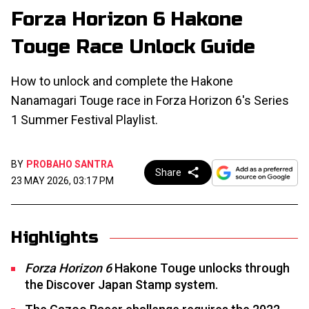
Forza Horizon 6 Hakone
Touge Race Unlock Guide
How to unlock and complete the Hakone
Nanamagari Touge race in Forza Horizon 6's Series
1 Summer Festival Playlist.
BY
PROBAHO SANTRA
Share
23 MAY 2026, 03:17 PM
Highlights
Forza Horizon 6
Hakone Touge unlocks through
the Discover Japan Stamp system.