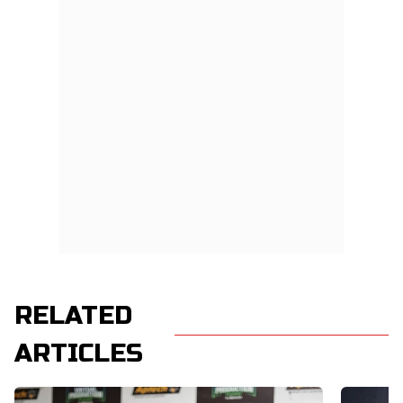
RELATED
ARTICLES