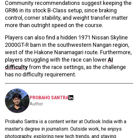
Community recommendations suggest keeping the
GR86 in its stock B-Class setup, since braking
control, corner stability, and weight transfer matter
more than outright speed on the course.
Players can also find a hidden 1971 Nissan Skyline
2000GT-R barn in the southwestern Nangan region,
west of the Hakone Nanamagari route. Furthermore,
players struggling with the race can lower
AI
difficulty
from the race settings, as the challenge
has no difficulty requirement.
PROBAHO SANTRA
Author
Probaho Santra is a content writer at Outlook India with a
master’s degree in journalism. Outside work, he enjoys
photography, exploring new tech trends, and staying