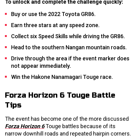
To unlock and complete the challenge quickly:
Buy or use the 2022 Toyota GR86.
Earn three stars at any speed zone.
Collect six Speed Skills while driving the GR86.
Head to the southern Nangan mountain roads.
Drive through the area if the event marker does
not appear immediately.
Win the Hakone Nanamagari Touge race.
Forza Horizon 6 Touge Battle
Tips
The event has become one of the more discussed
Forza Horizon 6
Touge battles because of its
narrow downhill roads and repeated hairpin corners.