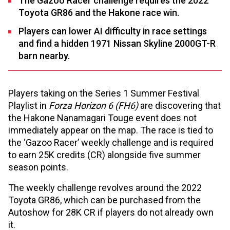
The Gazoo Racer challenge requires the 2022
Toyota GR86 and the Hakone race win.
Players can lower AI difficulty in race settings
and find a hidden 1971 Nissan Skyline 2000GT-R
barn nearby.
Players taking on the Series 1 Summer Festival
Playlist in
Forza Horizon 6 (FH6)
are discovering that
the Hakone Nanamagari Touge event does not
immediately appear on the map. The race is tied to
the ‘Gazoo Racer’ weekly challenge and is required
to earn 25K credits (CR) alongside five summer
season points.
The weekly challenge revolves around the 2022
Toyota GR86, which can be purchased from the
Autoshow for 28K CR if players do not already own
it.