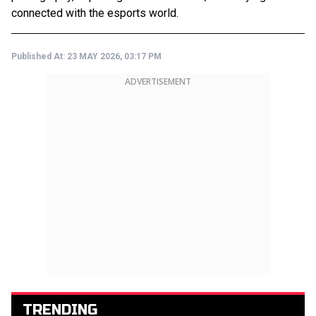
connected with the esports world.
Published At:
23 MAY 2026, 03:17 PM
ADVERTISEMENT
TRENDING