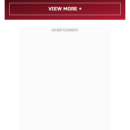
VIEW MORE +
ADVERTISEMENT