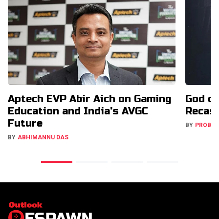
Aptech EVP Abir Aich on Gaming
God o
Education and India's AVGC
Recast
Future
BY
PROBA
BY
ABHIMANNU DAS