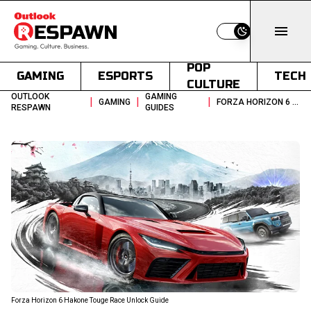
Switch to light
POP
GAMING
ESPORTS
TECH
CULTURE
OUTLOOK
GAMING
|
|
|
GAMING
FORZA HORIZON 6 HAKONE TOUGE RACE UNLOCK GUIDE
RESPAWN
GUIDES
Forza Horizon 6 Hakone Touge Race Unlock Guide