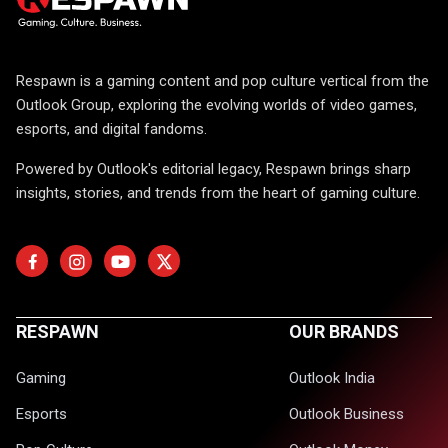
Respawn is a gaming content and pop culture vertical from the
Outlook Group, exploring the evolving worlds of video games,
esports, and digital fandoms.
Powered by Outlook's editorial legacy, Respawn brings sharp
insights, stories, and trends from the heart of gaming culture.
RESPAWN
OUR BRANDS
Gaming
Outlook India
Esports
Outlook Business