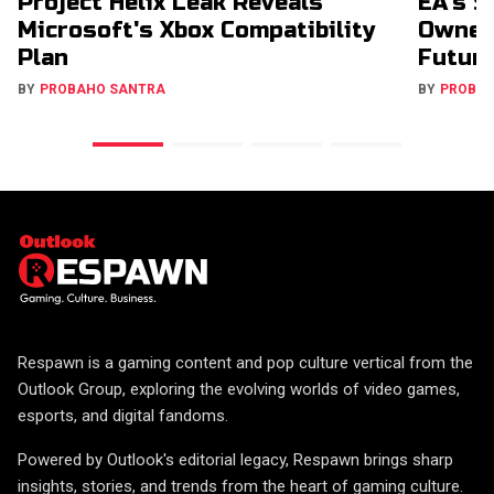
Project Helix Leak Reveals
EA's $
Microsoft's Xbox Compatibility
Owners
Plan
Futur
BY
PROBAHO SANTRA
BY
PROBA
Respawn is a gaming content and pop culture vertical from the
Outlook Group, exploring the evolving worlds of video games,
esports, and digital fandoms.
Powered by Outlook's editorial legacy, Respawn brings sharp
insights, stories, and trends from the heart of gaming culture.