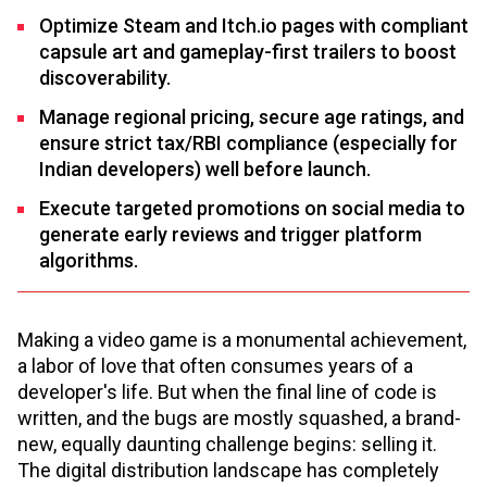
Optimize Steam and Itch.io pages with compliant
capsule art and gameplay-first trailers to boost
discoverability.
Manage regional pricing, secure age ratings, and
ensure strict tax/RBI compliance (especially for
Indian developers) well before launch.
Execute targeted promotions on social media to
generate early reviews and trigger platform
algorithms.
Making a video game is a monumental achievement,
a labor of love that often consumes years of a
developer's life. But when the final line of code is
written, and the bugs are mostly squashed, a brand-
new, equally daunting challenge begins: selling it.
The digital distribution landscape has completely