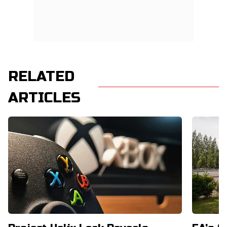
RELATED
ARTICLES