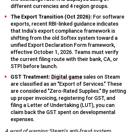
different currencies and 4 region groups.
The Export Transition (Oct 2026):
For software
exports, recent RBI-linked guidance indicates
that India’s export compliance framework is
shifting from the old Softex system toward a
unified Export Declaration Form framework,
effective October 1, 2026. Teams must verify
the current filing route with their bank, CA, or
STPI before launch.
GST Treatment:
Digital game
sales on Steam
are classified as an "Export of Services." These
are considered "Zero-Rated Supplies." By setting
up proper invoicing, registering for GST, and
filing a Letter of Undertaking (LUT), you can
claim back the GST spent on developmental
expenses.
A word of warning:
Steam's anti-fraud system