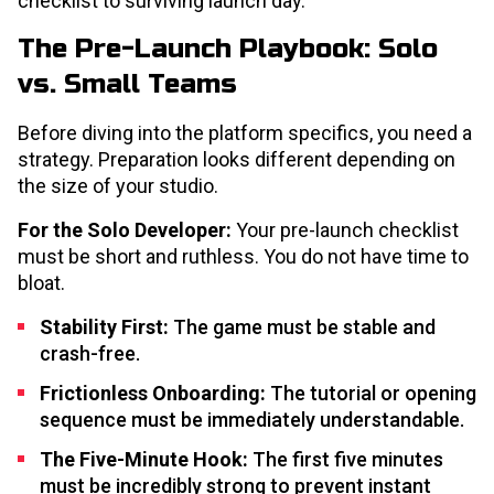
checklist to surviving launch day.
The Pre-Launch Playbook: Solo
vs. Small Teams
Before diving into the platform specifics, you need a
strategy. Preparation looks different depending on
the size of your studio.
For the Solo Developer:
Your pre-launch checklist
must be short and ruthless. You do not have time to
bloat.
Stability First:
The game must be stable and
crash-free.
Frictionless Onboarding:
The tutorial or opening
sequence must be immediately understandable.
The Five-Minute Hook:
The first five minutes
must be incredibly strong to prevent instant