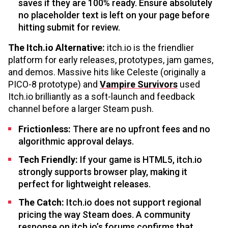
saves if they are 100% ready. Ensure absolutely
no placeholder text is left on your page before
hitting submit for review.
The Itch.io Alternative:
itch.io is the friendlier
platform for early releases, prototypes, jam games,
and demos. Massive hits like Celeste (originally a
PICO-8 prototype) and
Vampire Survivors
used
Itch.io brilliantly as a soft-launch and feedback
channel before a larger Steam push.
Frictionless:
There are no upfront fees and no
algorithmic approval delays.
Tech Friendly:
If your game is HTML5, itch.io
strongly supports browser play, making it
perfect for lightweight releases.
The Catch:
Itch.io does not support regional
pricing the way Steam does. A community
response on itch.io’s forums confirms that