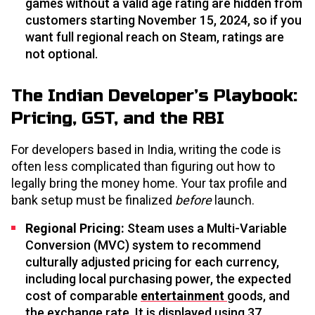
games without a valid age rating are hidden from
customers starting November 15, 2024, so if you
want full regional reach on Steam, ratings are
not optional.
The Indian Developer’s Playbook:
Pricing, GST, and the RBI
For developers based in India, writing the code is
often less complicated than figuring out how to
legally bring the money home. Your tax profile and
bank setup must be finalized
before
launch.
Regional Pricing:
Steam uses a Multi-Variable
Conversion (MVC) system to recommend
culturally adjusted pricing for each currency,
including local purchasing power, the expected
cost of comparable
entertainment
goods, and
the exchange rate. It is displayed using 37