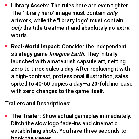
Library Assets:
The rules here are even tighter.
The "library hero" image must contain
only
artwork, while the "library logo" must contain
only
the title treatment and absolutely no extra
words.
Real-World Impact:
Consider the independent
strategy game
Imagine Earth
. They initially
launched with amateurish capsule art, netting
zero to three sales a day. After replacing it with
a high-contrast, professional illustration, sales
spiked to 40-60 copies a day—a 20-fold increase
with zero changes to the game itself.
Trailers and Descriptions:
The Trailer:
Show actual gameplay immediately.
Ditch the slow logo fade-ins and cinematic
establishing shots. You have three seconds to
hook the viewer.