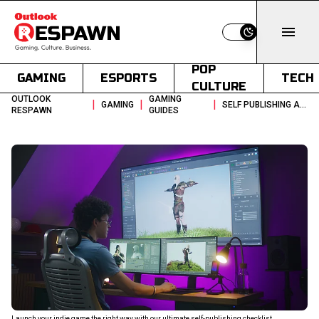
Switch to light
POP
GAMING
ESPORTS
TECH
CULTURE
OUTLOOK
GAMING
|
|
|
GAMING
SELF PUBLISHING A VIDEO GAME SOLO DEV SMALL TEAM GUIDE
RESPAWN
GUIDES
Launch your indie game the right way with our ultimate self-publishing checklist