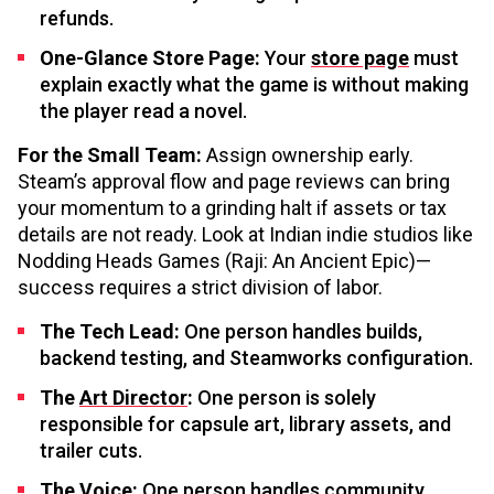
refunds.
One-Glance Store Page:
Your
store page
must
explain exactly what the game is without making
the player read a novel.
For the Small Team:
Assign ownership early.
Steam’s approval flow and page reviews can bring
your momentum to a grinding halt if assets or tax
details are not ready. Look at Indian indie studios like
Nodding Heads Games (Raji: An Ancient Epic)—
success requires a strict division of labor.
The Tech Lead:
One person handles builds,
backend testing, and Steamworks configuration.
The
Art Director
:
One person is solely
responsible for capsule art, library assets, and
trailer cuts.
The Voice:
One person handles community