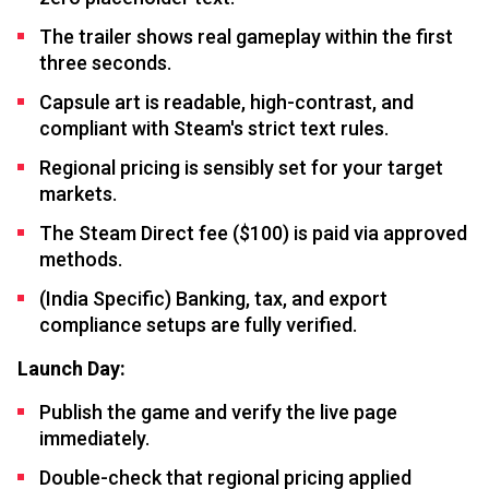
The trailer shows real gameplay within the first
three seconds.
Capsule art is readable, high-contrast, and
compliant with Steam's strict text rules.
Regional pricing is sensibly set for your target
markets.
The Steam Direct fee ($100) is paid via approved
methods.
(India Specific) Banking, tax, and export
compliance setups are fully verified.
Launch Day:
Publish the game and verify the live page
immediately.
Double-check that regional pricing applied