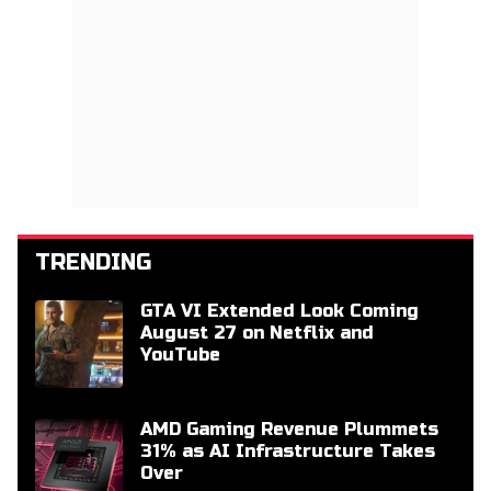
TRENDING
GTA VI Extended Look Coming
August 27 on Netflix and
YouTube
AMD Gaming Revenue Plummets
31% as AI Infrastructure Takes
Over