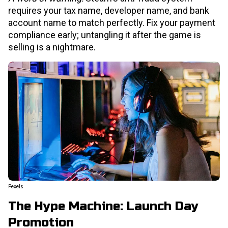
requires your tax name, developer name, and bank
account name to match perfectly. Fix your payment
compliance early; untangling it after the game is
selling is a nightmare.
Pexels
The Hype Machine: Launch Day
Promotion