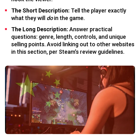
The Short Description:
Tell the player exactly
what they will
do
in the game.
The Long Description:
Answer practical
questions: genre, length, controls, and unique
selling points. Avoid linking out to other websites
in this section, per Steam's review guidelines.