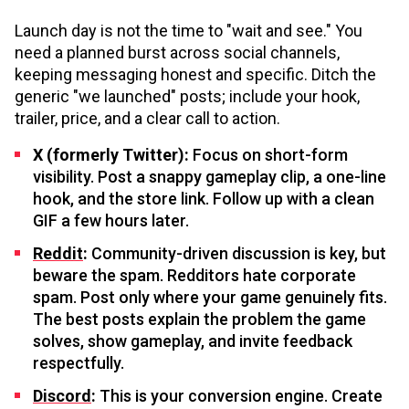
Launch day is not the time to "wait and see." You
need a planned burst across social channels,
keeping messaging honest and specific. Ditch the
generic "we launched" posts; include your hook,
trailer, price, and a clear call to action.
X (formerly Twitter):
Focus on short-form
visibility. Post a snappy gameplay clip, a one-line
hook, and the store link. Follow up with a clean
GIF a few hours later.
Reddit
:
Community-driven discussion is key, but
beware the spam. Redditors hate corporate
spam. Post only where your game genuinely fits.
The best posts explain the problem the game
solves, show gameplay, and invite feedback
respectfully.
Discord
:
This is your conversion engine. Create