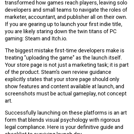
transformed how games reach players, leaving solo
developers and small teams to navigate the roles of
marketer, accountant, and publisher all on their own.
If you are gearing up to launch your first indie title,
you are likely staring down the twin titans of PC
gaming: Steam and Itch.io.
The biggest mistake first-time developers make is
treating "uploading the game" as the launch itself.
Your store page is not just a marketing task; it is part
of the product. Steam’s own review guidance
explicitly states that your store page should only
show features and content available at launch, and
screenshots must be actual gameplay, not concept
art.
Successfully launching on these platforms is an art
form that blends visual psychology with rigorous
legal compliance. Here is your definitive guide and