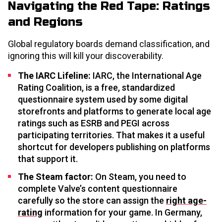
Navigating the Red Tape: Ratings
and Regions
Global regulatory boards demand classification, and
ignoring this will kill your discoverability.
The IARC Lifeline:
IARC, the International Age
Rating Coalition, is a free, standardized
questionnaire system used by some digital
storefronts and platforms to generate local age
ratings such as ESRB and PEGI across
participating territories. That makes it a useful
shortcut for developers publishing on platforms
that support it.
The Steam factor:
On Steam, you need to
complete Valve’s content questionnaire
carefully so the store can assign the
right age-
rating
information for your game. In Germany,