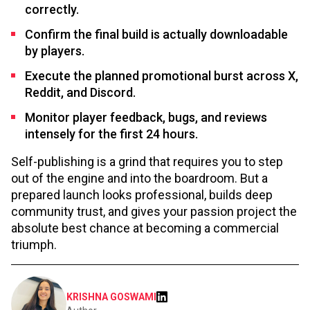
correctly.
Confirm the final build is actually downloadable
by players.
Execute the planned promotional burst across X,
Reddit, and Discord.
Monitor player feedback, bugs, and reviews
intensely for the first 24 hours.
Self-publishing is a grind that requires you to step
out of the engine and into the boardroom. But a
prepared launch looks professional, builds deep
community trust, and gives your passion project the
absolute best chance at becoming a commercial
triumph.
KRISHNA GOSWAMI