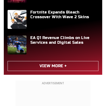
Fortnite Expands Bleach
Crossover With Wave 2 Skins
EA Q1 Revenue Climbs on Live
Services and Digital Sales
VIEW MORE +
ADVERTISEMENT