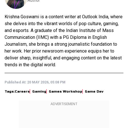
Author
Krishna Goswami is a content writer at Outlook India, where
she delves into the vibrant worlds of pop culture, gaming,
and esports. A graduate of the Indian Institute of Mass
Communication (IIMC) with a PG Diploma in English
Journalism, she brings a strong journalistic foundation to
her work. Her prior newsroom experience equips her to
deliver sharp, insightful, and engaging content on the latest
trends in the digital world.
Published At:
20 MAY 2026, 05:08 PM
Tags:
Careers
Gaming
Games Workshop
Game Dev
ADVERTISEMENT