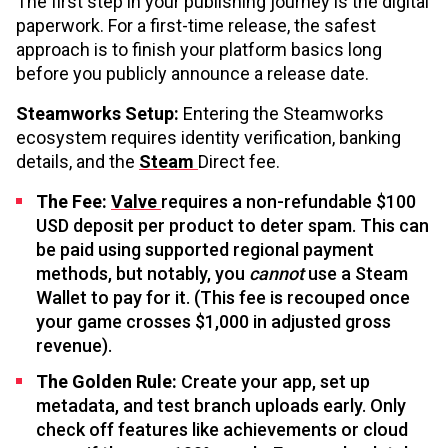
The first step in your publishing journey is the digital
paperwork. For a first-time release, the safest
approach is to finish your platform basics long
before you publicly announce a release date.
Steamworks Setup:
Entering the Steamworks
ecosystem requires identity verification, banking
details, and the
Steam
Direct fee.
The Fee:
Valve
requires a non-refundable $100
USD deposit per product to deter spam. This can
be paid using supported regional payment
methods, but notably, you
cannot
use a Steam
Wallet to pay for it. (This fee is recouped once
your game crosses $1,000 in adjusted gross
revenue).
The Golden Rule:
Create your app, set up
metadata, and test branch uploads early. Only
check off features like achievements or cloud