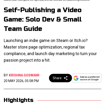
Self-Publishing a Video
Game: Solo Dev & Small
Team Guide
Launching an indie game on Steam or Itch.io?
Master store page optimization, regional tax
compliance, and launch day marketing to turn your
passion project into a hit.
BY
KRISHNA GOSWAMI
Share
20 MAY 2026, 05:08 PM
Highlights