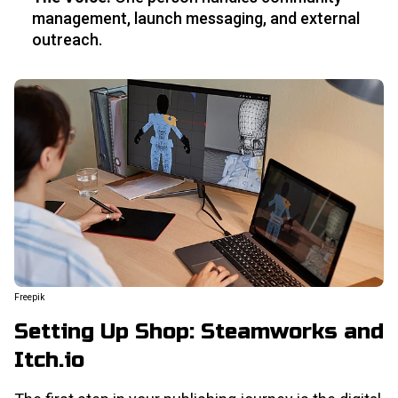
management, launch messaging, and external
outreach.
Freepik
Setting Up Shop: Steamworks and
Itch.io