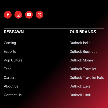
RESPAWN
OUR BRANDS
Gaming
Outlook India
Esports
Outlook Business
Pop Culture
Outlook Money
Tech
Outlook Traveller
Careers
Outlook Traveller Eats
About Us
Outlook Luxe
Contact Us
Outlook Hindi