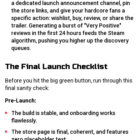
a dedicated launch announcement channel, pin
the store links, and give your hardcore fans a
specific action: wishlist, buy, review, or share the
trailer. Generating a burst of "Very Positive"
reviews in the first 24 hours feeds the Steam
algorithm, pushing you higher up the discovery
queues.
The Final Launch Checklist
Before you hit the big green button, run through this
final sanity check:
Pre-Launch:
The build is stable, and onboarding works
flawlessly.
The store page is final, coherent, and features
zero placeholder text.