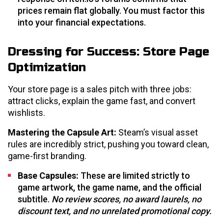
prices remain flat globally. You must factor this
into your financial expectations.
Dressing for Success: Store Page
Optimization
Your store page is a sales pitch with three jobs:
attract clicks, explain the game fast, and convert
wishlists.
Mastering the Capsule Art:
Steam’s visual asset
rules are incredibly strict, pushing you toward clean,
game-first branding.
Base Capsules:
These are limited strictly to
game artwork, the game name, and the official
subtitle.
No review scores, no award laurels, no
discount text, and no unrelated promotional copy.