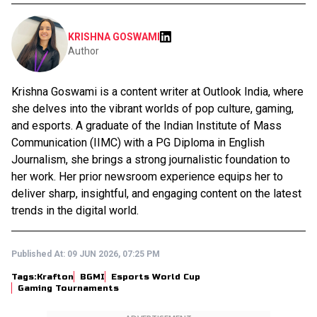
KRISHNA GOSWAMI
Author
Krishna Goswami is a content writer at Outlook India, where
she delves into the vibrant worlds of pop culture, gaming,
and esports. A graduate of the Indian Institute of Mass
Communication (IIMC) with a PG Diploma in English
Journalism, she brings a strong journalistic foundation to
her work. Her prior newsroom experience equips her to
deliver sharp, insightful, and engaging content on the latest
trends in the digital world.
Published At:
09 JUN 2026, 07:25 PM
Tags:
Krafton
BGMI
Esports World Cup
Gaming Tournaments