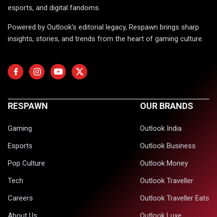
esports, and digital fandoms.
Powered by Outlook's editorial legacy, Respawn brings sharp
insights, stories, and trends from the heart of gaming culture.
RESPAWN
OUR BRANDS
Gaming
Outlook India
Esports
Outlook Business
Pop Culture
Outlook Money
Tech
Outlook Traveller
Careers
Outlook Traveller Eats
About Us
Outlook Luxe