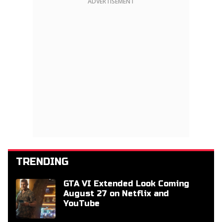
ADVERTISEMENT
TRENDING
GTA VI Extended Look Coming
August 27 on Netflix and
YouTube