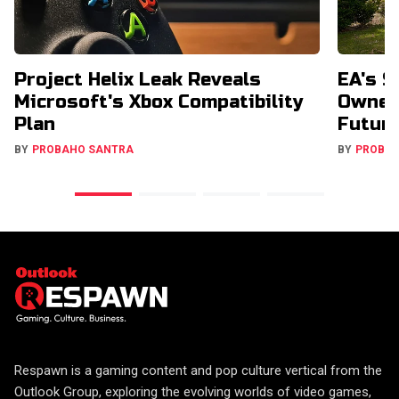
Project Helix Leak Reveals
EA's $
Microsoft's Xbox Compatibility
Owners
Plan
Futur
BY
PROBAHO SANTRA
BY
PROBA
Respawn is a gaming content and pop culture vertical from the
Outlook Group, exploring the evolving worlds of video games,