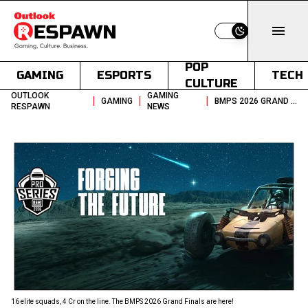
Switch to light
POP
GAMING
ESPORTS
TECH
CULTURE
OUTLOOK
GAMING
|
|
|
GAMING
BMPS 2026 GRAND FINALS 4 CR PRIZE POOL EWC TICKET UP FOR GRABS
RESPAWN
NEWS
16 elite squads, ₹4 Cr on the line. The BMPS 2026 Grand Finals are here!