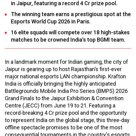
in Jaipur, featuring a record ₹4 Cr prize pool.
The winning team earns a prestigious spot at the
Esports World Cup 2026 in Paris.
16 elite squads will compete over 18 high-stakes
matches to be crowned India's top BGMI team.
In a landmark moment for Indian gaming, the city of
Jaipur is gearing up to host Rajasthan’s first-ever
major national esports LAN championship. Krafton
India is officially bringing the highly anticipated
Battlegrounds Mobile India Pro Series (BMPS) 2026
Grand Finals to the Jaipur Exhibition & Convention
Centre (JECC) from June 19 to 21. Featuring a
record-breaking ₹4 Cr prize pool and the opportunity
to represent India on the global stage, this three-day
offline spectacle promises to be one of the most
consequential tournaments in the country's esports