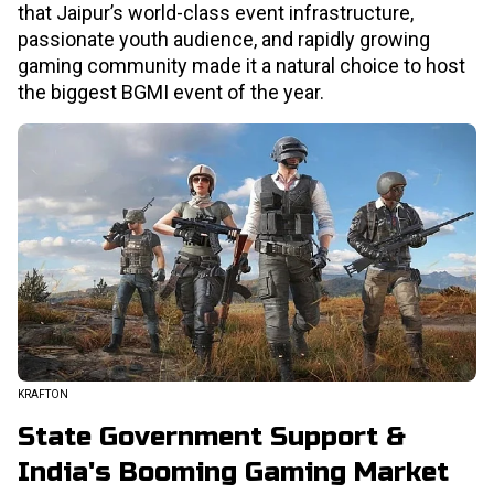
that Jaipur’s world-class event infrastructure,
passionate youth audience, and rapidly growing
gaming community made it a natural choice to host
the biggest BGMI event of the year.
KRAFTON
State Government Support &
India's Booming Gaming Market