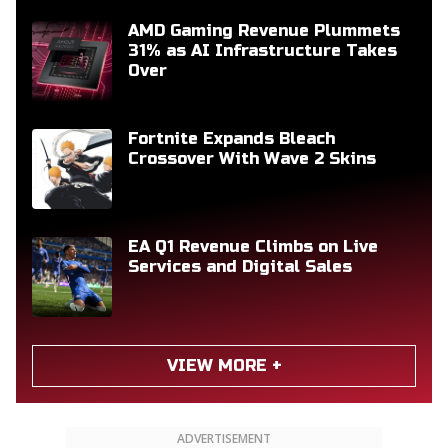
AMD Gaming Revenue Plummets
31% as AI Infrastructure Takes
Over
Fortnite Expands Bleach
Crossover With Wave 2 Skins
EA Q1 Revenue Climbs on Live
Services and Digital Sales
VIEW MORE +
ADVERTISEMENT