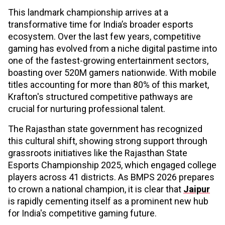
This landmark championship arrives at a
transformative time for India’s broader esports
ecosystem. Over the last few years, competitive
gaming has evolved from a niche digital pastime into
one of the fastest-growing entertainment sectors,
boasting over 520M gamers nationwide. With mobile
titles accounting for more than 80% of this market,
Krafton's structured competitive pathways are
crucial for nurturing professional talent.
The Rajasthan state government has recognized
this cultural shift, showing strong support through
grassroots initiatives like the Rajasthan State
Esports Championship 2025, which engaged college
players across 41 districts. As BMPS 2026 prepares
to crown a national champion, it is clear that
Jaipur
is rapidly cementing itself as a prominent new hub
for India's competitive gaming future.