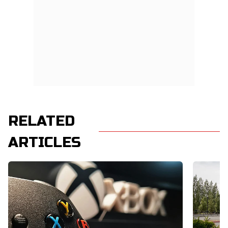
RELATED
ARTICLES