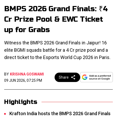
BMPS 2026 Grand Finals: ₹4
Cr Prize Pool & EWC Ticket
up for Grabs
Witness the BMPS 2026 Grand Finals in Jaipur! 16
elite BGMI squads battle for a ₹4 Cr prize pool and a
direct ticket to the Esports World Cup 2026 in Paris.
BY
KRISHNA GOSWAMI
Share
09 JUN 2026, 07:25 PM
Highlights
Krafton India hosts the BMPS 2026 Grand Finals