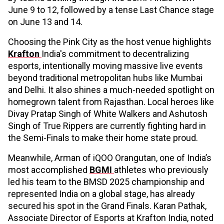
June 9 to 12, followed by a tense Last Chance stage
on June 13 and 14.
Choosing the Pink City as the host venue highlights
Krafton
India's commitment to decentralizing
esports, intentionally moving massive live events
beyond traditional metropolitan hubs like Mumbai
and Delhi. It also shines a much-needed spotlight on
homegrown talent from Rajasthan. Local heroes like
Divay Pratap Singh of White Walkers and Ashutosh
Singh of True Rippers are currently fighting hard in
the Semi-Finals to make their home state proud.
Meanwhile, Arman of iQOO Orangutan, one of India’s
most accomplished
BGMI
athletes who previously
led his team to the BMSD 2025 championship and
represented India on a global stage, has already
secured his spot in the Grand Finals. Karan Pathak,
Associate Director of Esports at Krafton India, noted