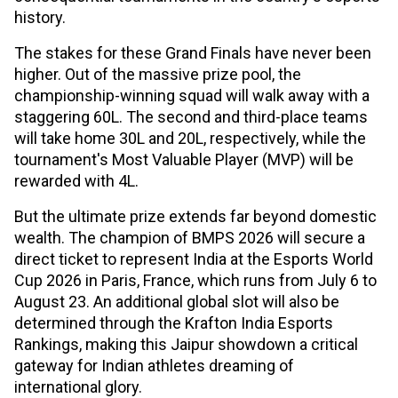
history.
The stakes for these Grand Finals have never been
higher. Out of the massive prize pool, the
championship-winning squad will walk away with a
staggering ₹60L. The second and third-place teams
will take home ₹30L and ₹20L, respectively, while the
tournament's Most Valuable Player (MVP) will be
rewarded with ₹4L.
But the ultimate prize extends far beyond domestic
wealth. The champion of BMPS 2026 will secure a
direct ticket to represent India at the Esports World
Cup 2026 in Paris, France, which runs from July 6 to
August 23. An additional global slot will also be
determined through the Krafton India Esports
Rankings, making this Jaipur showdown a critical
gateway for Indian athletes dreaming of
international glory.