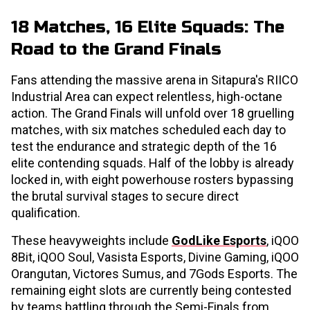
18 Matches, 16 Elite Squads: The
Road to the Grand Finals
Fans attending the massive arena in Sitapura's RIICO
Industrial Area can expect relentless, high-octane
action. The Grand Finals will unfold over 18 gruelling
matches, with six matches scheduled each day to
test the endurance and strategic depth of the 16
elite contending squads. Half of the lobby is already
locked in, with eight powerhouse rosters bypassing
the brutal survival stages to secure direct
qualification.
These heavyweights include
GodLike Esports
, iQOO
8Bit, iQOO Soul, Vasista Esports, Divine Gaming, iQOO
Orangutan, Victores Sumus, and 7Gods Esports. The
remaining eight slots are currently being contested
by teams battling through the Semi-Finals from