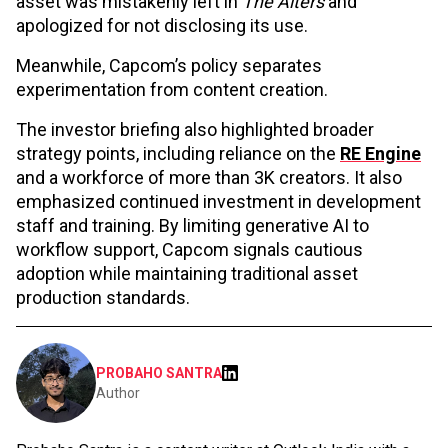
asset was mistakenly left in
The Alters
and
apologized for not disclosing its use.
Meanwhile, Capcom’s policy separates
experimentation from content creation.
The investor briefing also highlighted broader
strategy points, including reliance on the
RE Engine
and a workforce of more than 3K creators. It also
emphasized continued investment in development
staff and training. By limiting generative AI to
workflow support, Capcom signals cautious
adoption while maintaining traditional asset
production standards.
PROBAHO SANTRA
Author