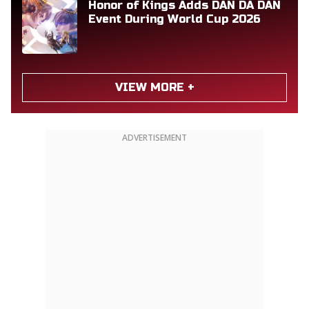
Honor of Kings Adds DAN DA DAN
Event During World Cup 2026
VIEW MORE +
ADVERTISEMENT