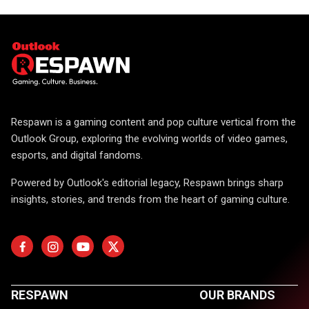
Respawn is a gaming content and pop culture vertical from the
Outlook Group, exploring the evolving worlds of video games,
esports, and digital fandoms.
Powered by Outlook's editorial legacy, Respawn brings sharp
insights, stories, and trends from the heart of gaming culture.
RESPAWN
OUR BRANDS