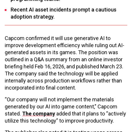
Recent AI asset incidents prompt a cautious
adoption strategy.
Capcom confirmed it will use generative AI to
improve development efficiency while ruling out AI-
generated assets in its games. The position was
outlined in a Q&A summary from an online investor
briefing held Feb 16, 2026, and published March 23.
The company said the technology will be applied
internally across production workflows rather than
incorporated into final content.
“Our company will not implement the materials
generated by our AI into game content,” Capcom
stated.
The company
added that it plans to “actively
utilize this technology” to improve productivity.