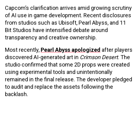
Capcom’s clarification arrives amid growing scrutiny
of AI use in game development. Recent disclosures
from studios such as Ubisoft, Pearl Abyss, and 11
Bit Studios have intensified debate around
transparency and creative ownership.
Most recently,
Pearl Abyss apologized
after players
discovered AI-generated art in
Crimson Desert
. The
studio confirmed that some 2D props were created
using experimental tools and unintentionally
remained in the final release. The developer pledged
to audit and replace the assets following the
backlash.