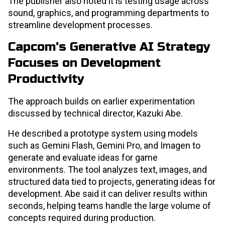
The publisher also noted it is testing usage across
sound, graphics, and programming departments to
streamline development processes.
Capcom's Generative AI Strategy
Focuses on Development
Productivity
The approach builds on earlier experimentation
discussed by technical director, Kazuki Abe.
He described a prototype system using models
such as Gemini Flash, Gemini Pro, and Imagen to
generate and evaluate ideas for game
environments. The tool analyzes text, images, and
structured data tied to projects, generating ideas for
development. Abe said it can deliver results within
seconds, helping teams handle the large volume of
concepts required during production.