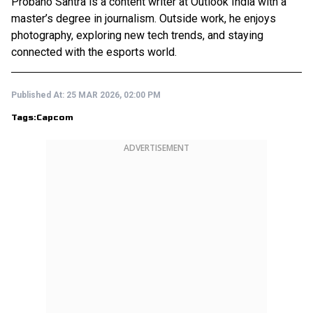
Probaho Santra is a content writer at Outlook India with a
master’s degree in journalism. Outside work, he enjoys
photography, exploring new tech trends, and staying
connected with the esports world.
Published At:
25 MAR 2026, 02:00 PM
Tags:
Capcom
ADVERTISEMENT