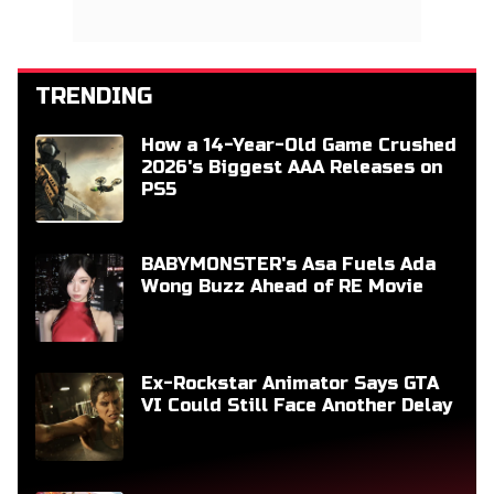
TRENDING
How a 14-Year-Old Game Crushed
2026's Biggest AAA Releases on
PS5
BABYMONSTER's Asa Fuels Ada
Wong Buzz Ahead of RE Movie
Ex-Rockstar Animator Says GTA
VI Could Still Face Another Delay