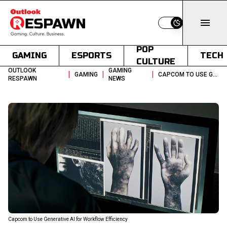
Switch to light
POP
GAMING
ESPORTS
TECH
CULTURE
OUTLOOK
GAMING
|
|
|
GAMING
CAPCOM TO USE GENERATIVE AI FOR WORKFLOW EFFICIENCY
RESPAWN
NEWS
Capcom to Use Generative AI for Workflow Efficiency