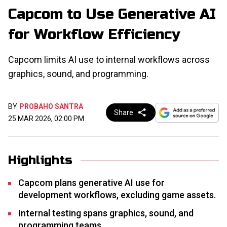
Capcom to Use Generative AI
for Workflow Efficiency
Capcom limits AI use to internal workflows across
graphics, sound, and programming.
BY
PROBAHO SANTRA
Share
25 MAR 2026, 02:00 PM
Highlights
Capcom plans generative AI use for
development workflows, excluding game assets.
Internal testing spans graphics, sound, and
programming teams.