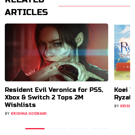
ARTICLES
Resident Evil Veronica for PS5,
Koei T
Xbox & Switch 2 Tops 2M
RyzaCh
Wishlists
BY
KRISHN
BY
KRISHNA GOSWAMI