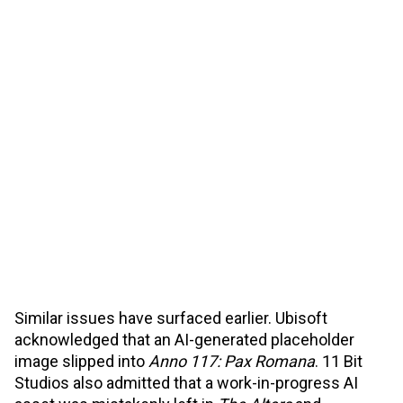
Similar issues have surfaced earlier. Ubisoft
acknowledged that an AI-generated placeholder
image slipped into
Anno 117: Pax Romana
. 11 Bit
Studios also admitted that a work-in-progress AI