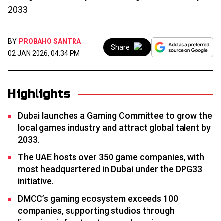
2033
BY
PROBAHO SANTRA
Share
02 JAN 2026, 04:34 PM
Highlights
Dubai launches a Gaming Committee to grow the
local games industry and attract global talent by
2033.
The UAE hosts over 350 game companies, with
most headquartered in Dubai under the DPG33
initiative.
DMCC’s gaming ecosystem exceeds 100
companies, supporting studios through