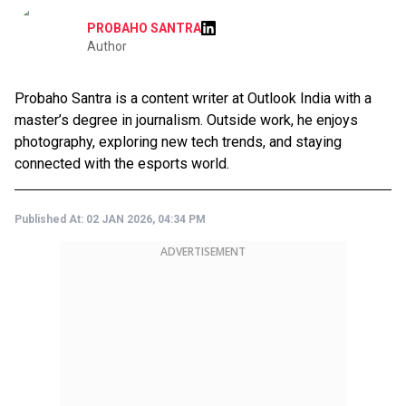
PROBAHO SANTRA
Author
Probaho Santra is a content writer at Outlook India with a
master’s degree in journalism. Outside work, he enjoys
photography, exploring new tech trends, and staying
connected with the esports world.
Published At:
02 JAN 2026, 04:34 PM
ADVERTISEMENT