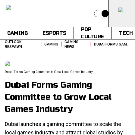
Switch to light
POP
GAMING
ESPORTS
TECH
CULTURE
OUTLOOK
GAMING
|
|
|
GAMING
DUBAI FORMS GAMING COMMITTEE TO GROW LOCAL GAMES INDUSTRY
RESPAWN
NEWS
Dubai Forms Gaming Committee to Grow Local Games Industry
Dubai Forms Gaming
Committee to Grow Local
Games Industry
Dubai launches a gaming committee to scale the
local games industry and attract global studios by