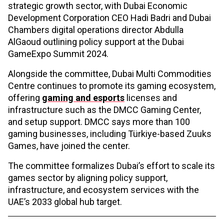
strategic growth sector, with Dubai Economic
Development Corporation CEO Hadi Badri and Dubai
Chambers digital operations director Abdulla
AlGaoud outlining policy support at the Dubai
GameExpo Summit 2024.
Alongside the committee, Dubai Multi Commodities
Centre continues to promote its gaming ecosystem,
offering
gaming and esports
licenses and
infrastructure such as the DMCC Gaming Center,
and setup support. DMCC says more than 100
gaming businesses, including Türkiye-based Zuuks
Games, have joined the center.
The committee formalizes Dubai’s effort to scale its
games sector by aligning policy support,
infrastructure, and ecosystem services with the
UAE’s 2033 global hub target.