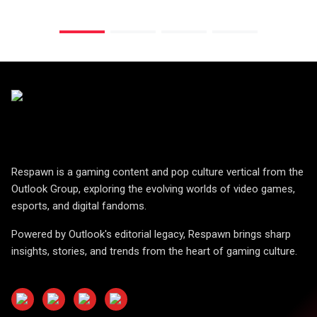
Respawn is a gaming content and pop culture vertical from the
Outlook Group, exploring the evolving worlds of video games,
esports, and digital fandoms.
Powered by Outlook's editorial legacy, Respawn brings sharp
insights, stories, and trends from the heart of gaming culture.