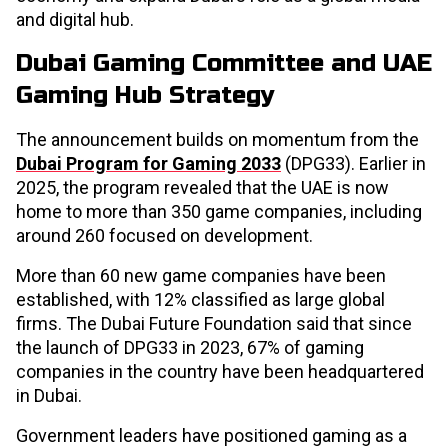
and digital hub.
Dubai Gaming Committee and UAE
Gaming Hub Strategy
The announcement builds on momentum from the
Dubai Program for Gaming 2033
(DPG33). Earlier in
2025, the program revealed that the UAE is now
home to more than 350 game companies, including
around 260 focused on development.
More than 60 new game companies have been
established, with 12% classified as large global
firms. The Dubai Future Foundation said that since
the launch of DPG33 in 2023, 67% of gaming
companies in the country have been headquartered
in Dubai.
Government leaders have positioned gaming as a