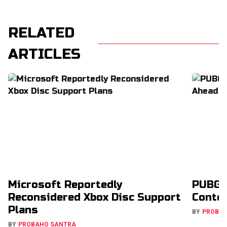
RELATED
ARTICLES
Microsoft Reportedly
PUBG 
Reconsidered Xbox Disc Support
Conte
Plans
BY
PROBA
BY
PROBAHO SANTRA