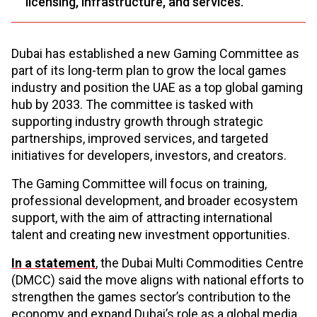
licensing, infrastructure, and services.
Dubai has established a new Gaming Committee as
part of its long-term plan to grow the local games
industry and position the UAE as a top global gaming
hub by 2033. The committee is tasked with
supporting industry growth through strategic
partnerships, improved services, and targeted
initiatives for developers, investors, and creators.
The Gaming Committee will focus on training,
professional development, and broader ecosystem
support, with the aim of attracting international
talent and creating new investment opportunities.
In a statement
, the Dubai Multi Commodities Centre
(DMCC) said the move aligns with national efforts to
strengthen the games sector’s contribution to the
economy and expand Dubai’s role as a global media