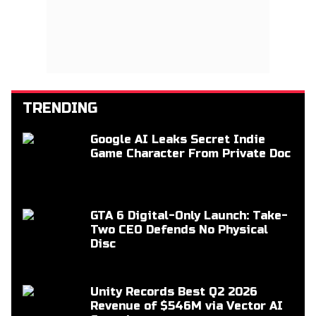
TRENDING
Google AI Leaks Secret Indie
Game Character From Private Doc
GTA 6 Digital-Only Launch: Take-
Two CEO Defends No Physical
Disc
Unity Records Best Q2 2026
Revenue of $546M via Vector AI