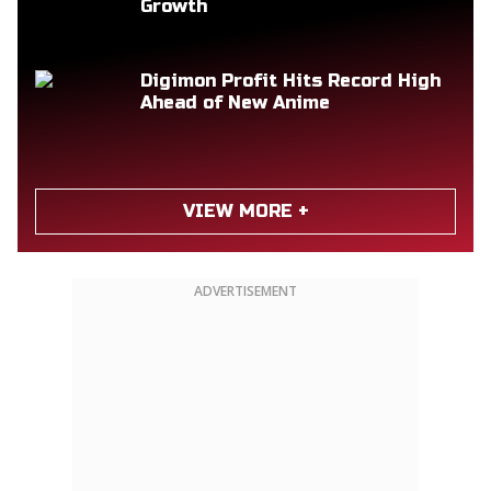
Growth
Digimon Profit Hits Record High
Ahead of New Anime
VIEW MORE +
ADVERTISEMENT