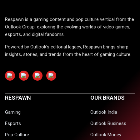
Respawn is a gaming content and pop culture vertical from the
Outlook Group, exploring the evolving worlds of video games,
esports, and digital fandoms.
Powered by Outlook's editorial legacy, Respawn brings sharp
insights, stories, and trends from the heart of gaming culture.
RESPAWN
OUR BRANDS
Gaming
Outlook India
Esports
Outlook Business
Pop Culture
Outlook Money