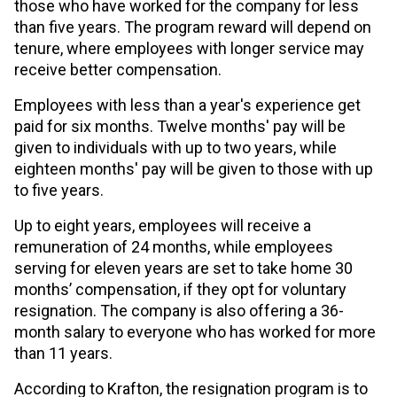
those who have worked for the company for less
than five years. The program reward will depend on
tenure, where employees with longer service may
receive better compensation.
Employees with less than a year's experience get
paid for six months. Twelve months' pay will be
given to individuals with up to two years, while
eighteen months' pay will be given to those with up
to five years.
Up to eight years, employees will receive a
remuneration of 24 months, while employees
serving for eleven years are set to take home 30
months’ compensation, if they opt for voluntary
resignation. The company is also offering a 36-
month salary to everyone who has worked for more
than 11 years.
According to Krafton, the resignation program is to