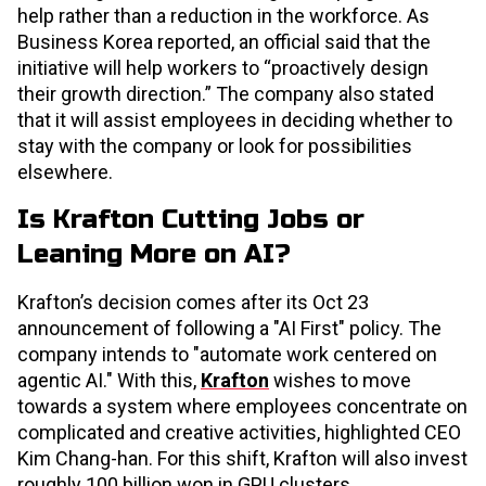
help rather than a reduction in the workforce. As
Business Korea reported, an official said that the
initiative will help workers to “proactively design
their growth direction.” The company also stated
that it will assist employees in deciding whether to
stay with the company or look for possibilities
elsewhere.
Is Krafton Cutting Jobs or
Leaning More on AI?
Krafton’s decision comes after its Oct 23
announcement of following a "AI First" policy. The
company intends to "automate work centered on
agentic AI." With this,
Krafton
wishes to move
towards a system where employees concentrate on
complicated and creative activities, highlighted CEO
Kim Chang-han. For this shift, Krafton will also invest
roughly 100 billion won in GPU clusters.