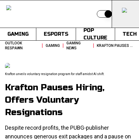
Switch to light
POP
GAMING
ESPORTS
TECH
CULTURE
OUTLOOK
GAMING
|
|
|
GAMING
KRAFTON PAUSES HIRING OFFERS VOLUNTARY RESIGNATIONS
RESPAWN
NEWS
Krafton unveils voluntary resignation program for staff amidst AI shift.
Krafton Pauses Hiring,
Offers Voluntary
Resignations
Despite record profits, the PUBG-publisher
announces generous exit packages and a pause on