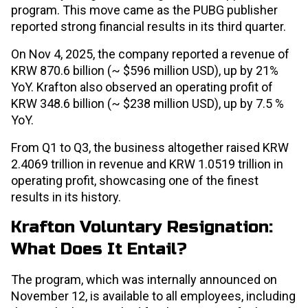
program. This move came as the PUBG publisher
reported strong financial results in its third quarter.
On Nov 4, 2025, the company reported a revenue of
KRW 870.6 billion (~ $596 million USD), up by 21%
YoY. Krafton also observed an operating profit of
KRW 348.6 billion (~ $238 million USD), up by 7.5 %
YoY.
From Q1 to Q3, the business altogether raised KRW
2.4069 trillion in revenue and KRW 1.0519 trillion in
operating profit, showcasing one of the finest
results in its history.
Krafton Voluntary Resignation:
What Does It Entail?
The program, which was internally announced on
November 12, is available to all employees, including