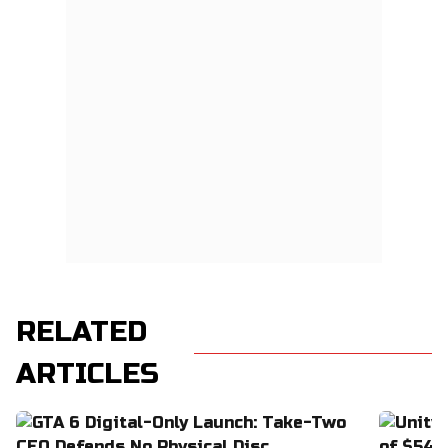
RELATED
ARTICLES