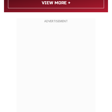
VIEW MORE +
ADVERTISEMENT