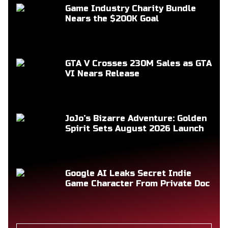
Game Industry Charity Bundle
Nears the $200K Goal
GTA V Crosses 230M Sales as GTA
VI Nears Release
JoJo’s Bizarre Adventure: Golden
Spirit Sets August 2026 Launch
Google AI Leaks Secret Indie
Game Character From Private Doc