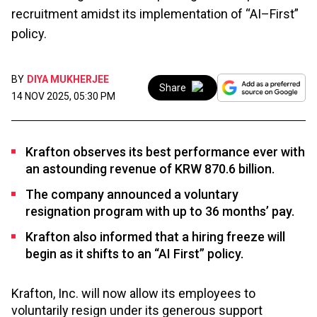
recruitment amidst its implementation of “AI–First”
policy.
BY
DIYA MUKHERJEE
Share
14 NOV 2025, 05:30 PM
Krafton observes its best performance ever with
an astounding revenue of KRW 870.6 billion.
The company announced a voluntary
resignation program with up to 36 months’ pay.
Krafton also informed that a hiring freeze will
begin as it shifts to an “AI First” policy.
Krafton, Inc. will now allow its employees to
voluntarily resign under its generous support