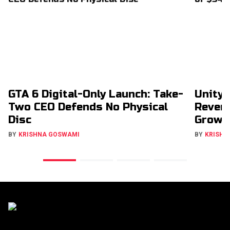
GTA 6 Digital-Only Launch: Take-
Unity 
Two CEO Defends No Physical
Revenu
Disc
Growt
BY
KRISHNA GOSWAMI
BY
KRISHN