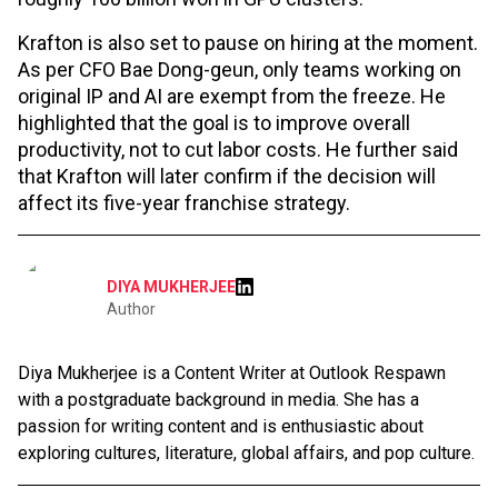
Krafton is also set to pause on hiring at the moment.
As per CFO Bae Dong-geun, only teams working on
original IP and AI are exempt from the freeze. He
highlighted that the goal is to improve overall
productivity, not to cut labor costs. He further said
that Krafton will later confirm if the decision will
affect its five-year franchise strategy.
DIYA MUKHERJEE
Author
Diya Mukherjee is a Content Writer at Outlook Respawn
with a postgraduate background in media. She has a
passion for writing content and is enthusiastic about
exploring cultures, literature, global affairs, and pop culture.