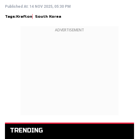
Published At:
14 NOV 2025, 05:30 PM
Tags:
Krafton
South Korea
ADVERTISEMENT
TRENDING