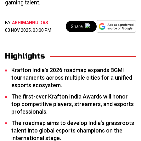
gaming talent.
BY
ABHIMANNU DAS
Share
03 NOV 2025, 03:00 PM
Highlights
Krafton India’s 2026 roadmap expands BGMI
tournaments across multiple cities for a unified
esports ecosystem.
The first-ever Krafton India Awards will honor
top competitive players, streamers, and esports
professionals.
The roadmap aims to develop India’s grassroots
talent into global esports champions on the
international stage.