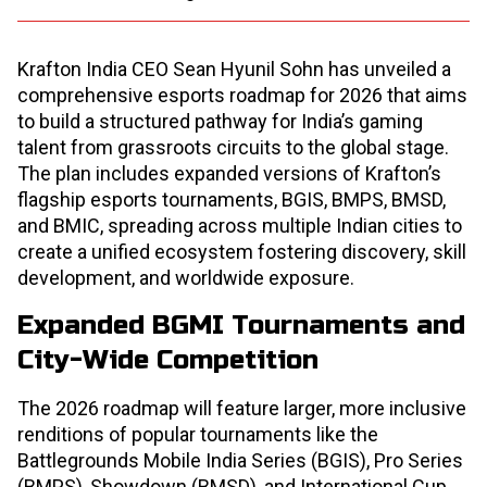
Krafton India CEO Sean Hyunil Sohn has unveiled a
comprehensive esports roadmap for 2026 that aims
to build a structured pathway for India’s gaming
talent from grassroots circuits to the global stage.
The plan includes expanded versions of Krafton’s
flagship esports tournaments, BGIS, BMPS, BMSD,
and BMIC, spreading across multiple Indian cities to
create a unified ecosystem fostering discovery, skill
development, and worldwide exposure.
Expanded BGMI Tournaments and
City-Wide Competition
The 2026 roadmap will feature larger, more inclusive
renditions of popular tournaments like the
Battlegrounds Mobile India Series (BGIS), Pro Series
(BMPS), Showdown (BMSD), and International Cup