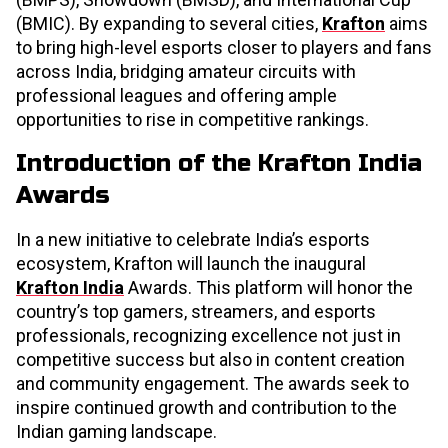
(BMIC). By expanding to several cities,
Krafton
aims
to bring high-level esports closer to players and fans
across India, bridging amateur circuits with
professional leagues and offering ample
opportunities to rise in competitive rankings.
Introduction of the Krafton India
Awards
In a new initiative to celebrate India’s esports
ecosystem, Krafton will launch the inaugural
Krafton India
Awards. This platform will honor the
country’s top gamers, streamers, and esports
professionals, recognizing excellence not just in
competitive success but also in content creation
and community engagement. The awards seek to
inspire continued growth and contribution to the
Indian gaming landscape.