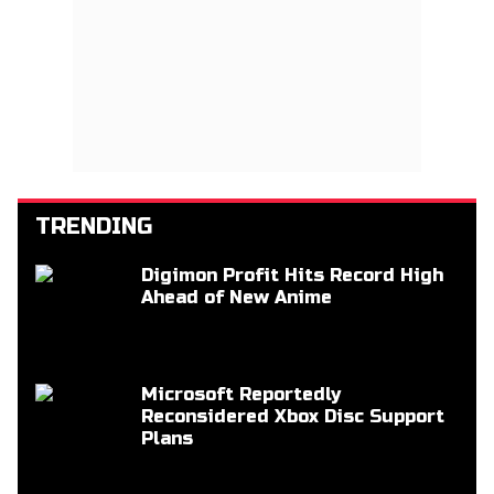
TRENDING
Digimon Profit Hits Record High
Ahead of New Anime
Microsoft Reportedly
Reconsidered Xbox Disc Support
Plans