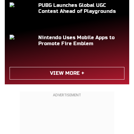
PUBG Launches Global UGC
Contest Ahead of Playgrounds
Nintendo Uses Mobile Apps to
Promote Fire Emblem
VIEW MORE +
ADVERTISEMENT