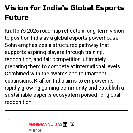
Vision for India’s Global Esports
Future
Krafton's 2026 roadmap reflects a long-term vision
to position India as a global esports powerhouse.
Sohn emphasizes a structured pathway that
supports aspiring players through training,
recognition, and fair competition, ultimately
preparing them to compete at international levels.
Combined with the awards and tournament
expansions, Krafton India aims to empower its
rapidly growing gaming community and establish a
sustainable esports ecosystem poised for global
recognition.
ABHIMANNU DAS
Author