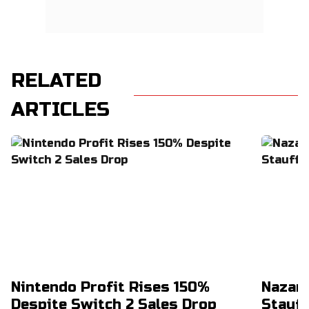
RELATED
ARTICLES
Nintendo Profit Rises 150%
Nazar
Despite Switch 2 Sales Drop
Stauff