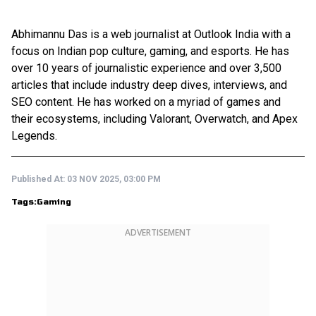
Abhimannu Das is a web journalist at Outlook India with a
focus on Indian pop culture, gaming, and esports. He has
over 10 years of journalistic experience and over 3,500
articles that include industry deep dives, interviews, and
SEO content. He has worked on a myriad of games and
their ecosystems, including Valorant, Overwatch, and Apex
Legends.
Published At:
03 NOV 2025, 03:00 PM
Tags:
Gaming
ADVERTISEMENT