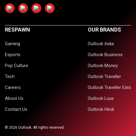
RESPAWN
OUR BRANDS
Gaming
Outlook India
Esports
Outlook Business
Pop Culture
Outlook Money
Tech
Outlook Traveller
Careers
Outlook Traveller Eats
About Us
Outlook Luxe
Contact Us
Outlook Hindi
©
2026
Outlook. All rights reserved.