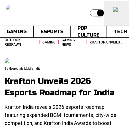
Switch to light
POP
GAMING
ESPORTS
TECH
CULTURE
OUTLOOK
GAMING
|
|
|
GAMING
KRAFTON UNVEILS 2026 ESPORTS ROADMAP FOR INDIA
RESPAWN
NEWS
Battlegrounds Mobile India
Krafton Unveils 2026
Esports Roadmap for India
Krafton India reveals 2026 esports roadmap
featuring expanded BGMI tournaments, city-wide
competition, and Krafton India Awards to boost