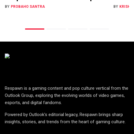
BY
PROBAHO SANTRA
BY
KRISHN
Respawn is a gaming content and pop culture vertical from the
Outlook Group, exploring the evolving worlds of video games,
esports, and digital fandoms.
Powered by Outlook's editorial legacy, Respawn brings sharp
insights, stories, and trends from the heart of gaming culture.