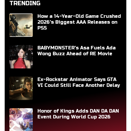
TRENDING
How a 14-Year-Old Game Crushed
2026's Biggest AAA Releases on
PS5
BABYMONSTER's Asa Fuels Ada
Wong Buzz Ahead of RE Movie
Ex-Rockstar Animator Says GTA
VI Could Still Face Another Delay
Honor of Kings Adds DAN DA DAN
Event During World Cup 2026