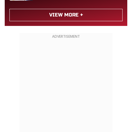
VIEW MORE +
ADVERTISEMENT