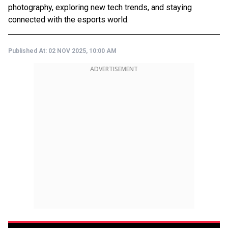
photography, exploring new tech trends, and staying
connected with the esports world.
Published At:
02 NOV 2025, 10:00 AM
ADVERTISEMENT