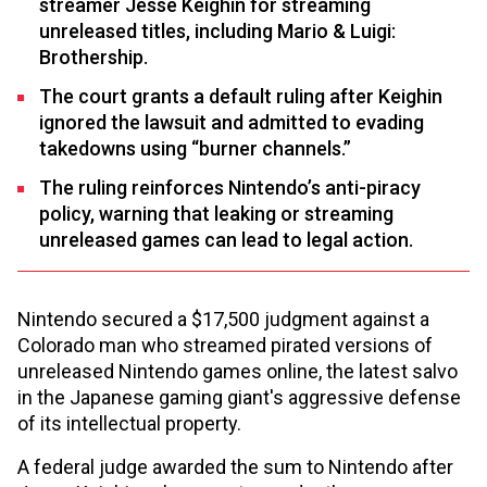
streamer Jesse Keighin for streaming
unreleased titles, including Mario & Luigi:
Brothership.
The court grants a default ruling after Keighin
ignored the lawsuit and admitted to evading
takedowns using “burner channels.”
The ruling reinforces Nintendo’s anti-piracy
policy, warning that leaking or streaming
unreleased games can lead to legal action.
Nintendo secured a $17,500 judgment against a
Colorado man who streamed pirated versions of
unreleased Nintendo games online, the latest salvo
in the Japanese gaming giant's aggressive defense
of its intellectual property.
A federal judge awarded the sum to Nintendo after