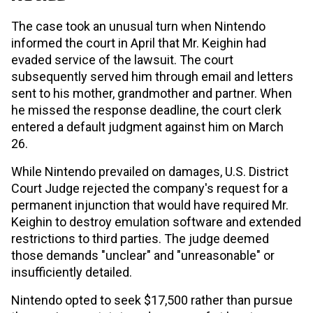
The case took an unusual turn when Nintendo
informed the court in April that Mr. Keighin had
evaded service of the lawsuit. The court
subsequently served him through email and letters
sent to his mother, grandmother and partner. When
he missed the response deadline, the court clerk
entered a default judgment against him on March
26.
While Nintendo prevailed on damages, U.S. District
Court Judge rejected the company's request for a
permanent injunction that would have required Mr.
Keighin to destroy emulation software and extended
restrictions to third parties. The judge deemed
those demands "unclear" and "unreasonable" or
insufficiently detailed.
Nintendo opted to seek $17,500 rather than pursue