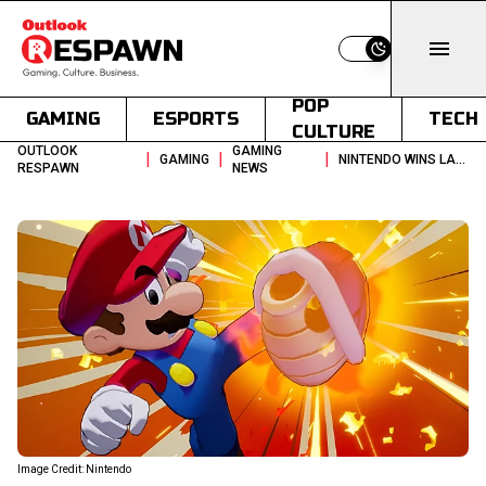
Switch to light
POP
GAMING
ESPORTS
TECH
CULTURE
OUTLOOK
GAMING
|
|
|
GAMING
NINTENDO WINS LAWSUIT AGAINST STREAMER OVER LEAKED GAMES
RESPAWN
NEWS
Image Credit: Nintendo