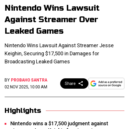
Nintendo Wins Lawsuit
Against Streamer Over
Leaked Games
Nintendo Wins Lawsuit Against Streamer Jesse
Keighin, Securing $17,500 in Damages for
Broadcasting Leaked Games
BY
PROBAHO SANTRA
Share
02 NOV 2025, 10:00 AM
Highlights
Nintendo wins a $17,500 judgment against