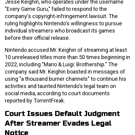
Jesse Keighin, who operates under the username
"Every Game Guru," failed to respond to the
company's copyright-infringement lawsuit. The
ruling highlights Nintendo's willingness to pursue
individual streamers who broadcast its games
before their official release.
Nintendo accused Mr. Keighin of streaming at least
10 unreleased titles more than 50 times beginning in
2022, including "Mario & Luigi: Brothership." The
company said Mr. Keighin boasted in messages of
using "a thousand burner channels" to continue his
activities and taunted Nintendo's legal team on
social media, according to court documents
reported by TorrentFreak.
Court Issues Default Judgment
After Streamer Evades Legal
Notice