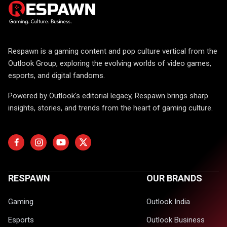
Respawn is a gaming content and pop culture vertical from the
Outlook Group, exploring the evolving worlds of video games,
esports, and digital fandoms.
Powered by Outlook's editorial legacy, Respawn brings sharp
insights, stories, and trends from the heart of gaming culture.
RESPAWN
OUR BRANDS
Gaming
Outlook India
Esports
Outlook Business