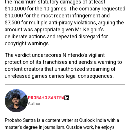
the maximum statutory damages of at least
$100,000 for the 10 games. The company requested
$10,000 for the most recent infringement and
$7,500 for multiple anti-piracy violations, arguing the
amount was appropriate given Mr. Keighin's
deliberate actions and repeated disregard for
copyright warnings.
The verdict underscores Nintendo's vigilant
protection of its franchises and sends a warning to
content creators that unauthorized streaming of
unreleased games carries legal consequences.
PROBAHO SANTRA
Author
Probaho Santra is a content writer at Outlook India with a
master’s degree in journalism. Outside work, he enjoys