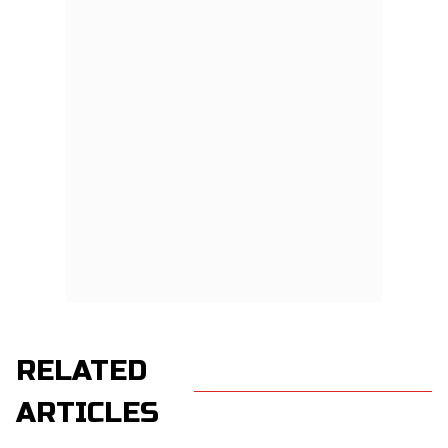
RELATED
ARTICLES