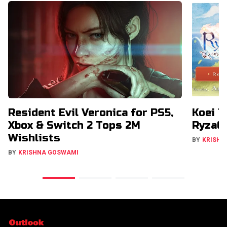
Resident Evil Veronica for PS5,
Koei T
Xbox & Switch 2 Tops 2M
RyzaCh
Wishlists
BY
KRISHN
BY
KRISHNA GOSWAMI