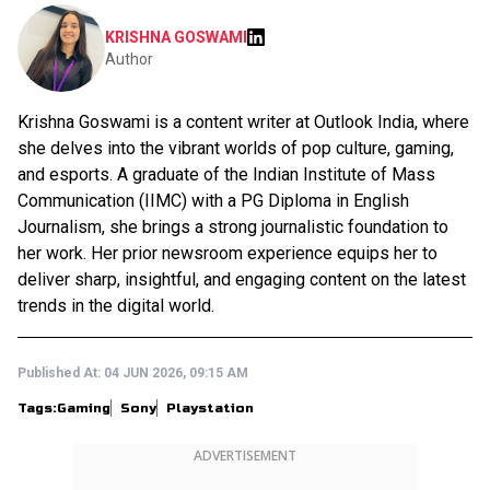
KRISHNA GOSWAMI
Author
Krishna Goswami is a content writer at Outlook India, where
she delves into the vibrant worlds of pop culture, gaming,
and esports. A graduate of the Indian Institute of Mass
Communication (IIMC) with a PG Diploma in English
Journalism, she brings a strong journalistic foundation to
her work. Her prior newsroom experience equips her to
deliver sharp, insightful, and engaging content on the latest
trends in the digital world.
Published At:
04 JUN 2026, 09:15 AM
Tags:
Gaming
Sony
Playstation
ADVERTISEMENT