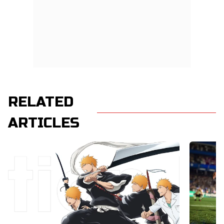
RELATED
ARTICLES