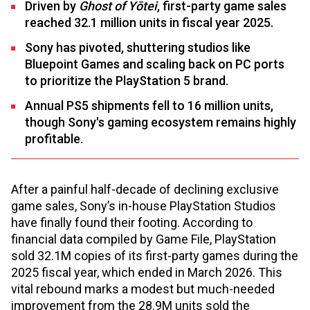
Driven by
Ghost of Yōtei
, first-party game sales
reached 32.1 million units in fiscal year 2025.
Sony has pivoted, shuttering studios like
Bluepoint Games and scaling back on PC ports
to prioritize the PlayStation 5 brand.
Annual PS5 shipments fell to 16 million units,
though Sony's gaming ecosystem remains highly
profitable.
After a painful half-decade of declining exclusive
game sales, Sony’s in-house PlayStation Studios
have finally found their footing. According to
financial data compiled by Game File, PlayStation
sold 32.1M copies of its first-party games during the
2025 fiscal year, which ended in March 2026. This
vital rebound marks a modest but much-needed
improvement from the 28.9M units sold the