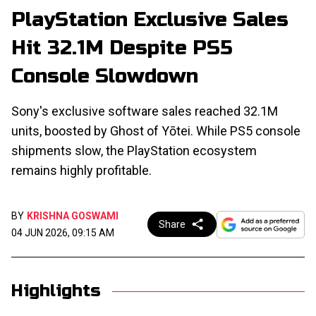
PlayStation Exclusive Sales
Hit 32.1M Despite PS5
Console Slowdown
Sony's exclusive software sales reached 32.1M
units, boosted by Ghost of Yōtei. While PS5 console
shipments slow, the PlayStation ecosystem
remains highly profitable.
BY
KRISHNA GOSWAMI
Share
04 JUN 2026, 09:15 AM
Highlights