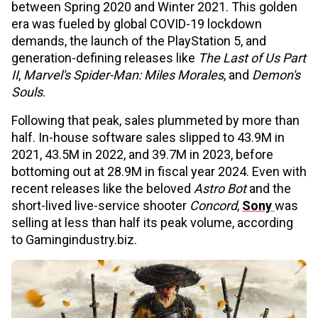
between Spring 2020 and Winter 2021. This golden
era was fueled by global COVID-19 lockdown
demands, the launch of the PlayStation 5, and
generation-defining releases like
The Last of Us Part
II
,
Marvel's Spider-Man: Miles Morales
, and
Demon's
Souls
.
Following that peak, sales plummeted by more than
half. In-house software sales slipped to 43.9M in
2021, 43.5M in 2022, and 39.7M in 2023, before
bottoming out at 28.9M in fiscal year 2024. Even with
recent releases like the beloved
Astro Bot
and the
short-lived live-service shooter
Concord
,
Sony
was
selling at less than half its peak volume, according
to Gamingindustry.biz.