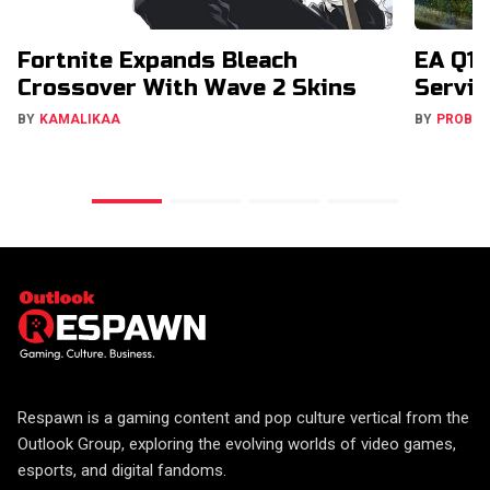
Fortnite Expands Bleach
EA Q1 
Crossover With Wave 2 Skins
Servic
BY
KAMALIKAA
BY
PROBA
Respawn is a gaming content and pop culture vertical from the
Outlook Group, exploring the evolving worlds of video games,
esports, and digital fandoms.