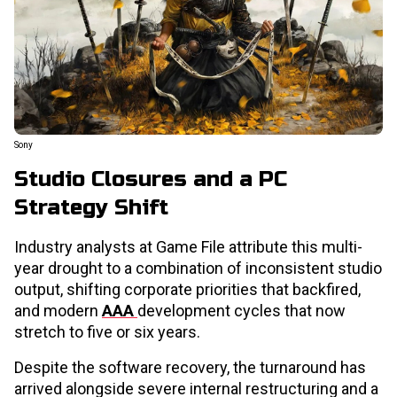
Sony
Studio Closures and a PC
Strategy Shift
Industry analysts at Game File attribute this multi-
year drought to a combination of inconsistent studio
output, shifting corporate priorities that backfired,
and modern
AAA
development cycles that now
stretch to five or six years.
Despite the software recovery, the turnaround has
arrived alongside severe internal restructuring and a