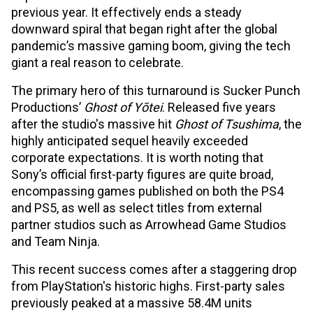
previous year. It effectively ends a steady
downward spiral that began right after the global
pandemic’s massive gaming boom, giving the tech
giant a real reason to celebrate.
The primary hero of this turnaround is Sucker Punch
Productions’
Ghost of Yōtei
. Released five years
after the studio's massive hit
Ghost of Tsushima
, the
highly anticipated sequel heavily exceeded
corporate expectations. It is worth noting that
Sony’s official first-party figures are quite broad,
encompassing games published on both the PS4
and PS5, as well as select titles from external
partner studios such as Arrowhead Game Studios
and Team Ninja.
This recent success comes after a staggering drop
from PlayStation's historic highs. First-party sales
previously peaked at a massive 58.4M units