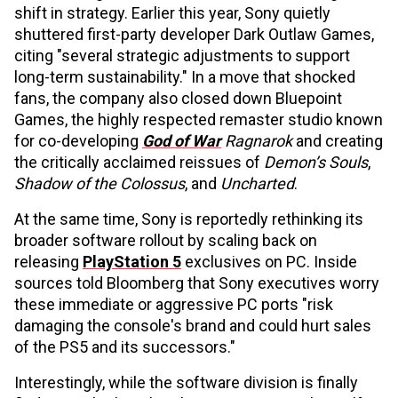
shift in strategy. Earlier this year, Sony quietly
shuttered first-party developer Dark Outlaw Games,
citing "several strategic adjustments to support
long-term sustainability." In a move that shocked
fans, the company also closed down Bluepoint
Games, the highly respected remaster studio known
for co-developing
God of War
Ragnarok
and creating
the critically acclaimed reissues of
Demon’s Souls
,
Shadow of the Colossus
, and
Uncharted
.
At the same time, Sony is reportedly rethinking its
broader software rollout by scaling back on
releasing
PlayStation 5
exclusives on PC. Inside
sources told Bloomberg that Sony executives worry
these immediate or aggressive PC ports "risk
damaging the console's brand and could hurt sales
of the PS5 and its successors."
Interestingly, while the software division is finally