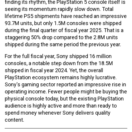
finding its rhythm, the PlayStation 5 console itself is
seeing its momentum rapidly slow down. Total
lifetime PS5 shipments have reached an impressive
93.7M units, but only 1.5M consoles were shipped
during the final quarter of fiscal year 2025. That is a
staggering 50% drop compared to the 2.8M units
shipped during the same period the previous year.
For the full fiscal year, Sony shipped 16 million
consoles, a notable step down from the 18.5M
shipped in fiscal year 2024. Yet, the overall
PlayStation ecosystem remains highly lucrative.
Sony's gaming sector reported an impressive rise in
operating income. Fewer people might be buying the
physical console today, but the existing PlayStation
audience is highly active and more than ready to
spend money whenever Sony delivers quality
content.