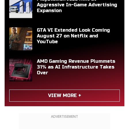
Aggressive In-Game Advertising
Expansion
GTA VI Extended Look Coming
August 27 on Netflix and
YouTube
AMD Gaming Revenue Plummets
31% as AI Infrastructure Takes
Over
VIEW MORE +
ADVERTISEMENT