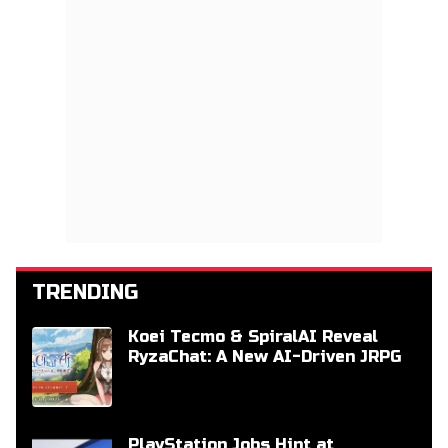
TRENDING
Koei Tecmo & SpiralAI Reveal
RyzaChat: A New AI-Driven JRPG
PlayStation Jobs Hint at