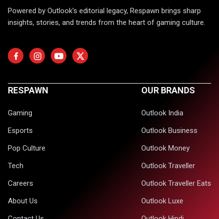
Powered by Outlook's editorial legacy, Respawn brings sharp
insights, stories, and trends from the heart of gaming culture.
RESPAWN
OUR BRANDS
Gaming
Outlook India
Esports
Outlook Business
Pop Culture
Outlook Money
Tech
Outlook Traveller
Careers
Outlook Traveller Eats
About Us
Outlook Luxe
Contact Us
Outlook Hindi