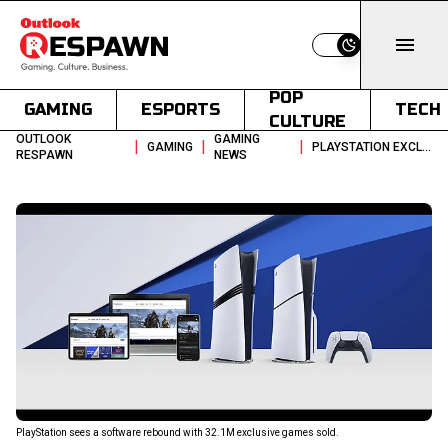
Switch to light
POP
GAMING
ESPORTS
TECH
CULTURE
OUTLOOK
GAMING
|
|
|
GAMING
PLAYSTATION EXCLUSIVE SALES HIT 321M DESPITE PS5 CONSOLE SLOWDOWN
RESPAWN
NEWS
PlayStation sees a software rebound with 32.1M exclusive games sold.