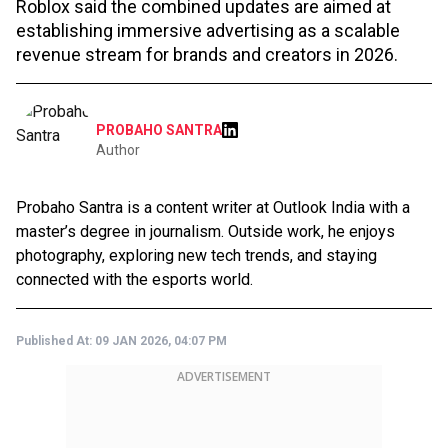
Roblox said the combined updates are aimed at
establishing immersive advertising as a scalable
revenue stream for brands and creators in 2026.
PROBAHO SANTRA
Author
Probaho Santra is a content writer at Outlook India with a
master’s degree in journalism. Outside work, he enjoys
photography, exploring new tech trends, and staying
connected with the esports world.
Published At:
09 JAN 2026, 04:07 PM
ADVERTISEMENT