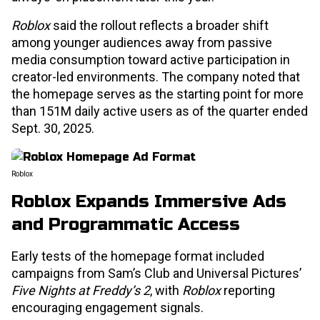
Roblox
said the rollout reflects a broader shift
among younger audiences away from passive
media consumption toward active participation in
creator-led environments. The company noted that
the homepage serves as the starting point for more
than 151M daily active users as of the quarter ended
Sept. 30, 2025.
Roblox
Roblox Expands Immersive Ads
and Programmatic Access
Early tests of the homepage format included
campaigns from Sam’s Club and Universal Pictures’
Five Nights at Freddy’s 2
, with
Roblox
reporting
encouraging engagement signals.