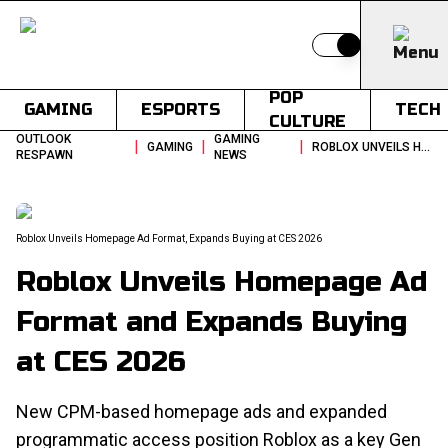
Switch to light
POP
GAMING
ESPORTS
TECH
CULTURE
OUTLOOK
GAMING
|
|
|
GAMING
ROBLOX UNVEILS HOMEPAGE AD FORMAT AND EXPANDS BUYING AT CES 2026
RESPAWN
NEWS
Roblox Unveils Homepage Ad Format, Expands Buying at CES 2026
Roblox Unveils Homepage Ad
Format and Expands Buying
at CES 2026
New CPM-based homepage ads and expanded
programmatic access position Roblox as a key Gen