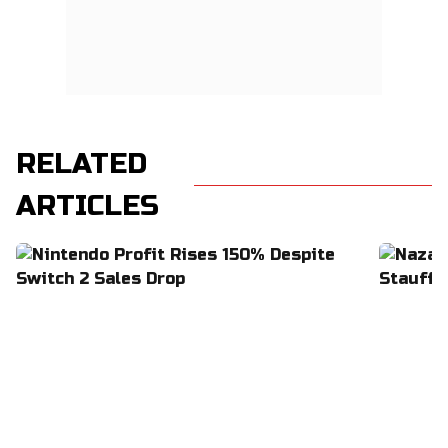
RELATED
ARTICLES