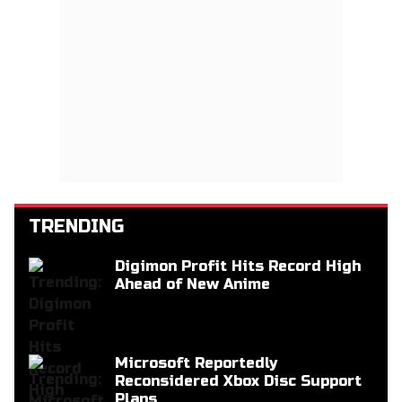
TRENDING
Digimon Profit Hits Record High
Ahead of New Anime
Microsoft Reportedly
Reconsidered Xbox Disc Support
Plans