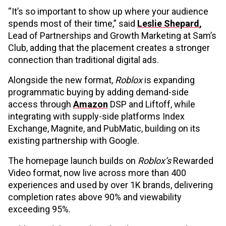
“It’s so important to show up where your audience
spends most of their time,” said
Leslie Shepard
,
Lead of Partnerships and Growth Marketing at Sam’s
Club, adding that the placement creates a stronger
connection than traditional digital ads.
Alongside the new format,
Roblox
is expanding
programmatic buying by adding demand-side
access through
Amazon
DSP and Liftoff, while
integrating with supply-side platforms Index
Exchange, Magnite, and PubMatic, building on its
existing partnership with Google.
The homepage launch builds on
Roblox’s
Rewarded
Video format, now live across more than 400
experiences and used by over 1K brands, delivering
completion rates above 90% and viewability
exceeding 95%.