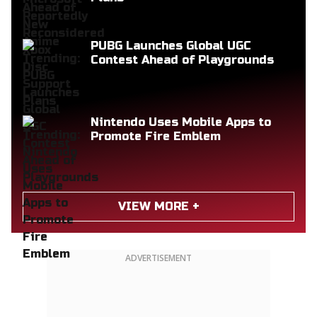
PUBG Launches Global UGC
Contest Ahead of Playgrounds
Nintendo Uses Mobile Apps to
Promote Fire Emblem
VIEW MORE +
ADVERTISEMENT