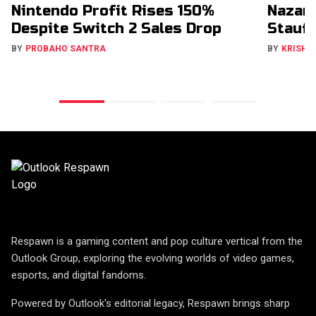
Nintendo Profit Rises 150%
Nazar
Despite Switch 2 Sales Drop
Stauff
BY
PROBAHO SANTRA
BY
KRISHN
Respawn is a gaming content and pop culture vertical from the
Outlook Group, exploring the evolving worlds of video games,
esports, and digital fandoms.
Powered by Outlook's editorial legacy, Respawn brings sharp