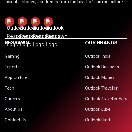
insights, stories, and trends from the heart of gaming culture.
RESPAWN
OUR BRANDS
Gaming
Outlook India
Esports
Outlook Business
Pop Culture
Outlook Money
Tech
Outlook Traveller
Careers
Outlook Traveller Eats
About Us
Outlook Luxe
Contact Us
Outlook Hindi