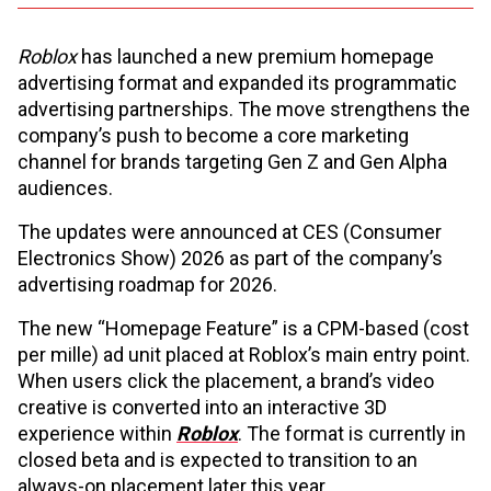
Roblox
has launched a new premium homepage
advertising format and expanded its programmatic
advertising partnerships. The move strengthens the
company’s push to become a core marketing
channel for brands targeting Gen Z and Gen Alpha
audiences.
The updates were announced at CES (Consumer
Electronics Show) 2026 as part of the company’s
advertising roadmap for 2026.
The new “Homepage Feature” is a CPM-based (cost
per mille) ad unit placed at Roblox’s main entry point.
When users click the placement, a brand’s video
creative is converted into an interactive 3D
experience within
Roblox
. The format is currently in
closed beta and is expected to transition to an
always-on placement later this year.