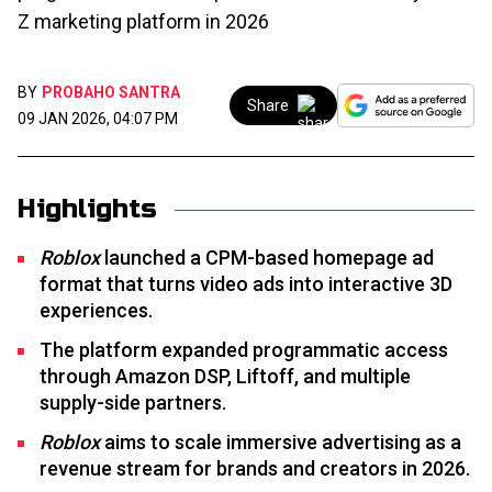
Z marketing platform in 2026
BY
PROBAHO SANTRA
Share
09 JAN 2026, 04:07 PM
Highlights
Roblox
launched a CPM-based homepage ad
format that turns video ads into interactive 3D
experiences.
The platform expanded programmatic access
through Amazon DSP, Liftoff, and multiple
supply-side partners.
Roblox
aims to scale immersive advertising as a
revenue stream for brands and creators in 2026.