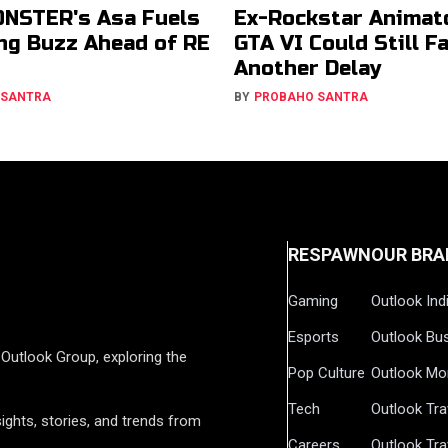
NSTER's Asa Fuels
Ex-Rockstar Animat
g Buzz Ahead of RE
GTA VI Could Still F
Another Delay
 SANTRA
BY
PROBAHO SANTRA
RESPAWN
OUR BRA
Gaming
Outlook Ind
Esports
Outlook Bu
Outlook Group, exploring the
Pop Culture
Outlook Mo
Tech
Outlook Tra
ights, stories, and trends from
Careers
Outlook Tra