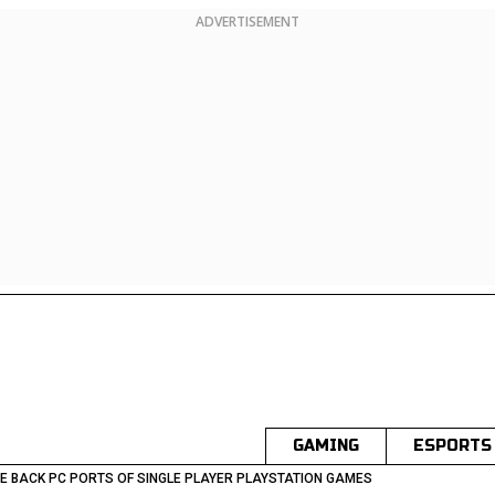
ADVERTISEMENT
GAMING
ESPORTS
E BACK PC PORTS OF SINGLE PLAYER PLAYSTATION GAMES