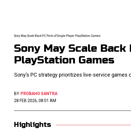
Sony May Scale Back PC Ports of Single-Player PlayStation Games
Sony May Scale Back 
PlayStation Games
Sony’s PC strategy prioritizes live-service games o
BY
PROBAHO SANTRA
28 FEB 2026, 08:01 AM
Highlights