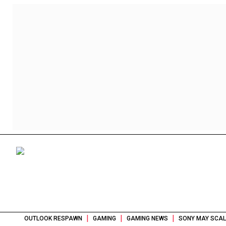
|
|
|
OUTLOOK RESPAWN
GAMING
GAMING NEWS
SONY MAY SCAL