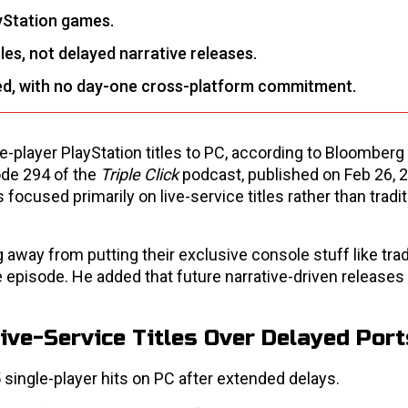
yStation games.
les, not delayed narrative releases.
d, with no day-one cross-platform commitment.
player PlayStation titles to PC, according to Bloomberg j
de 294 of the
Triple Click
podcast, published on Feb 26, 
ocused primarily on live-service titles rather than tradit
g away from putting their exclusive console stuff like trad
 episode. He added that future narrative-driven releases
ive-Service Titles Over Delayed Port
 single-player hits on PC after extended delays.