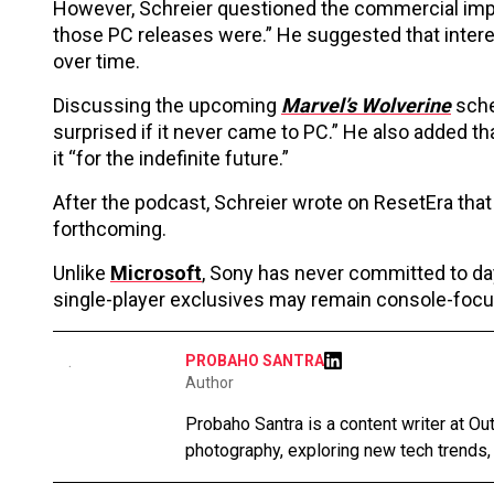
However, Schreier questioned the commercial impac
those PC releases were.” He suggested that intere
over time.
Discussing the upcoming
Marvel’s Wolverine
sche
surprised if it never came to PC.” He also added tha
it “for the indefinite future.”
After the podcast, Schreier wrote on ResetEra that 
forthcoming.
Unlike
Microsoft
, Sony has never committed to day
single-player exclusives may remain console-focus
PROBAHO SANTRA
Author
Probaho Santra is a content writer at Ou
photography, exploring new tech trends,