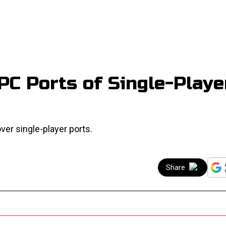
PC Ports of Single-Playe
ver single-player ports.
Share