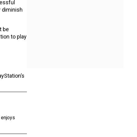
cessful
y diminish
t be
tion to play
ayStation’s
e enjoys