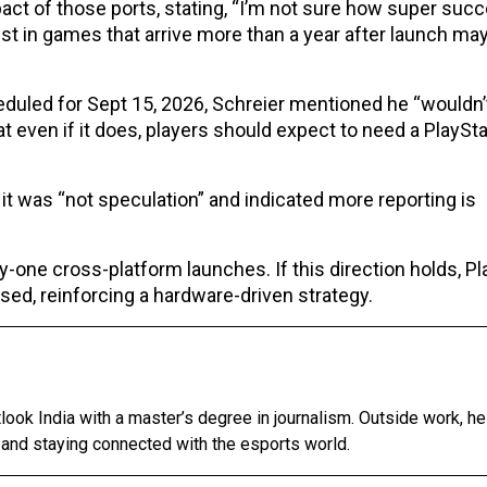
t of those ports, stating, “I’m not sure how super suc
st in games that arrive more than a year after launch ma
duled for Sept 15, 2026, Schreier mentioned he “wouldn’
t even if it does, players should expect to need a PlaySta
it was “not speculation” and indicated more reporting is
-one cross-platform launches. If this direction holds, Pl
ed, reinforcing a hardware-driven strategy.
tlook India with a master’s degree in journalism. Outside work, h
 and staying connected with the esports world.