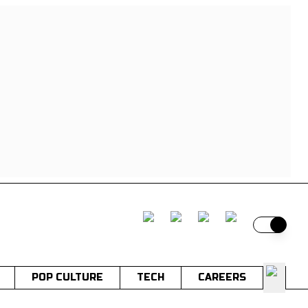
Switch t
POP CULTURE
TECH
CAREERS