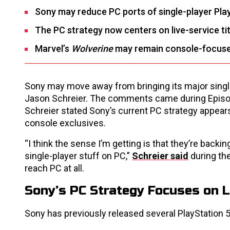
Sony may reduce PC ports of single-player Pla
The PC strategy now centers on live-service tit
Marvel’s
Wolverine
may remain console-focuse
Sony may move away from bringing its major single-
Jason Schreier. The comments came during Episo
Schreier stated Sony’s current PC strategy appears f
console exclusives.
“I think the sense I’m getting is that they’re backin
single-player stuff on PC,”
Schreier said
during the
reach PC at all.
Sony’s PC Strategy Focuses on L
Sony has previously released several PlayStation 5