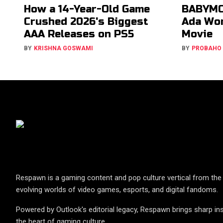
How a 14-Year-Old Game
BABYMO
Crushed 2026's Biggest
Ada Won
AAA Releases on PS5
Movie
BY
KRISHNA GOSWAMI
BY
PROBAHO
Respawn is a gaming content and pop culture vertical from the 
evolving worlds of video games, esports, and digital fandoms.
Powered by Outlook's editorial legacy, Respawn brings sharp ins
the heart of gaming culture.