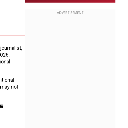
ADVERTISEMENT
ournalist,
2026.
ional
itional
 may not
s