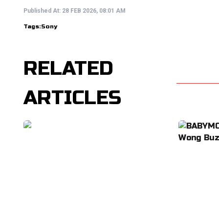
Published At:
28 FEB 2026, 08:01 AM
Tags:
Sony
RELATED
ARTICLES