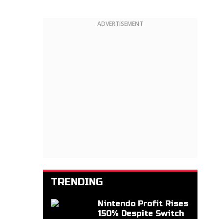
ADVERTISEMENT
TRENDING
Nintendo Profit Rises
150% Despite Switch