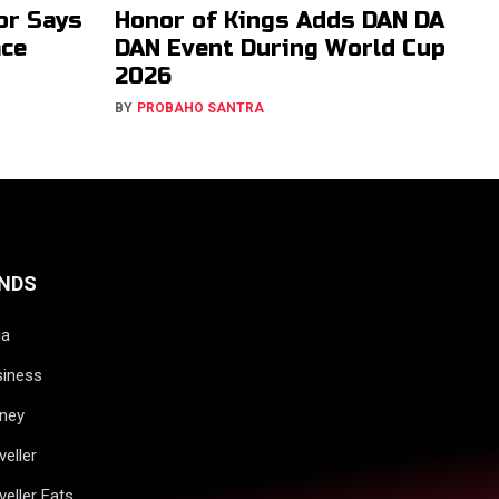
or Says
Honor of Kings Adds DAN DA
ace
DAN Event During World Cup
2026
BY
PROBAHO SANTRA
NDS
ia
siness
ney
veller
veller Eats