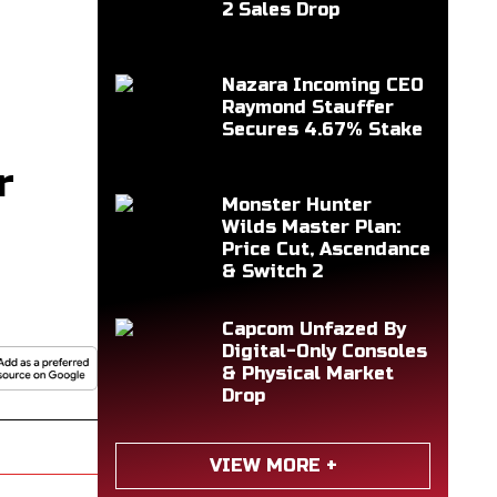
2 Sales Drop
Nazara Incoming CEO
Raymond Stauffer
Secures 4.67% Stake
r
Monster Hunter
Wilds Master Plan:
Price Cut, Ascendance
& Switch 2
Capcom Unfazed By
Digital-Only Consoles
& Physical Market
Drop
VIEW MORE +