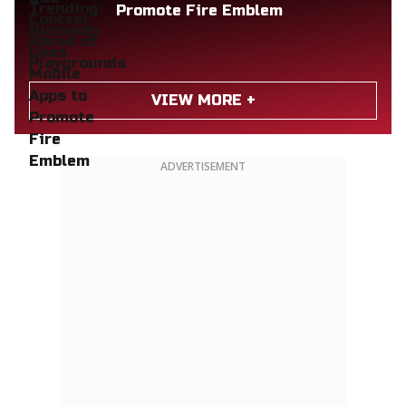
Promote Fire Emblem
VIEW MORE +
ADVERTISEMENT