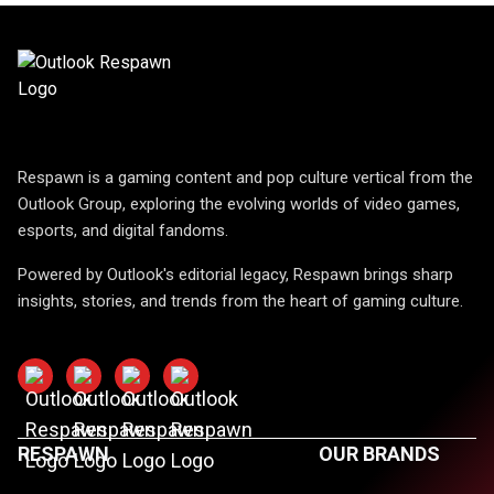
Respawn is a gaming content and pop culture vertical from the
Outlook Group, exploring the evolving worlds of video games,
esports, and digital fandoms.
Powered by Outlook's editorial legacy, Respawn brings sharp
insights, stories, and trends from the heart of gaming culture.
RESPAWN
OUR BRANDS