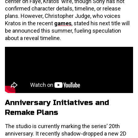
center on Faye, Kratos’ wife, though Sony has not
confirmed character details, timeline, or release
plans. However, Christopher Judge, who voices
Kratos in the recent
games
, stated his next title will
be announced this summer, fueling speculation
about a reveal timeline.
Anniversary Initiatives and
Remake Plans
The studio is currently marking the series’ 20th
anniversary. It recently shadow-dropped a new 2D