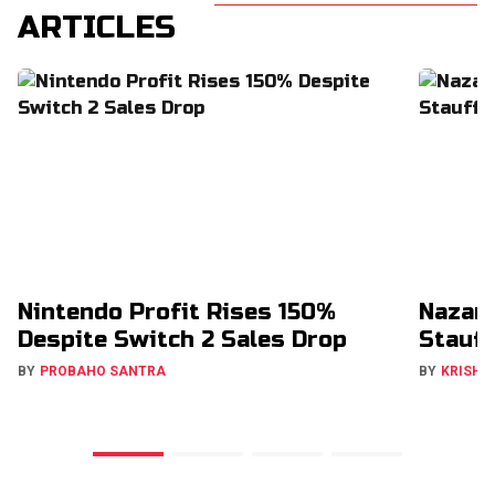
ARTICLES
Nintendo Profit Rises 150%
Nazar
Despite Switch 2 Sales Drop
Stauff
BY
PROBAHO SANTRA
BY
KRISHN