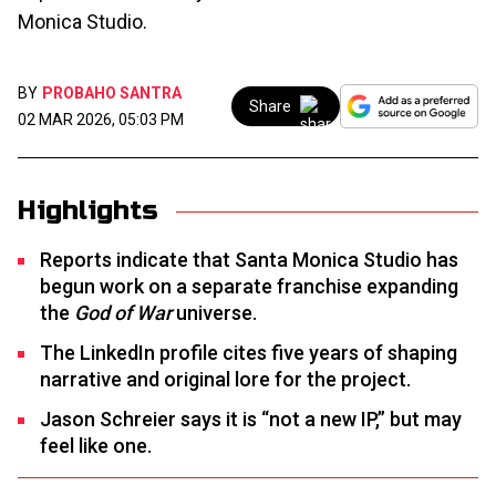
Monica Studio.
BY
PROBAHO SANTRA
Share
02 MAR 2026, 05:03 PM
Highlights
Reports indicate that Santa Monica Studio has
begun work on a separate franchise expanding
the
God of War
universe.
The LinkedIn profile cites five years of shaping
narrative and original lore for the project.
Jason Schreier says it is “not a new IP,” but may
feel like one.