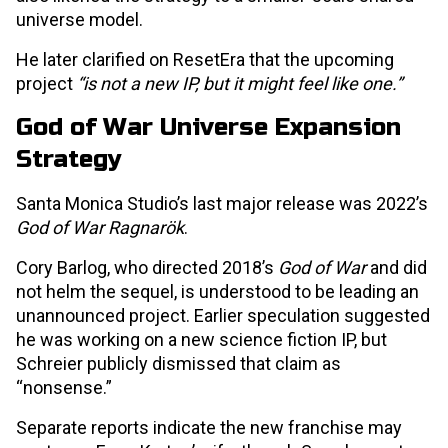
universe model.
He later clarified on ResetEra that the upcoming
project
“is not a new IP, but it might feel like one.”
God of War Universe Expansion
Strategy
Santa Monica Studio’s last major release was 2022’s
God of War Ragnarök
.
Cory Barlog, who directed 2018’s
God of War
and did
not helm the sequel, is understood to be leading an
unannounced project. Earlier speculation suggested
he was working on a new science fiction IP, but
Schreier publicly dismissed that claim as
“nonsense.”
Separate reports indicate the new franchise may