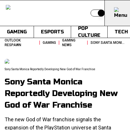
Switch to light
POP
GAMING
ESPORTS
TECH
CULTURE
OUTLOOK
GAMING
|
|
|
GAMING
SONY SANTA MONICA REPORTEDLY DEVELOPING NEW GOD OF WAR FRANCHISE
RESPAWN
NEWS
Sony Santa Monica Reportedly Developing New God of War Franchise
Sony Santa Monica
Reportedly Developing New
God of War Franchise
The new God of War franchise signals the
expansion of the PlayStation universe at Santa