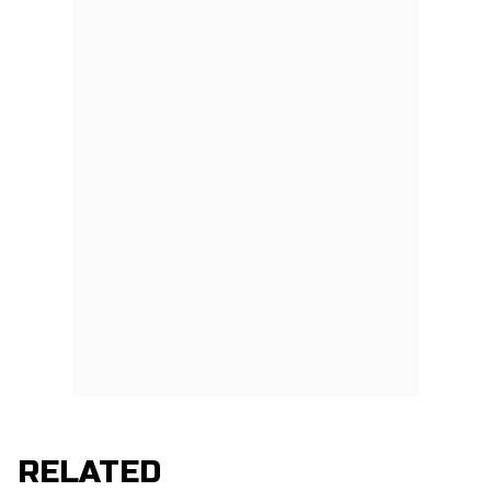
RELATED