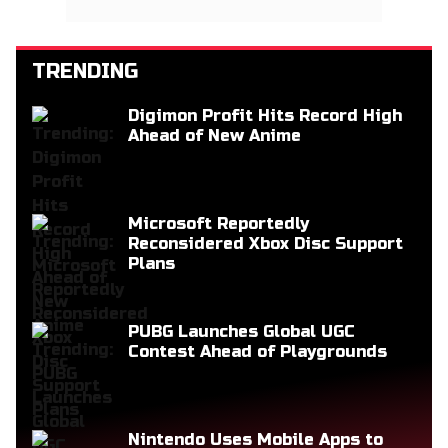
TRENDING
Digimon Profit Hits Record High
Ahead of New Anime
Microsoft Reportedly
Reconsidered Xbox Disc Support
Plans
PUBG Launches Global UGC
Contest Ahead of Playgrounds
Nintendo Uses Mobile Apps to