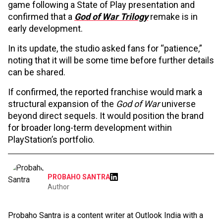
game following a State of Play presentation and
confirmed that a
God of War Trilogy
remake is in
early development.
In its update, the studio asked fans for “patience,”
noting that it will be some time before further details
can be shared.
If confirmed, the reported franchise would mark a
structural expansion of the
God of War
universe
beyond direct sequels. It would position the brand
for broader long-term development within
PlayStation’s portfolio.
PROBAHO SANTRA
Author
Probaho Santra is a content writer at Outlook India with a