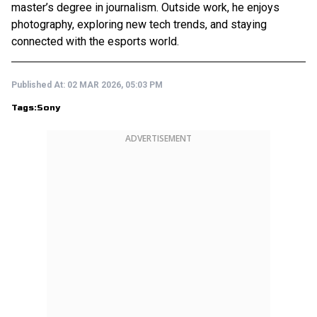
master’s degree in journalism. Outside work, he enjoys
photography, exploring new tech trends, and staying
connected with the esports world.
Published At:
02 MAR 2026, 05:03 PM
Tags:
Sony
ADVERTISEMENT