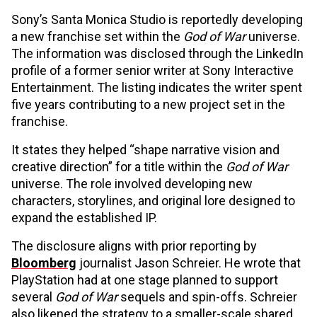
Sony’s Santa Monica Studio is reportedly developing
a new franchise set within the
God of War
universe.
The information was disclosed through the LinkedIn
profile of a former senior writer at Sony Interactive
Entertainment. The listing indicates the writer spent
five years contributing to a new project set in the
franchise.
It states they helped “shape narrative vision and
creative direction” for a title within the
God of War
universe. The role involved developing new
characters, storylines, and original lore designed to
expand the established IP.
The disclosure aligns with prior reporting by
Bloomberg
journalist Jason Schreier. He wrote that
PlayStation had at one stage planned to support
several
God of War
sequels and spin-offs. Schreier
also likened the strategy to a smaller-scale shared