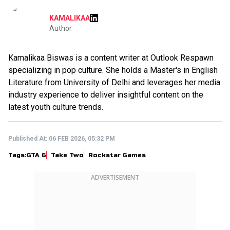
KAMALIKAA
Author
Kamalikaa Biswas is a content writer at Outlook Respawn
specializing in pop culture. She holds a Master's in English
Literature from University of Delhi and leverages her media
industry experience to deliver insightful content on the
latest youth culture trends.
Published At:
06 FEB 2026, 05:32 PM
Tags:
GTA 6
Take Two
Rockstar Games
ADVERTISEMENT