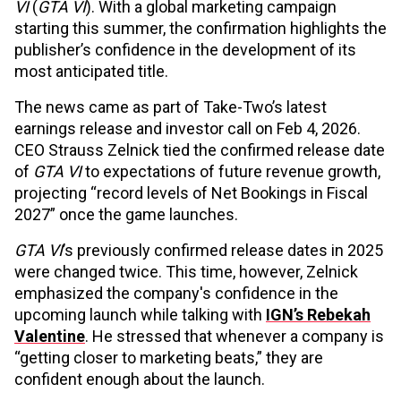
VI
(
GTA VI
). With a global marketing campaign
starting this summer, the confirmation highlights the
publisher’s confidence in the development of its
most anticipated title.
The news came as part of Take-Two’s latest
earnings release and investor call on Feb 4, 2026.
CEO Strauss Zelnick tied the confirmed release date
of
GTA VI
to expectations of future revenue growth,
projecting “record levels of Net Bookings in Fiscal
2027” once the game launches.
GTA VI
’s previously confirmed release dates in 2025
were changed twice. This time, however, Zelnick
emphasized the company's confidence in the
upcoming launch while talking with
IGN’s Rebekah
Valentine
. He stressed that whenever a company is
“getting closer to marketing beats,” they are
confident enough about the launch.