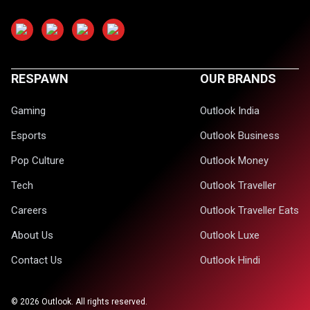
RESPAWN
OUR BRANDS
Gaming
Outlook India
Esports
Outlook Business
Pop Culture
Outlook Money
Tech
Outlook Traveller
Careers
Outlook Traveller Eats
About Us
Outlook Luxe
Contact Us
Outlook Hindi
©
2026
Outlook. All rights reserved.