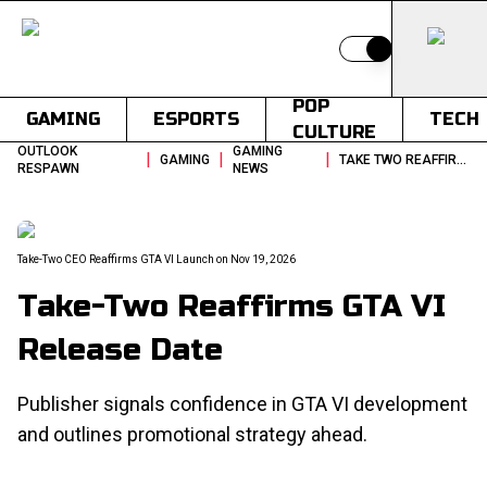
Switch to light
POP
GAMING
ESPORTS
TECH
CULTURE
OUTLOOK
GAMING
|
|
|
GAMING
TAKE TWO REAFFIRMS GTA VI RELEASE DATE
RESPAWN
NEWS
Take-Two CEO Reaffirms GTA VI Launch on Nov 19, 2026
Take-Two Reaffirms GTA VI
Release Date
Publisher signals confidence in GTA VI development
and outlines promotional strategy ahead.