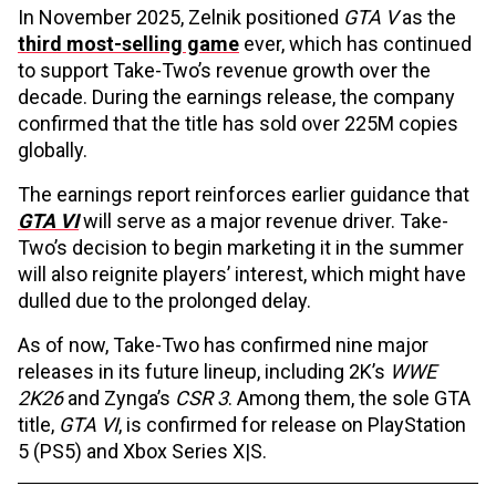
In November 2025, Zelnik positioned
GTA V
as the
third most-selling game
ever, which has continued
to support Take-Two’s revenue growth over the
decade. During the earnings release, the company
confirmed that the title has sold over 225M copies
globally.
The earnings report reinforces earlier guidance that
GTA VI
will serve as a major revenue driver. Take-
Two’s decision to begin marketing it in the summer
will also reignite players’ interest, which might have
dulled due to the prolonged delay.
As of now, Take-Two has confirmed nine major
releases in its future lineup, including 2K’s
WWE
2K26
and Zynga’s
CSR 3
. Among them, the sole GTA
title,
GTA VI
, is confirmed for release on PlayStation
5 (PS5) and Xbox Series X|S.