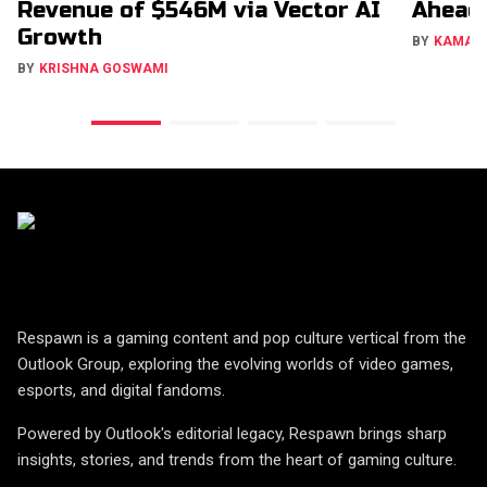
Revenue of $546M via Vector AI
Ahead
Growth
BY
KAMAL
BY
KRISHNA GOSWAMI
Respawn is a gaming content and pop culture vertical from the
Outlook Group, exploring the evolving worlds of video games,
esports, and digital fandoms.
Powered by Outlook's editorial legacy, Respawn brings sharp
insights, stories, and trends from the heart of gaming culture.