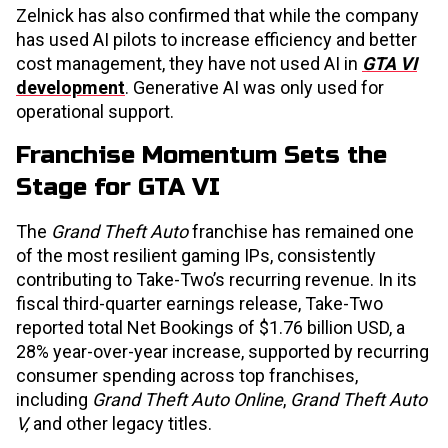
Zelnick has also confirmed that while the company
has used AI pilots to increase efficiency and better
cost management, they have not used AI in
GTA VI
development
. Generative AI was only used for
operational support.
Franchise Momentum Sets the
Stage for GTA VI
The
Grand Theft Auto
franchise has remained one
of the most resilient gaming IPs, consistently
contributing to Take-Two’s recurring revenue. In its
fiscal third-quarter earnings release, Take-Two
reported total Net Bookings of $1.76 billion USD, a
28% year-over-year increase, supported by recurring
consumer spending across top franchises,
including
Grand Theft Auto Online
,
Grand Theft Auto
V,
and other legacy titles.