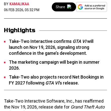
BY
KAMALIKAA
Share
06 FEB 2026, 05:32 PM
Highlights
Take-Two Interactive confirms
GTA VI
will
launch on Nov 19, 2026, signaling strong
confidence in the game’s development.
The marketing campaign will begin in summer
2026.
Take-Two also projects record Net Bookings in
FY 2027 following
GTA VI
’s release.
Take-Two Interactive Software, Inc., has reaffirmed
the Nov 19, 2026, release date for
Grand Theft Auto