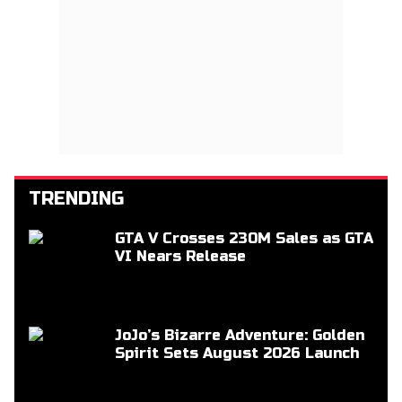
TRENDING
GTA V Crosses 230M Sales as GTA
VI Nears Release
JoJo’s Bizarre Adventure: Golden
Spirit Sets August 2026 Launch