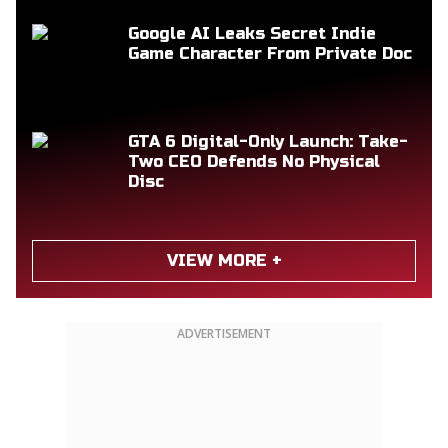
Google AI Leaks Secret Indie
Game Character From Private Doc
GTA 6 Digital-Only Launch: Take-
Two CEO Defends No Physical
Disc
VIEW MORE +
ADVERTISEMENT