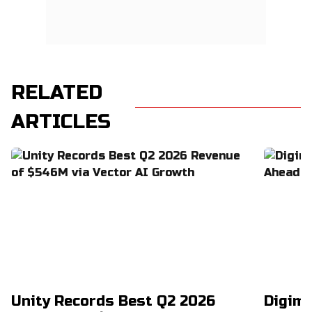
RELATED
ARTICLES
Unity Records Best Q2 2026
Digimo