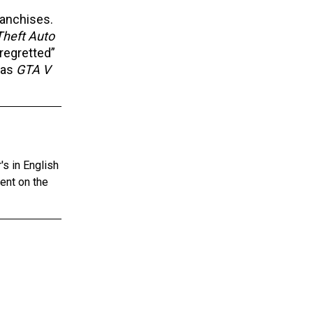
ranchises.
Theft Auto
regretted”
as
GTA V
s in English
tent on the