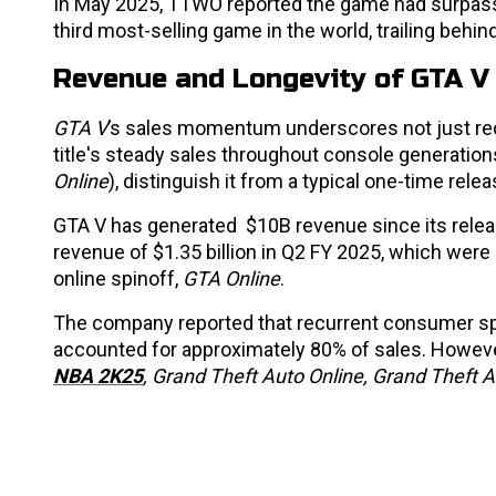
In May 2025, TTWO reported the game had surpa
third most-selling game in the world, trailing behin
Revenue and Longevity of GTA V
GTA V
’s sales momentum underscores not just recor
title's steady sales throughout console generation
Online
), distinguish it from a typical one-time relea
GTA V has generated $10B revenue since its rele
revenue of $1.35 billion in Q2 FY 2025, which wer
online spinoff,
GTA Online
.
The company reported that recurrent consumer sp
accounted for approximately 80% of sales. Howeve
NBA 2K25
,
Grand Theft Auto Online, Grand Theft A