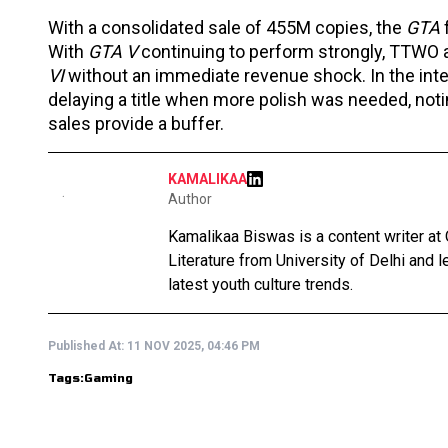
With a consolidated sale of 455M copies, the
GTA
With
GTA V
continuing to perform strongly, TTWO a
VI
without an immediate revenue shock. In the int
delaying a title when more polish was needed, noti
sales provide a buffer.
KAMALIKAA
Author
Kamalikaa Biswas is a content writer at 
Literature from University of Delhi and 
latest youth culture trends.
Published At:
11 NOV 2025, 04:46 PM
Tags:
Gaming