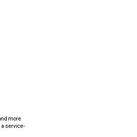
 and more
 a service-