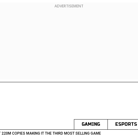
ADVERTISEMENT
GAMING
ESPORTS
T 220M COPIES MAKING IT THE THIRD MOST SELLING GAME