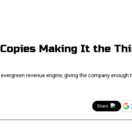
Copies Making It the Thi
evergreen revenue engine, giving the company enough t
Share