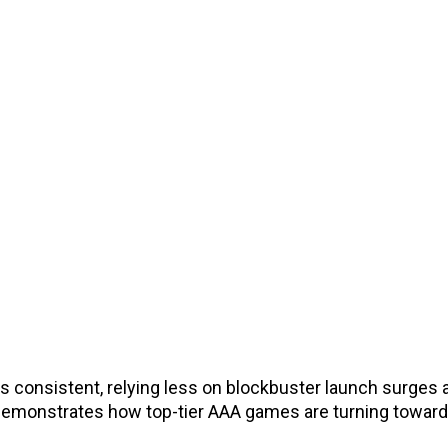
 consistent, relying less on blockbuster launch surges
t demonstrates how top-tier AAA games are turning toward