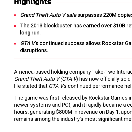
Highlights
Grand Theft Auto V sale
surpasses 220M copies 
The 2013 blockbuster has earned over $10B rev
long run.
GTA V
’s continued success allows Rockstar 
disruptions.
America-based holding company Take-Two Interact
Grand Theft Auto V (GTA V
) has now officially sol
He stated that
GTA V
’s continued performance hel
The game was first released by Rockstar Games in
newer systems and PC), and it rapidly became a co
hours, generating $800M in revenue on Day 1, upon 
remains among the industry’s most significant met