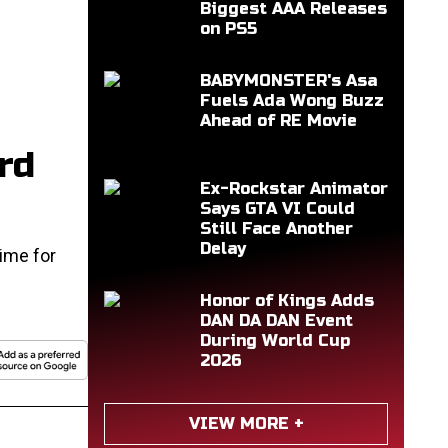
Biggest AAA Releases
on PS5
BABYMONSTER's Asa
Fuels Ada Wong Buzz
Ahead of RE Movie
rd
Ex-Rockstar Animator
Says GTA VI Could
Still Face Another
Delay
ime for
Honor of Kings Adds
DAN DA DAN Event
During World Cup
2026
VIEW MORE +