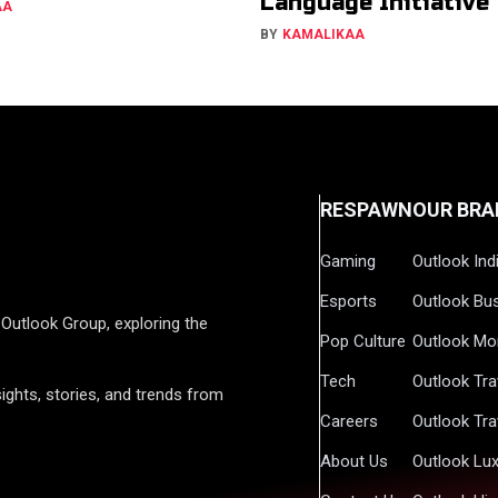
Language Initiative
AA
BY
KAMALIKAA
RESPAWN
OUR BRA
Gaming
Outlook Ind
Esports
Outlook Bu
Outlook Group, exploring the
Pop Culture
Outlook Mo
Tech
Outlook Tra
ights, stories, and trends from
Careers
Outlook Tra
About Us
Outlook Lu