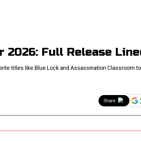
 2026: Full Release Lin
rite titles like Blue Lock and Assassination Classroom t
Share