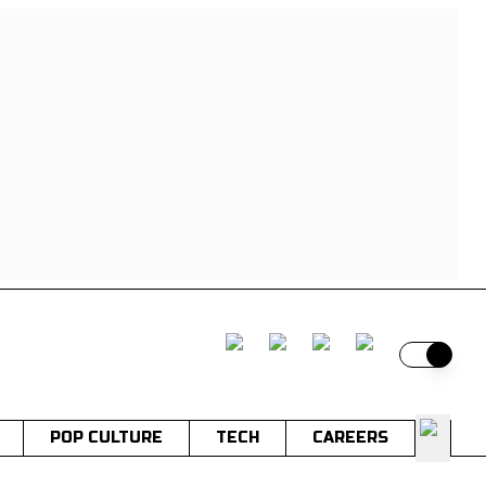
Switch t
POP CULTURE
TECH
CAREERS