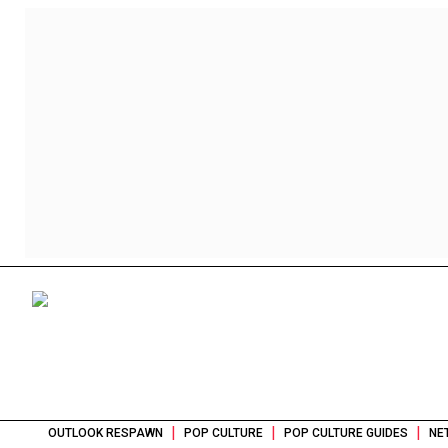
|
|
|
OUTLOOK RESPAWN
POP CULTURE
POP CULTURE GUIDES
NE