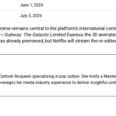
June 1, 2026
July 5, 2026
me remains central to the platform’s international cont
y☆Subway: The Galactic Limited Express
, the 3D animate
as already premiered, but Netflix will stream the re-edite
Outlook Respawn specializing in pop culture. She holds a Master'
leverages her media industry experience to deliver insightful con