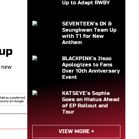
Up to Adapt RWBY
SEVENTEEN’s DK &
Seungkwan Team Up
with T1 for New
Anthem
eup
BLACKPINK’s Jisoo
Apologizes to Fans
o new
Over 10th Anniversary
Event
KATSEYE’s Sophia
Goes on Hiatus Ahead
of EP Rollout and
Tour
VIEW MORE +