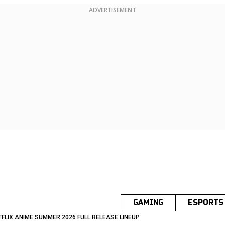
ADVERTISEMENT
GAMING
ESPORTS
TFLIX ANIME SUMMER 2026 FULL RELEASE LINEUP