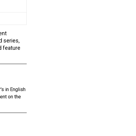
ent
d series,
d feature
s in English
tent on the