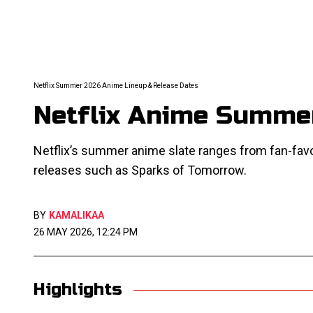
Netflix Summer 2026 Anime Lineup & Release Dates
Netflix Anime Summer
Netflix’s summer anime slate ranges from fan-favo
releases such as Sparks of Tomorrow.
BY
KAMALIKAA
26 MAY 2026, 12:24 PM
Highlights