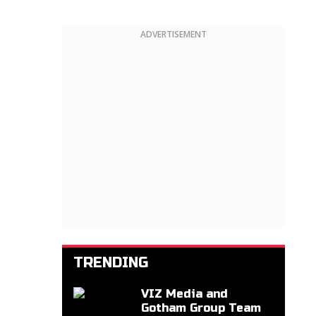
ADVERTISEMENT
TRENDING
VIZ Media and
Gotham Group Team