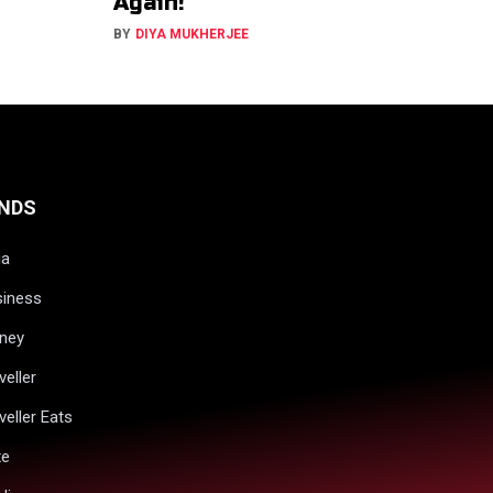
Again!
BY
DIYA MUKHERJEE
NDS
ia
siness
ney
veller
veller Eats
xe