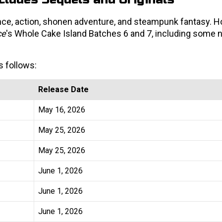
ce, action, shonen adventure, and steampunk fantasy. H
ce
's Whole Cake Island Batches 6 and 7, including some
s follows:
Release Date
May 16, 2026
May 25, 2026
May 25, 2026
June 1, 2026
June 1, 2026
June 1, 2026