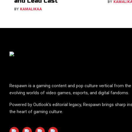
and Lead Cast
BY
KAMALIK
BY
KAMALIKAA
Respawn is a gaming content and pop culture vertical from the 
evolving worlds of video games, esports, and digital fandoms.
Powered by Outlook's editorial legacy, Respawn brings sharp ins
the heart of gaming culture.