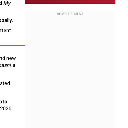
nd
My
ADVERTISEMENT
bally.
ontent
 and new
nashi
, a
pated
oto
 2026