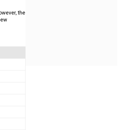
owever, the
 new