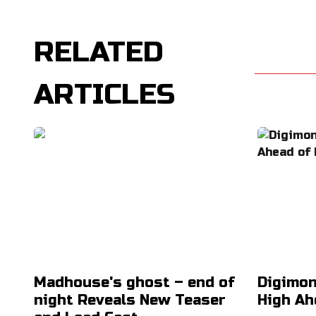
RELATED
ARTICLES
Madhouse's ghost – end of
Digimon
night Reveals New Teaser
High Ah