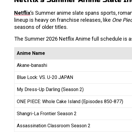
Netflix
’s Summer anime slate spans sports, roman
lineup is heavy on franchise releases, like
One Pie
seasons of older titles.
The Summer 2026 Netflix Anime full schedule is a
Anime Name
Akane-banashi
Blue Lock: VS. U-20 JAPAN
My Dress-Up Darling (Season 2)
ONE PIECE: Whole Cake Island (Episodes 850-877)
Shangri-La Frontier Season 2
Assassination Classroom Season 2