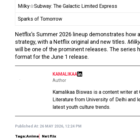
Milky☆Subway: The Galactic Limited Express
Sparks of Tomorrow
Netflix’s Summer 2026 lineup demonstrates how ani
strategy, with a Netflix original and new titles.
Milk
will be one of the prominent releases. The series h
format for the June 1 release.
KAMALIKAA
Author
Kamalikaa Biswas is a content writer at 
Literature from University of Delhi and 
latest youth culture trends.
Published At:
26 MAY 2026, 12:24 PM
Tags:
Anime
Netflix