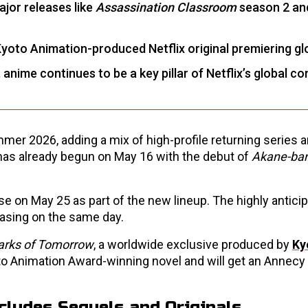
jor releases like
Assassination Classroom
season 2 a
 Kyoto Animation-produced Netflix original premiering glo
 anime continues to be a key pillar of Netflix’s global c
ummer 2026, adding a mix of high-profile returning series
has already begun on May 16 with the debut of
Akane-ba
ease on May 25 as part of the new lineup. The highly antici
easing on the same day.
arks of Tomorrow
, a worldwide exclusive produced by
Ky
oto Animation Award-winning novel and will get an Annecy
cludes Sequels and Originals