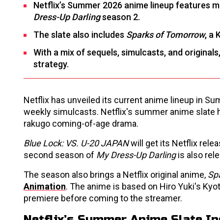
Netflix’s Summer 2026 anime lineup features ma
Dress-Up Darling
season 2.
The slate also includes
Sparks of Tomorrow
, a
With a mix of sequels, simulcasts, and originals,
strategy.
Netflix has unveiled its current anime lineup in S
weekly simulcasts. Netflix's summer anime slate 
rakugo coming-of-age drama.
Blue Lock: VS. U-20 JAPAN
will get its Netflix rel
second season of
My Dress-Up Darling
is also rel
The season also brings a Netflix original anime,
Sp
Animation
. The anime is based on Hiro Yuki's Ky
premiere before coming to the streamer.
Netflix’s Summer Anime Slate In