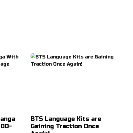
Manga
BTS Language Kits are
100-
Gaining Traction Once