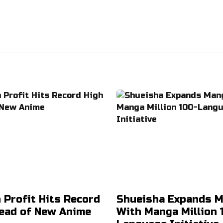
 Profit Hits Record
Shueisha Expands 
ead of New Anime
With Manga Million 