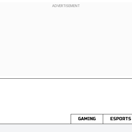
ADVERTISEMENT
GAMING
ESPORTS