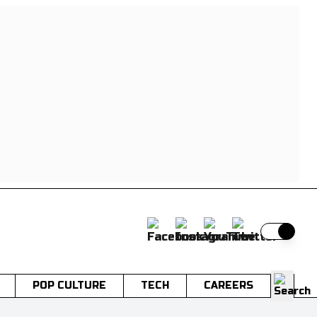
Switch t
POP CULTURE
TECH
CAREERS