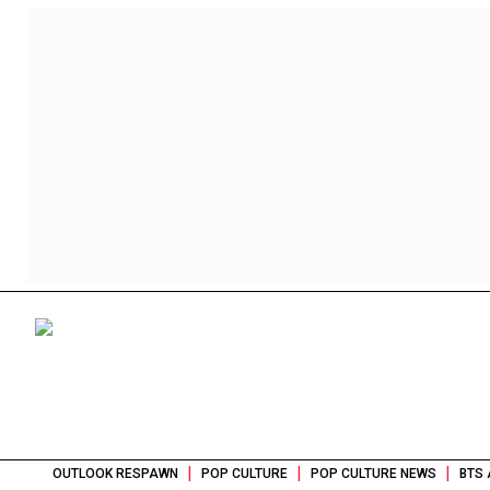
|
|
|
OUTLOOK RESPAWN
POP CULTURE
POP CULTURE NEWS
BTS 