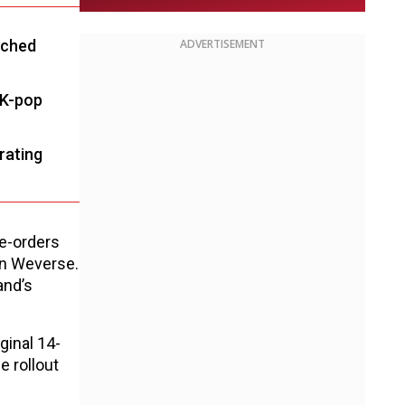
tched
ADVERTISEMENT
 K-pop
rating
re-orders
on Weverse.
and’s
ginal 14-
he rollout