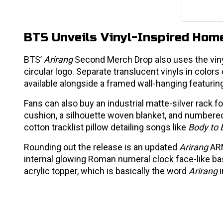
BTS Unveils Vinyl-Inspired Ho
BTS’
Arirang
Second Merch Drop also uses the vinyls
circular logo. Separate translucent vinyls in color
available alongside a framed wall-hanging featurin
Fans can also buy an industrial matte-silver rack fo
cushion, a silhouette woven blanket, and numbered s
cotton tracklist pillow detailing songs like
Body to 
Rounding out the release is an updated
Arirang
ARM
internal glowing Roman numeral clock face-like ba
acrylic topper, which is basically the word
Arirang