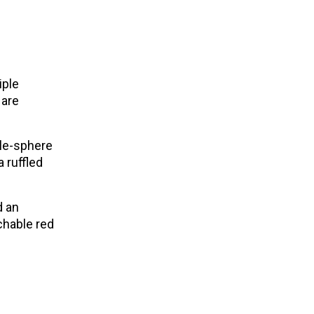
iple
 are
ple-sphere
 ruffled
d an
chable red