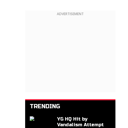
ADVERTISEMENT
TRENDING
YG HQ Hit by
Vandalism Attempt