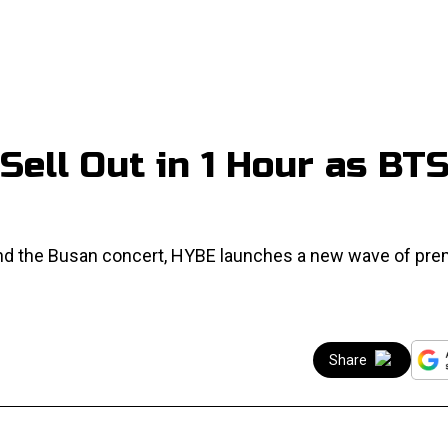
Sell Out in 1 Hour as BT
 and the Busan concert, HYBE launches a new wave of pr
Share