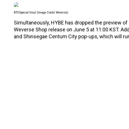
BTS Special Vinyl (Image Credit: Weverse)
Simultaneously, HYBE has dropped the preview of
Weverse Shop release on June 5 at 11:00 KST. Addit
and Shinsegae Centum City pop-ups, which will ru