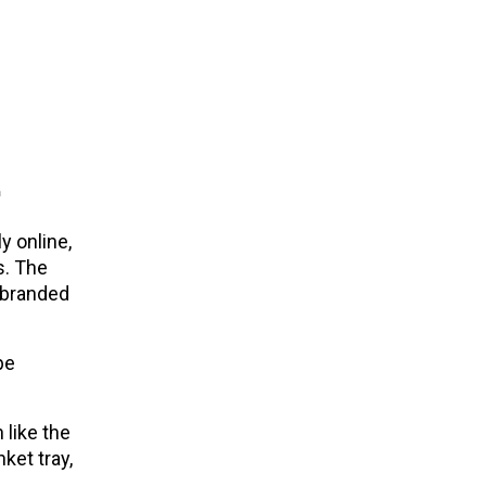
e
y online,
s. The
-branded
pe
 like the
ket tray,