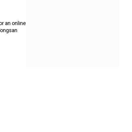
or an online
 Yongsan