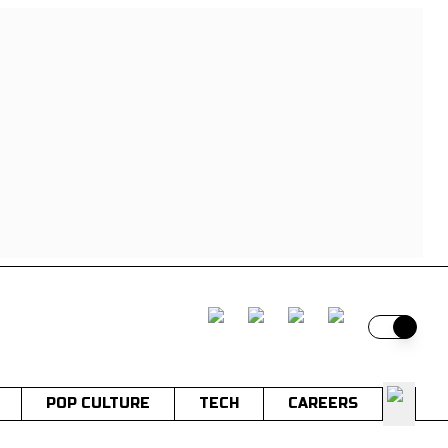
Switch t
POP CULTURE
TECH
CAREERS