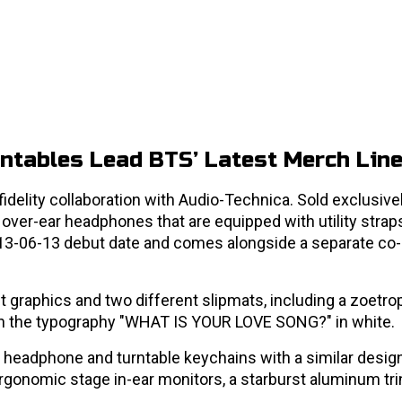
ntables Lead BTS’ Latest Merch Lin
fidelity collaboration with Audio-Technica. Sold exclusivel
 over-ear headphones that are equipped with utility strap
13-06-13 debut date and comes alongside a separate co
t graphics and two different slipmats, including a zoetro
ith the typography "WHAT IS YOUR LOVE SONG?" in white.
e headphone and turntable keychains with a similar design
gonomic stage in-ear monitors, a starburst aluminum trin