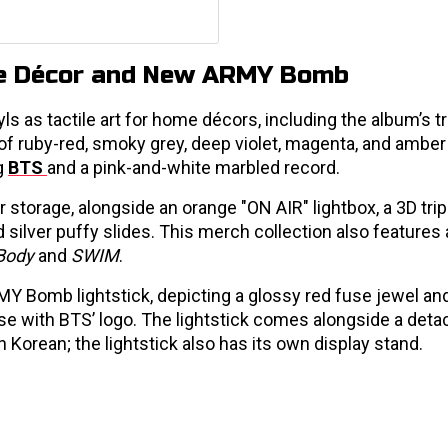
me Décor and New ARMY Bomb
 as tactile art for home décors, including the album’s tr
s of ruby-red, smoky grey, deep violet, magenta, and amber
g
BTS
and a pink-and-white marbled record.
r storage, alongside an orange "ON AIR" lightbox, a 3D tri
ilver puffy slides. This merch collection also features a
Body
and
SWIM
.
Y Bomb lightstick, depicting a glossy red fuse jewel an
se with BTS’ logo. The lightstick comes alongside a deta
in Korean; the lightstick also has its own display stand.