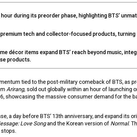
n hour during its preorder phase, highlighting BTS’ unma
 premium tech and collector-focused products, turning
me décor items expand BTS’ reach beyond music, integ
ese products.
mentum tied to the post-military comeback of BTS, as p
bum
Arirang,
sold out globally within an hour of launching 
26, showcasing the massive consumer demand for the b
e, a day before BTS’ 13th anniversary, and expand its ori
essage: Love Song
and the Korean version of
Normal
. T
 stops.