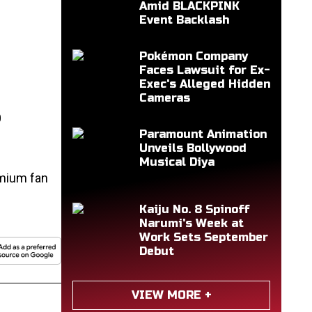
Amid BLACKPINK
Event Backlash
Pokémon Company
Faces Lawsuit for Ex-
Exec's Alleged Hidden
Cameras
S
Paramount Animation
Unveils Bollywood
Musical Diya
emium fan
Kaiju No. 8 Spinoff
Narumi's Week at
Work Sets September
Debut
VIEW MORE +