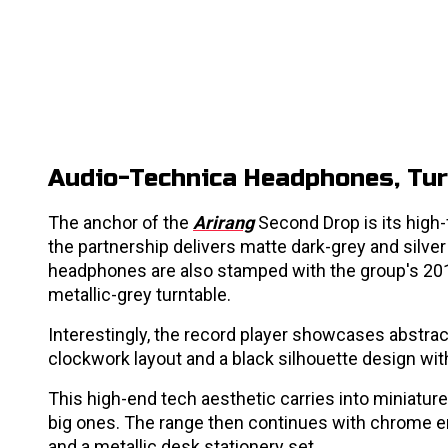
Audio-Technica Headphones, Tur
The anchor of the
Arirang
Second Drop is its high-
the partnership delivers matte dark-grey and silver
headphones are also stamped with the group's 20
metallic-grey turntable.
Interestingly, the record player showcases abstrac
clockwork layout and a black silhouette design w
This high-end tech aesthetic carries into miniatur
big ones. The range then continues with chrome er
and a metallic desk stationery set.