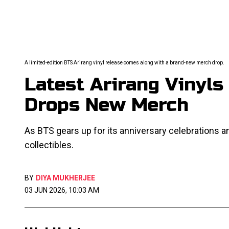
A limited-edition BTS Arirang vinyl release comes along with a brand-new merch drop.
Latest Arirang Vinyls 
Drops New Merch
As BTS gears up for its anniversary celebrations
collectibles.
BY
DIYA MUKHERJEE
03 JUN 2026, 10:03 AM