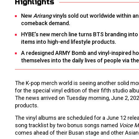
Highlights
New
Arirang
vinyls sold out worldwide within a
comeback demand.
HYBE’s new merch line turns BTS branding into
items into high-end lifestyle products.
A redesigned ARMY Bomb and vinyl-inspired ho
themselves into the daily lives of people via th
The K-pop merch world is seeing another solid mo
for the special vinyl edition of their fifth studio al
The news arrived on Tuesday morning, June 2, 20
products.
The vinyl albums are scheduled for a June 12 releas
song tracklist by two bonus songs named
Voice M
comes ahead of their Busan stage and other Asian