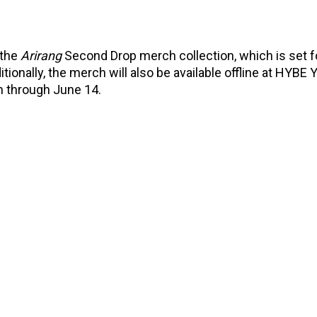
 the
Arirang
Second Drop merch collection, which is set f
ionally, the merch will also be available offline at HYBE
n through June 14.