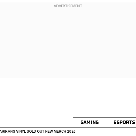
ADVERTISEMENT
GAMING
ESPORTS
ARIRANG VINYL SOLD OUT NEW MERCH 2026