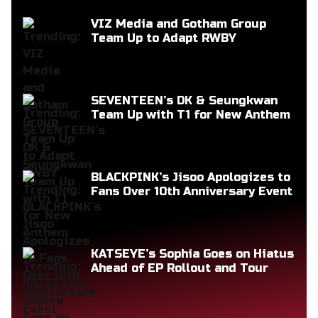
VIZ Media and Gotham Group
Team Up to Adapt RWBY
SEVENTEEN’s DK & Seungkwan
Team Up with T1 for New Anthem
BLACKPINK’s Jisoo Apologizes to
Fans Over 10th Anniversary Event
KATSEYE’s Sophia Goes on Hiatus
Ahead of EP Rollout and Tour