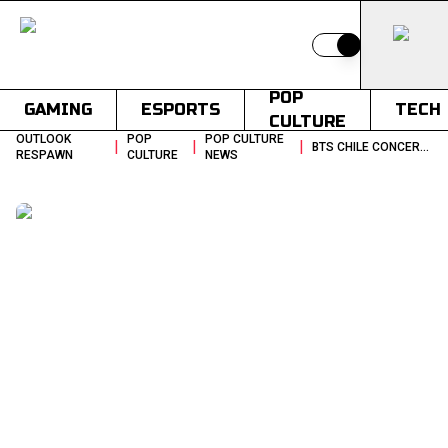
Switch to light
POP
GAMING
ESPORTS
TECH
CULTURE
OUTLOOK
POP
POP CULTURE
|
|
|
BTS CHILE CONCERT ESTADIO NACIONAL VENUE UPDATE
RESPAWN
CULTURE
NEWS