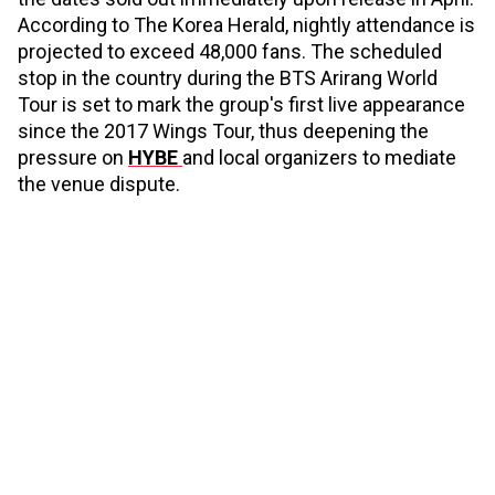
According to The Korea Herald, nightly attendance is
projected to exceed 48,000 fans. The scheduled
stop in the country during the BTS Arirang World
Tour is set to mark the group's first live appearance
since the 2017 Wings Tour, thus deepening the
pressure on
HYBE
and local organizers to mediate
the venue dispute.