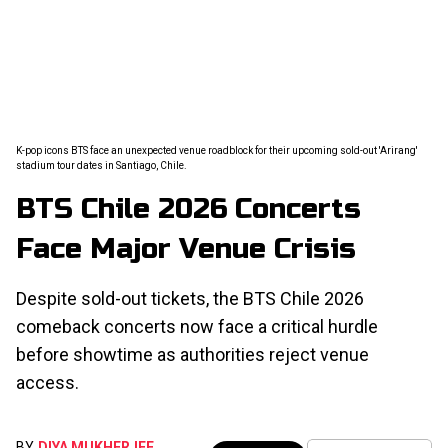
K-pop icons BTS face an unexpected venue roadblock for their upcoming sold-out 'Arirang'
stadium tour dates in Santiago, Chile.
BTS Chile 2026 Concerts
Face Major Venue Crisis
Despite sold-out tickets, the BTS Chile 2026
comeback concerts now face a critical hurdle
before showtime as authorities reject venue
access.
BY
DIYA MUKHERJEE