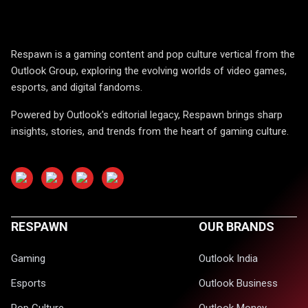
Respawn is a gaming content and pop culture vertical from the
Outlook Group, exploring the evolving worlds of video games,
esports, and digital fandoms.
Powered by Outlook's editorial legacy, Respawn brings sharp
insights, stories, and trends from the heart of gaming culture.
RESPAWN
OUR BRANDS
Gaming
Outlook India
Esports
Outlook Business