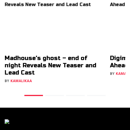
Madhouse's ghost – end of
Digimo
night Reveals New Teaser and
Ahead
Lead Cast
BY
KAMAL
BY
KAMALIKAA