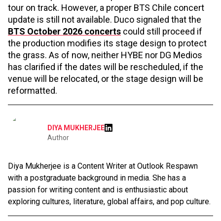
tour on track. However, a proper BTS Chile concert
update is still not available. Duco signaled that the
BTS October 2026 concerts
could still proceed if
the production modifies its stage design to protect
the grass. As of now, neither HYBE nor DG Medios
has clarified if the dates will be rescheduled, if the
venue will be relocated, or the stage design will be
reformatted.
DIYA MUKHERJEE
Author
Diya Mukherjee is a Content Writer at Outlook Respawn
with a postgraduate background in media. She has a
passion for writing content and is enthusiastic about
exploring cultures, literature, global affairs, and pop culture.