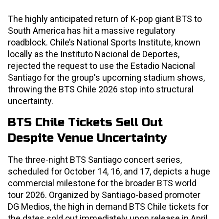
The highly anticipated return of K-pop giant BTS to
South America has hit a massive regulatory
roadblock. Chile’s National Sports Institute, known
locally as the Instituto Nacional de Deportes,
rejected the request to use the Estadio Nacional
Santiago for the group's upcoming stadium shows,
throwing the BTS Chile 2026 stop into structural
uncertainty.
BTS Chile Tickets Sell Out
Despite Venue Uncertainty
The three-night BTS Santiago concert series,
scheduled for October 14, 16, and 17, depicts a huge
commercial milestone for the broader BTS world
tour 2026. Organized by Santiago-based promoter
DG Medios, the high in demand BTS Chile tickets for
the dates sold out immediately upon release in April.