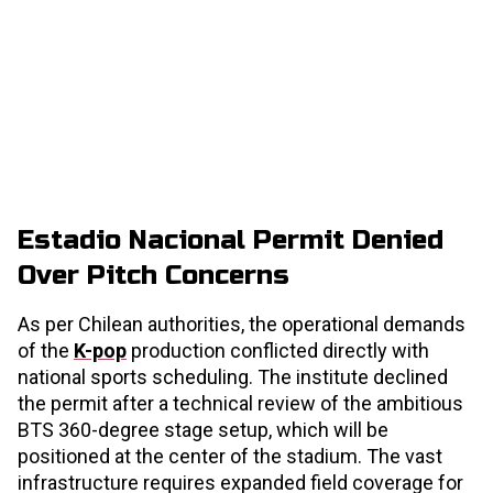
Estadio Nacional Permit Denied
Over Pitch Concerns
As per Chilean authorities, the operational demands
of the
K-pop
production conflicted directly with
national sports scheduling. The institute declined
the permit after a technical review of the ambitious
BTS 360-degree stage setup, which will be
positioned at the center of the stadium. The vast
infrastructure requires expanded field coverage for