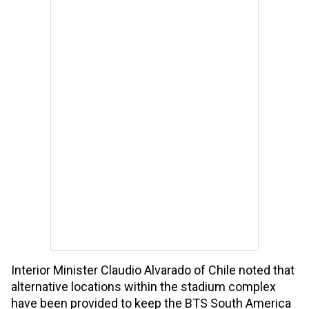
Interior Minister Claudio Alvarado of Chile noted that
alternative locations within the stadium complex
have been provided to keep the BTS South America