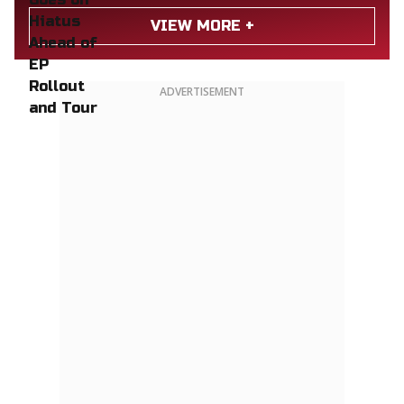
VIEW MORE +
ADVERTISEMENT