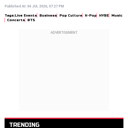
Published At:
04 JUL 2026, 07:27 PM
Tags:
Live Events
Business
Pop Culture
K-Pop
HYBE
Music
Concerts
BTS
ADVERTISEMENT
TRENDING