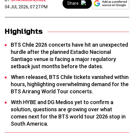
Share
04 JUL 2026, 07:27 PM
Highlights
BTS Chile 2026 concerts have hit an unexpected
hurdle after the planned Estadio Nacional
Santiago venue is facing a major regulatory
setback just months before the dates.
When released, BTS Chile tickets vanished within
hours, highlighting overwhelming demand for the
BTS Arirang World Tour concerts.
With HYBE and DG Medios yet to confirm a
solution, questions are growing over what
comes next for the BTS world tour 2026 stop in
South America.