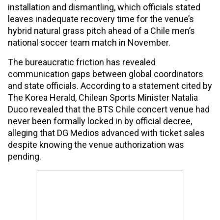
installation and dismantling, which officials stated
leaves inadequate recovery time for the venue’s
hybrid natural grass pitch ahead of a Chile men’s
national soccer team match in November.
The bureaucratic friction has revealed
communication gaps between global coordinators
and state officials. According to a statement cited by
The Korea Herald, Chilean Sports Minister Natalia
Duco revealed that the BTS Chile concert venue had
never been formally locked in by official decree,
alleging that DG Medios advanced with ticket sales
despite knowing the venue authorization was
pending.