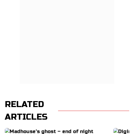
RELATED
ARTICLES