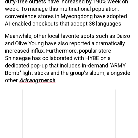
duty-free outlets have increased by 190% week on
week. To manage this multinational population,
convenience stores in Myeongdong have adopted
AI-enabled checkouts that accept 38 languages.
Meanwhile, other local favorite spots such as Daiso
and Olive Young have also reported a dramatically
increased influx. Furthermore, popular store
Shinsegae has collaborated with HYBE on a
dedicated pop-up that includes in-demand "ARMY
Bomb" light sticks and the group's album, alongside
other
Arirang
merch
.