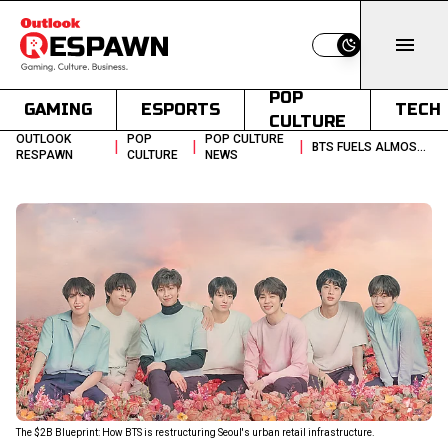
Switch to light
POP
GAMING
ESPORTS
TECH
CULTURE
OUTLOOK
POP
POP CULTURE
|
|
|
BTS FUELS ALMOST 33 TOURISM SURGE AND A NEAR 2B REVENUE OUTLOOK
RESPAWN
CULTURE
NEWS
The $2B Blueprint: How BTS is restructuring Seoul's urban retail infrastructure.