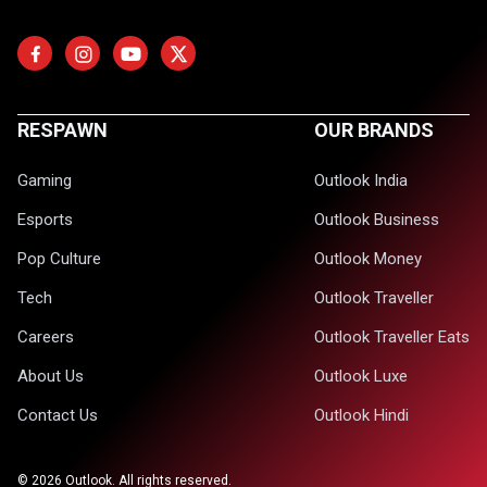
RESPAWN
OUR BRANDS
Gaming
Outlook India
Esports
Outlook Business
Pop Culture
Outlook Money
Tech
Outlook Traveller
Careers
Outlook Traveller Eats
About Us
Outlook Luxe
Contact Us
Outlook Hindi
©
2026
Outlook. All rights reserved.