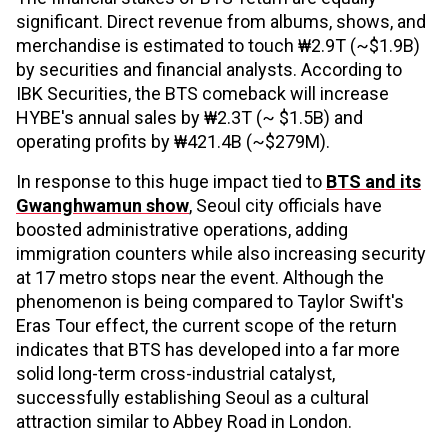
significant. Direct revenue from albums, shows, and
merchandise is estimated to touch ₩2.9T (~$1.9B)
by securities and financial analysts. According to
IBK Securities, the BTS comeback will increase
HYBE's annual sales by ₩2.3T (~ $1.5B) and
operating profits by ₩421.4B (~$279M).
In response to this huge impact tied to
BTS and its
Gwanghwamun show
, Seoul city officials have
boosted administrative operations, adding
immigration counters while also increasing security
at 17 metro stops near the event. Although the
phenomenon is being compared to Taylor Swift's
Eras Tour effect, the current scope of the return
indicates that BTS has developed into a far more
solid long-term cross-industrial catalyst,
successfully establishing Seoul as a cultural
attraction similar to Abbey Road in London.