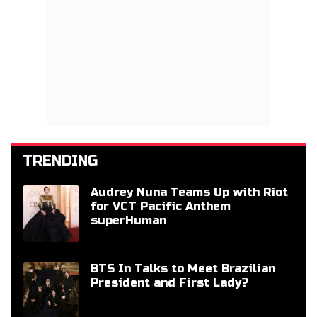
TRENDING
Audrey Nuna Teams Up with Riot
for VCT Pacific Anthem
superHuman
BTS In Talks to Meet Brazilian
President and First Lady?