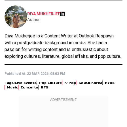
DIYA MUKHERJEE
Author
Diya Mukherjee is a Content Writer at Outlook Respawn
with a postgraduate background in media. She has a
passion for writing content and is enthusiastic about
exploring cultures, literature, global affairs, and pop culture.
Published At:
22 MAR 2026, 08:03 PM
Tags:
Live Events
Pop Culture
K-Pop
South Korea
HYBE
Music
Concerts
BTS
ADVERTISEMENT