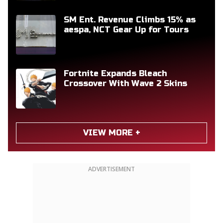
SM Ent. Revenue Climbs 15% as
aespa, NCT Gear Up for Tours
Fortnite Expands Bleach
Crossover With Wave 2 Skins
VIEW MORE +
ADVERTISEMENT