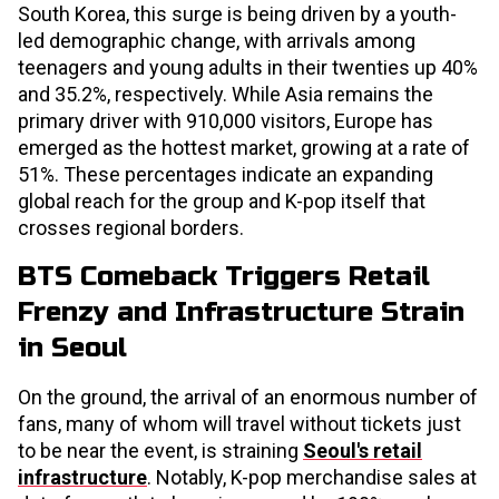
South Korea, this surge is being driven by a youth-
led demographic change, with arrivals among
teenagers and young adults in their twenties up 40%
and 35.2%, respectively. While Asia remains the
primary driver with 910,000 visitors, Europe has
emerged as the hottest market, growing at a rate of
51%. These percentages indicate an expanding
global reach for the group and K-pop itself that
crosses regional borders.
BTS Comeback Triggers Retail
Frenzy and Infrastructure Strain
in Seoul
On the ground, the arrival of an enormous number of
fans, many of whom will travel without tickets just
to be near the event, is straining
Seoul's retail
infrastructure
. Notably, K-pop merchandise sales at