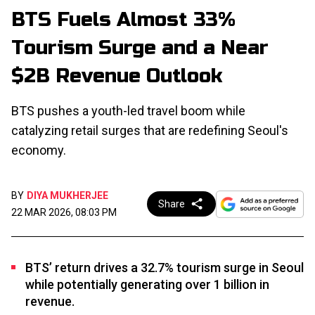
BTS Fuels Almost 33%
Tourism Surge and a Near
$2B Revenue Outlook
BTS pushes a youth-led travel boom while
catalyzing retail surges that are redefining Seoul's
economy.
BY
DIYA MUKHERJEE
Share
22 MAR 2026, 08:03 PM
BTS’ return drives a 32.7% tourism surge in Seoul
while potentially generating over 1 billion in
revenue.