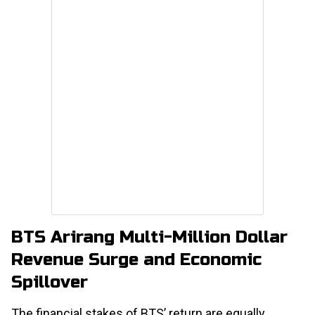
BTS Arirang Multi-Million Dollar
Revenue Surge and Economic
Spillover
The financial stakes of BTS’ return are equally