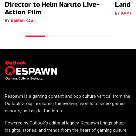
Director to Helm Naruto Live-
Lands 
Action Film
BY
KAMAL
BY
KAMALIKAA
Respawn is a gaming content and pop culture vertical from the
Outlook Group, exploring the evolving worlds of video games,
esports, and digital fandoms.
Powered by Outlook's editorial legacy, Respawn brings sharp
insights, stories, and trends from the heart of gaming culture.