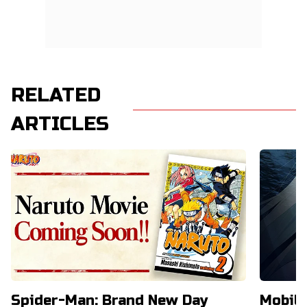
RELATED
ARTICLES
Spider-Man: Brand New Day
Mobil