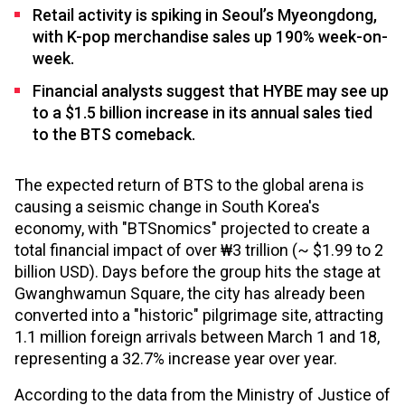
Retail activity is spiking in Seoul’s Myeongdong,
with K-pop merchandise sales up 190% week-on-
week.
Financial analysts suggest that HYBE may see up
to a $1.5 billion increase in its annual sales tied
to the BTS comeback.
The expected return of BTS to the global arena is
causing a seismic change in South Korea's
economy, with "BTSnomics" projected to create a
total financial impact of over ₩3 trillion (~ $1.99 to 2
billion USD). Days before the group hits the stage at
Gwanghwamun Square, the city has already been
converted into a "historic" pilgrimage site, attracting
1.1 million foreign arrivals between March 1 and 18,
representing a 32.7% increase year over year.
According to the data from the Ministry of Justice of