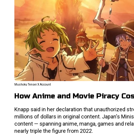
Mushoku Tensei X Account
How Anime and Movie Piracy Cost
Knapp said in her declaration that unauthorized st
millions of dollars in original content. Japan's Min
content — spanning anime, manga, games and relate
nearly triple the figure from 2022.