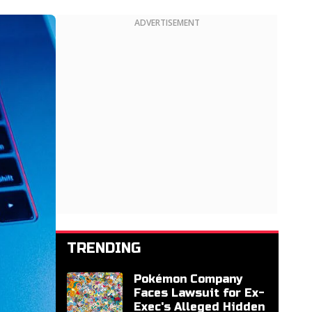
ADVERTISEMENT
TRENDING
Pokémon Company
Faces Lawsuit for Ex-
Exec's Alleged Hidden