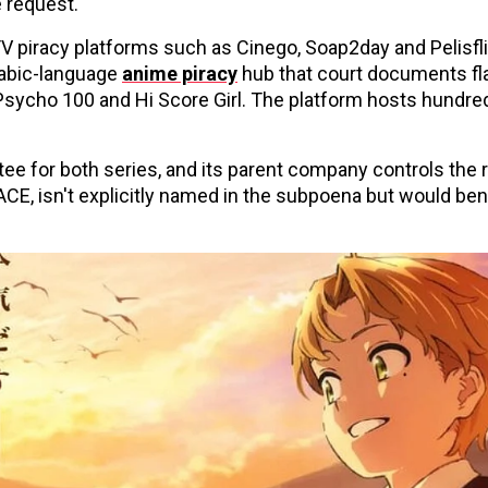
e request.
 piracy platforms such as Cinego, Soap2day and Pelisfli
rabic-language
anime piracy
hub that court documents fl
 Psycho 100 and Hi Score Girl. The platform hosts hundre
e for both series, and its parent company controls the r
CE, isn't explicitly named in the subpoena but would ben