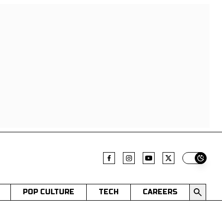
Switch t
POP CULTURE
TECH
CAREERS