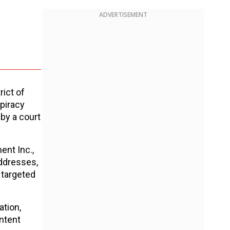
ADVERTISEMENT
rict of
 piracy
by a court
ent Inc.,
addresses,
 targeted
ation,
ontent