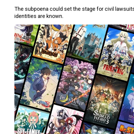
The subpoena could set the stage for civil lawsuits 
identities are known.