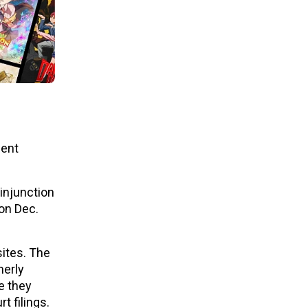
cent
injunction
 on Dec.
sites. The
merly
e they
t filings.