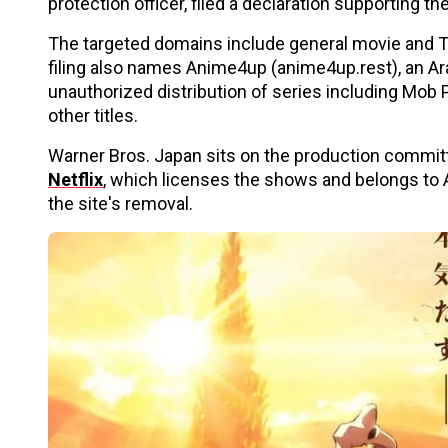
protection officer, filed a declaration supporting th
The targeted domains include general movie and TV
filing also names Anime4up (anime4up.rest), an A
unauthorized distribution of series including Mob
other titles.
Warner Bros. Japan sits on the production committe
Netflix
, which licenses the shows and belongs to A
the site's removal.