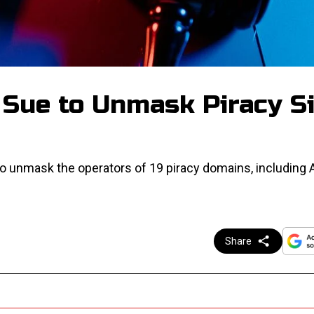
 Sue to Unmask Piracy S
to unmask the operators of 19 piracy domains, including
Share