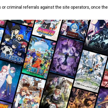
or criminal referrals against the site operators, once the