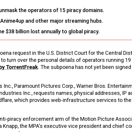
 unmask the operators of 15 piracy domains.
s Anime4up and other major streaming hubs.
$38 billion lost annually to global piracy.
ena request in the U.S. District Court for the Central Dist
 to turn over the personal details of operators running 19
 by TorrentFreak
. The subpoena has not yet been signed 
s Inc., Paramount Pictures Corp., Warner Bros. Entertainm
Industries Inc., requests names, physical addresses, IP 
lare, which provides web-infrastructure services to the
 anti-piracy enforcement arm of the Motion Picture Associ
ssa Knapp, the MPA's executive vice president and chief c