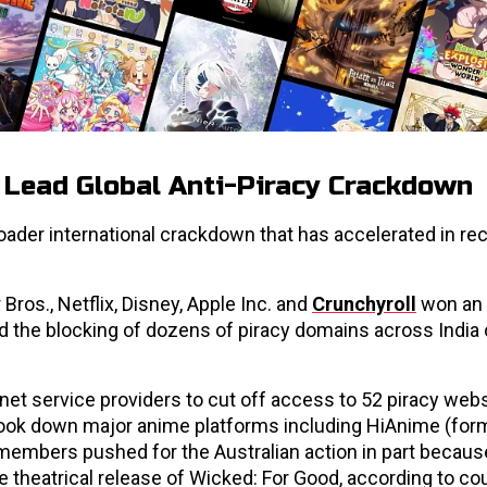
. Lead Global Anti-Piracy Crackdown
oader international crackdown that has accelerated in re
Bros., Netflix, Disney, Apple Inc. and
Crunchyroll
won an 
ed the blocking of dozens of piracy domains across India
net service providers to cut off access to 52 piracy web
 took down major anime platforms including HiAnime (for
embers pushed for the Australian action in part becaus
e theatrical release of Wicked: For Good, according to cour