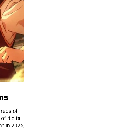
ons
dreds of
of digital
n in 2025,