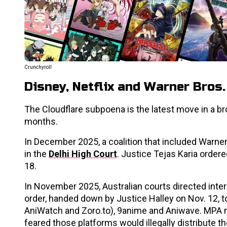
Crunchyroll
Disney, Netflix and Warner Bros
The Cloudflare subpoena is the latest move in a br
months.
In December 2025, a coalition that included Warner 
in the
Delhi High Court
. Justice Tejas Karia order
18.
In November 2025, Australian courts directed inter
order, handed down by Justice Halley on Nov. 12,
AniWatch and Zoro.to), 9anime and Aniwave. MPA m
feared those platforms would illegally distribute th