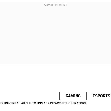
ADVERTISEMENT
GAMING
ESPORTS
EY UNIVERSAL WB SUE TO UNMASK PIRACY SITE OPERATORS