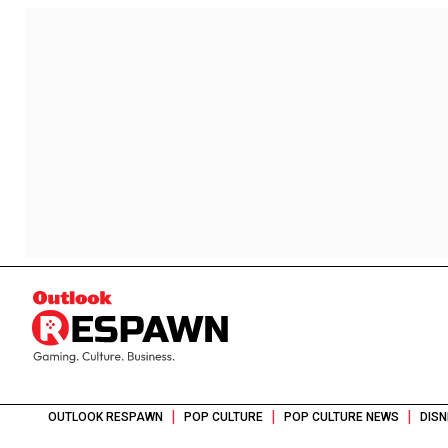
|
|
|
OUTLOOK RESPAWN
POP CULTURE
POP CULTURE NEWS
DISN