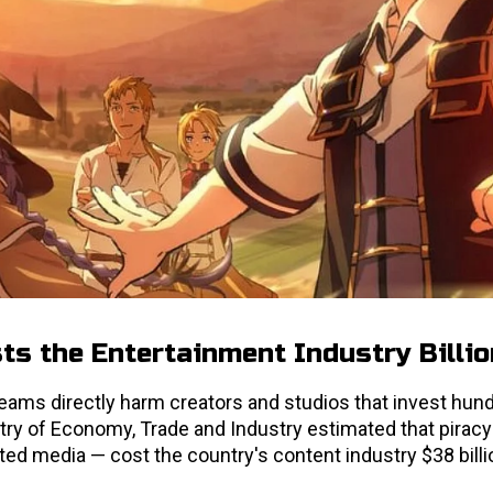
s the Entertainment Industry Billi
reams directly harm creators and studios that invest hun
istry of Economy, Trade and Industry estimated that piracy 
d media — cost the country's content industry $38 billio