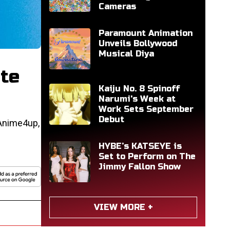
Cameras
Paramount Animation
Unveils Bollywood
Musical Diya
ite
Kaiju No. 8 Spinoff
Narumi's Week at
Work Sets September
Debut
 Anime4up,
HYBE’s KATSEYE is
Set to Perform on The
Jimmy Fallon Show
VIEW MORE +