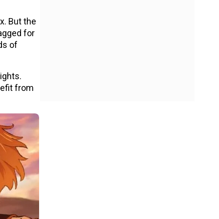
x. But the
agged for
ds of
ights.
efit from