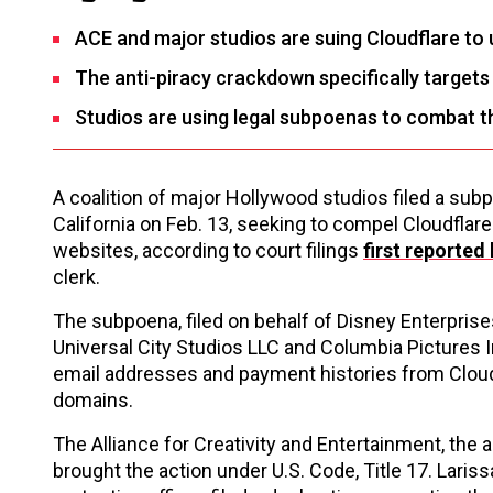
ACE and major studios are suing Cloudflare to
The anti-piracy crackdown specifically target
Studios are using legal subpoenas to combat the 
A coalition of major Hollywood studios filed a subpo
California on Feb. 13, seeking to compel Cloudflare
websites, according to court filings
first reported
clerk.
The subpoena, filed on behalf of Disney Enterprise
Universal City Studios LLC and Columbia Pictures 
email addresses and payment histories from Cloudf
domains.
The Alliance for Creativity and Entertainment, the
brought the action under U.S. Code, Title 17. Lari