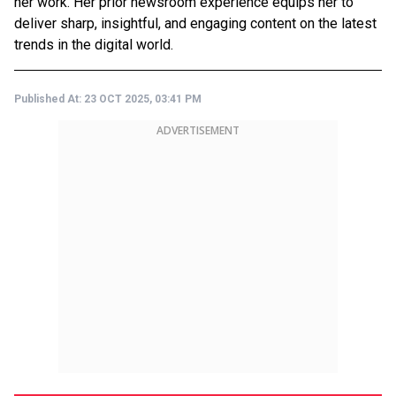
her work. Her prior newsroom experience equips her to
deliver sharp, insightful, and engaging content on the latest
trends in the digital world.
Published At:
23 OCT 2025, 03:41 PM
ADVERTISEMENT