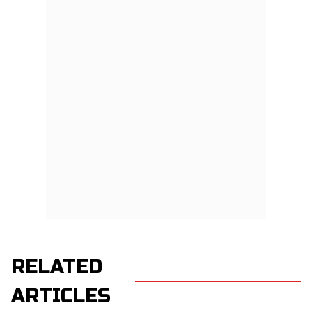
RELATED
ARTICLES