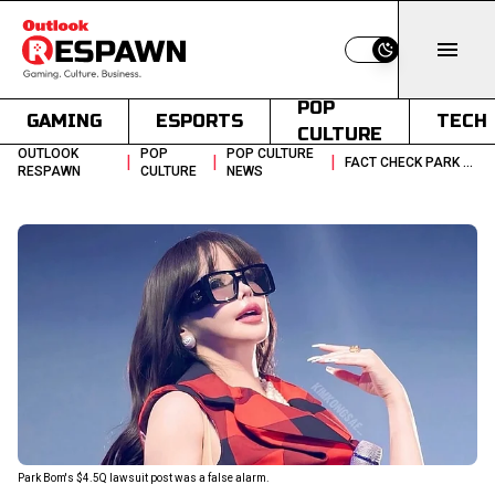
Switch to light
POP
GAMING
ESPORTS
TECH
CULTURE
OUTLOOK
POP
POP CULTURE
|
|
|
FACT CHECK PARK BOMS 45Q LAWSUIT POST
RESPAWN
CULTURE
NEWS
Park Bom's $4.5Q lawsuit post was a false alarm.