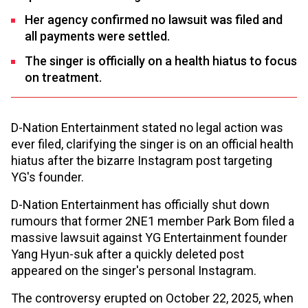
Her agency confirmed no lawsuit was filed and
all payments were settled.
The singer is officially on a health hiatus to focus
on treatment.
D-Nation Entertainment stated no legal action was
ever filed, clarifying the singer is on an official health
hiatus after the bizarre Instagram post targeting
YG's founder.
D-Nation Entertainment has officially shut down
rumours that former 2NE1 member Park Bom filed a
massive lawsuit against YG Entertainment founder
Yang Hyun-suk after a quickly deleted post
appeared on the singer's personal Instagram.
The controversy erupted on October 22, 2025, when