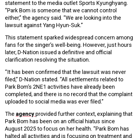
statement to the media outlet Sports Kyunghyang.
“Park Bom is someone that we cannot control
either,” the agency said. “We are looking into the
lawsuit against Yang Hyun-Suk.”
This statement sparked widespread concern among
fans for the singer’s well-being. However, just hours
later, D-Nation issued a definitive and official
clarification resolving the situation.
“It has been confirmed that the lawsuit was never
filed,” D-Nation stated. “All settlements related to
Park Bom’s 2NE1 activities have already been
completed, and there is no record that the complaint
uploaded to social media was ever filed.”
The
agency
provided further context, explaining that
Park Bom has been on an official hiatus since
August 2025 to focus on her health. “Park Bom has
halted all activities and is focusing on treatment and